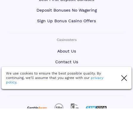
Deposit Bonuses No Wagering
Sign Up Bonus Casino Offers
Casinosters
About Us
Contact Us
Responsible Gambling
We use cookies to ensure the best possible quality. By
continuing, we'll assume that you agree with our
privacy
policy
.
Blog