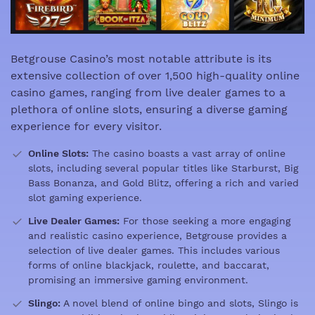
Betgrouse Casino’s most notable attribute is its
extensive collection of over 1,500 high-quality online
casino games, ranging from live dealer games to a
plethora of online slots, ensuring a diverse gaming
experience for every visitor.
Online Slots:
The casino boasts a vast array of online
slots, including several popular titles like Starburst, Big
Bass Bonanza, and Gold Blitz, offering a rich and varied
slot gaming experience.
Live Dealer Games:
For those seeking a more engaging
and realistic casino experience, Betgrouse provides a
selection of live dealer games. This includes various
forms of online blackjack, roulette, and baccarat,
promising an immersive gaming environment.
Slingo:
A novel blend of online bingo and slots, Slingo is