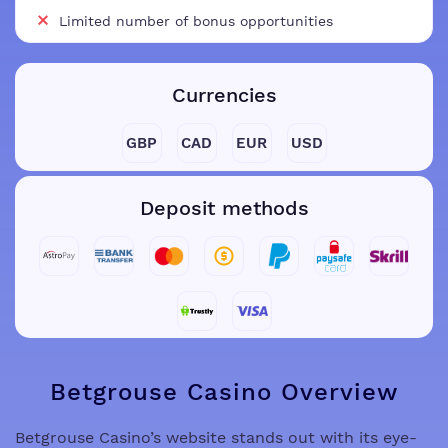
⨯
Limited number of bonus opportunities
Currencies
GBP
CAD
EUR
USD
Deposit methods
Betgrouse Casino Overview
Betgrouse Casino’s website stands out with its eye-