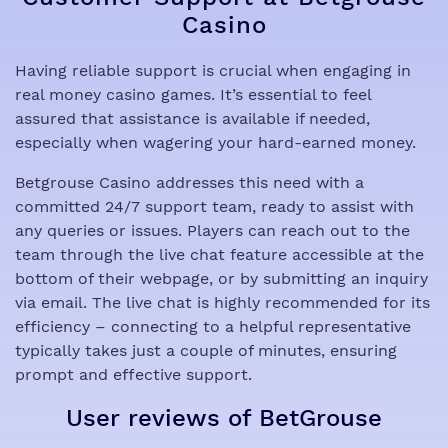
Casino
Having reliable support is crucial when engaging in
real money casino games. It’s essential to feel
assured that assistance is available if needed,
especially when wagering your hard-earned money.
Betgrouse Casino addresses this need with a
committed 24/7 support team, ready to assist with
any queries or issues. Players can reach out to the
team through the live chat feature accessible at the
bottom of their webpage, or by submitting an inquiry
via email. The live chat is highly recommended for its
efficiency – connecting to a helpful representative
typically takes just a couple of minutes, ensuring
prompt and effective support.
User reviews of BetGrouse