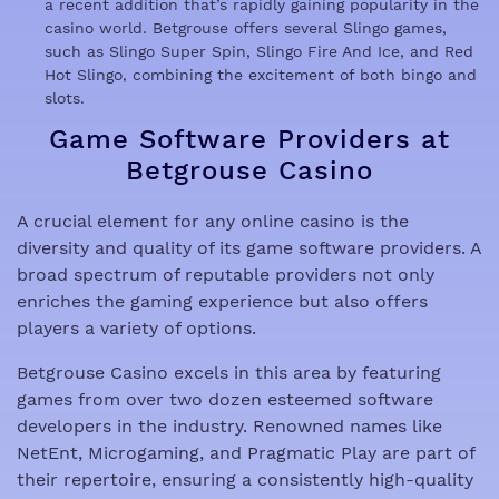
a recent addition that’s rapidly gaining popularity in the
casino world. Betgrouse offers several Slingo games,
such as Slingo Super Spin, Slingo Fire And Ice, and Red
Hot Slingo, combining the excitement of both bingo and
slots.
Game Software Providers at
Betgrouse Casino
A crucial element for any online casino is the
diversity and quality of its game software providers. A
broad spectrum of reputable providers not only
enriches the gaming experience but also offers
players a variety of options.
Betgrouse Casino excels in this area by featuring
games from over two dozen esteemed software
developers in the industry. Renowned names like
NetEnt, Microgaming, and Pragmatic Play are part of
their repertoire, ensuring a consistently high-quality