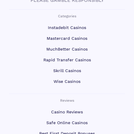
PLEASE GAMBLE RESPONSIBLY
Categories
Instadebit Casinos
Mastercard Casinos
MuchBetter Casinos
Rapid Transfer Casinos
Skrill Casinos
Wise Casinos
Reviews
Casino Reviews
Safe Online Casinos
Best First Deposit Bonuses