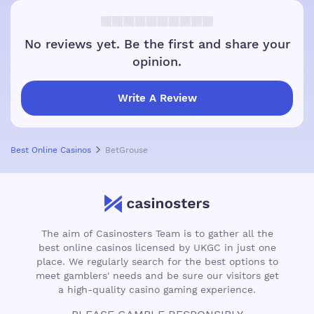
No reviews yet. Be the first and share your
opinion.
Write A Review
Best Online Casinos
BetGrouse
The aim of Casinosters Team is to gather all the
best online casinos licensed by UKGC in just one
place. We regularly search for the best options to
meet gamblers' needs and be sure our visitors get
a high-quality casino gaming experience.