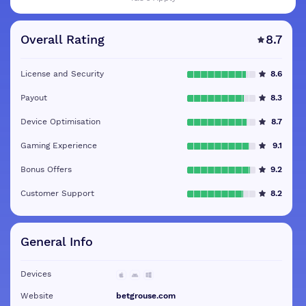
Overall Rating
8.7
License and Security
8.6
Payout
8.3
Device Optimisation
8.7
Gaming Experience
9.1
Bonus Offers
9.2
Customer Support
8.2
General Info
Devices
Website
betgrouse.com