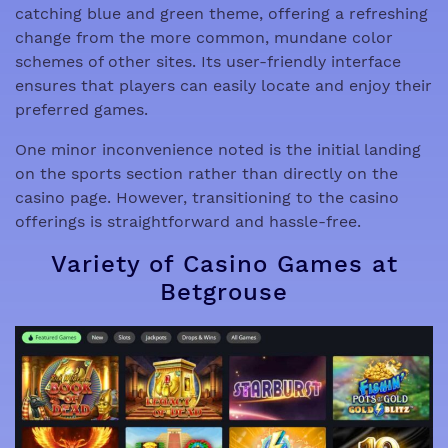
catching blue and green theme, offering a refreshing
change from the more common, mundane color
schemes of other sites. Its user-friendly interface
ensures that players can easily locate and enjoy their
preferred games.
One minor inconvenience noted is the initial landing
on the sports section rather than directly on the
casino page. However, transitioning to the casino
offerings is straightforward and hassle-free.
Variety of Casino Games at
Betgrouse