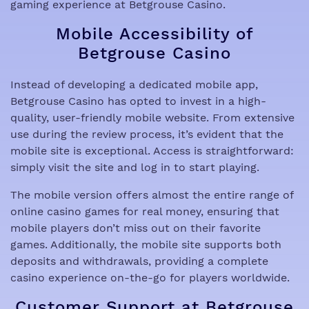
gaming experience at Betgrouse Casino.
Mobile Accessibility of
Betgrouse Casino
Instead of developing a dedicated mobile app,
Betgrouse Casino has opted to invest in a high-
quality, user-friendly mobile website. From extensive
use during the review process, it’s evident that the
mobile site is exceptional. Access is straightforward:
simply visit the site and log in to start playing.
The mobile version offers almost the entire range of
online casino games for real money, ensuring that
mobile players don’t miss out on their favorite
games. Additionally, the mobile site supports both
deposits and withdrawals, providing a complete
casino experience on-the-go for players worldwide.
Customer Support at Betgrouse