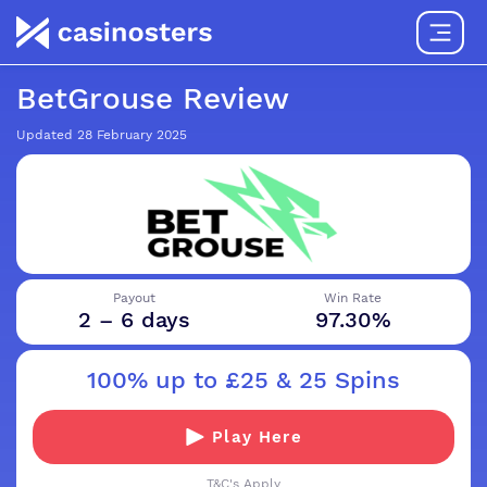
BetGrouse Review
Updated 28 February 2025
Payout
Win Rate
2 – 6 days
97.30%
100% up to £25 & 25 Spins
Play Here
T&C's Apply