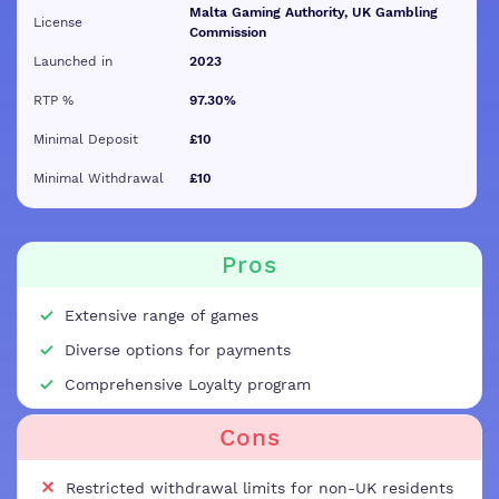
Malta Gaming Authority, UK Gambling
License
Commission
Launched in
2023
RTP %
97.30%
Minimal Deposit
£10
Minimal Withdrawal
£10
Pros
Extensive range of games
Diverse options for payments
Comprehensive Loyalty program
Cons
⨯
Restricted withdrawal limits for non-UK residents