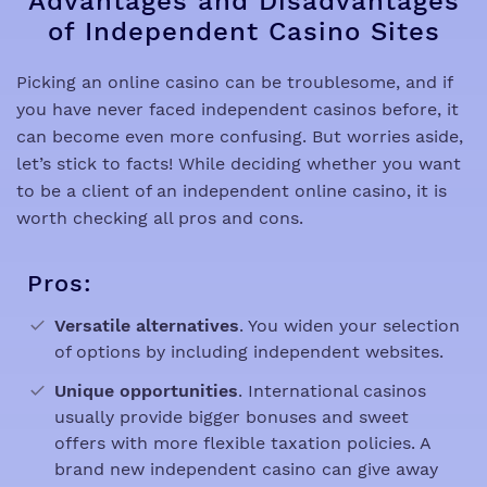
Advantages and Disadvantages
of Independent Casino Sites
Picking an online casino can be troublesome, and if
you have never faced independent casinos before, it
can become even more confusing. But worries aside,
let’s stick to facts! While deciding whether you want
to be a client of an independent online casino, it is
worth checking all pros and cons.
Pros:
Versatile alternatives
. You widen your selection
of options by including independent websites.
Unique opportunities
. International casinos
usually provide bigger bonuses and sweet
offers with more flexible taxation policies. A
brand new independent casino can give away