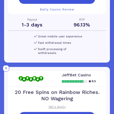
Bally Casino Review
Payout
RTP
1-3 days
96.13%
Great mobile user experience
Fast withdrawal times
Swift processing of
withdrawals
3
JeffBet Casino
8.5
20 Free Spins on Rainbow Riches.
NO Wagering
T&C's Apply