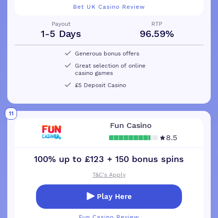
Bet UK Casino Review
Payout
RTP
1-5 Days
96.59%
Generous bonus offers
Great selection of online
casino games
£5 Deposit Casino
11
Fun Casino
8.5
100% up to £123 + 150 bonus spins
T&C's Apply
Play Here
Fun Casino Review