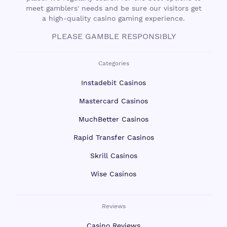
meet gamblers' needs and be sure our visitors get
a high-quality casino gaming experience.
PLEASE GAMBLE RESPONSIBLY
Categories
Instadebit Casinos
Mastercard Casinos
MuchBetter Casinos
Rapid Transfer Casinos
Skrill Casinos
Wise Casinos
Reviews
Casino Reviews