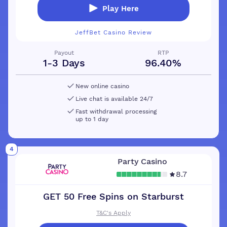
Play Here
JeffBet Casino Review
Payout
RTP
1-3 Days
96.40%
New online casino
Live chat is available 24/7
Fast withdrawal processing
up to 1 day
4
Party Casino
8.7
GET 50 Free Spins on Starburst
T&C's Apply