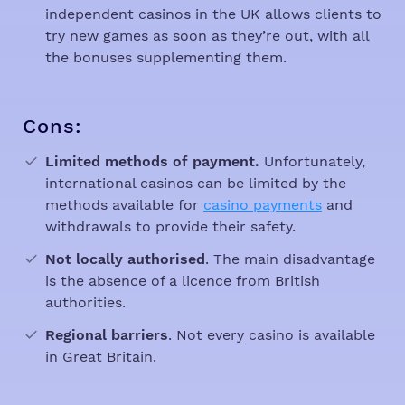
independent casinos in the UK allows clients to
try new games as soon as they’re out, with all
the bonuses supplementing them.
Cons:
Limited methods of payment.
Unfortunately,
international casinos can be limited by the
methods available for
casino payments
and
withdrawals to provide their safety.
Not locally authorised
. The main disadvantage
is the absence of a licence from British
authorities.
Regional barriers
. Not every casino is available
in Great Britain.