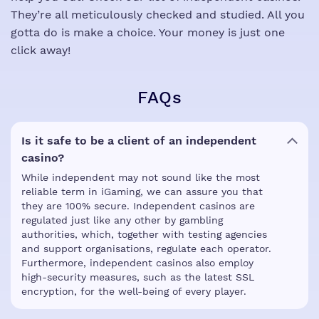
They’re all meticulously checked and studied. All you
gotta do is make a choice. Your money is just one
click away!
FAQs
Is it safe to be a client of an independent
casino?
While independent may not sound like the most
reliable term in iGaming, we can assure you that
they are 100% secure. Independent casinos are
regulated just like any other by gambling
authorities, which, together with testing agencies
and support organisations, regulate each operator.
Furthermore, independent casinos also employ
high-security measures, such as the latest SSL
encryption, for the well-being of every player.