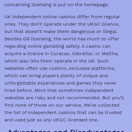
concerning licensing is put on the homepage.
UK independent online casinos differ from regular
ones. They don’t operate under the UKGC licence,
but that doesn’t make them dangerous or illegal.
Besides GB licensing, the world has much to offer
regarding online gambling safety. A casino can
acquire a licence in Curacao, Gibraltar, or Maltha,
which also lets them operate in the UK. Such
websites often use custom, exclusive platforms,
which can bring players plenty of unique and
unforgettable experiences and games they never
tried before. Mind that sometimes independent
websites are risky and not recommended. But you’ll
find none of those on our service. We’ve collected
the list of independent casinos that can be trusted
and used just as any UKGC-licensed one.