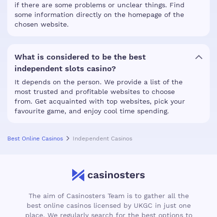
if there are some problems or unclear things. Find
some information directly on the homepage of the
chosen website.
What is considered to be the best
independent slots casino?
It depends on the person. We provide a list of the
most trusted and profitable websites to choose
from. Get acquainted with top websites, pick your
favourite game, and enjoy cool time spending.
Best Online Casinos
Independent Casinos
The aim of Casinosters Team is to gather all the
best online casinos licensed by UKGC in just one
place. We regularly search for the best options to