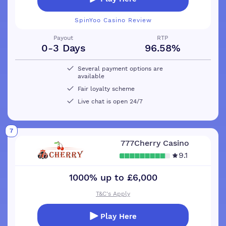
SpinYoo Casino Review
Payout
RTP
0-3 Days
96.58%
Several payment options are
available
Fair loyalty scheme
Live chat is open 24/7
7
777Cherry Casino
9.1
1000% up to £6,000
T&C's Apply
Play Here