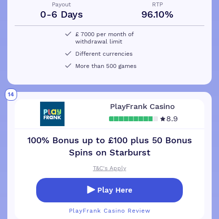
Payout
RTP
0-6 Days
96.10%
£ 7000 per month of
withdrawal limit
Different currencies
More than 500 games
14
PlayFrank Casino
8.9
100% Bonus up to £100 plus 50 Bonus
Spins on Starburst
T&C's Apply
Play Here
PlayFrank Casino Review