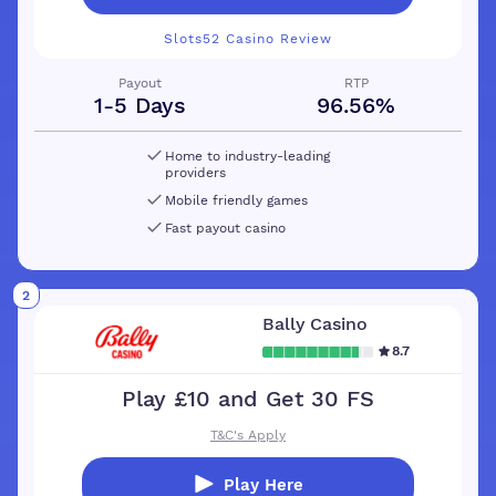
Slots52 Casino Review
Payout
RTP
1-5 Days
96.56%
Home to industry-leading
providers
Mobile friendly games
Fast payout casino
2
Bally Casino
8.7
Play £10 and Get 30 FS
T&C's Apply
Play Here