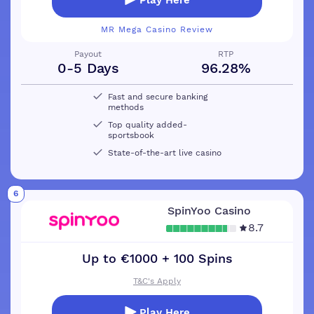
MR Mega Casino Review
Payout
RTP
0-5 Days
96.28%
Fast and secure banking
methods
Top quality added-
sportsbook
State-of-the-art live casino
6
SpinYoo Casino
8.7
Up to €1000 + 100 Spins
T&C's Apply
Play Here