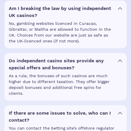
Am I breaking the law by using independent
UK casinos?
No, gambling websites licenced in Curacao,
Gibraltar, or Maltha are allowed to function in the
UK. Choices from our website are just as safe as
the UK-licenced ones (if not more).
Do independent casino sites provide any
special offers and bonuses?
As a rule, the bonuses of such casinos are much
higher due to different taxation. They offer bigger
deposit bonuses and additional free spins for
clients.
If there are some issues to solve, who can I
contact?
You can contact the betting site’s offshore regulator