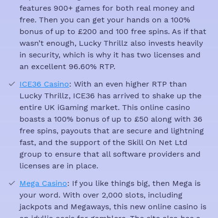
features 900+ games for both real money and
free. Then you can get your hands on a 100%
bonus of up to £200 and 100 free spins. As if that
wasn’t enough, Lucky Thrillz also invests heavily
in security, which is why it has two licenses and
an excellent 96.60% RTP.
ICE36 Casino
: With an even higher RTP than
Lucky Thrillz, ICE36 has arrived to shake up the
entire UK iGaming market. This online casino
boasts a 100% bonus of up to £50 along with 36
free spins, payouts that are secure and lightning
fast, and the support of the Skill On Net Ltd
group to ensure that all software providers and
licenses are in place.
Mega Casino
: If you like things big, then Mega is
your word. With over 2,000 slots, including
jackpots and Megaways, this new online casino is