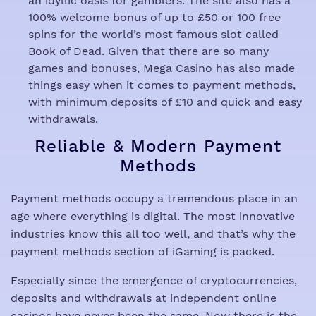
an idyllic oasis for gamblers. The site also has a
100% welcome bonus of up to £50 or 100 free
spins for the world’s most famous slot called
Book of Dead. Given that there are so many
games and bonuses, Mega Casino has also made
things easy when it comes to payment methods,
with minimum deposits of £10 and quick and easy
withdrawals.
Reliable & Modern Payment
Methods
Payment methods occupy a tremendous place in an
age where everything is digital. The most innovative
industries know this all too well, and that’s why the
payment methods section of iGaming is packed.
Especially since the emergence of cryptocurrencies,
deposits and withdrawals at independent online
casinos have never been the same. Now there is the