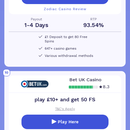
Zodiac Casino Review
Payout
RTP
1-4 Days
93.54%
£1 Deposit to get 80 Free
Spins
647+ casino games
Various withdrawal methods
10
Bet UK Casino
8.3
play £10+ and get 50 FS
T&C's Apply
Play Here