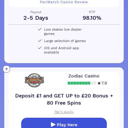
PariMatch Casino Review
Payout
RTP
2-5 Days
98.10%
Low stakes live dealer
games
Large selection of games
iOS and Android app
available
9
Zodiac Casino
7.9
Deposit £1 and GET UP to £20 Bonus +
80 Free Spins
T&C's Apply
Play Here