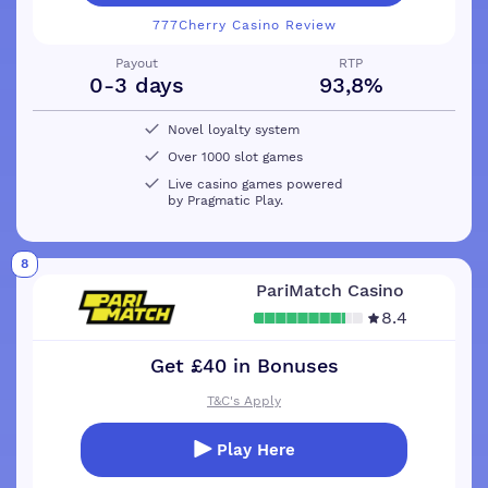
777Cherry Casino Review
Payout
RTP
0-3 days
93,8%
Novel loyalty system
Over 1000 slot games
Live casino games powered
by Pragmatic Play.
8
PariMatch Casino
8.4
Get £40 in Bonuses
T&C's Apply
Play Here