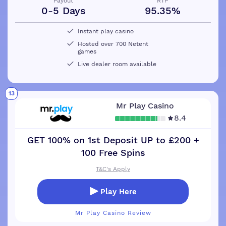
Payout
RTP
0-5 Days
95.35%
Instant play casino
Hosted over 700 Netent
games
Live dealer room available
13
Mr Play Casino
8.4
GET 100% on 1st Deposit UP to £200 +
100 Free Spins
T&C's Apply
Play Here
Mr Play Casino Review