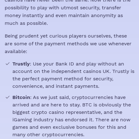
possibility to play with utmost security, transfer
money instantly and even maintain anonymity as
much as possible.
Being prudent yet curious players ourselves, these
are some of the payment methods we use whenever
available:
Trustly
: Use your Bank ID and play without an
account on the independent casinos UK. Trustly is
the perfect payment method for security,
convenience, and instant payments.
Bitcoin
: As we just said, cryptocurrencies have
arrived and are here to stay. BTC is obviously the
biggest crypto casino representative, and the
iGaming industry has endorsed it. There are now
games and even exclusive bonuses for this and
many other cryptocurrencies.