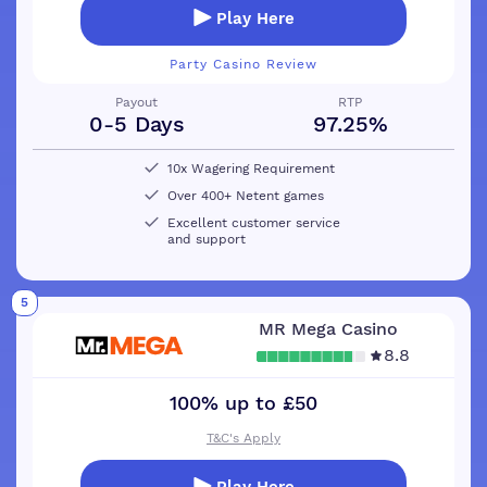
Play Here
Party Casino Review
Payout
RTP
0-5 Days
97.25%
10x Wagering Requirement
Over 400+ Netent games
Excellent customer service
and support
5
MR Mega Casino
8.8
100% up to £50
T&C's Apply
Play Here