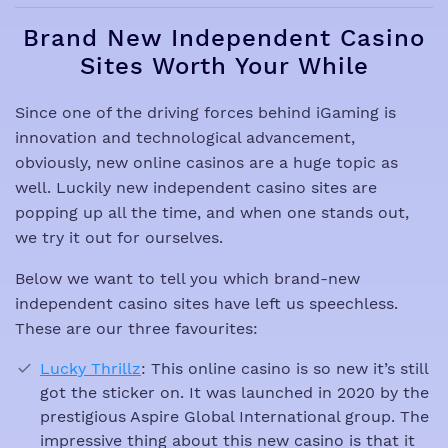
Brand New Independent Casino
Sites Worth Your While
Since one of the driving forces behind iGaming is
innovation and technological advancement,
obviously, new online casinos are a huge topic as
well. Luckily new independent casino sites are
popping up all the time, and when one stands out,
we try it out for ourselves.
Below we want to tell you which brand-new
independent casino sites have left us speechless.
These are our three favourites:
Lucky Thrillz
: This online casino is so new it’s still
got the sticker on. It was launched in 2020 by the
prestigious Aspire Global International group. The
impressive thing about this new casino is that it