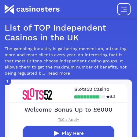
List of TOP Independent
Casinos in the UK
The gambling industry is gathering momentum, attracting
more and more clients every year. An interesting fact is
that most Britons choose independent casino groups. It
allows them to get the maximum number of benefits, not
being regulated b
...
Read more
1
Slots52 Casino
8.2
Welcome Bonus Up to £6000
T&C's Apply
Play Here