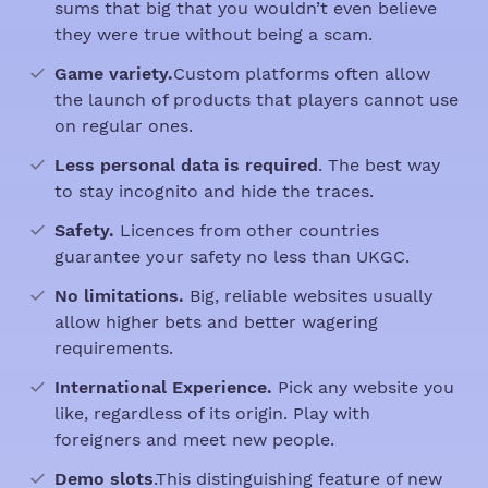
sums that big that you wouldn’t even believe
they were true without being a scam.
Game variety.
Custom platforms often allow
the launch of products that players cannot use
on regular ones.
Less personal data is required
. The best way
to stay incognito and hide the traces.
Safety.
Licences from other countries
guarantee your safety no less than UKGC.
No limitations.
Big, reliable websites usually
allow higher bets and better wagering
requirements.
International Experience.
Pick any website you
like, regardless of its origin. Play with
foreigners and meet new people.
Demo slots
.This distinguishing feature of new