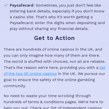
Paysafecard
: Sometimes, you just don’t feel like
entering bank details, especially if you don’t know
a casino site. That’s why it’s worth getting a
Paysafecard; enter the digits when depositing and
play without sharing any financial details.
Get to Action
There are hundreds of online casinos in the UK, and
you can only imagine how many of them are there.
The world is stuffed with choices; not all are reliable.
That’s the reason we’re here, providing you with a
list
of the top 20 online casinos
in the UK. We pursue our
goal to ensure the safety of the online gambling
community.
No need to waste your time scrolling through
hundreds of terms & conditions pages. We’re here to
help you out. Check our list of independent casinos.