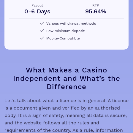
Payout
RTP
0-6 Days
95.64%
Various withdrawal methods
Low minimum deposit
Mobile-Compatible
What Makes a Casino
Independent and What’s the
Difference
Let’s talk about what a licence is in general. A licence
is a document given and verified by an authorised
body. It is a sign of safety, meaning all data is secure,
and the website follows all the rules and
requirements of the country. As a rule, information