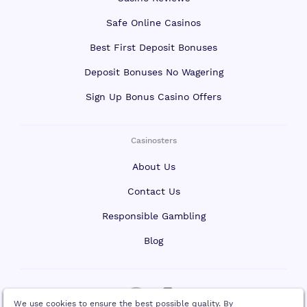
Safe Online Casinos
Best First Deposit Bonuses
Deposit Bonuses No Wagering
Sign Up Bonus Casino Offers
Casinosters
About Us
Contact Us
Responsible Gambling
Blog
We use cookies to ensure the best possible quality. By