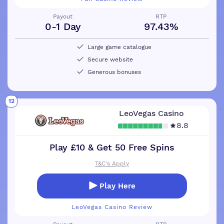
Payout
RTP
0-1 Day
97.43%
Large game catalogue
Secure website
Generous bonuses
12
LeoVegas Casino
8.8
Play £10 & Get 50 Free Spins
T&C's Apply
Play Here
LeoVegas Casino Review