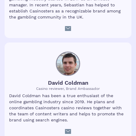
manager. In recent years, Sebastian has helped to
establish Casinosters as a recognizable brand among
the gambling community in the UK.
David Coldman
Casino reviewer, Brand Ambassador
David Coldman has been a true enthusiast of the
online gambling industry since 2019. He plans and
coordinates Casinosters casino reviews together with
the team of content writers and helps to promote the
brand using search engines.