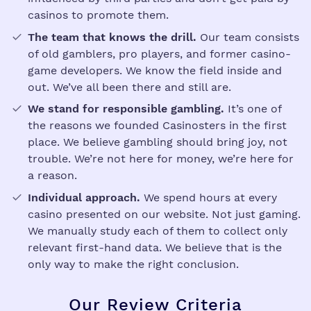
casinos to promote them.
The team that knows the drill.
Our team consists
of old gamblers, pro players, and former casino-
game developers. We know the field inside and
out. We’ve all been there and still are.
We stand for responsible gambling.
It’s one of
the reasons we founded Casinosters in the first
place. We believe gambling should bring joy, not
trouble. We’re not here for money, we’re here for
a reason.
Individual approach.
We spend hours at every
casino presented on our website. Not just gaming.
We manually study each of them to collect only
relevant first-hand data. We believe that is the
only way to make the right conclusion.
Our Review Criteria