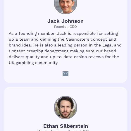
Jack Johnson
Founder, CEO
As a founding member, Jack is responsible for setting
up a team and defining the Casinosters concept and
brand idea. He is also a leading person in the Legal and
Content creating department making sure our brand
delivers quality and up-to-date casino reviews for the
UK gambling community.
Ethan Silberstein