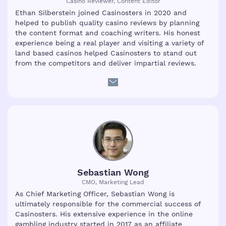
Casino Reviewer, Content Editor
Ethan Silberstein joined Casinosters in 2020 and
helped to publish quality casino reviews by planning
the content format and coaching writers. His honest
experience being a real player and visiting a variety of
land based casinos helped Casinosters to stand out
from the competitors and deliver impartial reviews.
Sebastian Wong
CMO, Marketing Lead
As Chief Marketing Officer, Sebastian Wong is
ultimately responsible for the commercial success of
Casinosters. His extensive experience in the online
gambling industry started in 2017 as an affiliate