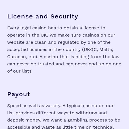
License and Security
Every legal casino has to obtain a license to
operate in the UK. We make sure casinos on our
website are clean and regulated by one of the
accepted licenses in the country (UKGC, Malta,
Curacao, etc). A casino that is hiding from the law
can never be trusted and can never end up on one
of our lists.
Payout
Speed as well as variety. A typical casino on our
list provides different ways to withdraw and
deposit money. We want a gambling process to be
accessible and waste as little time on technical