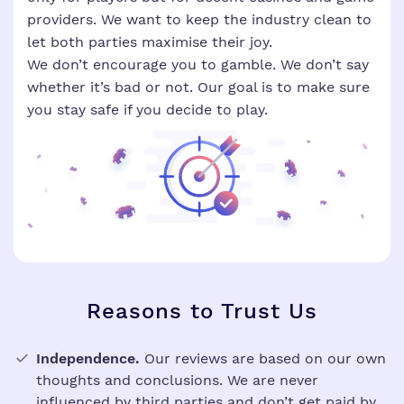
providers. We want to keep the industry clean to
let both parties maximise their joy.
We don’t encourage you to gamble. We don’t say
whether it’s bad or not. Our goal is to make sure
you stay safe if you decide to play.
Reasons to Trust Us
Independence.
Our reviews are based on our own
thoughts and conclusions. We are never
influenced by third parties and don’t get paid by