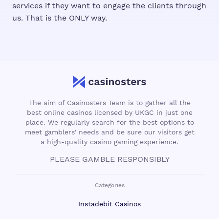
services if they want to engage the clients through
us. That is the ONLY way.
The aim of Casinosters Team is to gather all the
best online casinos licensed by UKGC in just one
place. We regularly search for the best options to
meet gamblers' needs and be sure our visitors get
a high-quality casino gaming experience.
PLEASE GAMBLE RESPONSIBLY
Categories
Instadebit Casinos