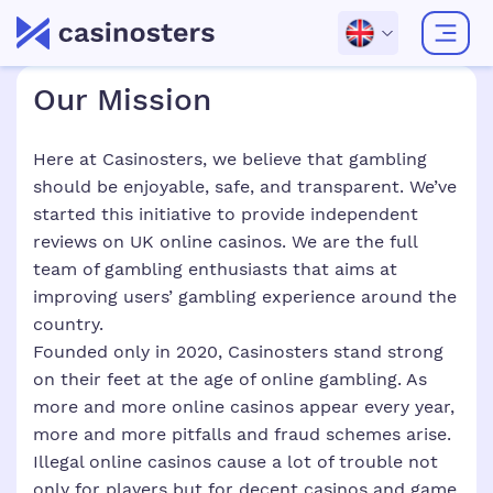
Our Mission
Here at Casinosters, we believe that gambling
should be enjoyable, safe, and transparent. We’ve
started this initiative to provide independent
reviews on UK online casinos. We are the full
team of gambling enthusiasts that aims at
improving users’ gambling experience around the
country.
Founded only in 2020, Casinosters stand strong
on their feet at the age of online gambling. As
more and more online casinos appear every year,
more and more pitfalls and fraud schemes arise.
Illegal online casinos cause a lot of trouble not
only for players but for decent casinos and game