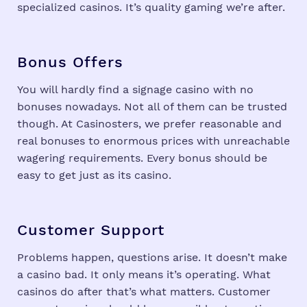
specialized casinos. It’s quality gaming we’re after.
Bonus Offers
You will hardly find a signage casino with no
bonuses nowadays. Not all of them can be trusted
though. At Casinosters, we prefer reasonable and
real bonuses to enormous prices with unreachable
wagering requirements. Every bonus should be
easy to get just as its casino.
Customer Support
Problems happen, questions arise. It doesn’t make
a casino bad. It only means it’s operating. What
casinos do after that’s what matters. Customer