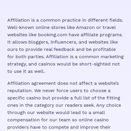
Affiliation is a common practice in different fields.
Well-known online stores like Amazon or travel
websites like booking.com have affiliate programs.
It allows bloggers, influencers, and websites like
ours to provide real feedback and be profitable
for both parties. Affiliation is a common marketing
strategy, and casinos would be short-sighted not
to use it as well.
Affiliation agreement does not affect a website’s
reputation. We never force users to choose a
specific casino but provide a full list of the fitting
ones in the category our readers seek. Any choice
through our website would lead to a small
compensation for our team so online casino
providers have to compete and improve their