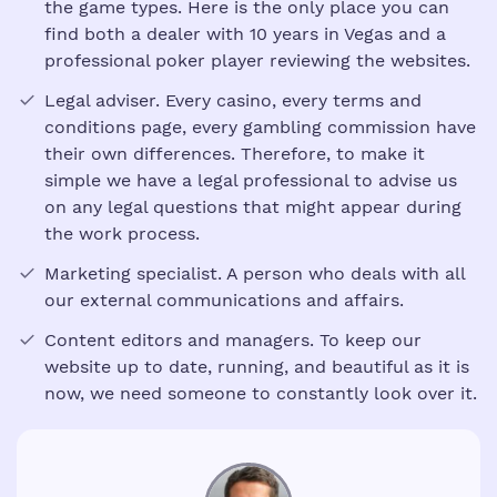
the game types. Here is the only place you can
find both a dealer with 10 years in Vegas and a
professional poker player reviewing the websites.
Legal adviser. Every casino, every terms and
conditions page, every gambling commission have
their own differences. Therefore, to make it
simple we have a legal professional to advise us
on any legal questions that might appear during
the work process.
Marketing specialist. A person who deals with all
our external communications and affairs.
Content editors and managers. To keep our
website up to date, running, and beautiful as it is
now, we need someone to constantly look over it.