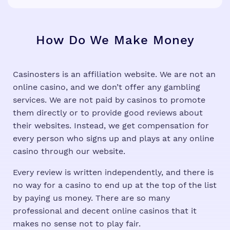
How Do We Make Money
Casinosters is an affiliation website. We are not an
online casino, and we don’t offer any gambling
services. We are not paid by casinos to promote
them directly or to provide good reviews about
their websites. Instead, we get compensation for
every person who signs up and plays at any online
casino through our website.
Every review is written independently, and there is
no way for a casino to end up at the top of the list
by paying us money. There are so many
professional and decent online casinos that it
makes no sense not to play fair.