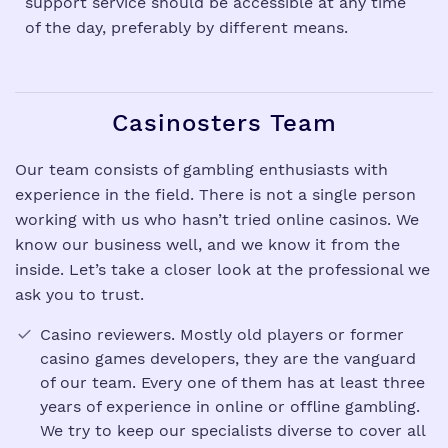
support service should be accessible at any time
of the day, preferably by different means.
Casinosters Team
Our team consists of gambling enthusiasts with
experience in the field. There is not a single person
working with us who hasn’t tried online casinos. We
know our business well, and we know it from the
inside. Let’s take a closer look at the professional we
ask you to trust.
Casino reviewers. Mostly old players or former
casino games developers, they are the vanguard
of our team. Every one of them has at least three
years of experience in online or offline gambling.
We try to keep our specialists diverse to cover all