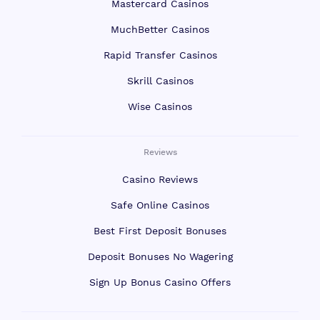
Mastercard Casinos
MuchBetter Casinos
Rapid Transfer Casinos
Skrill Casinos
Wise Casinos
Reviews
Casino Reviews
Safe Online Casinos
Best First Deposit Bonuses
Deposit Bonuses No Wagering
Sign Up Bonus Casino Offers