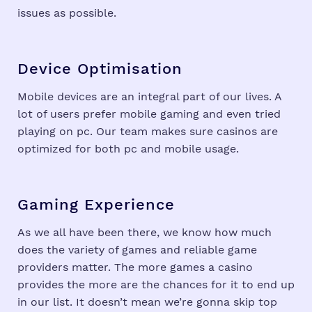
issues as possible.
Device Optimisation
Mobile devices are an integral part of our lives. A
lot of users prefer mobile gaming and even tried
playing on pc. Our team makes sure casinos are
optimized for both pc and mobile usage.
Gaming Experience
As we all have been there, we know how much
does the variety of games and reliable game
providers matter. The more games a casino
provides the more are the chances for it to end up
in our list. It doesn’t mean we’re gonna skip top