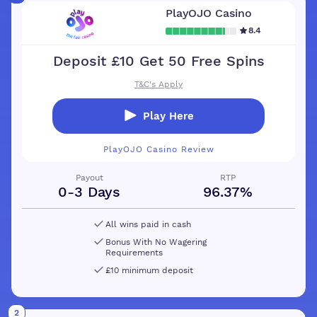
PlayOJO Casino
8.4
Deposit £10 Get 50 Free Spins
T&C's Apply
Play Here
PlayOJO Casino Review
Payout
RTP
0-3 Days
96.37%
All wins paid in cash
Bonus With No Wagering
Requirements
£10 minimum deposit
2