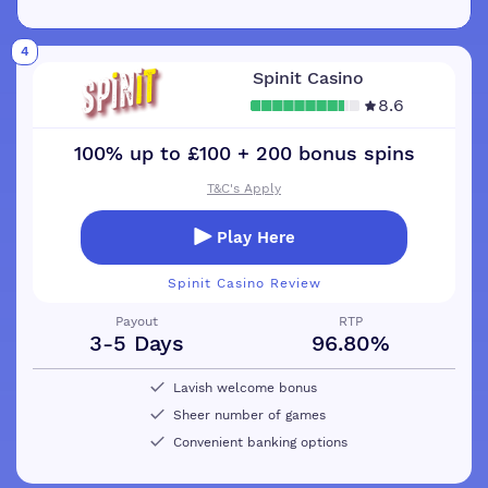
4
Spinit Casino
8.6
100% up to £100 + 200 bonus spins
T&C's Apply
Play Here
Spinit Casino Review
Payout
RTP
3-5 Days
96.80%
Lavish welcome bonus
Sheer number of games
Convenient banking options