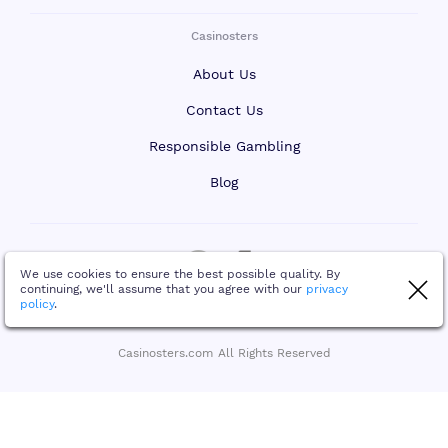
Casinosters
About Us
Contact Us
Responsible Gambling
Blog
We use cookies to ensure the best possible quality. By
continuing, we'll assume that you agree with our
privacy
policy
.
Casinosters.com
All Rights Reserved