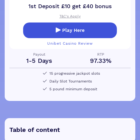
1st Deposit £10 get £40 bonus
T&C's Apply
Play Here
Unibet Casino Review
Payout
RTP
1-5 Days
97.33%
15 progressive jackpot slots
Daily Slot Tournaments
5 pound minimum deposit
Table of content