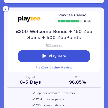
3
PlayZee Casino
8.5
£300 Welcome Bonus + 150 Zee
Spins + 500 ZeePoints
T&C's Apply
Play Here
PlayZee Casino Review
Payout
RTP
0-5 Days
96.85%
Top-tier software providers
1294+ casino games
£10 minimum deposit