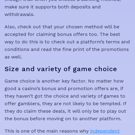
make sure it supports both deposits and
withdrawals.
Also, check out that your chosen method will be
accepted for claiming bonus offers too. The best
way to do this is to check out a platform’s terms and
conditions and read the fine print of the promotions
as well.
Size and variety of game choice
Game choice is another key factor. No matter how
good a casino’s bonus and promotion offers are, if
they haven’t got the choice and variety of games to
offer gamblers, they are not likely to be tempted. If
they do claim these deals, it will only be to play out
the bonus before moving on to another platform.
This is one of the main reasons why
independent