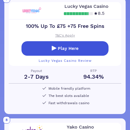
Lucky Vegas Casino
8.5
100% Up To £75 +75 Free Spins
T&C's Apply
Play Here
Lucky Vegas Casino Review
Payout
RTP
2-7 Days
94.34%
Mobile friendly platform
The best slots available
Fast withdrawals casino
8
Yako Casino