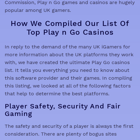
Commission, Play n Go games and casinos are hugely
popular among UK gamers.
How We Compiled Our List Of
Top Play n Go Casinos
In reply to the demand of the many UK iGamers for
more information about the UK platforms they work
with, we have created the ultimate Play Go casinos
list. It tells you everything you need to know about
this software provider and their games. In compiling
this listing, we looked at all of the following factors
that help to determine the best platforms.
Player Safety, Security And Fair
Gaming
The safety and security of a player is always the first
consideration. There are plenty of bogus sites