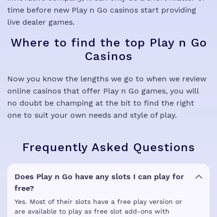
time before new Play n Go casinos start providing
live dealer games.
Where to find the top Play n Go
Casinos
Now you know the lengths we go to when we review
online casinos that offer Play n Go games, you will
no doubt be champing at the bit to find the right
one to suit your own needs and style of play.
Frequently Asked Questions
Does Play n Go have any slots I can play for
free?
Yes. Most of their slots have a free play version or
are available to play as free slot add-ons with