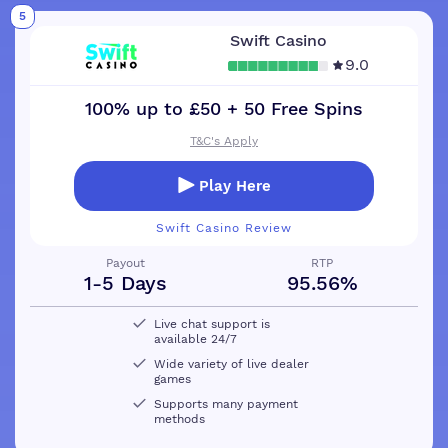
5
Swift Casino
9.0
100% up to £50 + 50 Free Spins
T&C's Apply
Play Here
Swift Casino Review
Payout
RTP
1-5 Days
95.56%
Live chat support is
available 24/7
Wide variety of live dealer
games
Supports many payment
methods