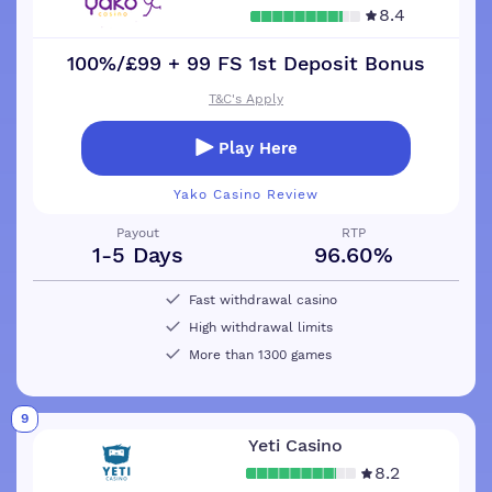
8.4
100%/£99 + 99 FS 1st Deposit Bonus
T&C's Apply
Play Here
Yako Casino Review
Payout
RTP
1-5 Days
96.60%
Fast withdrawal casino
High withdrawal limits
More than 1300 games
9
Yeti Casino
8.2