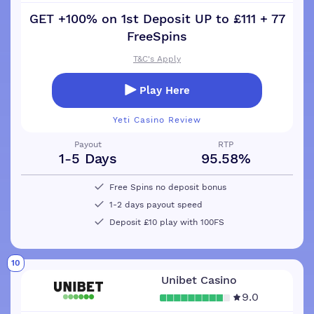
GET +100% on 1st Deposit UP to £111 + 77
FreeSpins
T&C's Apply
Play Here
Yeti Casino Review
Payout
RTP
1-5 Days
95.58%
Free Spins no deposit bonus
1-2 days payout speed
Deposit £10 play with 100FS
10
Unibet Casino
9.0