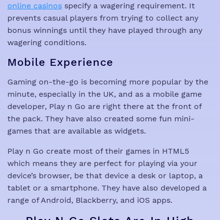
online casinos
specify a wagering requirement. It
prevents casual players from trying to collect any
bonus winnings until they have played through any
wagering conditions.
Mobile Experience
Gaming on-the-go is becoming more popular by the
minute, especially in the UK, and as a mobile game
developer, Play n Go are right there at the front of
the pack. They have also created some fun mini-
games that are available as widgets.
Play n Go create most of their games in HTML5
which means they are perfect for playing via your
device’s browser, be that device a desk or laptop, a
tablet or a smartphone. They have also developed a
range of Android, Blackberry, and iOS apps.