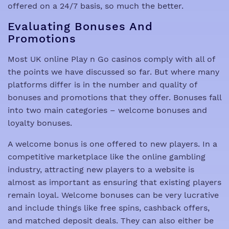
offered on a 24/7 basis, so much the better.
Evaluating Bonuses And
Promotions
Most UK online Play n Go casinos comply with all of
the points we have discussed so far. But where many
platforms differ is in the number and quality of
bonuses and promotions that they offer. Bonuses fall
into two main categories – welcome bonuses and
loyalty bonuses.
A welcome bonus is one offered to new players. In a
competitive marketplace like the online gambling
industry, attracting new players to a website is
almost as important as ensuring that existing players
remain loyal. Welcome bonuses can be very lucrative
and include things like free spins, cashback offers,
and matched deposit deals. They can also either be