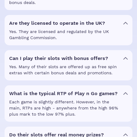
bonus deals.
Are they licensed to operate in the UK?
Yes. They are licensed and regulated by the UK
Gambling Commission.
Can I play their slots with bonus offers?
Yes. Many of their slots are offered up as free spin
extras with certain bonus deals and promotions.
What is the typical RTP of Play n Go games?
Each game is slightly different. However, in the
main, RTPs are high - anywhere from the high 96%
plus mark to the low 97% plus.
Do their slots offer real money prizes?