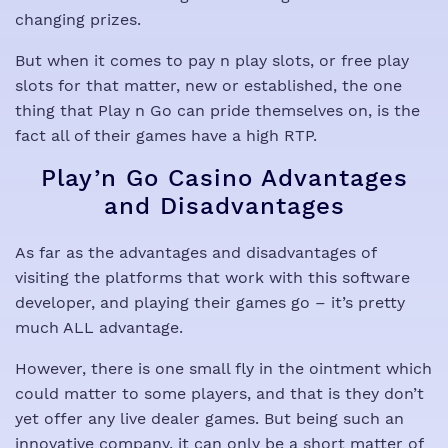
changing prizes.
But when it comes to pay n play slots, or free play
slots for that matter, new or established, the one
thing that Play n Go can pride themselves on, is the
fact all of their games have a high RTP.
Play’n Go Casino Advantages
and Disadvantages
As far as the advantages and disadvantages of
visiting the platforms that work with this software
developer, and playing their games go – it’s pretty
much ALL advantage.
However, there is one small fly in the ointment which
could matter to some players, and that is they don’t
yet offer any live dealer games. But being such an
innovative company, it can only be a short matter of