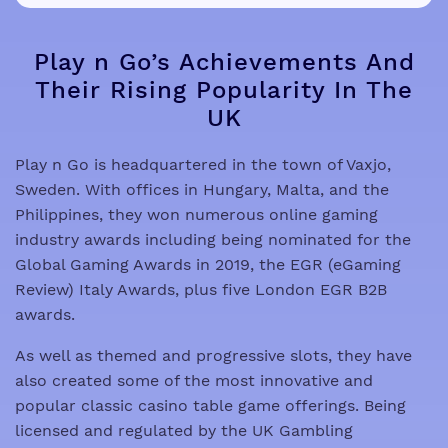
Play n Go’s Achievements And
Their Rising Popularity In The
UK
Play n Go is headquartered in the town of Vaxjo,
Sweden. With offices in Hungary, Malta, and the
Philippines, they won numerous online gaming
industry awards including being nominated for the
Global Gaming Awards in 2019, the EGR (eGaming
Review) Italy Awards, plus five London EGR B2B
awards.
As well as themed and progressive slots, they have
also created some of the most innovative and
popular classic casino table game offerings. Being
licensed and regulated by the UK Gambling