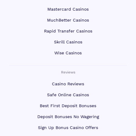
Mastercard Casinos
MuchBetter Casinos
Rapid Transfer Casinos
Skrill Casinos
Wise Casinos
Reviews
Casino Reviews
Safe Online Casinos
Best First Deposit Bonuses
Deposit Bonuses No Wagering
Sign Up Bonus Casino Offers