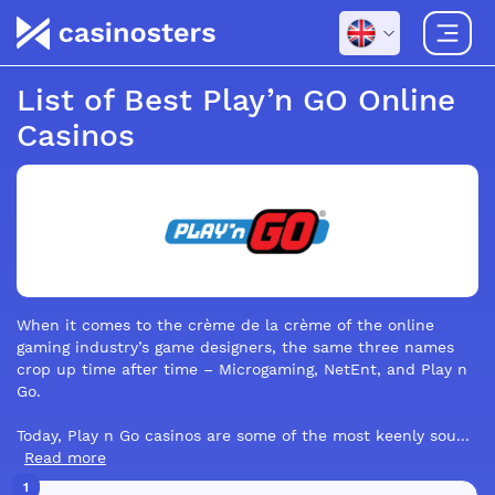
List of Best Play’n GO Online
Casinos
When it comes to the crème de la crème of the online
gaming industry’s game designers, the same three names
crop up time after time – Microgaming, NetEnt, and Play n
Go.
Today, Play n Go casinos are some of the most keenly sou
...
Read more
1