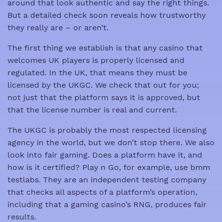
around that look authentic and say the right things.
But a detailed check soon reveals how trustworthy
they really are – or aren’t.
The first thing we establish is that any casino that
welcomes UK players is properly licensed and
regulated. In the UK, that means they must be
licensed by the UKGC. We check that out for you;
not just that the platform says it is approved, but
that the license number is real and current.
The UKGC is probably the most respected licensing
agency in the world, but we don’t stop there. We also
look into fair gaming. Does a platform have it, and
how is it certified? Play n Go, for example, use bmm
testlabs. They are an independent testing company
that checks all aspects of a platform’s operation,
including that a gaming casino’s RNG, produces fair
results.