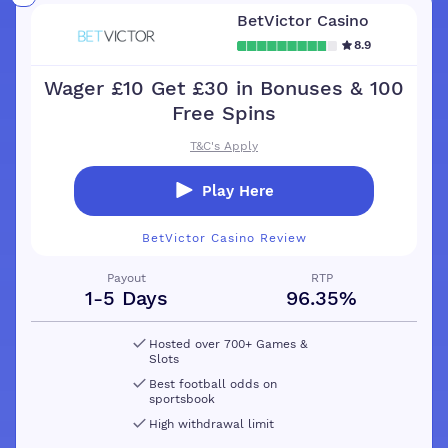
BetVictor Casino
8.9
Wager £10 Get £30 in Bonuses & 100
Free Spins
T&C's Apply
Play Here
BetVictor Casino Review
Payout
RTP
1-5 Days
96.35%
Hosted over 700+ Games &
Slots
Best football odds on
sportsbook
High withdrawal limit