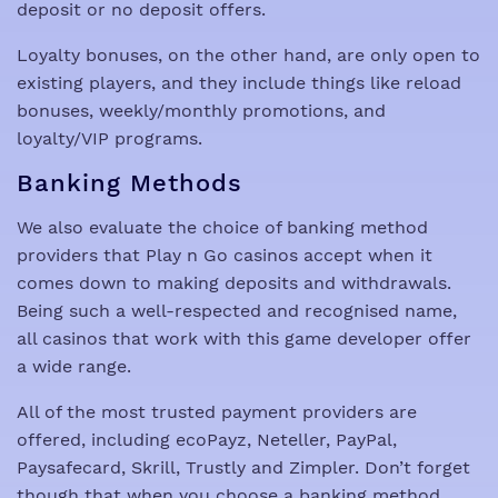
deposit or no deposit offers.
Loyalty bonuses, on the other hand, are only open to
existing players, and they include things like reload
bonuses, weekly/monthly promotions, and
loyalty/VIP programs.
Banking Methods
We also evaluate the choice of banking method
providers that Play n Go casinos accept when it
comes down to making deposits and withdrawals.
Being such a well-respected and recognised name,
all casinos that work with this game developer offer
a wide range.
All of the most trusted payment providers are
offered, including ecoPayz, Neteller, PayPal,
Paysafecard, Skrill, Trustly and Zimpler. Don’t forget
though that when you choose a banking method,