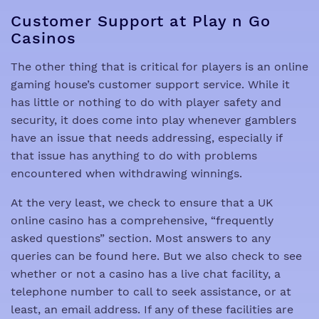
Customer Support at Play n Go
Casinos
The other thing that is critical for players is an online
gaming house’s customer support service. While it
has little or nothing to do with player safety and
security, it does come into play whenever gamblers
have an issue that needs addressing, especially if
that issue has anything to do with problems
encountered when withdrawing winnings.
At the very least, we check to ensure that a UK
online casino has a comprehensive, “frequently
asked questions” section. Most answers to any
queries can be found here. But we also check to see
whether or not a casino has a live chat facility, a
telephone number to call to seek assistance, or at
least, an email address. If any of these facilities are