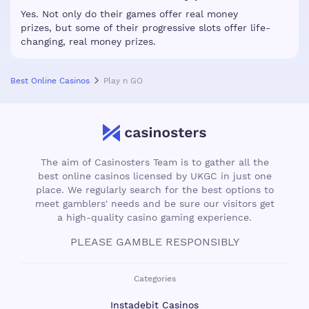
Yes. Not only do their games offer real money
prizes, but some of their progressive slots offer life-
changing, real money prizes.
Best Online Casinos
Play n GO
The aim of Casinosters Team is to gather all the
best online casinos licensed by UKGC in just one
place. We regularly search for the best options to
meet gamblers' needs and be sure our visitors get
a high-quality casino gaming experience.
PLEASE GAMBLE RESPONSIBLY
Categories
Instadebit Casinos