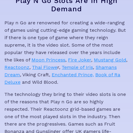
Play N Go Slots Are In High
Demand
Play n Go are renowned for creating a wide-ranging
of games using cutting-edge gaming technology. But
if there is one type of game where they reign
supreme, it is the video slot. Some of the most
popular they have released over the years include
the likes of
Moon Princess
,
Fire Joker
,
Mustang Gold
,
Reactoonz
,
Thai Flowe
r,
Temple of Iris
,
Shamans
Dream
, Viking Craft,
Enchanted Prince,
Book of Ra
Deluxe
and Wild Blood.
The technology they bring to their video slots is one
of the reasons that Play n Go are so highly
respected. Their Reactoonz grid-based games are
one of the most played slots in the industry. Then
there are the progressives. Games such as Fruit
Bonanza and Gunslinger offer UK gamers life-