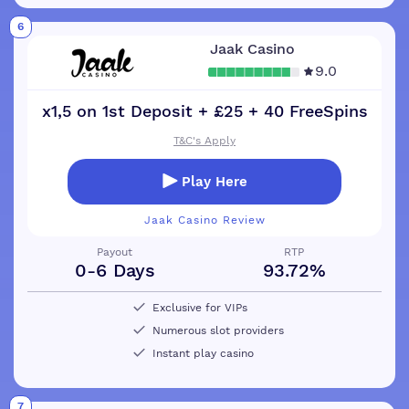
6
Jaak Casino
9.0
x1,5 on 1st Deposit + £25 + 40 FreeSpins
T&C's Apply
Play Here
Jaak Casino Review
Payout
RTP
0-6 Days
93.72%
Exclusive for VIPs
Numerous slot providers
Instant play casino
7