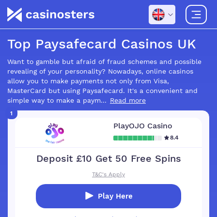
Top Paysafecard Casinos UK
Want to gamble but afraid of fraud schemes and possible
revealing of your personality? Nowadays, online casinos
allow you to make payments not only from Visa,
MasterCard but using Paysafecard. It's a convenient and
simple way to make a paym
...
Read more
1
PlayOJO Casino
8.4
Deposit £10 Get 50 Free Spins
T&C's Apply
Play Here