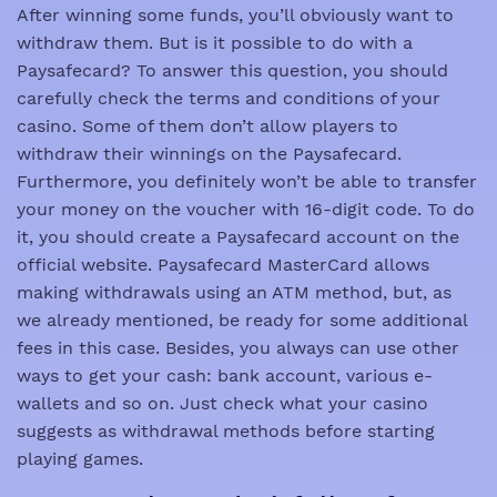
After winning some funds, you’ll obviously want to
withdraw them. But is it possible to do with a
Paysafecard? To answer this question, you should
carefully check the terms and conditions of your
casino. Some of them don’t allow players to
withdraw their winnings on the Paysafecard.
Furthermore, you definitely won’t be able to transfer
your money on the voucher with 16-digit code. To do
it, you should create a Paysafecard account on the
official website. Paysafecard MasterCard allows
making withdrawals using an ATM method, but, as
we already mentioned, be ready for some additional
fees in this case. Besides, you always can use other
ways to get your cash: bank account, various e-
wallets and so on. Just check what your casino
suggests as withdrawal methods before starting
playing games.