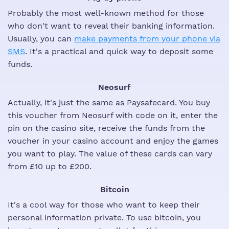
Probably the most well-known method for those
who don't want to reveal their banking information.
Usually, you can
make payments from your phone via
SMS
. It's a practical and quick way to deposit some
funds.
Neosurf
Actually, it's just the same as Paysafecard. You buy
this voucher from Neosurf with code on it, enter the
pin on the casino site, receive the funds from the
voucher in your casino account and enjoy the games
you want to play. The value of these cards can vary
from £10 up to £200.
Bitcoin
It's a cool way for those who want to keep their
personal information private. To use bitcoin, you