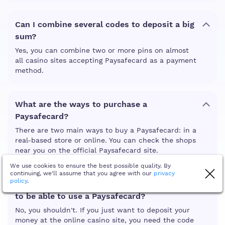
Can I combine several codes to deposit a big
sum?
Yes, you can combine two or more pins on almost
all casino sites accepting Paysafecard as a payment
method.
What are the ways to purchase a
Paysafecard?
There are two main ways to buy a Paysafecard: in a
real-based store or online. You can check the shops
near you on the official Paysafecard site.
We use cookies to ensure the best possible quality. By
continuing, we'll assume that you agree with our
privacy
policy
.
Should I register a MyPaySafeCard account
to be able to use a Paysafecard?
No, you shouldn't. If you just want to deposit your
money at the online casino site, you need the code