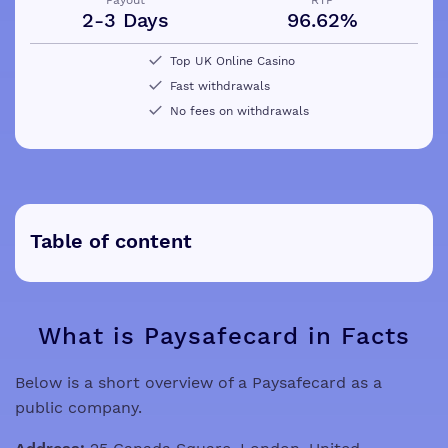
2-3 Days
96.62%
Top UK Online Casino
Fast withdrawals
No fees on withdrawals
Table of content
What is Paysafecard in Facts
Below is a short overview of a Paysafecard as a
public company.