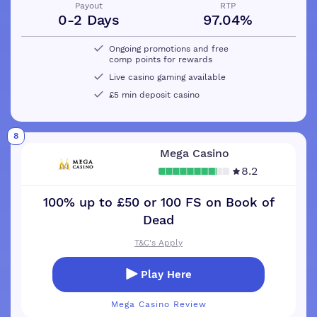
Payout
RTP
0-2 Days
97.04%
Ongoing promotions and free
comp points for rewards
Live casino gaming available
£5 min deposit casino
8
Mega Casino
8.2
100% up to £50 or 100 FS on Book of
Dead
T&C's Apply
Play Here
Mega Casino Review