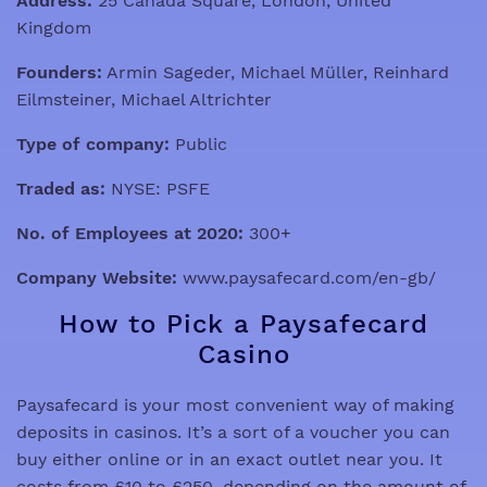
Address:
25 Canada Square, London, United
Kingdom
Founders:
Armin Sageder, Michael Müller, Reinhard
Eilmsteiner, Michael Altrichter
Type of company:
Public
Traded as:
NYSE: PSFE
No. of Employees at 2020:
300+
Company Website:
www.paysafecard.com/en-gb/
How to Pick a Paysafecard
Casino
Paysafecard is your most convenient way of making
deposits in casinos. It’s a sort of a voucher you can
buy either online or in an exact outlet near you. It
costs from £10 to £250, depending on the amount of