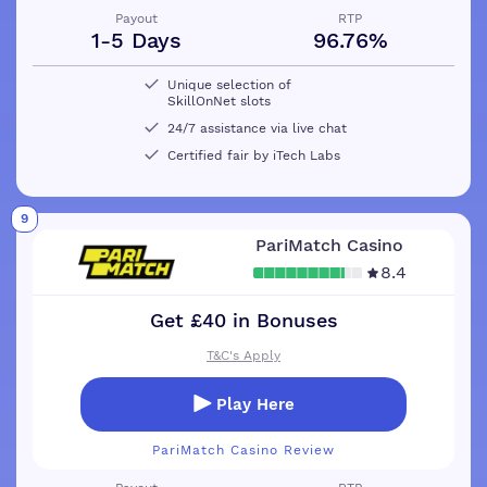
Payout
RTP
1-5 Days
96.76%
Unique selection of
SkillOnNet slots
24/7 assistance via live chat
Certified fair by iTech Labs
9
PariMatch Casino
8.4
Get £40 in Bonuses
T&C's Apply
Play Here
PariMatch Casino Review