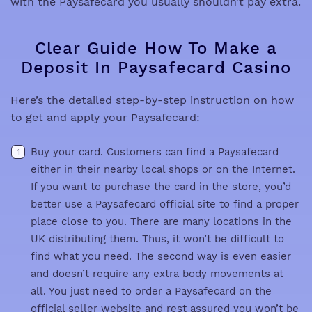
with the Paysafecard you usually shouldn’t pay extra.
Clear Guide How To Make a
Deposit In Paysafecard Casino
Here’s the detailed step-by-step instruction on how
to get and apply your Paysafecard:
Buy your card. Customers can find a Paysafecard
either in their nearby local shops or on the Internet.
If you want to purchase the card in the store, you’d
better use a Paysafecard official site to find a proper
place close to you. There are many locations in the
UK distributing them. Thus, it won’t be difficult to
find what you need. The second way is even easier
and doesn’t require any extra body movements at
all. You just need to order a Paysafecard on the
official seller website and rest assured you won’t be