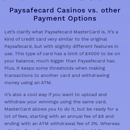
Paysafecard Casinos vs. other
Payment Options
Let’s clarify what Paysafecard MasterCard is. It’s a
kind of credit card very similar to the original
Paysafecard, but with slightly different features in
use. This type of card has a limit of £4000 to be on
your balance, much bigger than Paysafecard has.
Plus, it keeps some thresholds when making
transactions to another card and withdrawing
money using an ATM.
It’s also a cool way if you want to upload and
withdraw your winnings using the same card.
MasterCard allows you to do it, but be ready for a
lot of fees, starting with an annual fee of £8 and
ending with an ATM withdrawal fee of 3%. Whereas