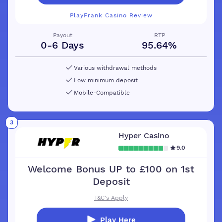
PlayFrank Casino Review
Payout
RTP
0-6 Days
95.64%
Various withdrawal methods
Low minimum deposit
Mobile-Compatible
3
Hyper Casino
9.0
Welcome Bonus UP to £100 on 1st
Deposit
T&C's Apply
Play Here