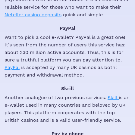
reliable service for those who want to make their
Neteller casino deposits
quick and simple.
PayPal
Want to pick a cool e-wallet? PayPal is a great one!
It's seen from the number of users this service has:
about 230 million active accounts! Thus, this is for
sure a truthful platform you can pay attention to.
PayPal
is accepted by many UK casinos as both:
payment and withdrawal method.
Skrill
Another analogue of two previous services.
Skill
is an
e-wallet used in many countries and beloved by UK
players. This platform cooperates with the top
British casinos and is a valid user-friendly service.
Pay by phone