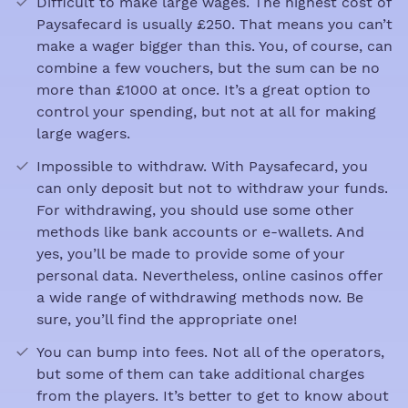
Difficult to make large wages. The highest cost of
Paysafecard is usually £250. That means you can’t
make a wager bigger than this. You, of course, can
combine a few vouchers, but the sum can be no
more than £1000 at once. It’s a great option to
control your spending, but not at all for making
large wagers.
Impossible to withdraw. With Paysafecard, you
can only deposit but not to withdraw your funds.
For withdrawing, you should use some other
methods like bank accounts or e-wallets. And
yes, you’ll be made to provide some of your
personal data. Nevertheless, online casinos offer
a wide range of withdrawing methods now. Be
sure, you’ll find the appropriate one!
You can bump into fees. Not all of the operators,
but some of them can take additional charges
from the players. It’s better to get to know about