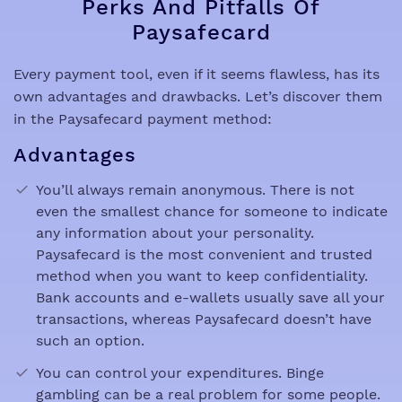
Perks And Pitfalls Of
Paysafecard
Every payment tool, even if it seems flawless, has its
own advantages and drawbacks. Let’s discover them
in the Paysafecard payment method:
Advantages
You’ll always remain anonymous. There is not
even the smallest chance for someone to indicate
any information about your personality.
Paysafecard is the most convenient and trusted
method when you want to keep confidentiality.
Bank accounts and e-wallets usually save all your
transactions, whereas Paysafecard doesn’t have
such an option.
You can control your expenditures. Binge
gambling can be a real problem for some people.