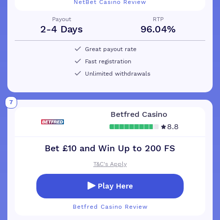
NetBet Casino Review
Payout
RTP
2-4 Days
96.04%
Great payout rate
Fast registration
Unlimited withdrawals
7
Betfred Casino
8.8
Bet £10 and Win Up to 200 FS
T&C's Apply
Play Here
Betfred Casino Review