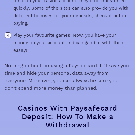
funds in your casino account, they’ll be transferred
quickly. Some of the sites can also provide you with
different bonuses for your deposits, check it before
paying.
Play your favourite games! Now, you have your
money on your account and can gamble with them
easily!
Nothing difficult in using a Paysafecard. It’ll save you
time and hide your personal data away from
everyone. Moreover, you can always be sure you
don’t spend more money than planned.
Casinos With Paysafecard
Deposit: How To Make a
Withdrawal