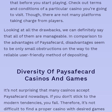
that before you start playing. Check out terms
and conditions of a particular casino you’re going
to visit. Though, there are not many platforms
taking charge from players.
Looking at all the drawbacks, we can definitely say
that all of them are manageable. In comparison to
the advantages of Paysafecard, disadvantages seem
to be only small obstructions on the way to the
reliable user-friendly method of depositing.
Diversity Of Paysafecard
Casinos And Games
It’s not surprising that many casinos accept
Paysafecard nowadays. If you don’t stick to the
modern tendencies, you fail. Therefore, it’s not
difficult to find a proper casino with desired games