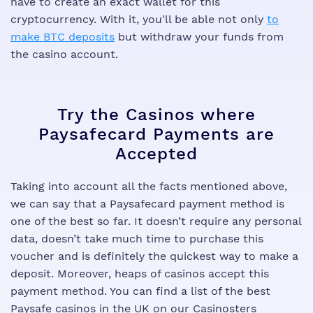
have to create an exact wallet for this
cryptocurrency. With it, you'll be able not only
to
make BTC deposits
but withdraw your funds from
the casino account.
Try the Casinos where
Paysafecard Payments are
Accepted
Taking into account all the facts mentioned above,
we can say that a Paysafecard payment method is
one of the best so far. It doesn’t require any personal
data, doesn’t take much time to purchase this
voucher and is definitely the quickest way to make a
deposit. Moreover, heaps of casinos accept this
payment method. You can find a list of the best
Paysafe casinos in the UK on our Casinosters