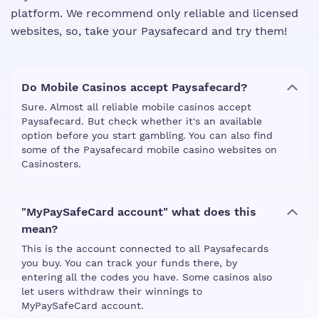
platform. We recommend only reliable and licensed
websites, so, take your Paysafecard and try them!
Do Mobile Casinos accept Paysafecard?
Sure. Almost all reliable mobile casinos accept
Paysafecard. But check whether it's an available
option before you start gambling. You can also find
some of the Paysafecard mobile casino websites on
Casinosters.
"MyPaySafeCard account" what does this
mean?
This is the account connected to all Paysafecards
you buy. You can track your funds there, by
entering all the codes you have. Some casinos also
let users withdraw their winnings to
MyPaySafeCard account.