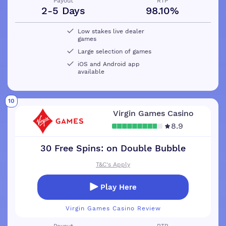
Payout
RTP
2-5 Days
98.10%
Low stakes live dealer
games
Large selection of games
iOS and Android app
available
10
Virgin Games Casino
8.9
30 Free Spins: on Double Bubble
T&C's Apply
Play Here
Virgin Games Casino Review
Payout
RTP