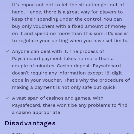
It’s important not to let the situation get out of
hand. Hence, there is a great way for players to
keep their spending under the control. You can
buy only vouchers with a fixed amount of money
on it and spend no more than this sum. It’s easier
to regulate your betting when you have set limits.
Anyone can deal with it. The process of
Paysafecard payment takes no more than a
couple of minutes. Casino deposit Paysafecard
doesn’t require any information except 16-digit
code in your voucher. That’s why the procedure of
making a payment is not only safe but quick.
A vast span of casinos and games. With
Paysafecard, there won’t be any problems to find
a casino appropriate
Disadvantages