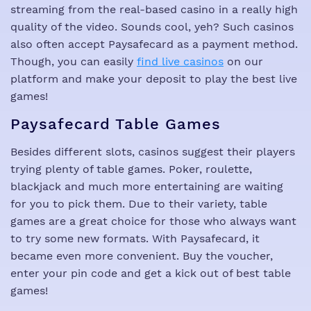
streaming from the real-based casino in a really high
quality of the video. Sounds cool, yeh? Such casinos
also often accept Paysafecard as a payment method.
Though, you can easily
find live casinos
on our
platform and make your deposit to play the best live
games!
Paysafecard Table Games
Besides different slots, casinos suggest their players
trying plenty of table games. Poker, roulette,
blackjack and much more entertaining are waiting
for you to pick them. Due to their variety, table
games are a great choice for those who always want
to try some new formats. With Paysafecard, it
became even more convenient. Buy the voucher,
enter your pin code and get a kick out of best table
games!