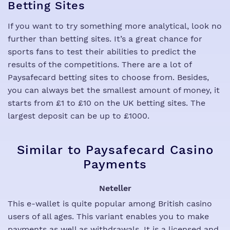
Betting Sites
If you want to try something more analytical, look no
further than betting sites. It’s a great chance for
sports fans to test their abilities to predict the
results of the competitions. There are a lot of
Paysafecard betting sites to choose from. Besides,
you can always bet the smallest amount of money, it
starts from £1 to £10 on the UK betting sites. The
largest deposit can be up to £1000.
Similar to Paysafecard Casino
Payments
Neteller
This e-wallet is quite popular among British casino
users of all ages. This variant enables you to make
payments as well as withdrawals. It is a licensed and