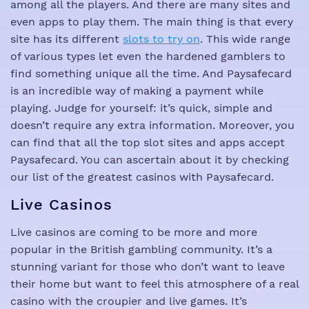
among all the players. And there are many sites and
even apps to play them. The main thing is that every
site has its different
slots to try on
. This wide range
of various types let even the hardened gamblers to
find something unique all the time. And Paysafecard
is an incredible way of making a payment while
playing. Judge for yourself: it’s quick, simple and
doesn’t require any extra information. Moreover, you
can find that all the top slot sites and apps accept
Paysafecard. You can ascertain about it by checking
our list of the greatest casinos with Paysafecard.
Live Casinos
Live casinos are coming to be more and more
popular in the British gambling community. It’s a
stunning variant for those who don’t want to leave
their home but want to feel this atmosphere of a real
casino with the croupier and live games. It’s