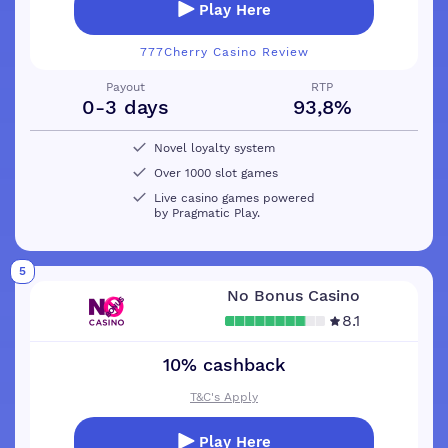
Play Here
777Cherry Casino Review
Payout
RTP
0-3 days
93,8%
Novel loyalty system
Over 1000 slot games
Live casino games powered
by Pragmatic Play.
5
No Bonus Casino
8.1
10% cashback
T&C's Apply
Play Here