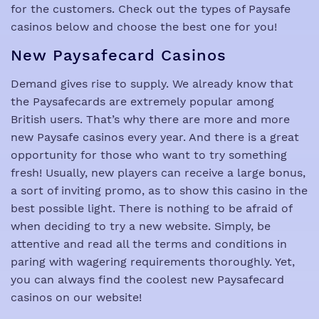
for the customers. Check out the types of Paysafe
casinos below and choose the best one for you!
New Paysafecard Casinos
Demand gives rise to supply. We already know that
the Paysafecards are extremely popular among
British users. That’s why there are more and more
new Paysafe casinos every year. And there is a great
opportunity for those who want to try something
fresh! Usually, new players can receive a large bonus,
a sort of inviting promo, as to show this casino in the
best possible light. There is nothing to be afraid of
when deciding to try a new website. Simply, be
attentive and read all the terms and conditions in
paring with wagering requirements thoroughly. Yet,
you can always find the coolest new Paysafecard
casinos on our website!