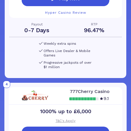
Hyper Casino Review
Payout
RTP
0-7 Days
96.47%
Weekly extra spins
Offers Live Dealer & Mobile
Games
Progressive jackpots of over
$1 million
4
777Cherry Casino
9.1
1000% up to £6,000
T&C's Apply