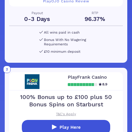
PlayOJO Casino Review
Payout
RTP
0-3 Days
96.37%
All wins paid in cash
Bonus With No Wagering
Requirements
£10 minimum deposit
2
PlayFrank Casino
8.9
100% Bonus up to £100 plus 50
Bonus Spins on Starburst
T&C's Apply
Play Here