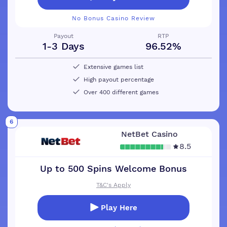
No Bonus Casino Review
Payout
RTP
1-3 Days
96.52%
Extensive games list
High payout percentage
Over 400 different games
6
NetBet Casino
8.5
Up to 500 Spins Welcome Bonus
T&C's Apply
Play Here