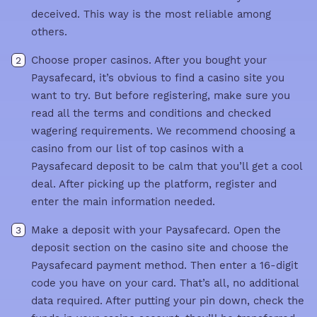
deceived. This way is the most reliable among
others.
Choose proper casinos. After you bought your
Paysafecard, it’s obvious to find a casino site you
want to try. But before registering, make sure you
read all the terms and conditions and checked
wagering requirements. We recommend choosing a
casino from our list of top casinos with a
Paysafecard deposit to be calm that you’ll get a cool
deal. After picking up the platform, register and
enter the main information needed.
Make a deposit with your Paysafecard. Open the
deposit section on the casino site and choose the
Paysafecard payment method. Then enter a 16-digit
code you have on your card. That’s all, no additional
data required. After putting your pin down, check the