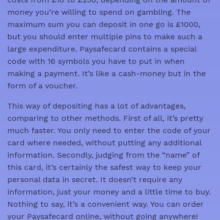
money you’re willing to spend on gambling. The
maximum sum you can deposit in one go is £1000,
but you should enter multiple pins to make such a
large expenditure. Paysafecard contains a special
code with 16 symbols you have to put in when
making a payment. It’s like a cash-money but in the
form of a voucher.
This way of depositing has a lot of advantages,
comparing to other methods. First of all, it’s pretty
much faster. You only need to enter the code of your
card where needed, without putting any additional
information. Secondly, judging from the “name” of
this card, it’s certainly the safest way to keep your
personal data in secret. It doesn’t require any
information, just your money and a little time to buy.
Nothing to say, it’s a convenient way. You can order
your Paysafecard online, without going anywhere!