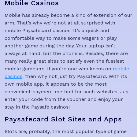
Mobile Casinos
Mobile has already become a kind of extension of our
arm. That’s why we’re not at all surprised with
mobile Paysafecard casinos. It’s a quick and
comfortable way to make some wagers or play
another game during the day. Your laptop isn’t
always at hand, but the phone is. Besides, there are
many really great sites to satisfy even the fussiest
mobile gamblers. If you’re one who keens on
mobile
casinos
, then why not just try Paysafecard. With its
own mobile app, it appears to be the most
convenient payment method for such websites. Just
enter your code from the voucher and enjoy your
stay in the Paysafe casinos!
Paysafecard Slot Sites and Apps
Slots are, probably, the most popular type of game