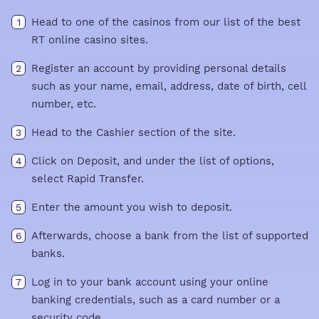
Head to one of the casinos from our list of the best
RT online casino sites.
Register an account by providing personal details
such as your name, email, address, date of birth, cell
number, etc.
Head to the Cashier section of the site.
Click on Deposit, and under the list of options,
select Rapid Transfer.
Enter the amount you wish to deposit.
Afterwards, choose a bank from the list of supported
banks.
Log in to your bank account using your online
banking credentials, such as a card number or a
security code.