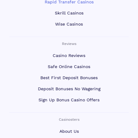
Rapid Transfer Casinos
Skrill Casinos
Wise Casinos
Reviews
Casino Reviews
Safe Online Casinos
Best First Deposit Bonuses
Deposit Bonuses No Wagering
Sign Up Bonus Casino Offers
Casinosters
About Us