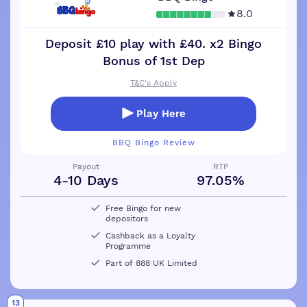
8.0
Deposit £10 play with £40. x2 Bingo
Bonus of 1st Dep
T&C's Apply
Play Here
BBQ Bingo Review
Payout
RTP
4-10 Days
97.05%
Free Bingo for new
depositors
Cashback as a Loyalty
Programme
Part of 888 UK Limited
13