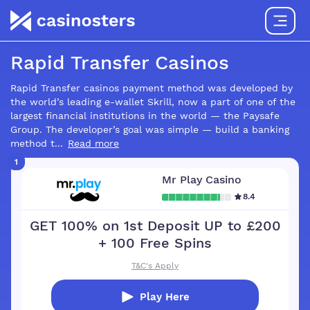
Rapid Transfer Casinos
Rapid Transfer casinos payment method was developed by
the world’s leading e-wallet Skrill, now a part of one of the
largest financial institutions in the world — the Paysafe
Group. The developer’s goal was simple — build a banking
method t
...
Read more
1
Mr Play Casino
8.4
GET 100% on 1st Deposit UP to £200
+ 100 Free Spins
T&C's Apply
Play Here