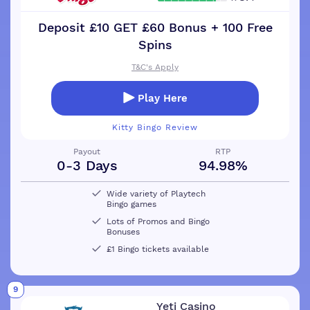
Deposit £10 GET £60 Bonus + 100 Free
Spins
T&C's Apply
Play Here
Kitty Bingo Review
Payout
RTP
0-3 Days
94.98%
Wide variety of Playtech
Bingo games
Lots of Promos and Bingo
Bonuses
£1 Bingo tickets available
9
Yeti Casino