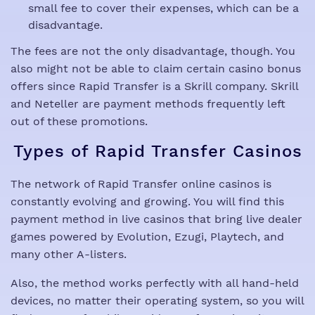
small fee to cover their expenses, which can be a
disadvantage.
The fees are not the only disadvantage, though. You
also might not be able to claim certain casino bonus
offers since Rapid Transfer is a Skrill company. Skrill
and Neteller are payment methods frequently left
out of these promotions.
Types of Rapid Transfer Casinos
The network of Rapid Transfer online casinos is
constantly evolving and growing. You will find this
payment method in live casinos that bring live dealer
games powered by Evolution, Ezugi, Playtech, and
many other A-listers.
Also, the method works perfectly with all hand-held
devices, no matter their operating system, so you will