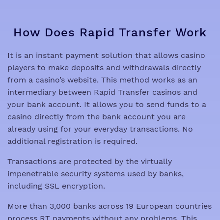
How Does Rapid Transfer Work
It is an instant payment solution that allows casino
players to make deposits and withdrawals directly
from a casino’s website. This method works as an
intermediary between Rapid Transfer casinos and
your bank account. It allows you to send funds to a
casino directly from the bank account you are
already using for your everyday transactions. No
additional registration is required.
Transactions are protected by the virtually
impenetrable security systems used by banks,
including SSL encryption.
More than 3,000 banks across 19 European countries
process RT payments without any problems. This