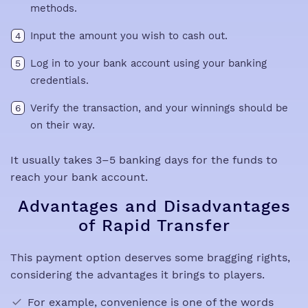
methods.
Input the amount you wish to cash out.
Log in to your bank account using your banking
credentials.
Verify the transaction, and your winnings should be
on their way.
It usually takes 3–5 banking days for the funds to
reach your bank account.
Advantages and Disadvantages
of Rapid Transfer
This payment option deserves some bragging rights,
considering the advantages it brings to players.
For example, convenience is one of the words