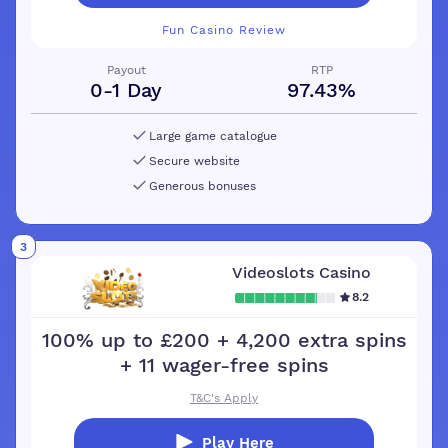
Fun Casino Review
Payout
RTP
0-1 Day
97.43%
Large game catalogue
Secure website
Generous bonuses
3
Videoslots Casino
8.2
100% up to £200 + 4,200 extra spins
+ 11 wager-free spins
T&C's Apply
Play Here