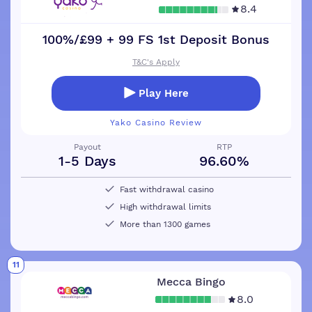
8.4
100%/£99 + 99 FS 1st Deposit Bonus
T&C's Apply
Play Here
Yako Casino Review
Payout
RTP
1-5 Days
96.60%
Fast withdrawal casino
High withdrawal limits
More than 1300 games
11
Mecca Bingo
8.0