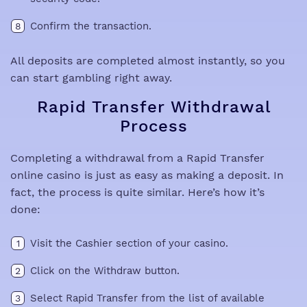
Confirm the transaction.
All deposits are completed almost instantly, so you
can start gambling right away.
Rapid Transfer Withdrawal
Process
Completing a withdrawal from a Rapid Transfer
online casino is just as easy as making a deposit. In
fact, the process is quite similar. Here’s how it’s
done:
Visit the Cashier section of your casino.
Click on the Withdraw button.
Select Rapid Transfer from the list of available