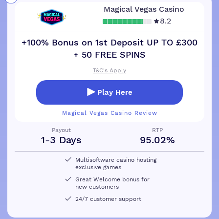
Magical Vegas Casino
8.2
+100% Bonus on 1st Deposit UP TO £300
+ 50 FREE SPINS
T&C's Apply
Play Here
Magical Vegas Casino Review
Payout
RTP
1-3 Days
95.02%
Multisoftware casino hosting
exclusive games
Great Welcome bonus for
new customers
24/7 customer support