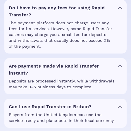
Do I have to pay any fees for using Rapid
Transfer?
The payment platform does not charge users any
fees for its services. However, some Rapid Transfer
casinos may charge you a small fee for deposits
and withdrawals that usually does not exceed 2%
of the payment.
Are payments made via Rapid Transfer
instant?
Deposits are processed instantly, while withdrawals
may take 3–5 business days to complete.
Can I use Rapid Transfer in Britain?
Players from the United Kingdom can use the
service freely and place bets in their local currency.