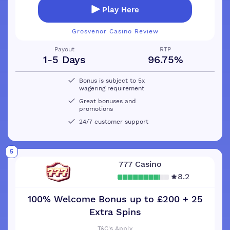
Play Here
Grosvenor Casino Review
Payout
RTP
1-5 Days
96.75%
Bonus is subject to 5x
wagering requirement
Great bonuses and
promotions
24/7 customer support
5
777 Casino
8.2
100% Welcome Bonus up to £200 + 25
Extra Spins
T&C's Apply