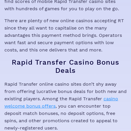
find scores of mobile Rapid Transfer casino sites
with hundreds of games for you to play on the go.
There are plenty of new online casinos accepting RT
since they all want to capitalise on the many
advantages this payment method brings. Operators
want fast and secure payment options with low
costs, and this one delivers that and more.
Rapid Transfer Casino Bonus
Deals
Rapid Transfer online casino sites don’t shy away
from offering lucrative bonus deals for both new and
existing players. Among the Rapid Transfer
casino
welcome bonus offers
, you can encounter top
deposit match bonuses, no deposit options, free
spins, and other promotions created to appeal to
newly-registered users.