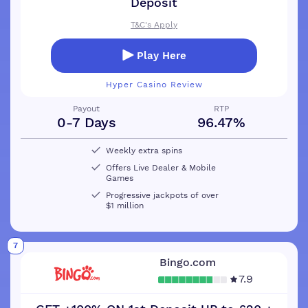
Deposit
T&C's Apply
Play Here
Hyper Casino Review
Payout
RTP
0-7 Days
96.47%
Weekly extra spins
Offers Live Dealer & Mobile
Games
Progressive jackpots of over
$1 million
7
Bingo.com
7.9