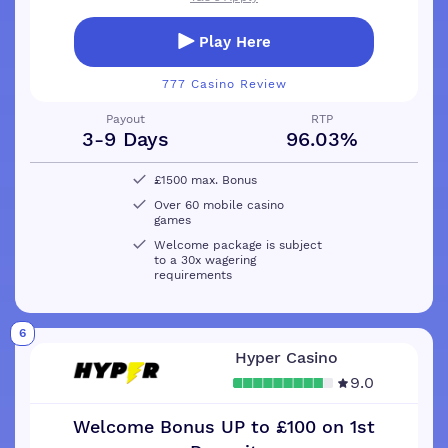
Play Here
777 Casino Review
Payout
RTP
3-9 Days
96.03%
£1500 max. Bonus
Over 60 mobile casino
games
Welcome package is subject
to a 30x wagering
requirements
6
Hyper Casino
9.0
Welcome Bonus UP to £100 on 1st