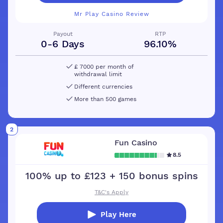
Mr Play Casino Review
Payout
RTP
0-6 Days
96.10%
£ 7000 per month of
withdrawal limit
Different currencies
More than 500 games
2
Fun Casino
8.5
100% up to £123 + 150 bonus spins
T&C's Apply
Play Here