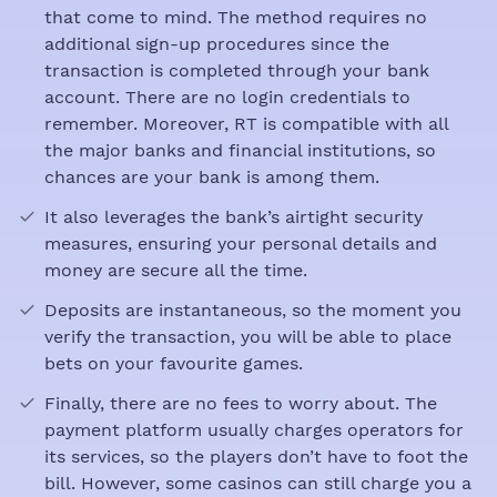
that come to mind. The method requires no
additional sign-up procedures since the
transaction is completed through your bank
account. There are no login credentials to
remember. Moreover, RT is compatible with all
the major banks and financial institutions, so
chances are your bank is among them.
It also leverages the bank’s airtight security
measures, ensuring your personal details and
money are secure all the time.
Deposits are instantaneous, so the moment you
verify the transaction, you will be able to place
bets on your favourite games.
Finally, there are no fees to worry about. The
payment platform usually charges operators for
its services, so the players don’t have to foot the
bill. However, some casinos can still charge you a