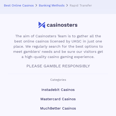
Best Online Casinos
Banking Methods
Rapid Transfer
The aim of Casinosters Team is to gather all the
best online casinos licensed by UKGC in just one
place. We regularly search for the best options to
meet gamblers' needs and be sure our visitors get
a high-quality casino gaming experience.
PLEASE GAMBLE RESPONSIBLY
Categories
Instadebit Casinos
Mastercard Casinos
MuchBetter Casinos