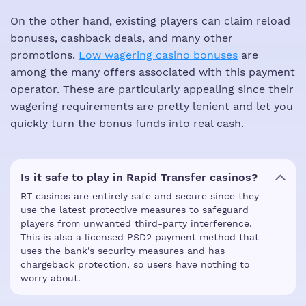
On the other hand, existing players can claim reload
bonuses, cashback deals, and many other
promotions.
Low wagering casino bonuses
are
among the many offers associated with this payment
operator. These are particularly appealing since their
wagering requirements are pretty lenient and let you
quickly turn the bonus funds into real cash.
Is it safe to play in Rapid Transfer casinos?
RT casinos are entirely safe and secure since they
use the latest protective measures to safeguard
players from unwanted third-party interference.
This is also a licensed PSD2 payment method that
uses the bank’s security measures and has
chargeback protection, so users have nothing to
worry about.