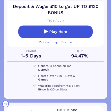
Deposit & Wager £10 to get UP TO £120
BONUS
T&C's Apply
Play Here
Mecca Bingo Review
Payout
RTP
1-5 Days
94.47%
Generous bonus on 1st
Deposit
Hosted over 550+ Slots &
Games
Wagering requiremnts: 5x on
Bingo & x20 on Slots
12
BBQ Bingo