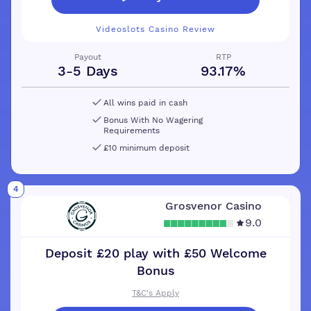
Videoslots Casino Review
Payout
RTP
3-5 Days
93.17%
All wins paid in cash
Bonus With No Wagering
Requirements
£10 minimum deposit
4
Grosvenor Casino
9.0
Deposit £20 play with £50 Welcome
Bonus
T&C's Apply