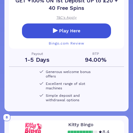
GET +100% ON 1st Deposit UP to £20 +
40 Free Spins
T&C's Apply
Play Here
Bingo.com Review
Payout
RTP
1-5 Days
94.00%
Generous welcome bonus
offers
Excellent range of slot
machines
Simple deposit and
withdrawal options
8
Kitty Bingo
8.4