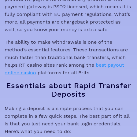
payment gateway is PSD2 licensed, which means it is
fully compliant with EU payment regulations. What’s
more, all payments are chargeback protected as
well, so you know your money is extra safe.
The ability to make withdrawals is one of the
method’s essential features. These transactions are
much faster than traditional bank transfers, which
helps RT casino sites rank among the
best payout
online casino
platforms for all Brits.
Essentials about Rapid Transfer
Deposits
Making a deposit is a simple process that you can
complete in a few quick steps. The best part of it all
is that you just need your bank login credentials.
Here’s what you need to do: