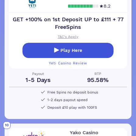
8.2
GET +100% on 1st Deposit UP to £111 + 77
FreeSpins
T&C's Apply
Play Here
Yeti Casino Review
Payout
RTP
1-5 Days
95.58%
Free Spins no deposit bonus
1-2 days payout speed
Deposit £10 play with 100FS
10
Yako Casino