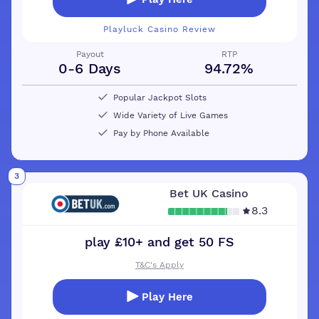
Playluck Casino Review
Payout
RTP
0-6 Days
94.72%
Popular Jackpot Slots
Wide Variety of Live Games
Pay by Phone Available
3
Bet UK Casino
8.3
play £10+ and get 50 FS
T&C's Apply
Play Here