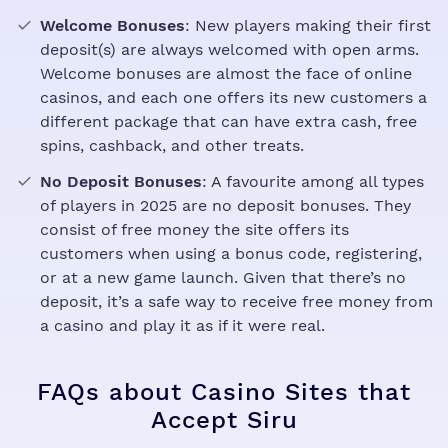
Welcome Bonuses
: New players making their first
deposit(s) are always welcomed with open arms.
Welcome bonuses are almost the face of online
casinos, and each one offers its new customers a
different package that can have extra cash, free
spins, cashback, and other treats.
No Deposit Bonuses
: A favourite among all types
of players in 2025 are no deposit bonuses. They
consist of free money the site offers its
customers when using a bonus code, registering,
or at a new game launch. Given that there’s no
deposit, it’s a safe way to receive free money from
a casino and play it as if it were real.
FAQs about Casino Sites that
Accept Siru