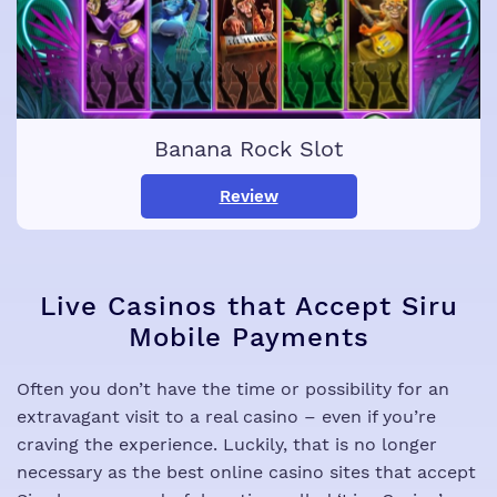
Banana Rock Slot
Review
Live Casinos that Accept Siru
Mobile Payments
Often you don’t have the time or possibility for an
extravagant visit to a real casino – even if you’re
craving the experience. Luckily, that is no longer
necessary as the best online casino sites that accept