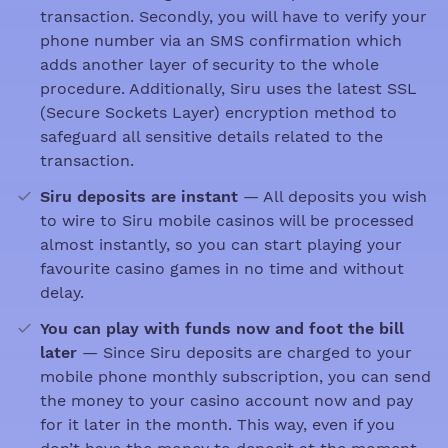
transaction. Secondly, you will have to verify your
phone number via an SMS confirmation which
adds another layer of security to the whole
procedure. Additionally, Siru uses the latest SSL
(Secure Sockets Layer) encryption method to
safeguard all sensitive details related to the
transaction.
Siru deposits are instant
— All deposits you wish
to wire to Siru mobile casinos will be processed
almost instantly, so you can start playing your
favourite casino games in no time and without
delay.
You can play with funds now and foot the bill
later
— Since Siru deposits are charged to your
mobile phone monthly subscription, you can send
the money to your casino account now and pay
for it later in the month. This way, even if you