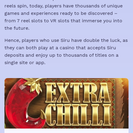
reels spin, today, players have thousands of unique
games and experiences ready to be discovered –
from 7 reel slots to VR slots that immerse you into
the future.
Hence, players who use Siru have double the luck, as
they can both play at a casino that accepts Siru
deposits and enjoy up to thousands of titles on a
single site or app.