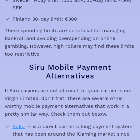
Sweden 1-day limit: 1500 SEK, 30-day limit: 4500
SEK
Finland 30-day limit: €300
These spending limits are beneficial for managing
bankroll and avoiding overspending on online
gambling. However, high rollers may find these limits
too restrictive.
Siru Mobile Payment
Alternatives
If Siru casinos are out of reach or your carrier is not
Virgin Limited, don’t fret; there are several other
worthy mobile payment alternatives that work in a
pretty similar way. Check them out below.
Boku
— is a direct carrier billing payment system
that has been around the iGaming market since