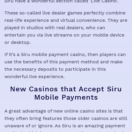
Siru have a wonderful section called ‘Live Casino’.
These so-called live dealer games perfectly combine
real-life experience and virtual convenience. They are
played in studios with real dealers, who can
entertain you via live streams on your mobile device
or desktop.
If it’s a Siru mobile payment casino, then players can
use the benefits of this payment method and make
the necessary deposits to participate in this
wonderful live experience.
New Casinos that Accept Siru
Mobile Payments
A great advantage of new online casino sites is that
they often bring features those older casinos are still
unaware of or ignore. As Siru is an amazing payment