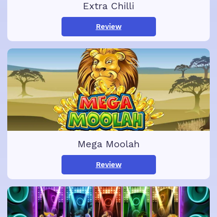
Extra Chilli
Review
Mega Moolah
Review