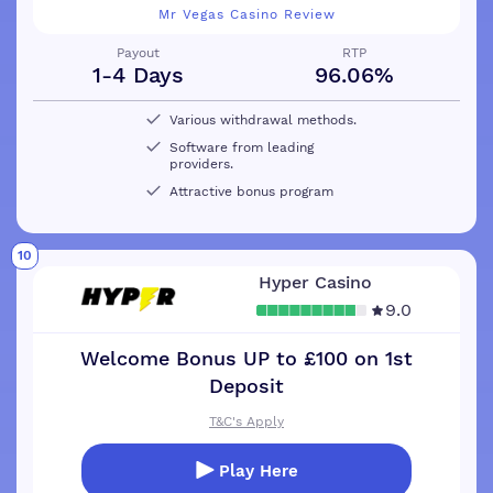
Mr Vegas Casino Review
Payout
RTP
1-4 Days
96.06%
Various withdrawal methods.
Software from leading
providers.
Attractive bonus program
10
Hyper Casino
9.0
Welcome Bonus UP to £100 on 1st
Deposit
T&C's Apply
Play Here