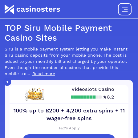
TOP Siru Mobile Payment
Casino Sites
Siru is a mobile payment system letting you make instant
Siru casino deposits from your mobile phone. The cost is
added to your monthly bill and charged by your operator.
Even though the number of casinos that provide this
mobile tra
...
Read more
1
Videoslots Casino
8.2
100% up to £200 + 4,200 extra spins + 11
wager-free spins
T&C's Apply