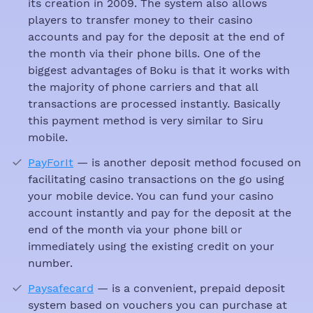
its creation in 2009. The system also allows
players to transfer money to their casino
accounts and pay for the deposit at the end of
the month via their phone bills. One of the
biggest advantages of Boku is that it works with
the majority of phone carriers and that all
transactions are processed instantly. Basically
this payment method is very similar to Siru
mobile.
PayForIt
— is another deposit method focused on
facilitating casino transactions on the go using
your mobile device. You can fund your casino
account instantly and pay for the deposit at the
end of the month via your phone bill or
immediately using the existing credit on your
number.
Paysafecard
— is a convenient, prepaid deposit
system based on vouchers you can purchase at