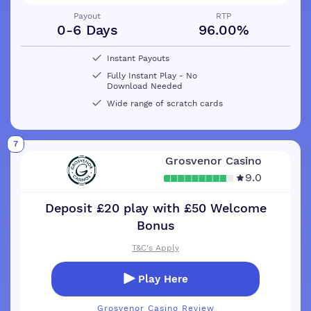
Payout
RTP
0-6 Days
96.00%
Instant Payouts
Fully Instant Play - No
Download Needed
Wide range of scratch cards
7
Grosvenor Casino
9.0
Deposit £20 play with £50 Welcome
Bonus
T&C's Apply
Play Here
Grosvenor Casino Review