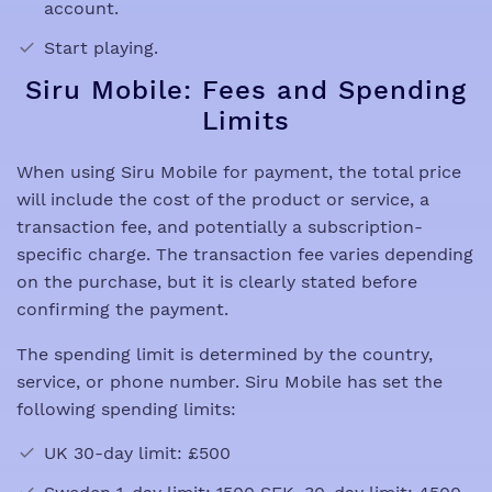
account.
Start playing.
Siru Mobile: Fees and Spending
Limits
When using Siru Mobile for payment, the total price
will include the cost of the product or service, a
transaction fee, and potentially a subscription-
specific charge. The transaction fee varies depending
on the purchase, but it is clearly stated before
confirming the payment.
The spending limit is determined by the country,
service, or phone number. Siru Mobile has set the
following spending limits:
UK 30-day limit: £500