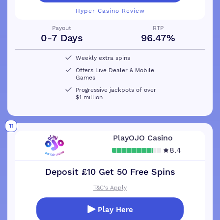
Hyper Casino Review
Payout
RTP
0-7 Days
96.47%
Weekly extra spins
Offers Live Dealer & Mobile
Games
Progressive jackpots of over
$1 million
11
PlayOJO Casino
8.4
Deposit £10 Get 50 Free Spins
T&C's Apply
Play Here