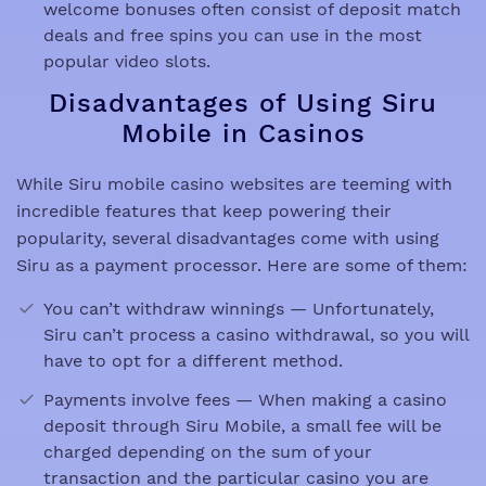
welcome bonuses often consist of deposit match
deals and free spins you can use in the most
popular video slots.
Disadvantages of Using Siru
Mobile in Casinos
While Siru mobile casino websites are teeming with
incredible features that keep powering their
popularity, several disadvantages come with using
Siru as a payment processor. Here are some of them:
You can’t withdraw winnings — Unfortunately,
Siru can’t process a casino withdrawal, so you will
have to opt for a different method.
Payments involve fees — When making a casino
deposit through Siru Mobile, a small fee will be
charged depending on the sum of your
transaction and the particular casino you are