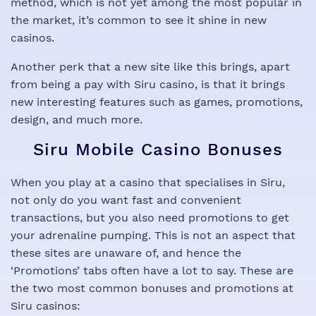
method, which is not yet among the most popular in
the market, it’s common to see it shine in new
casinos.
Another perk that a new site like this brings, apart
from being a pay with Siru casino, is that it brings
new interesting features such as games, promotions,
design, and much more.
Siru Mobile Casino Bonuses
When you play at a casino that specialises in Siru,
not only do you want fast and convenient
transactions, but you also need promotions to get
your adrenaline pumping. This is not an aspect that
these sites are unaware of, and hence the
‘Promotions’ tabs often have a lot to say. These are
the two most common bonuses and promotions at
Siru casinos: