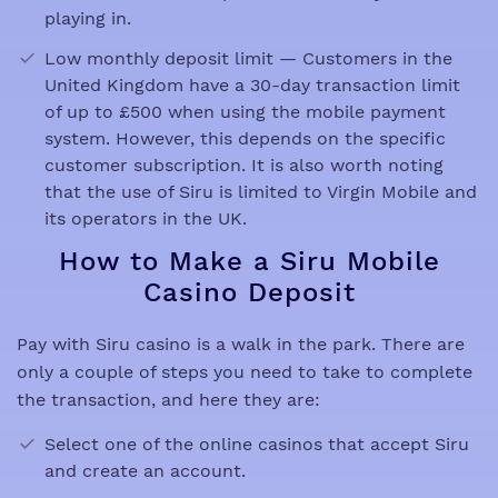
playing in.
Low monthly deposit limit — Customers in the
United Kingdom have a 30-day transaction limit
of up to £500 when using the mobile payment
system. However, this depends on the specific
customer subscription. It is also worth noting
that the use of Siru is limited to Virgin Mobile and
its operators in the UK.
How to Make a Siru Mobile
Casino Deposit
Pay with Siru casino is a walk in the park. There are
only a couple of steps you need to take to complete
the transaction, and here they are:
Select one of the online casinos that accept Siru
and create an account.