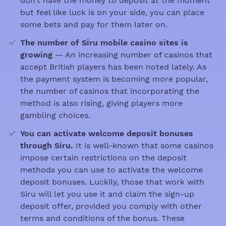
don’t have the money to deposit at the moment
but feel like luck is on your side, you can place
some bets and pay for them later on.
The number of Siru mobile casino sites is
growing
— An increasing number of casinos that
accept British players has been noted lately. As
the payment system is becoming more popular,
the number of casinos that incorporating the
method is also rising, giving players more
gambling choices.
You can activate welcome deposit bonuses
through Siru.
It is well-known that some casinos
impose certain restrictions on the deposit
methods you can use to activate the welcome
deposit bonuses. Luckily, those that work with
Siru will let you use it and claim the sign-up
deposit offer, provided you comply with other
terms and conditions of the bonus. These