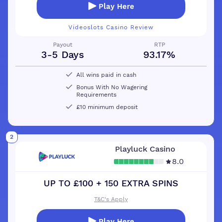
Play Here
Videoslots Casino Review
Payout
RTP
3-5 Days
93.17%
All wins paid in cash
Bonus With No Wagering
Requirements
£10 minimum deposit
2
Playluck Casino
8.0
UP TO £100 + 150 EXTRA SPINS
T&C's Apply
Play Here