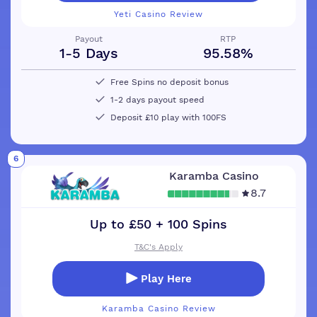
Yeti Casino Review
Payout
RTP
1-5 Days
95.58%
Free Spins no deposit bonus
1-2 days payout speed
Deposit £10 play with 100FS
6
Karamba Casino
8.7
Up to £50 + 100 Spins
T&C's Apply
Play Here
Karamba Casino Review