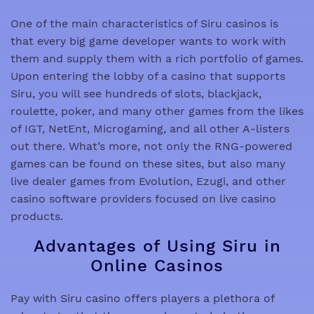
One of the main characteristics of Siru casinos is
that every big game developer wants to work with
them and supply them with a rich portfolio of games.
Upon entering the lobby of a casino that supports
Siru, you will see hundreds of slots, blackjack,
roulette, poker, and many other games from the likes
of IGT, NetEnt, Microgaming, and all other A-listers
out there. What’s more, not only the RNG-powered
games can be found on these sites, but also many
live dealer games from Evolution, Ezugi, and other
casino software providers focused on live casino
products.
Advantages of Using Siru in
Online Casinos
Pay with Siru casino offers players a plethora of