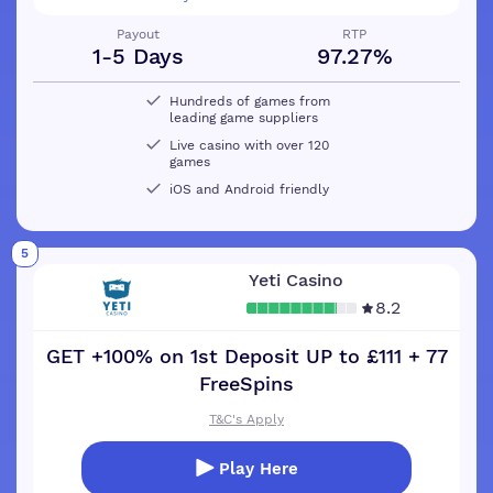
Payout
RTP
1-5 Days
97.27%
Hundreds of games from
leading game suppliers
Live casino with over 120
games
iOS and Android friendly
5
Yeti Casino
8.2
GET +100% on 1st Deposit UP to £111 + 77
FreeSpins
T&C's Apply
Play Here