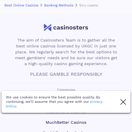
Best Online Casinos
Banking Methods
Siru casino
The aim of Casinosters Team is to gather all the
best online casinos licensed by UKGC in just one
place. We regularly search for the best options to
meet gamblers' needs and be sure our visitors get
a high-quality casino gaming experience.
PLEASE GAMBLE RESPONSIBLY
Categories
We use cookies to ensure the best possible quality. By
Instadebit Casinos
continuing, we'll assume that you agree with our
privacy
policy
.
Mastercard Casinos
MuchBetter Casinos