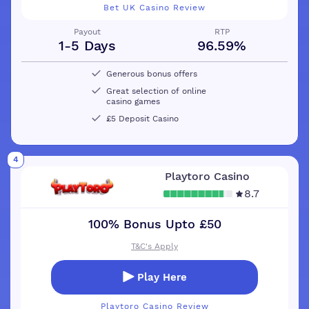
Bet UK Casino Review
Payout
RTP
1-5 Days
96.59%
Generous bonus offers
Great selection of online
casino games
£5 Deposit Casino
4
Playtoro Casino
8.7
100% Bonus Upto £50
T&C's Apply
Play Here
Playtoro Casino Review