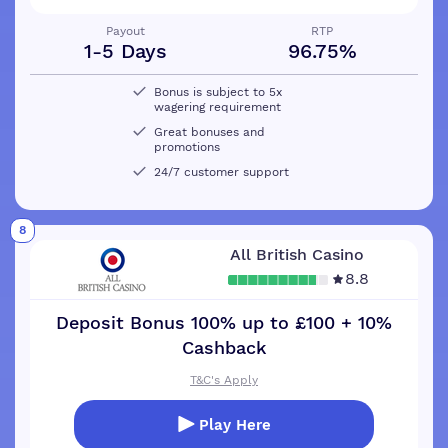
Payout
RTP
1-5 Days
96.75%
Bonus is subject to 5x
wagering requirement
Great bonuses and
promotions
24/7 customer support
8
All British Casino
8.8
Deposit Bonus 100% up to £100 + 10%
Cashback
T&C's Apply
Play Here