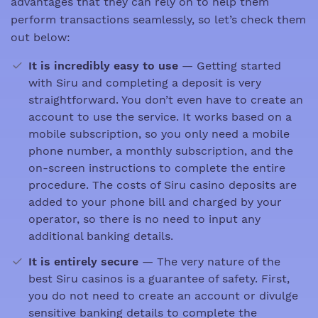
advantages that they can rely on to help them
perform transactions seamlessly, so let’s check them
out below:
It is incredibly easy to use
— Getting started
with Siru and completing a deposit is very
straightforward. You don’t even have to create an
account to use the service. It works based on a
mobile subscription, so you only need a mobile
phone number, a monthly subscription, and the
on-screen instructions to complete the entire
procedure. The costs of Siru casino deposits are
added to your phone bill and charged by your
operator, so there is no need to input any
additional banking details.
It is entirely secure
— The very nature of the
best Siru casinos is a guarantee of safety. First,
you do not need to create an account or divulge
sensitive banking details to complete the