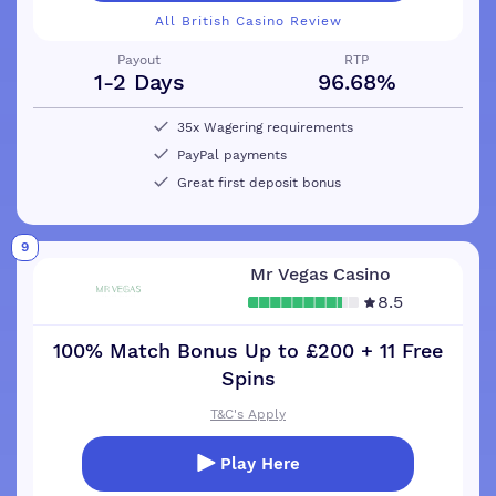
All British Casino Review
Payout
RTP
1-2 Days
96.68%
35x Wagering requirements
PayPal payments
Great first deposit bonus
9
Mr Vegas Casino
8.5
100% Match Bonus Up to £200 + 11 Free
Spins
T&C's Apply
Play Here