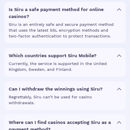
Is Siru a safe payment method for online
casinos?
Siru is an entirely safe and secure payment method
that uses the latest SSL encryption methods and
two-factor authentication to protect transactions.
Which countries support Siru Mobile?
Currently, the service is supported in the United
Kingdom, Sweden, and Finland.
Can I withdraw the winnings using Siru?
Regrettably, Siru can’t be used for casino
withdrawals.
Where can I find casinos accepting Siru as a
payment method?