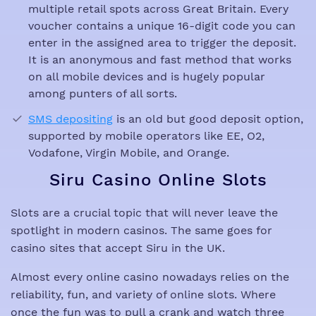
multiple retail spots across Great Britain. Every
voucher contains a unique 16-digit code you can
enter in the assigned area to trigger the deposit.
It is an anonymous and fast method that works
on all mobile devices and is hugely popular
among punters of all sorts.
SMS depositing
is an old but good deposit option,
supported by mobile operators like EE, O2,
Vodafone, Virgin Mobile, and Orange.
Siru Casino Online Slots
Slots are a crucial topic that will never leave the
spotlight in modern casinos. The same goes for
casino sites that accept Siru in the UK.
Almost every online casino nowadays relies on the
reliability, fun, and variety of online slots. Where
once the fun was to pull a crank and watch three