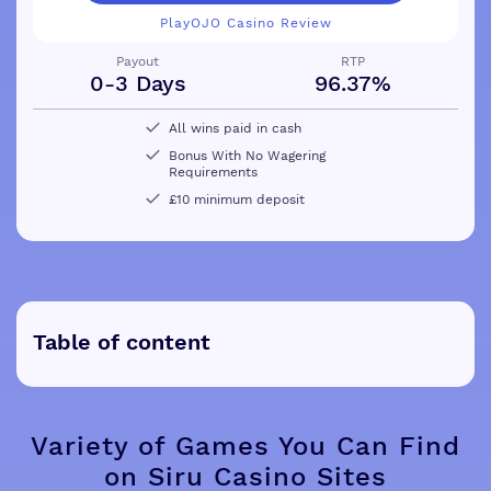
PlayOJO Casino Review
Payout
RTP
0-3 Days
96.37%
All wins paid in cash
Bonus With No Wagering
Requirements
£10 minimum deposit
Table of content
Variety of Games You Can Find
on Siru Casino Sites