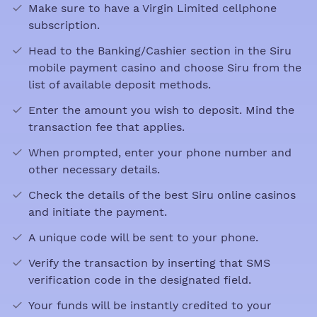
Make sure to have a Virgin Limited cellphone
subscription.
Head to the Banking/Cashier section in the Siru
mobile payment casino and choose Siru from the
list of available deposit methods.
Enter the amount you wish to deposit. Mind the
transaction fee that applies.
When prompted, enter your phone number and
other necessary details.
Check the details of the best Siru online casinos
and initiate the payment.
A unique code will be sent to your phone.
Verify the transaction by inserting that SMS
verification code in the designated field.
Your funds will be instantly credited to your