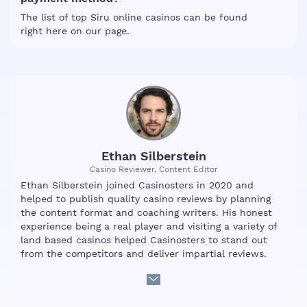
The list of top Siru online casinos can be found
right here on our page.
Ethan Silberstein
Casino Reviewer, Content Editor
Ethan Silberstein joined Casinosters in 2020 and
helped to publish quality casino reviews by planning
the content format and coaching writers. His honest
experience being a real player and visiting a variety of
land based casinos helped Casinosters to stand out
from the competitors and deliver impartial reviews.