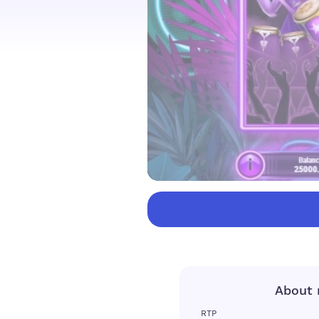
About
RTP