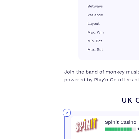
Betways
Variance
Layout
Max. Win
Min. Bet
Max. Bet
Join the band of monkey musici
powered by Play’n Go offers ple
UK O
2
Spinit Casino