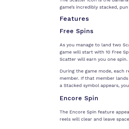
game’s incredibly stacked, pun
Features
Free Spins
As you manage to land two Scat
game will start with 10 Free S
Scatter will earn you one spin.
During the game mode, each ree
member. If that member lands o
a Stacked symbol appears, you 
Encore Spin
The Encore Spin feature appear
reels will clear and leave spa