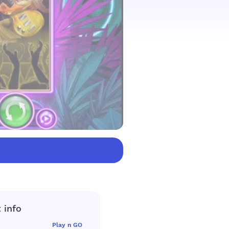
 info
Play n GO