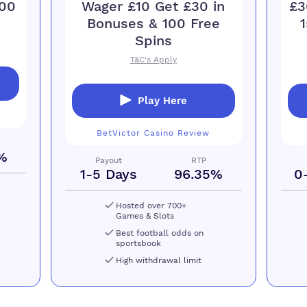
200
Wager £10 Get £30 in
£3
Bonuses & 100 Free
Spins
T&C's Apply
Play Here
BetVictor Casino Review
%
Payout
RTP
1-5 Days
96.35%
0
Hosted over 700+
Games & Slots
Best football odds on
sportsbook
High withdrawal limit