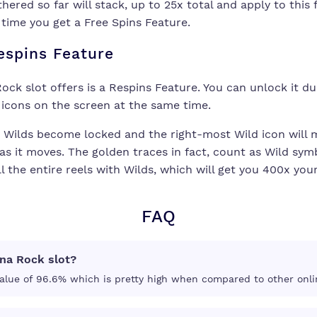
hered so far will stack, up to 25x total and apply to this 
time you get a Free Spins Feature.
Respins Feature
ck slot offers is a Respins Feature. You can unlock it d
 icons on the screen at the same time.
 Wilds become locked and the right-most Wild icon will m
d as it moves. The golden traces in fact, count as Wild sym
ll the entire reels with Wilds, which will get you 400x your
FAQ
na Rock slot?
alue of 96.6% which is pretty high when compared to other onli