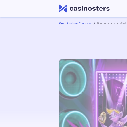
Best Online Casinos
Banana Rock Slot