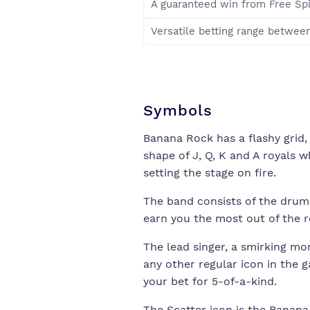
A guaranteed win from Free Spin
Versatile betting range betwee
Symbols
Banana Rock has a flashy grid,
shape of J, Q, K and A royals
setting the stage on fire.
The band consists of the drumm
earn you the most out of the r
The lead singer, a smirking mon
any other regular icon in the g
your bet for 5-of-a-kind.
The Scatter icon is the Banana