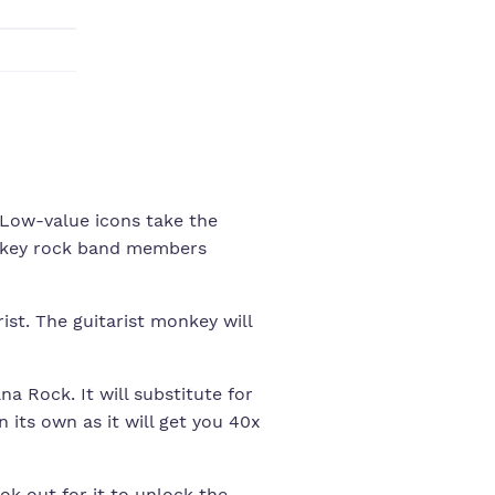
 Low-value icons take the
monkey rock band members
ist. The guitarist monkey will
a Rock. It will substitute for
 its own as it will get you 40x
ok out for it to unlock the