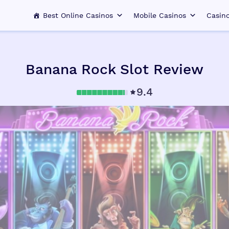
Best Online Casinos
Mobile Casinos
Casin
Banana Rock Slot Review
9.4