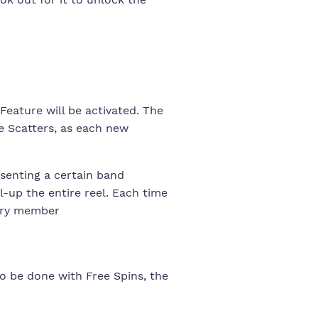
Feature will be activated. The
e Scatters, as each new
esenting a certain band
-up the entire reel. Each time
very member
o be done with Free Spins, the