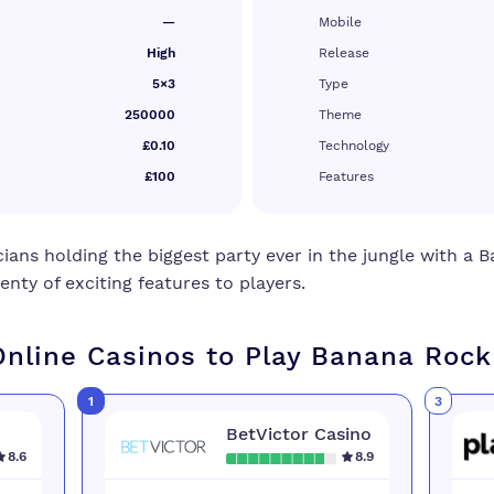
—
Mobile
High
Release
5×3
Type
250000
Theme
£0.10
Technology
£100
Features
ans holding the biggest party ever in the jungle with a B
nty of exciting features to players.
nline Casinos to Play Banana Rock
1
3
BetVictor Casino
8.6
8.9