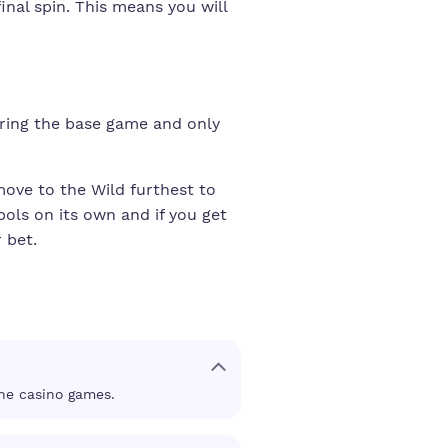
final spin. This means you will
uring the base game and only
ove to the Wild furthest to
bols on its own and if you get
 bet.
ne casino games.