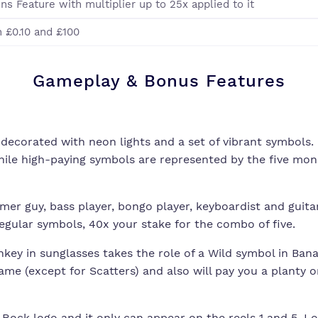
s Feature with multiplier up to 25x applied to it
n £0.10 and £100
Gameplay & Bonus Features
 decorated with neon lights and a set of vibrant symbols.
 while high-paying symbols are represented by the five 
er guy, bass player, bongo player, keyboardist and guitar
egular symbols, 40x your stake for the combo of five.
key in sunglasses takes the role of a Wild symbol in Banan
ame (except for Scatters) and also will pay you a planty on
 Rock logo and it only can appear on the reels 1 and 5. Lo