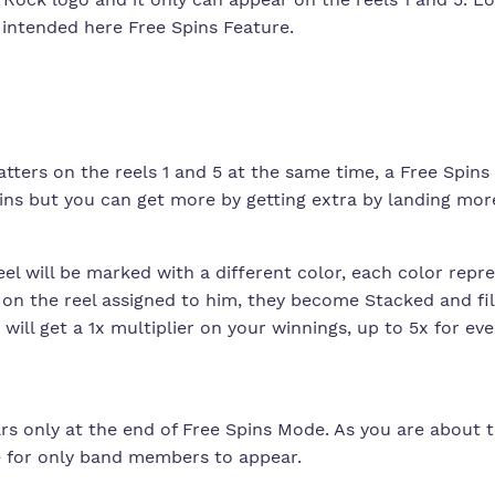
 intended here Free Spins Feature.
ters on the reels 1 and 5 at the same time, a Free Spins 
pins but you can get more by getting extra by landing mor
l will be marked with a different color, each color repr
n the reel assigned to him, they become Stacked and fill
will get a 1x multiplier on your winnings, up to 5x for e
s only at the end of Free Spins Mode. As you are about t
ce for only band members to appear.