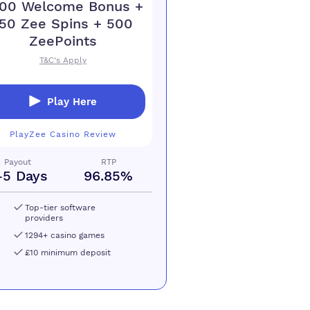
00 Welcome Bonus +
150 Zee Spins + 500
ZeePoints
T&C's Apply
Play Here
PlayZee Casino Review
Payout
RTP
-5 Days
96.85%
Top-tier software
providers
1294+ casino games
£10 minimum deposit