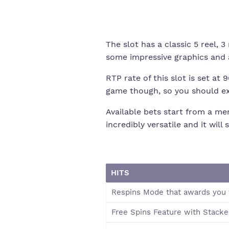
The slot has a classic 5 reel, 
some impressive graphics and 
RTP rate of this slot is set at
game though, so you should ex
Available bets start from a me
incredibly versatile and it will
HITS
Respins Mode that awards you 
Free Spins Feature with Stacke