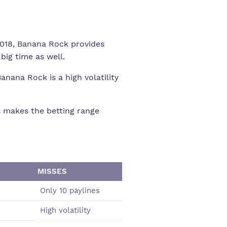
 2018, Banana Rock provides
ig time as well.
anana Rock is a high volatility
s makes the betting range
MISSES
Only 10 paylines
High volatility