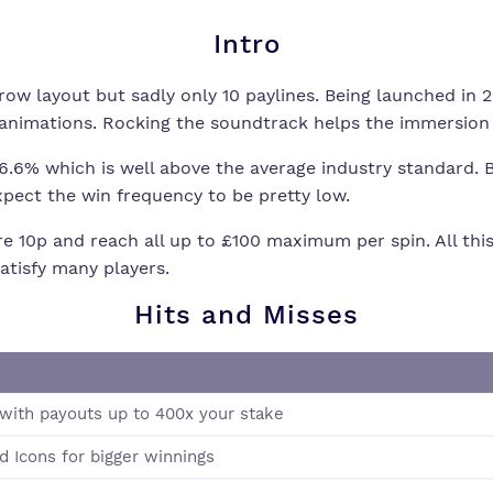
Intro
3 row layout but sadly only 10 paylines. Being launched in
animations. Rocking the soundtrack helps the immersion b
 96.6% which is well above the average industry standard. B
pect the win frequency to be pretty low.
re 10p and reach all up to £100 maximum per spin. All thi
 satisfy many players.
Hits and Misses
with payouts up to 400x your stake
d Icons for bigger winnings