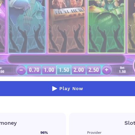
Play Now
 money
Slot
96%
Provider