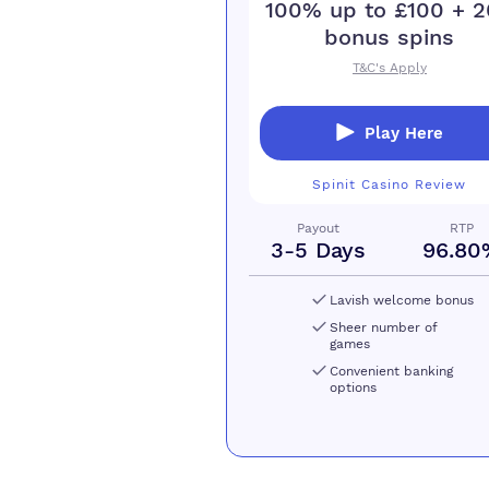
100% up to £100 + 
bonus spins
T&C's Apply
Play Here
Spinit Casino Review
Payout
RTP
3-5 Days
96.80
Lavish welcome bonus
Sheer number of
games
Convenient banking
options