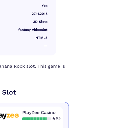
Yes
27.11.2018
3D Slots
fantasy videoslot
HTML5
—
anana Rock slot. This game is
 Slot
PlayZee Casino
8.5