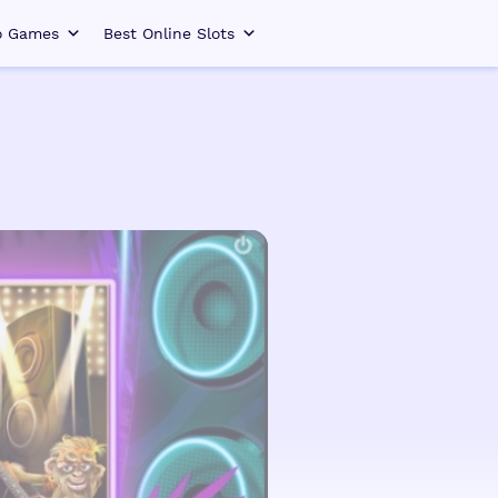
o Games
Best Online Slots