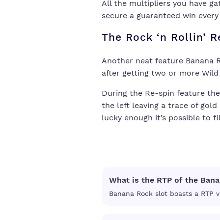
All the multipliers you have gat
secure a guaranteed win every 
The Rock ‘n Rollin’ 
Another neat feature Banana Ro
after getting two or more Wild
During the Re-spin feature the
the left leaving a trace of gol
lucky enough it’s possible to fi
What is the RTP of the Bana
Banana Rock slot boasts a RTP v