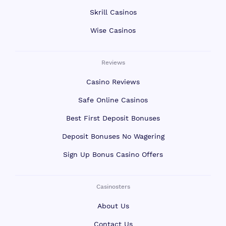
Skrill Casinos
Wise Casinos
Reviews
Casino Reviews
Safe Online Casinos
Best First Deposit Bonuses
Deposit Bonuses No Wagering
Sign Up Bonus Casino Offers
Casinosters
About Us
Contact Us