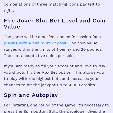
combinations of three matching icons pay left to
right.
Fire Joker Slot Bet Level and Coin
Value
The game will be a perfect choice for casino fans
playing with a minimum deposit
. The coin value
ranges within the limits of 1 penny and 20 pounds.
The slot accepts five coins per spin.
If you are ready to fill your account and love to risk,
you should try the Max Bet option. This allows you
to play with the highest bets and increases your
chances to hit the jackpot up to 4,000 credits.
Spin and Autoplay
For initiating one round of the game, it’s necessary to
press the Spin button. Still, the developer gives the