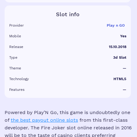
Slot info
Provider
Play n GO
Mobile
Yes
Release
15.10.2018
Type
3d Slot
Theme
—
Technology
HTML5
Features
—
Powered by Play’N Go, this game is undoubtedly one
of
the best payout online slots
from this first-class
developer. The Fire Joker slot online released in 2016
will be to the taste of casino clients preferring