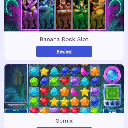
Banana Rock Slot
Review
Gemix