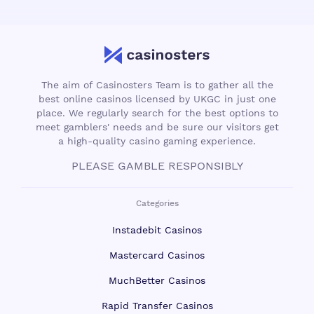
The aim of Casinosters Team is to gather all the
best online casinos licensed by UKGC in just one
place. We regularly search for the best options to
meet gamblers' needs and be sure our visitors get
a high-quality casino gaming experience.
PLEASE GAMBLE RESPONSIBLY
Categories
Instadebit Casinos
Mastercard Casinos
MuchBetter Casinos
Rapid Transfer Casinos