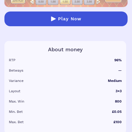
Play Now
About money
RTP
96%
Betways
—
Variance
Medium
Layout
3×3
Max. Win
800
Min. Bet
£0.05
Max. Bet
£100