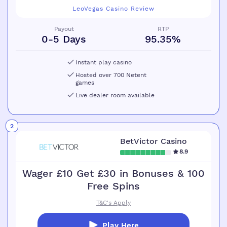
LeoVegas Casino Review
Payout
RTP
0-5 Days
95.35%
Instant play casino
Hosted over 700 Netent
games
Live dealer room available
2
BetVictor Casino
8.9
Wager £10 Get £30 in Bonuses & 100
Free Spins
T&C's Apply
Play Here