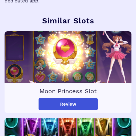
dedicated app.
Similar Slots
Moon Princess Slot
Review