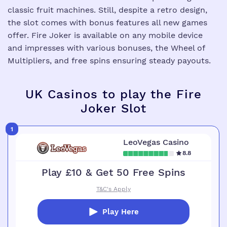
classic fruit machines. Still, despite a retro design,
the slot comes with bonus features all new games
offer. Fire Joker is available on any mobile device
and impresses with various bonuses, the Wheel of
Multipliers, and free spins ensuring steady payouts.
UK Casinos to play the Fire
Joker Slot
1
LeoVegas Casino
8.8
Play £10 & Get 50 Free Spins
T&C's Apply
Play Here