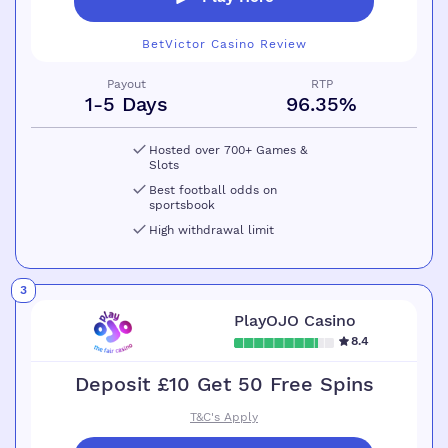
BetVictor Casino Review
Payout
RTP
1-5 Days
96.35%
Hosted over 700+ Games &
Slots
Best football odds on
sportsbook
High withdrawal limit
3
PlayOJO Casino
8.4
Deposit £10 Get 50 Free Spins
T&C's Apply