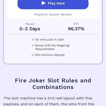
Play Here
PlayOJO Casino Review
Payout
RTP
0-3 Days
96.37%
All wins paid in cash
Bonus With No Wagering
Requirements
£10 minimum deposit
Fire Joker Slot Rules and
Combinations
The slot machine has a 3×3 reel layout with five
paylines, and on each of them, the wins from the