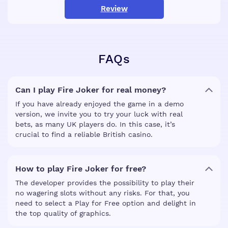
Review
FAQs
Can I play Fire Joker for real money?
If you have already enjoyed the game in a demo
version, we invite you to try your luck with real
bets, as many UK players do. In this case, it’s
crucial to find a reliable British casino.
How to play Fire Joker for free?
The developer provides the possibility to play their
no wagering slots without any risks. For that, you
need to select a Play for Free option and delight in
the top quality of graphics.