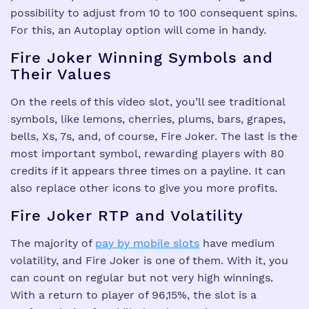
possibility to adjust from 10 to 100 consequent spins.
For this, an Autoplay option will come in handy.
Fire Joker Winning Symbols and
Their Values
On the reels of this video slot, you’ll see traditional
symbols, like lemons, cherries, plums, bars, grapes,
bells, Xs, 7s, and, of course, Fire Joker. The last is the
most important symbol, rewarding players with 80
credits if it appears three times on a payline. It can
also replace other icons to give you more profits.
Fire Joker RTP and Volatility
The majority of
pay by mobile slots
have medium
volatility, and Fire Joker is one of them. With it, you
can count on regular but not very high winnings.
With a return to player of 96,15%, the slot is a