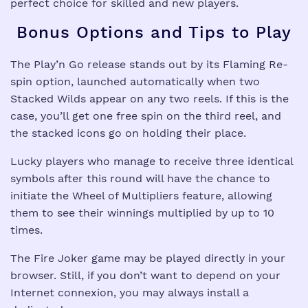
perfect choice for skilled and new players.
Bonus Options and Tips to Play
The Play’n Go release stands out by its Flaming Re-
spin option, launched automatically when two
Stacked Wilds appear on any two reels. If this is the
case, you’ll get one free spin on the third reel, and
the stacked icons go on holding their place.
Lucky players who manage to receive three identical
symbols after this round will have the chance to
initiate the Wheel of Multipliers feature, allowing
them to see their winnings multiplied by up to 10
times.
The Fire Joker game may be played directly in your
browser. Still, if you don’t want to depend on your
Internet connexion, you may always install a