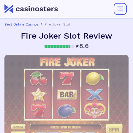
Best Online Casinos
Fire Joker Slot
Fire Joker Slot Review
8.6