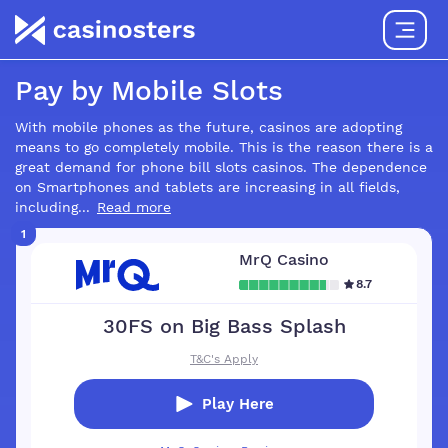
Pay by Mobile Slots
With mobile phones as the future, casinos are adopting
means to go completely mobile. This is the reason there is a
great demand for phone bill slots casinos. The dependence
on Smartphones and tablets are increasing in all fields,
including
...
Read more
1
MrQ Casino
8.7
30FS on Big Bass Splash
T&C's Apply
Play Here