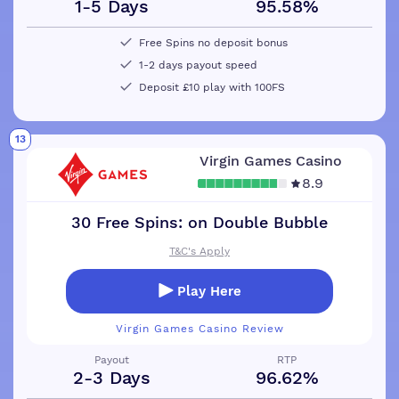
1-5 Days
95.58%
Free Spins no deposit bonus
1-2 days payout speed
Deposit £10 play with 100FS
13
Virgin Games Casino
8.9
30 Free Spins: on Double Bubble
T&C's Apply
Play Here
Virgin Games Casino Review
Payout
RTP
2-3 Days
96.62%