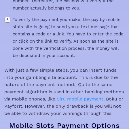
number. Thereafter, the casinos will verify if the
number actually belongs to you.
To verify the payment you make, the pay by mobile
slots site is going to send you a text message that
contains a code or a link. You have to enter the code
or click on the link to verify. As soon as the site is
done with the verification process, the money will
be deposited in your account.
With just a few simple steps, you can insert funds
into your gambling site account. This is due to the
nature of the payment method. Quite the same
payment algorithm is used in other banking methods
via mobile phones, like
Siru mobile payment
, Boku or
PayforIt. However, the only drawback is you will not
be able to withdraw your winnings through this.
Mobile Slots Payment Options