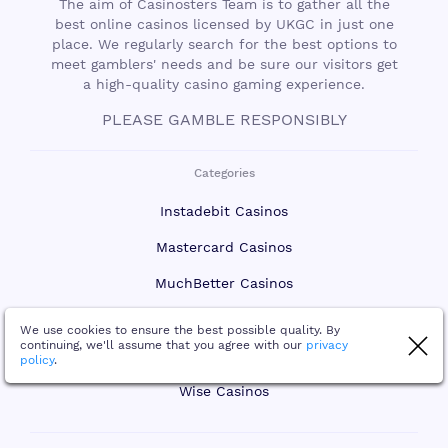
The aim of Casinosters Team is to gather all the
best online casinos licensed by UKGC in just one
place. We regularly search for the best options to
meet gamblers' needs and be sure our visitors get
a high-quality casino gaming experience.
PLEASE GAMBLE RESPONSIBLY
Categories
Instadebit Casinos
Mastercard Casinos
MuchBetter Casinos
Rapid Transfer Casinos
We use cookies to ensure the best possible quality. By
continuing, we'll assume that you agree with our
privacy
Skrill Casinos
policy
.
Wise Casinos