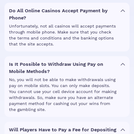
Do All Online Casinos Accept Payment by
Phone?
Unfortunately, not all casinos will accept payments
through mobile phone. Make sure that you check
the terms and conditions and the banking options
that the site accepts.
Is It Possible to Withdraw Using Pay on
Mobile Methods?
No, you will not be able to make withdrawals using
pay on mobile slots. You can only make deposits.
You cannot use your cell device account for making
withdrawals. So, make sure you have an alternate
payment method for cashing out your wins from
the gambling site.
Will Players Have to Pay a Fee for Depositing