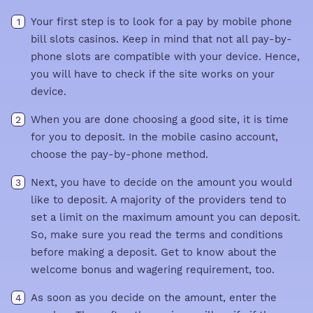
Your first step is to look for a pay by mobile phone
bill slots casinos. Keep in mind that not all pay-by-
phone slots are compatible with your device. Hence,
you will have to check if the site works on your
device.
When you are done choosing a good site, it is time
for you to deposit. In the mobile casino account,
choose the pay-by-phone method.
Next, you have to decide on the amount you would
like to deposit. A majority of the providers tend to
set a limit on the maximum amount you can deposit.
So, make sure you read the terms and conditions
before making a deposit. Get to know about the
welcome bonus and wagering requirement, too.
As soon as you decide on the amount, enter the