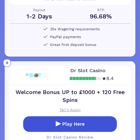
Payout
RTP
1-2 Days
96.68%
35x Wagering requirements
PayPal payments
Great first deposit bonus
8
Dr Slot Casino
8.4
Welcome Bonus UP to £1000 + 120 Free
Spins
T&C's Apply
Play Here
Dr Slot Casino Review