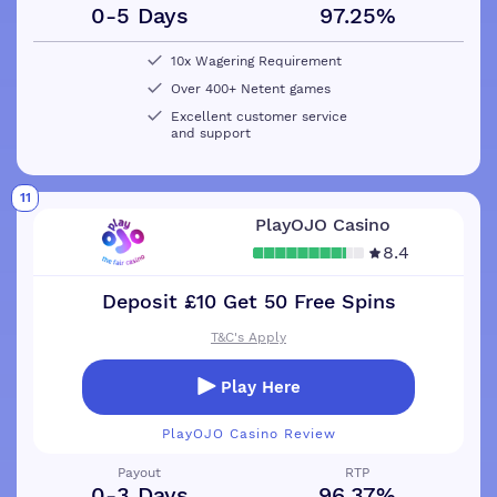
0-5 Days
97.25%
10x Wagering Requirement
Over 400+ Netent games
Excellent customer service
and support
11
PlayOJO Casino
8.4
Deposit £10 Get 50 Free Spins
T&C's Apply
Play Here
PlayOJO Casino Review
Payout
RTP
0-3 Days
96.37%