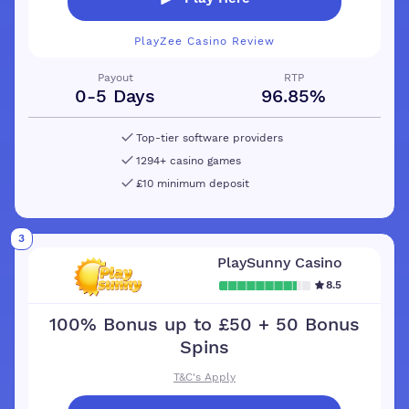
PlayZee Casino Review
Payout
RTP
0-5 Days
96.85%
Top-tier software providers
1294+ casino games
£10 minimum deposit
3
PlaySunny Casino
8.5
100% Bonus up to £50 + 50 Bonus
Spins
T&C's Apply