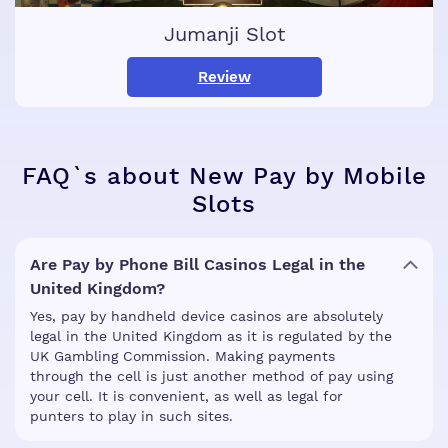
Jumanji Slot
Review
FAQ`s about New Pay by Mobile
Slots
Are Pay by Phone Bill Casinos Legal in the
United Kingdom?
Yes, pay by handheld device casinos are absolutely
legal in the United Kingdom as it is regulated by the
UK Gambling Commission. Making payments
through the cell is just another method of pay using
your cell. It is convenient, as well as legal for
punters to play in such sites.