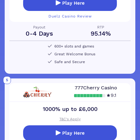
Play Here
Duelz Casino Review
Payout
RTP
0-4 Days
95.14%
600+ slots and games
Great Welcome Bonus
Safe and Secure
5
777Cherry Casino
9.1
1000% up to £6,000
T&C's Apply
Play Here