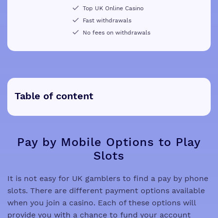
Top UK Online Casino
Fast withdrawals
No fees on withdrawals
Table of content
Pay by Mobile Options to Play
Slots
It is not easy for UK gamblers to find a pay by phone
slots. There are different payment options available
when you join a casino. Each of these options will
provide you with a chance to fund your account