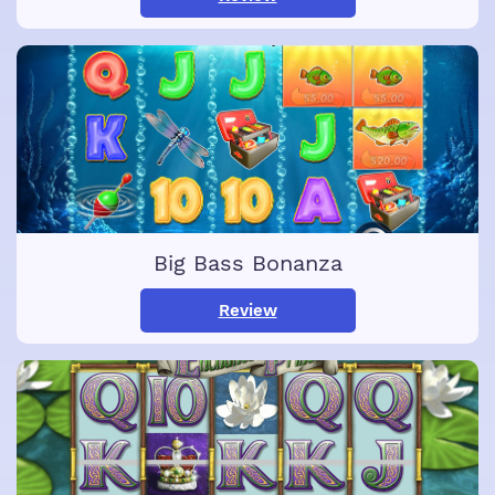
Big Bass Bonanza
Review