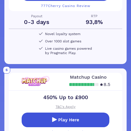
777Cherry Casino Review
Payout
RTP
0-3 days
93,8%
Novel loyalty system
Over 1000 slot games
Live casino games powered
by Pragmatic Play.
6
Matchup Casino
8.5
450% Up to £900
T&C's Apply
Play Here