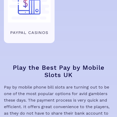
PAYPAL CASINOS
Play the Best Pay by Mobile
Slots UK
Pay by mobile phone bill slots are turning out to be
one of the most popular options for avid gamblers
these days. The payment process is very quick and
efficient. It offers great convenience to the players,
as they do not have to share their bank account to