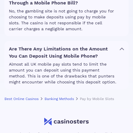
Through a Mobile Phone Bill?
No, the gambling site is not going to charge you for
choosing to make deposits using pay by mobile
slots. The casino is not responsible if the cell
carrier charges a negligible amount.
Are There Any Limitations on the Amount
You Can Deposit Using Mobile Phone?
Almost all UK mobile pay slots tend to limit the
amount you can deposit using this payment
method. This is one of the drawbacks that punters
might encounter while choosing this deposit option.
Best Online Casinos
Banking Methods
Pay by Mobile Slots