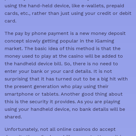
using the hand-held device, like e-wallets, prepaid
cards, etc., rather than just using your credit or debit
card.
The pay by phone payment is a new money deposit
concept slowly getting popular in the iGaming
market. The basic idea of this method is that the
money used to play at the casino will be added to
the handheld device bill. So, there is no need to
enter your bank or your card details. It is not
surprising that it has turned out to be a big hit with
the present generation who play using their
smartphone or tablets. Another good thing about
this is the security it provides. As you are playing
using your handheld device, no bank details will be
shared.
Unfortunately, not all online casinos do accept