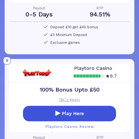
Payout
RTP
0-5 Days
94.51%
Deposit £10 get £40 bonus
£3 Minimum Deposit
Exclusive games
9
Playtoro Casino
8.7
100% Bonus Upto £50
T&C's Apply
Play Here
Playtoro Casino Review
Payout
RTP