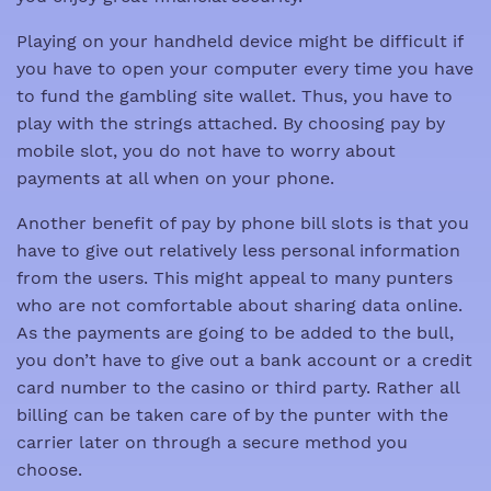
Playing on your handheld device might be difficult if
you have to open your computer every time you have
to fund the gambling site wallet. Thus, you have to
play with the strings attached. By choosing pay by
mobile slot, you do not have to worry about
payments at all when on your phone.
Another benefit of pay by phone bill slots is that you
have to give out relatively less personal information
from the users. This might appeal to many punters
who are not comfortable about sharing data online.
As the payments are going to be added to the bull,
you don’t have to give out a bank account or a credit
card number to the casino or third party. Rather all
billing can be taken care of by the punter with the
carrier later on through a secure method you
choose.