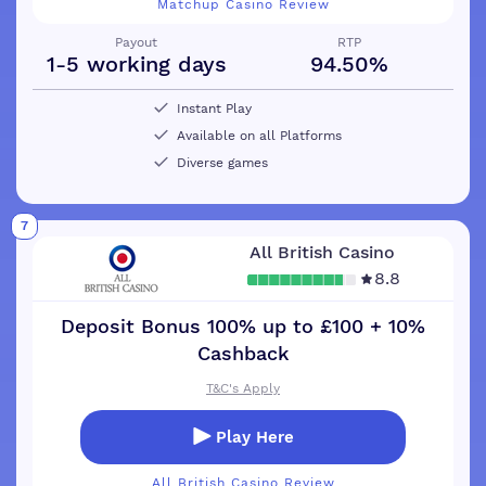
Matchup Casino Review
Payout
RTP
1-5 working days
94.50%
Instant Play
Available on all Platforms
Diverse games
7
All British Casino
8.8
Deposit Bonus 100% up to £100 + 10%
Cashback
T&C's Apply
Play Here
All British Casino Review