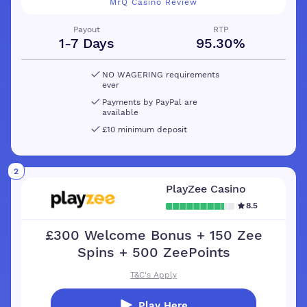
MrQ Casino Review
Payout
RTP
1-7 Days
95.30%
NO WAGERING requirements
ever
Payments by PayPal are
available
£10 minimum deposit
2
PlayZee Casino
8.5
£300 Welcome Bonus + 150 Zee
Spins + 500 ZeePoints
T&C's Apply
Play Here