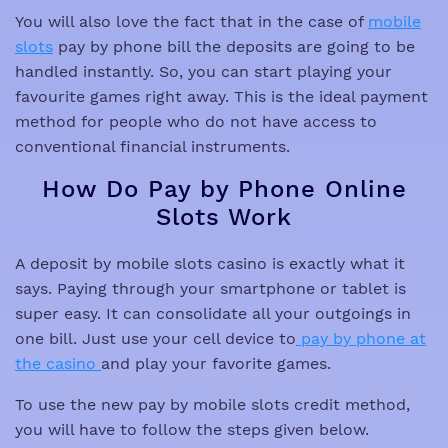
You will also love the fact that in the case of
mobile
slots
pay by phone bill the deposits are going to be
handled instantly. So, you can start playing your
favourite games right away. This is the ideal payment
method for people who do not have access to
conventional financial instruments.
How Do Pay by Phone Online
Slots Work
A deposit by mobile slots casino is exactly what it
says. Paying through your smartphone or tablet is
super easy. It can consolidate all your outgoings in
one bill. Just use your cell device to
pay by phone at
the casino
and play your favorite games.
To use the new pay by mobile slots credit method,
you will have to follow the steps given below.