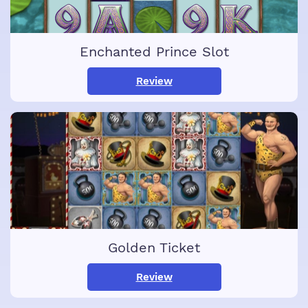
Enchanted Prince Slot
Review
Golden Ticket
Review