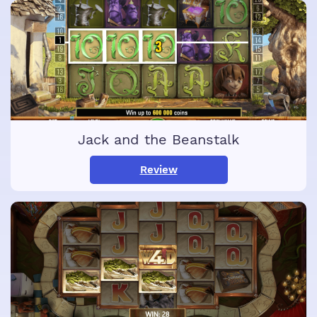
Jack and the Beanstalk
Review