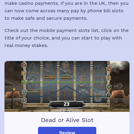
make casino payments. If you are in the UK, then you
can now come across many pay by phone bill slots
to make safe and secure payments.
Check out the mobile payment slots list, click on the
title of your choice, and you can start to play with
real money stakes.
Dead or Alive Slot
Review