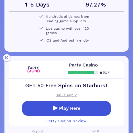
1-5 Days
97.27%
Hundreds of games from
leading game suppliers
Live casino with over 120
games
iOS and Android friendly
10
Party Casino
8.7
GET 50 Free Spins on Starburst
T&C's Apply
Play Here
Party Casino Review
Payout
RTP