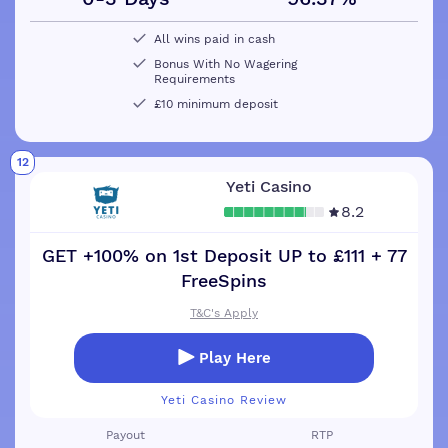
All wins paid in cash
Bonus With No Wagering
Requirements
£10 minimum deposit
12
Yeti Casino
8.2
GET +100% on 1st Deposit UP to £111 + 77
FreeSpins
T&C's Apply
Play Here
Yeti Casino Review
Payout
RTP