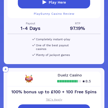
Play Here
PlaySunny Casino Review
Payout
RTP
1-4 Days
97.19%
Completely instant-play
One of the best payout
casinos
Plenty of jackpot games
4
Duelz Casino
8.5
100% bonus up to £100 + 100 Free Spins
T&C's Apply