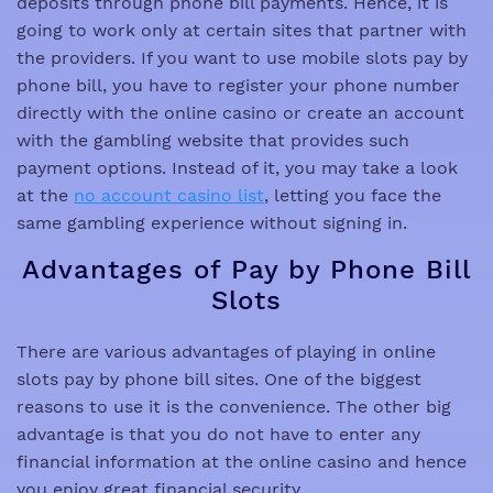
deposits through phone bill payments. Hence, it is
going to work only at certain sites that partner with
the providers. If you want to use mobile slots pay by
phone bill, you have to register your phone number
directly with the online casino or create an account
with the gambling website that provides such
payment options. Instead of it, you may take a look
at the
no account casino list
, letting you face the
same gambling experience without signing in.
Advantages of Pay by Phone Bill
Slots
There are various advantages of playing in online
slots pay by phone bill sites. One of the biggest
reasons to use it is the convenience. The other big
advantage is that you do not have to enter any
financial information at the online casino and hence
you enjoy great financial security.