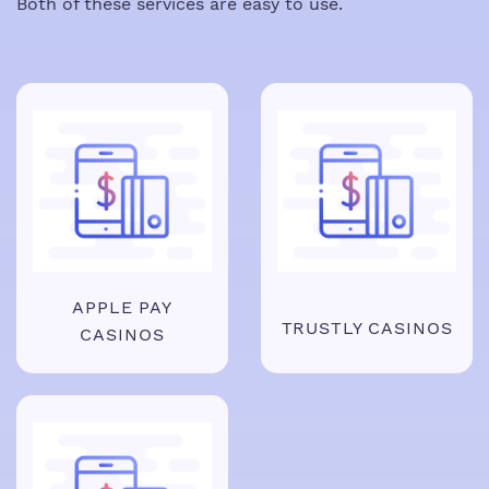
Both of these services are easy to use.
Apple Pay Casinos
Trustly Casinos
APPLE PAY
TRUSTLY CASINOS
CASINOS
PayPal Casinos