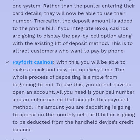
one system. Rather than the punter entering their
card details, they will now be able to use their
number. Thereafter, the deposit amount is added
to the phone bill. If you integrate Boku, casinos
are going to display the pay-by-cell option along
with the existing lift of deposit method. This is to
attract customers who want to pay by phone.
Payforit casinos
:
With this, you will be able to
make a quick and easy top up every time. The
whole process of depositing is simple from
beginning to end. To use this, you do not have to
open an account. All you need is your cell number
and an online casino that accepts this payment
method. The amount you are depositing is going
to appear on the monthly cell tariff bill or is going
to be deducted from the handheld device’s credit
balance.