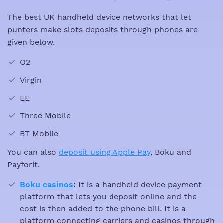
The best UK handheld device networks that let
punters make slots deposits through phones are
given below.
O2
Virgin
EE
Three Mobile
BT Mobile
You can also
deposit using Apple Pay
, Boku and
Payforit.
Boku casinos
:
It is a handheld device payment
platform that lets you deposit online and the
cost is then added to the phone bill. It is a
platform connecting carriers and casinos through