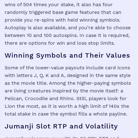
wins of 504 times your stake, it also has four
randomly triggered base game features that can
provide you re-spins with held winning symbols.
Autoplay is also available, and you’re able to choose
between 10 and 100 autospins. In case it is required,
there are options for win and loss stop limits.
Winning Symbols and Their Values
Some of the lower-value payouts include card icons
with letters J, Q, K and A, designed in the same style
as the movie title. Among the higher-paying symbols
are living creatures inspired by the movie itself: a
Pelican, Crocodile and Rhino. Still, players look for
Lion the most, as it is worth a high limit of 140x the
total stake in case the symbol fills a whole payline.
Jumanji Slot RTP and Volatility