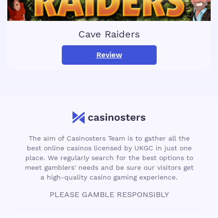
Cave Raiders
Review
The aim of Casinosters Team is to gather all the
best online casinos licensed by UKGC in just one
place. We regularly search for the best options to
meet gamblers' needs and be sure our visitors get
a high-quality casino gaming experience.
PLEASE GAMBLE RESPONSIBLY