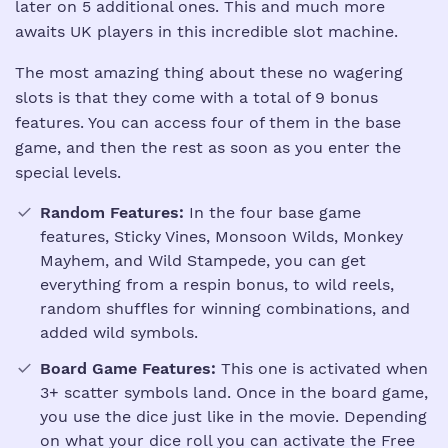
later on 5 additional ones. This and much more
awaits UK players in this incredible slot machine.
The most amazing thing about these no wagering
slots is that they come with a total of 9 bonus
features. You can access four of them in the base
game, and then the rest as soon as you enter the
special levels.
Random Features:
In the four base game
features, Sticky Vines, Monsoon Wilds, Monkey
Mayhem, and Wild Stampede, you can get
everything from a respin bonus, to wild reels,
random shuffles for winning combinations, and
added wild symbols.
Board Game Features:
This one is activated when
3+ scatter symbols land. Once in the board game,
you use the dice just like in the movie. Depending
on what your dice roll you can activate the Free