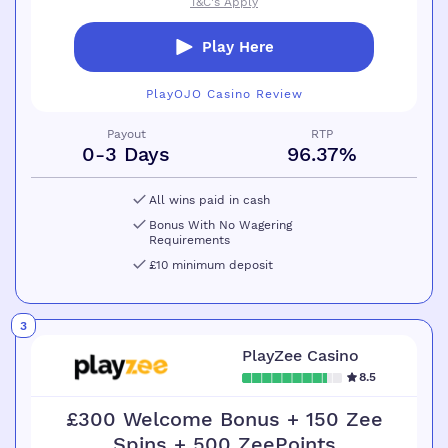
T&C's Apply
Play Here
PlayOJO Casino Review
Payout
RTP
0-3 Days
96.37%
All wins paid in cash
Bonus With No Wagering
Requirements
£10 minimum deposit
3
PlayZee Casino
8.5
£300 Welcome Bonus + 150 Zee
Spins + 500 ZeePoints