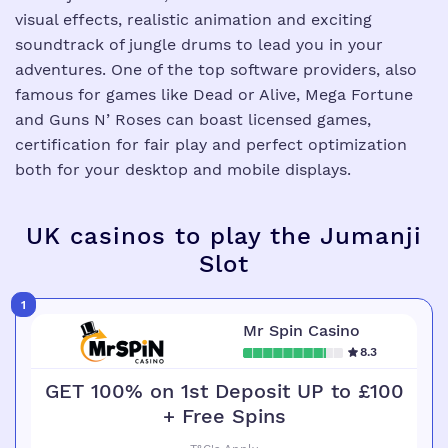
visual effects, realistic animation and exciting
soundtrack of jungle drums to lead you in your
adventures. One of the top software providers, also
famous for games like Dead or Alive, Mega Fortune
and Guns N’ Roses can boast licensed games,
certification for fair play and perfect optimization
both for your desktop and mobile displays.
UK casinos to play the Jumanji
Slot
1
Mr Spin Casino
8.3
GET 100% on 1st Deposit UP to £100
+ Free Spins