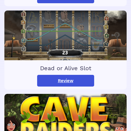
Dead or Alive Slot
Review