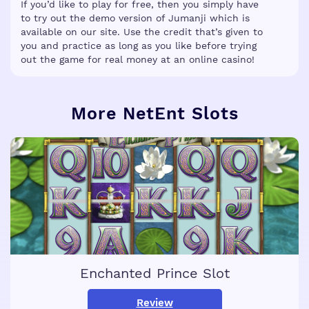
If you’d like to play for free, then you simply have
to try out the demo version of Jumanji which is
available on our site. Use the credit that’s given to
you and practice as long as you like before trying
out the game for real money at an online casino!
More NetEnt Slots
Enchanted Prince Slot
Review