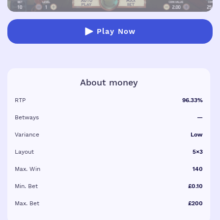
Play Now
About money
RTP
96.33%
Betways
—
Variance
Low
Layout
5×3
Max. Win
140
Min. Bet
£0.10
Max. Bet
£200