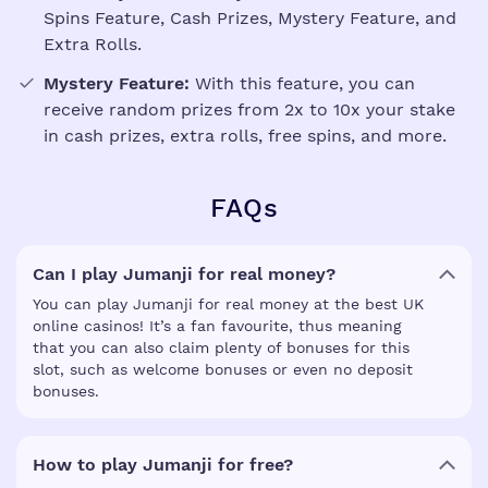
Spins Feature, Cash Prizes, Mystery Feature, and
Extra Rolls.
Mystery Feature:
With this feature, you can
receive random prizes from 2x to 10x your stake
in cash prizes, extra rolls, free spins, and more.
FAQs
Can I play Jumanji for real money?
You can play Jumanji for real money at the best UK
online casinos! It’s a fan favourite, thus meaning
that you can also claim plenty of bonuses for this
slot, such as welcome bonuses or even no deposit
bonuses.
How to play Jumanji for free?