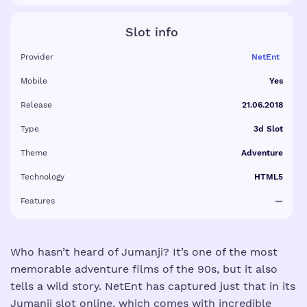
Slot info
Provider
NetEnt
Mobile
Yes
Release
21.06.2018
Type
3d Slot
Theme
Adventure
Technology
HTML5
Features
—
Who hasn’t heard of Jumanji? It’s one of the most
memorable adventure films of the 90s, but it also
tells a wild story. NetEnt has captured just that in its
Jumanji slot online, which comes with incredible