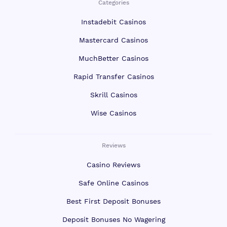
Categories
Instadebit Casinos
Mastercard Casinos
MuchBetter Casinos
Rapid Transfer Casinos
Skrill Casinos
Wise Casinos
Reviews
Casino Reviews
Safe Online Casinos
Best First Deposit Bonuses
Deposit Bonuses No Wagering