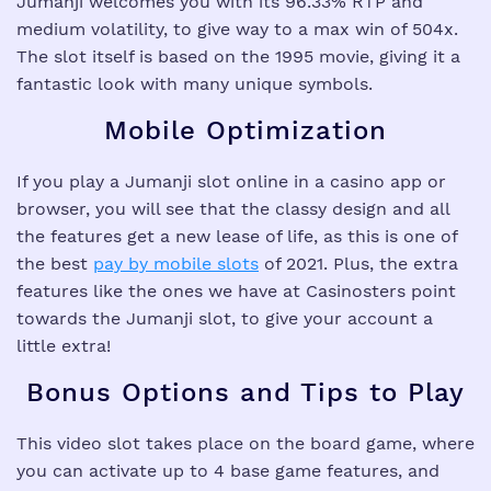
Jumanji welcomes you with its 96.33% RTP and
medium volatility, to give way to a max win of 504x.
The slot itself is based on the 1995 movie, giving it a
fantastic look with many unique symbols.
Mobile Optimization
If you play a Jumanji slot online in a casino app or
browser, you will see that the classy design and all
the features get a new lease of life, as this is one of
the best
pay by mobile slots
of 2021. Plus, the extra
features like the ones we have at Casinosters point
towards the Jumanji slot, to give your account a
little extra!
Bonus Options and Tips to Play
This video slot takes place on the board game, where
you can activate up to 4 base game features, and