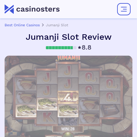
Best Online Casinos
Jumanji Slot
Jumanji Slot Review
8.8