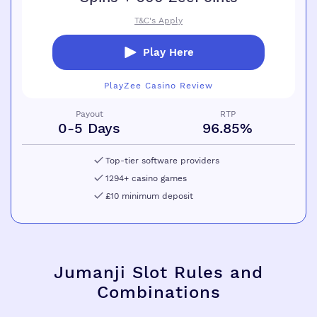
T&C's Apply
Play Here
PlayZee Casino Review
Payout
RTP
0-5 Days
96.85%
Top-tier software providers
1294+ casino games
£10 minimum deposit
Jumanji Slot Rules and
Combinations