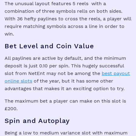
The unusual layout features 5 reels with a
combination of three symbols rells on both sides.
With 36 hefty paylines to cross the reels, a player will
require matching symbols across a line in order to
win.
Bet Level and Coin Value
All paylines are active by default, and the minimum
deposit is just 0.10 per spin. This hugely successful
slot from NetEnt may not be among the
best payout
online slots
of the year, but it has some other
advantages that makes it an exciting option to try.
The maximum bet a player can make on this slot is
£200.
Spin and Autoplay
Being a low to medium variance slot with maximum