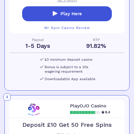
T&C's Apply
Play Here
Mr Spin Casino Review
Payout
RTP
1-5 Days
91.82%
£3 minimum deposit casino
Bonus is subject to a 20x
wagering requirement
Downloadable App available
2
PlayOJO Casino
8.4
Deposit £10 Get 50 Free Spins