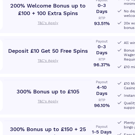
minim
200% Welcome Bonus up to
0-3
Days
No de
£100 + 100 Extra Spins
welco
RTP
93.51%
T&C's Apply
20x w
bonus 
Payout
All wi
0-3
Deposit £10 Get 50 Free Spins
Bonus
Days
Wager
RTP
Requi
T&C's Apply
96.37%
£10 m
Payout
£10 M
4-10
Casin
300% Bonus up to £105
Days
Instan
RTP
T&C's Apply
Qualit
96.10%
suppo
Plenty
Payout
bingo
300% Bonus up to £150 + 25
1-5 Days
Easy t