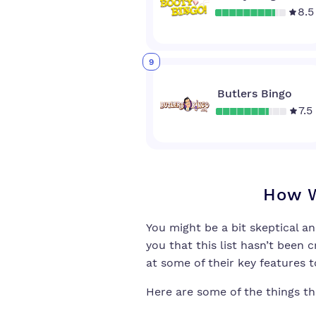
8.5
9
Butlers Bingo
7.5
How W
You might be a bit skeptical a
you that this list hasn’t been
at some of their key features 
Here are some of the things th