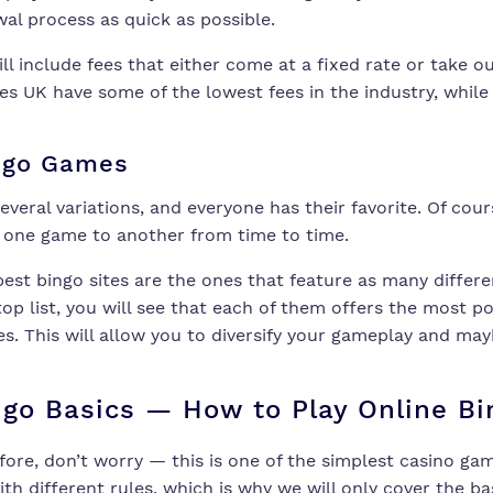
al process as quick as possible.
l include fees that either come at a fixed rate or take ou
tes UK have some of the lowest fees in the industry, whil
ingo Games
eral variations, and everyone has their favorite. Of cour
 one game to another from time to time.
est bingo sites are the ones that feature as many differe
op list, you will see that each of them offers the most p
s. This will allow you to diversify your gameplay and ma
ngo Basics — How to Play Online Bi
fore, don’t worry — this is one of the simplest casino gam
th different rules, which is why we will only cover the ba