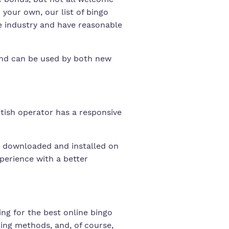
your own, our list of bingo
e industry and have reasonable
 and can be used by both new
itish operator has a responsive
e downloaded and installed on
perience with a better
ng for the best online bingo
king methods, and, of course,