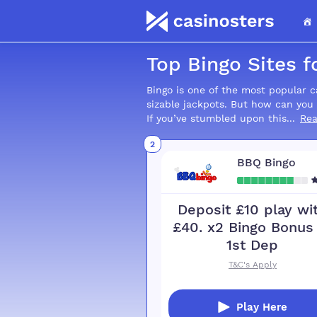
Top Bingo Sites f
Bingo is one of the most popular c
sizable jackpots. But how can you
If you’ve stumbled upon this
...
Re
2
BBQ Bingo
Deposit £10 play wi
£40. x2 Bingo Bonus
1st Dep
T&C's Apply
Play Here