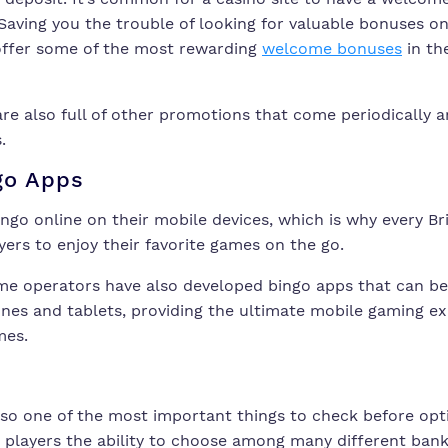
aving you the trouble of looking for valuable bonuses on 
 offer some of the most rewarding
welcome bonuses
in th
are also full of other promotions that come periodically
.
go Apps
ngo online on their mobile devices, which is why every Br
yers to enjoy their favorite games on the go.
me operators have also developed bingo apps that can b
nes and tablets, providing the ultimate mobile gaming ex
mes.
lso one of the most important things to check before opti
e players the ability to choose among many different ban