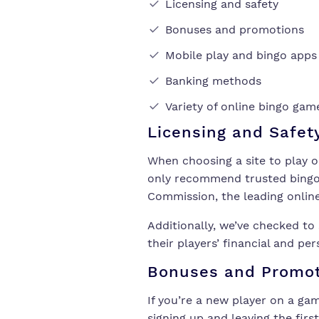
Licensing and safety
Bonuses and promotions
Mobile play and bingo apps
Banking methods
Variety of online bingo gam
Licensing and Safet
When choosing a site to play o
only recommend trusted bingo s
Commission, the leading online
Additionally, we’ve checked to
their players’ financial and pe
Bonuses and Promot
If you’re a new player on a gamb
signing up and leaving the fir