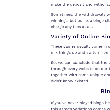
make the deposit and withdraw
Sometimes, the withdrawals wil
winnings, but our top bingo si
charge any fees at all.
Variety of Online B
These games usually come in sev
mix things up and switch from
So, we can conclude that the b
through every website on our t
together with some unique one
didn’t know existed.
Bi
If you’ve never played bingo be
this game’s variations comes wi