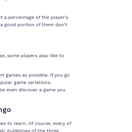
t a percentage of the player’s
e a good portion of them don’t
se, some players also like to
nt games as possible. If you go
opular game variations,
ybe even discover a game you
ngo
es to learn. Of course, every of
sic guidelines of the three