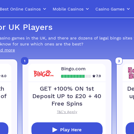
Best Online Casinos
Mobile Casinos
Casino Games
or UK Players
asino games in the UK, and there are dozens of legal bingo sites
 know for sure which ones are the best?
ad more
1
3
Bingo.com
8.0
7.9
th
GET +100% ON 1st
De
 of
Deposit UP to £20 + 40
u
Free Spins
T&C's Apply
Play Here