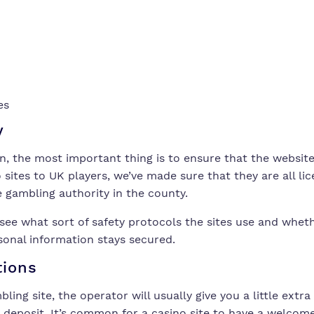
es
y
n, the most important thing is to ensure that the website
ites to UK players, we’ve made sure that they are all l
 gambling authority in the county.
 see what sort of safety protocols the sites use and whet
rsonal information stays secured.
ions
ling site, the operator will usually give you a little extr
st deposit. It’s common for a casino site to have a welco