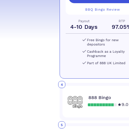
BBQ Bingo Review
Payout
RTP
4-10 Days
97.05
Free Bingo for new
depositors
Cashback as a Loyalty
Programme
Part of 888 UK Limited
4
888 Bingo
9.0
5