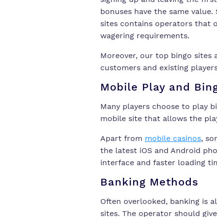
bonuses have the same value. S
sites contains operators that
wagering requirements.
Moreover, our top bingo sites 
customers and existing players
Mobile Play and Bin
Many players choose to play bi
mobile site that allows the pla
Apart from
mobile casinos
, so
the latest iOS and Android pho
interface and faster loading ti
Banking Methods
Often overlooked, banking is a
sites. The operator should giv