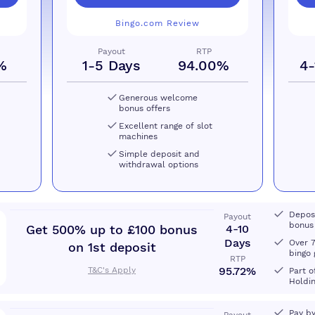
Bingo.com Review
Payout
RTP
%
1-5 Days
94.00%
4-
Generous welcome
bonus offers
Excellent range of slot
machines
Simple deposit and
withdrawal options
Deposi
Payout
bonus
Get 500% up to £100 bonus
4-10
Days
Over 7
on 1st deposit
bingo
RTP
95.72%
T&C's Apply
Part o
Holdi
Pay b
Payout