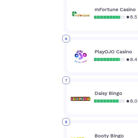
mFortune Casino
8.5
6
PlayOJO Casino
8.4
7
Daisy Bingo
8.0
8
Booty Bingo