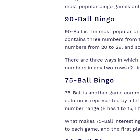
most popular bingo games onlin
90-Ball Bingo
90-Ball is the most popular on
contains three numbers from 1 
numbers from 20 to 29, and so
There are three ways in which 
numbers in any two rows (2-lin
75-Ball Bingo
75-Ball is another game common
column is represented by a let
number range (B has 1 to 15, I h
What makes 75-Ball interesting
to each game, and the first pl