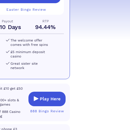
Easter Bingo Review
Payout
RTP
10 Days
94.44%
The welcome offer
comes with free spins
£5 minimum deposit
casino
Great sister site
network
t £10 get £50
Play Here
00+ slots &
 games
888 Bingo Review
f 888 Casino
ng
y phone £3