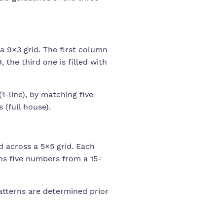
a 9×3 grid. The first column
the third one is filled with
-line), by matching five
 (full house).
d across a 5×5 grid. Each
ins five numbers from a 15-
atterns are determined prior