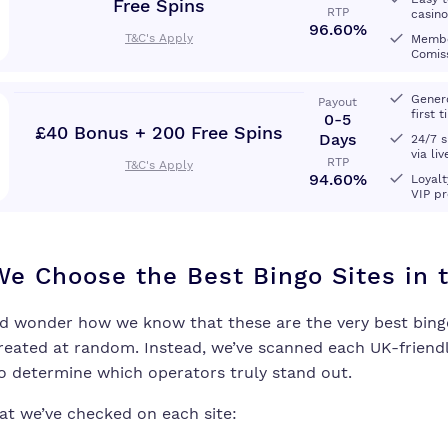
Free Spins
RTP
casino
96.60%
T&C's Apply
Membe
Comis
Gener
Payout
first 
0-5
£40 Bonus + 200 Free Spins
Days
24/7 s
via li
RTP
T&C's Apply
94.60%
Loyalt
VIP p
e Choose the Best Bingo Sites in 
nd wonder how we know that these are the very best bingo 
 created at random. Instead, we’ve scanned each UK-friend
to determine which operators truly stand out.
at we’ve checked on each site: