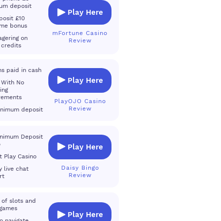
um deposit
Play Here
posit £10
me bonus
mFortune Casino
agering on
Review
credits
ns paid in cash
Play Here
 With No
ing
rements
PlayOJO Casino
Review
inimum deposit
inimum Deposit
o
Play Here
t Play Casino
Daisy Bingo
y live chat
Review
rt
 of slots and
 games
Play Here
o navigate