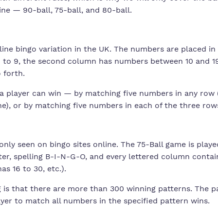
e — 90-ball, 75-ball, and 80-ball.
line bingo variation in the UK. The numbers are placed in 
to 9, the second column has numbers between 10 and 19, 
 forth.
a player can win — by matching five numbers in any row (1
e), or by matching five numbers in each of the three rows
ly seen on bingo sites online. The 75-Ball game is playe
ter, spelling B-I-N-G-O, and every lettered column conta
as 16 to 30, etc.).
 is that there are more than 300 winning patterns. The p
ayer to match all numbers in the specified pattern wins.