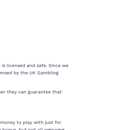
 is licensed and safe. Since we
icensed by the UK Gambling
her they can guarantee that
a money to play with just for
me bonus, but not all welcome