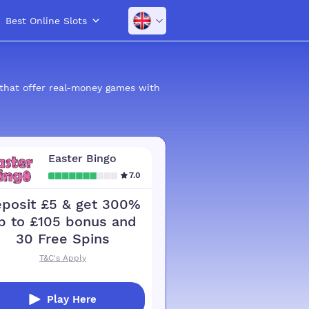
Best Online Slots
 that offer real-money games with
Easter Bingo
7.0
posit £5 & get 300%
p to £105 bonus and
30 Free Spins
T&C's Apply
Play Here