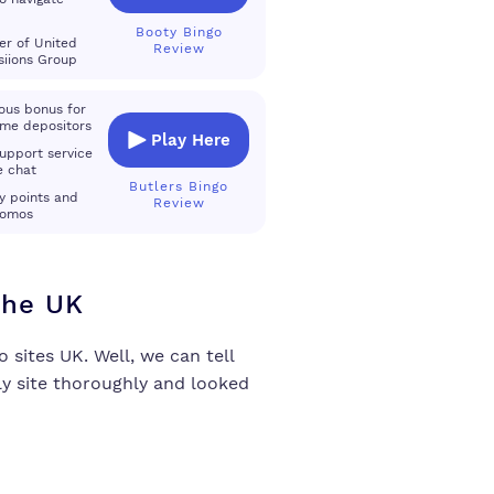
Booty Bingo
r of United
Review
siions Group
ous bonus for
time depositors
Play Here
upport service
ve chat
Butlers Bingo
y points and
Review
romos
the UK
sites UK. Well, we can tell
ly site thoroughly and looked