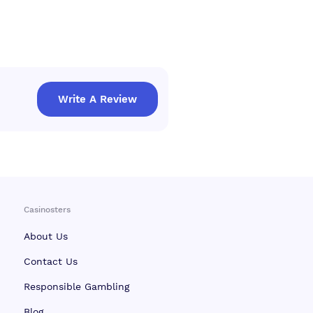
Write A Review
Casinosters
About Us
Contact Us
Responsible Gambling
Blog