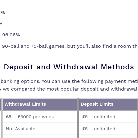
7%
%
P 96.06%
s 90-ball and 75-ball games, but you’ll also find a room 
Deposit and Withdrawal Methods
 banking options. You can use the following payment meth
w we compared the most popular deposit and withdrawal o
Withdrawal Limits
Deposit Limits
£5 – £5000 per week
£5 – unlimited
Not Available
£5 – unlimited