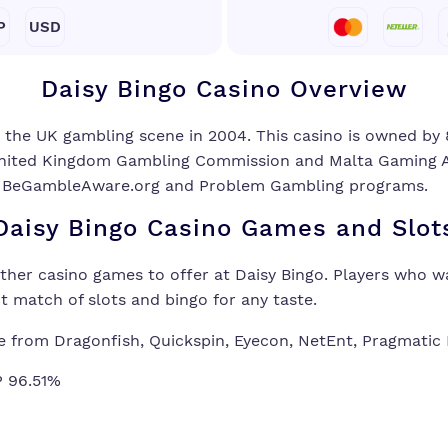
P
USD
Daisy Bingo Casino Overview
 the UK gambling scene in 2004. This casino is owned by 
 United Kingdom Gambling Commission and Malta Gaming Au
 BeGambleAware.org and Problem Gambling programs.
Daisy Bingo Casino Games and Slot
other casino games to offer at Daisy Bingo. Players who w
ct match of slots and bingo for any taste.
e from Dragonfish, Quickspin, Eyecon, NetEnt, Pragmatic 
 96.51%