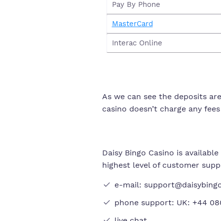
Pay By Phone
MasterCard
Interac Online
As we can see the deposits ar
casino doesn’t charge any fees
Daisy Bingo Casino is availabl
highest level of customer supp
e-mail:
support@daisybing
phone support: UK: +44 08
live chat