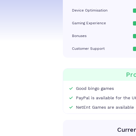
Device Optimisation
Gaming Experience
Bonuses
Customer Support
Pr
Good bingo games
PayPal is available for the U
NetEnt Games are available
Curre