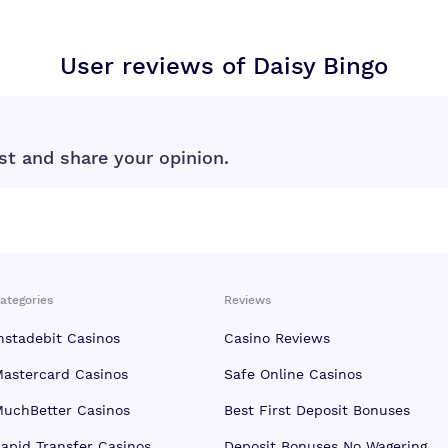
User reviews of Daisy Bingo
rst and share your opinion.
ategories
Reviews
nstadebit Casinos
Casino Reviews
astercard Casinos
Safe Online Casinos
uchBetter Casinos
Best First Deposit Bonuses
apid Transfer Casinos
Deposit Bonuses No Wagering