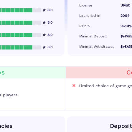
License
UKGC
8.0
Launched in
2004
8.0
RTP %
96.10
8.0
Minimal Deposit
$/€/£
Minimal Withdrawal
$/€/£
8.0
os
C
⨯
Limited choice of game g
K players
ncies
Deposi