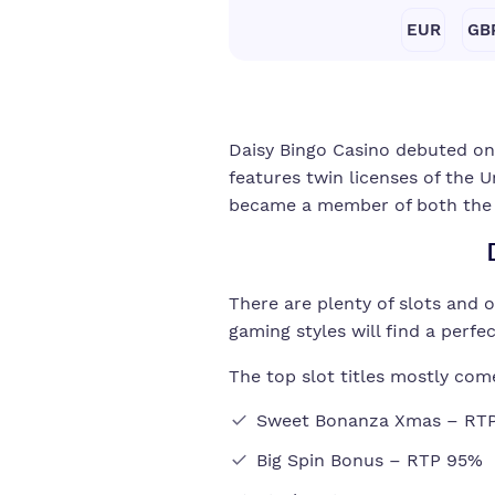
EUR
GB
Daisy Bingo Casino debuted on
features twin licenses of the
became a member of both the
There are plenty of slots and 
gaming styles will find a perfe
The top slot titles mostly com
Sweet Bonanza Xmas – RTP
Big Spin Bonus – RTP 95%