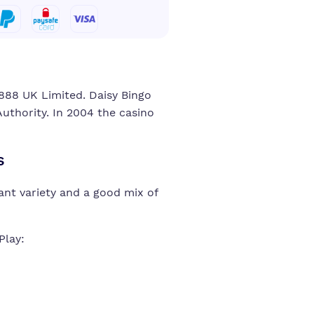
888 UK Limited. Daisy Bingo
thority. In 2004 the casino
s
ant variety and a good mix of
Play: