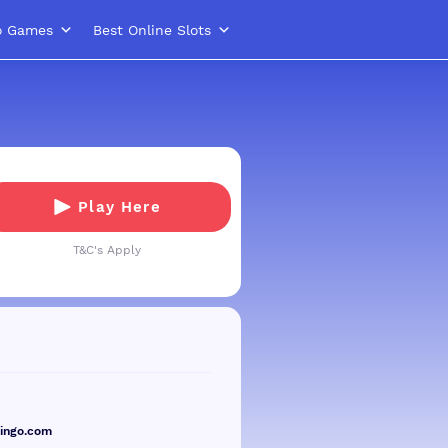
o Games
Best Online Slots
Play Here
T&C's Apply
ingo.com