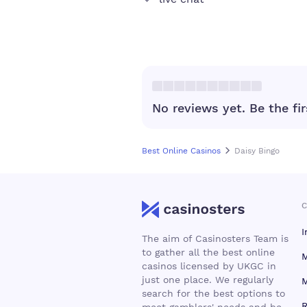
No reviews yet. Be the fi
Best Online Casinos
Daisy Bingo
C
I
The aim of Casinosters Team is
to gather all the best online
M
casinos licensed by UKGC in
just one place. We regularly
M
search for the best options to
R