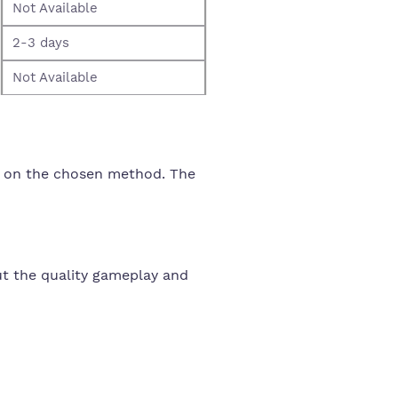
Not Available
2-3 days
Not Available
g on the chosen method. The
out the quality gameplay and