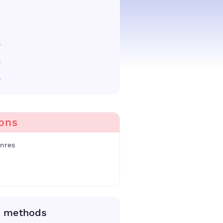
%
5
5
ons
enres
t methods