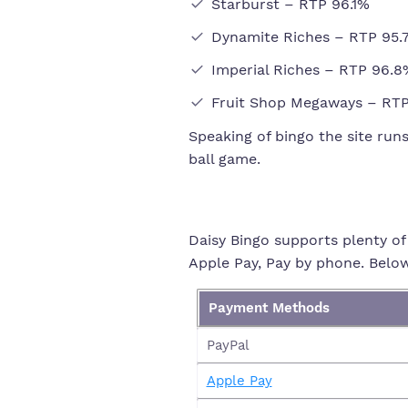
Starburst – RTP 96.1%
Dynamite Riches – RTP 95.
Imperial Riches – RTP 96.8
Fruit Shop Megaways – RT
Speaking of bingo the site run
ball game.
Daisy Bingo supports plenty of
Apple Pay, Pay by phone. Belo
Payment Methods
PayPal
Apple Pay