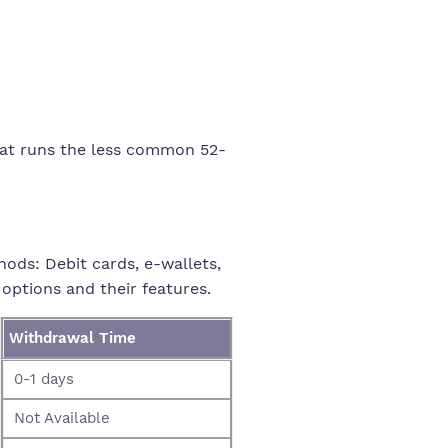
that runs the less common 52-
ods: Debit cards, e-wallets,
ptions and their features.
Withdrawal Time
0-1 days
Not Available