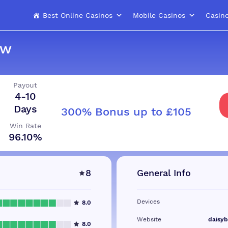
Best Online Casinos
Mobile Casinos
Casin
ew
Payout
4-10
Days
300% Bonus up to £105
Win Rate
96.10%
8
General Info
Devices
8.0
Website
daisyb
8.0