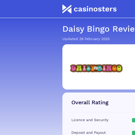
Daisy Bingo Revi
Updated 28 February 2025
Overall Rating
Licence and Security
Deposit and Payout