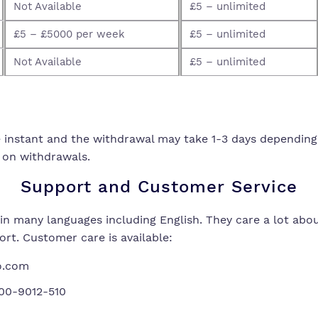
Not Available
£5 – unlimited
£5 – £5000 per week
£5 – unlimited
Not Available
£5 – unlimited
e instant and the withdrawal may take 1-3 days dependin
 on withdrawals.
Support and Customer Service
e in many languages including English. They care a lot ab
ort. Customer care is available:
o.com
00-9012-510