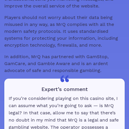
improve the overall service of the website.
Players should not worry about their data being
misused in any way, as MrQ complies with all the
modern safety protocols. It uses standardised
systems for protecting your information, including
encryption technology, firewalls, and more.
In addition, MrQ has partnered with GamStop,
GamCare, and Gamble Aware and is an ardent
advocate of safe and responsible gambling.
Expert’s comment
If you’re considering playing on this casino site, I
can assume what you’re going to ask — is MrQ
legal? In that case, allow me to say that there’s
no doubt in my mind that MrQ is a legal and safe
gambling website. The operator possesses a