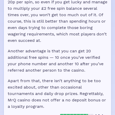
20p per spin, so even if you get lucky and manage
to multiply your £2 free spin balance several
times over, you won’t get too much out of it. Of
course, this is still better than spending hours or
even days trying to complete those boring
wagering requirements, which most players don’t
even succeed at.
Another advantage is that you can get 20
additional free spins — 10 once you’ve verified
your phone number and another 10 after you’ve
referred another person to the casino.
Apart from that, there isn’t anything to be too
excited about, other than occasional
tournaments and daily drop prizes. Regrettably,
MrQ casino does not offer a no deposit bonus or
a loyalty program.