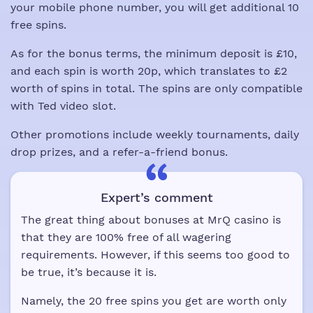
your mobile phone number, you will get additional 10
free spins.
As for the bonus terms, the minimum deposit is £10,
and each spin is worth 20p, which translates to £2
worth of spins in total. The spins are only compatible
with Ted video slot.
Other promotions include weekly tournaments, daily
drop prizes, and a refer-a-friend bonus.
Expert’s comment
The great thing about bonuses at MrQ casino is
that they are 100% free of all wagering
requirements. However, if this seems too good to
be true, it’s because it is.
Namely, the 20 free spins you get are worth only