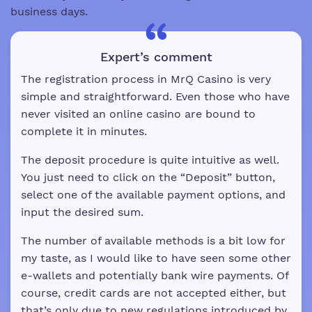
business days.
Expert’s comment
The registration process in MrQ Casino is very
simple and straightforward. Even those who have
never visited an online casino are bound to
complete it in minutes.
The deposit procedure is quite intuitive as well.
You just need to click on the “Deposit” button,
select one of the available payment options, and
input the desired sum.
The number of available methods is a bit low for
my taste, as I would like to have seen some other
e-wallets and potentially bank wire payments. Of
course, credit cards are not accepted either, but
that’s only due to new regulations introduced by