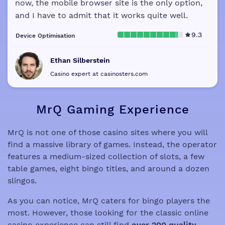
now, the mobile browser site is the only option,
and I have to admit that it works quite well.
9.3
Device Optimisation
Ethan Silberstein
Casino expert at casinosters.com
MrQ Gaming Experience
MrQ is not one of those casino sites where you will
find a massive library of games. Instead, the operator
features a medium-sized collection of slots, a few
table games, eight bingo titles, and around a dozen
slingos.
As you can notice, MrQ caters for bingo players the
most. However, those looking for the classic online
casino experience can still find
over 200 quality