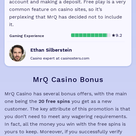
account and making a deposit. Free play is a very
common feature on casino sites, so it’s
perplexing that MrQ has decided not to include
it.
9.2
Gaming Experience
Ethan Silberstein
Casino expert at casinosters.com
MrQ Casino Bonus
MrQ Casino has several bonus offers, with the main
one being the
20 free spins
you get as a new
customer. The key attribute of this promotion is that
you don’t need to meet any wagering requirements.
In fact, all the money you win with the free spins is
yours to keep. Moreover, if you successfully verify