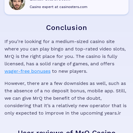
Casino expert at casinosters.com
Conclusion
If you’re looking for a medium-sized casino site
where you can play bingo and top-rated video slots,
MrQ is the right place for you. The casino is fully
licensed, has a solid range of games, and offers
wager-free bonuses
to new players.
However, there are a few downsides as well, such as
the absence of a no deposit bonus, mobile app. Still,
we can give MrQ the benefit of the doubt,
considering that it’s a relatively new operator that is
only expected to improve in the upcoming years.ir