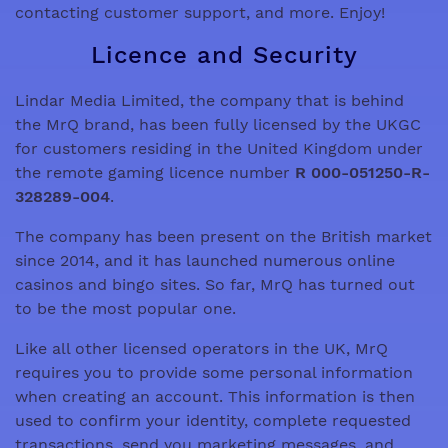
contacting customer support, and more. Enjoy!
Licence and Security
Lindar Media Limited, the company that is behind
the MrQ brand, has been fully licensed by the UKGC
for customers residing in the United Kingdom under
the remote gaming licence number
R 000-051250-R-
328289-004
.
The company has been present on the British market
since 2014, and it has launched numerous online
casinos and bingo sites. So far, MrQ has turned out
to be the most popular one.
Like all other licensed operators in the UK, MrQ
requires you to provide some personal information
when creating an account. This information is then
used to confirm your identity, complete requested
transactions, send you marketing messages, and