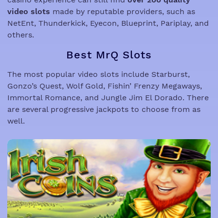
video slots
made by reputable providers, such as
NetEnt, Thunderkick, Eyecon, Blueprint, Pariplay, and
others.
Best MrQ Slots
The most popular video slots include Starburst,
Gonzo’s Quest, Wolf Gold, Fishin’ Frenzy Megaways,
Immortal Romance, and Jungle Jim El Dorado. There
are several progressive jackpots to choose from as
well.