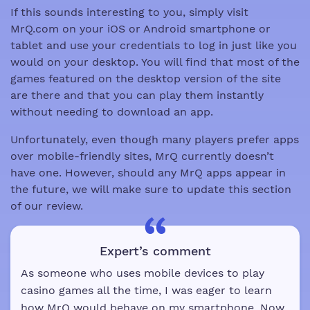
If this sounds interesting to you, simply visit
MrQ.com on your iOS or Android smartphone or
tablet and use your credentials to log in just like you
would on your desktop. You will find that most of the
games featured on the desktop version of the site
are there and that you can play them instantly
without needing to download an app.
Unfortunately, even though many players prefer apps
over mobile-friendly sites, MrQ currently doesn’t
have one. However, should any MrQ apps appear in
the future, we will make sure to update this section
of our review.
Expert’s comment
As someone who uses mobile devices to play
casino games all the time, I was eager to learn
how MrQ would behave on my smartphone. Now