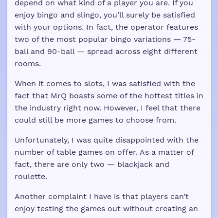
depend on what kind of a player you are. If you
enjoy bingo and slingo, you’ll surely be satisfied
with your options. In fact, the operator features
two of the most popular bingo variations — 75-
ball and 90-ball — spread across eight different
rooms.
When it comes to slots, I was satisfied with the
fact that MrQ boasts some of the hottest titles in
the industry right now. However, I feel that there
could still be more games to choose from.
Unfortunately, I was quite disappointed with the
number of table games on offer. As a matter of
fact, there are only two — blackjack and
roulette.
Another complaint I have is that players can’t
enjoy testing the games out without creating an