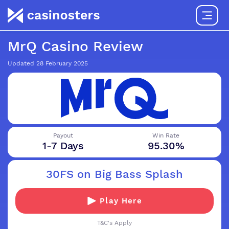
MrQ Casino Review
Updated 28 February 2025
Payout
Win Rate
1-7 Days
95.30%
30FS on Big Bass Splash
Play Here
T&C's Apply