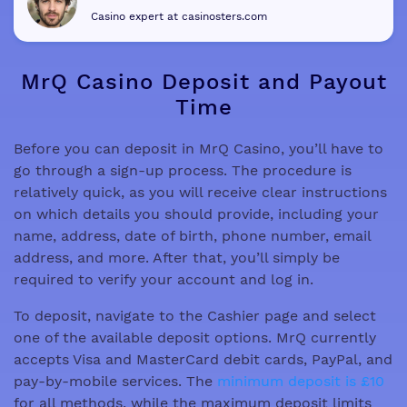
Casino expert at casinosters.com
MrQ Casino Deposit and Payout
Time
Before you can deposit in MrQ Casino, you’ll have to
go through a sign-up process. The procedure is
relatively quick, as you will receive clear instructions
on which details you should provide, including your
name, address, date of birth, phone number, email
address, and more. After that, you’ll simply be
required to verify your account and log in.
To deposit, navigate to the Cashier page and select
one of the available deposit options. MrQ currently
accepts Visa and MasterCard debit cards, PayPal, and
pay-by-mobile services. The
minimum deposit is £10
for all methods, while the maximum deposit limits