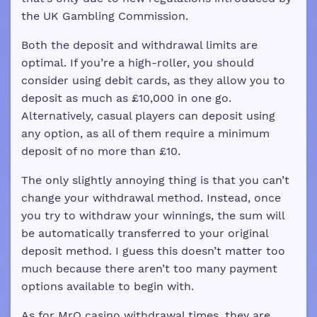
the UK Gambling Commission.
Both the deposit and withdrawal limits are
optimal. If you’re a high-roller, you should
consider using debit cards, as they allow you to
deposit as much as £10,000 in one go.
Alternatively, casual players can deposit using
any option, as all of them require a minimum
deposit of no more than £10.
The only slightly annoying thing is that you can’t
change your withdrawal method. Instead, once
you try to withdraw your winnings, the sum will
be automatically transferred to your original
deposit method. I guess this doesn’t matter too
much because there aren’t too many payment
options available to begin with.
As for MrQ casino withdrawal times, they are