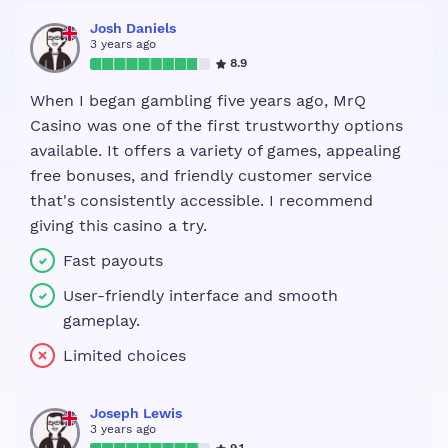
Josh Daniels
3 years ago
8.9
When I began gambling five years ago, MrQ
Casino was one of the first trustworthy options
available. It offers a variety of games, appealing
free bonuses, and friendly customer service
that's consistently accessible. I recommend
giving this casino a try.
Fast payouts
User-friendly interface and smooth
gameplay.
Limited choices
Joseph Lewis
3 years ago