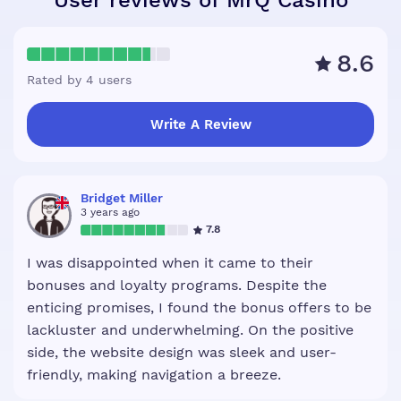
User reviews of MrQ Casino
8.6
Rated by 4 users
Write A Review
Bridget Miller
3 years ago
7.8
I was disappointed when it came to their
bonuses and loyalty programs. Despite the
enticing promises, I found the bonus offers to be
lackluster and underwhelming. On the positive
side, the website design was sleek and user-
friendly, making navigation a breeze.