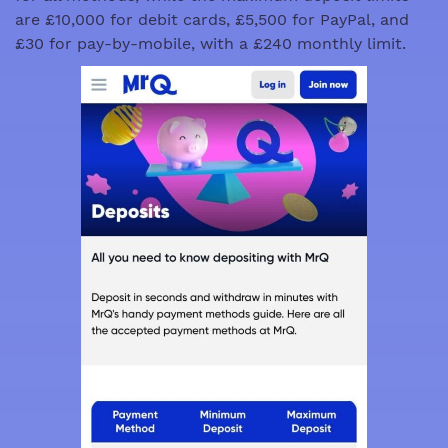
are £10,000 for debit cards, £5,500 for PayPal, and
£30 for pay-by-mobile, with a £240 monthly limit.