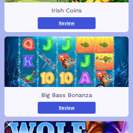
Irish Coins
Review
Big Bass Bonanza
Review