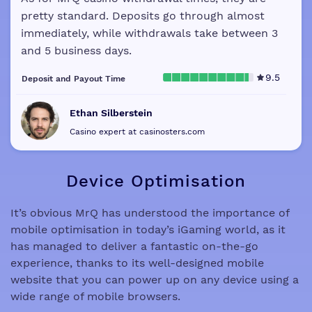
pretty standard. Deposits go through almost
immediately, while withdrawals take between 3
and 5 business days.
9.5
Deposit and Payout Time
Ethan Silberstein
Casino expert at casinosters.com
Device Optimisation
It’s obvious MrQ has understood the importance of
mobile optimisation in today’s iGaming world, as it
has managed to deliver a fantastic on-the-go
experience, thanks to its well-designed mobile
website that you can power up on any device using a
wide range of mobile browsers.