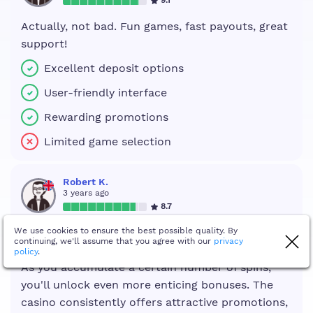
9.1
Actually, not bad. Fun games, fast payouts, great
support!
Excellent deposit options
User-friendly interface
Rewarding promotions
Limited game selection
Robert K.
3 years ago
8.7
We use cookies to ensure the best possible quality. By
Ah, the beloved MrQ Casino, a trusted
continuing, we'll assume that you agree with our
privacy
establishment where everything is above board.
policy
.
As you accumulate a certain number of spins,
you'll unlock even more enticing bonuses. The
casino consistently offers attractive promotions,