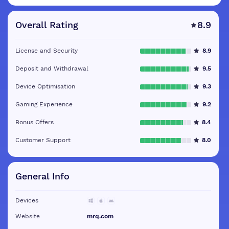
Overall Rating
8.9
License and Security
8.9
Deposit and Withdrawal
9.5
Device Optimisation
9.3
Gaming Experience
9.2
Bonus Offers
8.4
Customer Support
8.0
General Info
Devices
Website
mrq.com