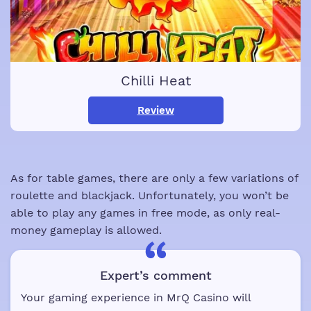
Chilli Heat
Review
As for table games, there are only a few variations of
roulette and blackjack. Unfortunately, you won’t be
able to play any games in free mode, as only real-
money gameplay is allowed.
Expert’s comment
Your gaming experience in MrQ Casino will