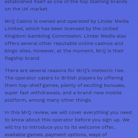
established itself as one of the top iGaming brands
on the UK market.
MrQ Casino is owned and operated by Lindar Media
Limited, which has been licensed by the United
Kingdom Gambling Commission. Lindar Media also
offers several other reputable online casinos and
bingo sites. However, at the moment, MrQ is their
flagship brand.
There are several reasons for MrQ’s meteoric rise.
The operator caters to British players by offering
them top-shelf games, plenty of exciting bonuses,
super fast withdrawals, and a brand-new mobile
platform, among many other things.
In this MrQ review, we will cover everything you need
to know about this operator before you sign up. We
will try to introduce you to its welcome offer,
available games, payment options, ways of