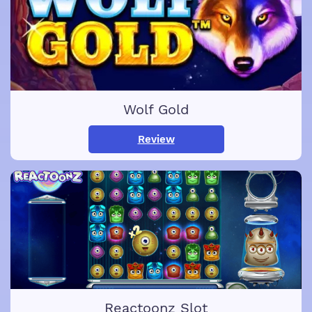
Wolf Gold
Review
Reactoonz Slot