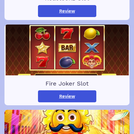
Review
Fire Joker Slot
Review