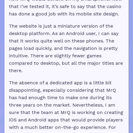
that I’ve tested it, it’s safe to say that the casino
has done a good job with its mobile site design.
The website is just a miniature version of the
desktop platform. As an Android user, I can say
that it works quite well on these phones. The
pages load quickly, and the navigation is pretty
intuitive. There are slightly fewer games
compared to desktop, but all the major titles are
there.
The absence of a dedicated app is a little bit
disappointing, especially considering that MrQ
has had enough time to make one during its
three years on the market. Nevertheless, I am
sure that the team at MrQ is working on creating
iOS and Android apps that would provide players
with a much better on-the-go experience. For