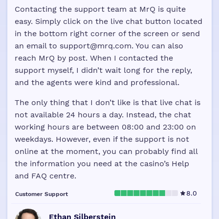
Contacting the support team at MrQ is quite
easy. Simply click on the live chat button located
in the bottom right corner of the screen or send
an email to
support@mrq.com
. You can also
reach MrQ by post. When I contacted the
support myself, I didn’t wait long for the reply,
and the agents were kind and professional.
The only thing that I don’t like is that live chat is
not available 24 hours a day. Instead, the chat
working hours are between 08:00 and 23:00 on
weekdays. However, even if the support is not
online at the moment, you can probably find all
the information you need at the casino’s Help
and FAQ centre.
8.0
Customer Support
Ethan Silberstein