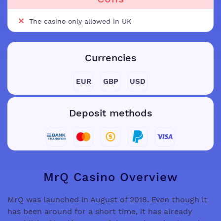
⨯
The casino only allowed in UK
Currencies
EUR
GBP
USD
Deposit methods
MrQ Casino Overview
MrQ was launched in August of 2018. Even though it
has been around for a short time, it has already