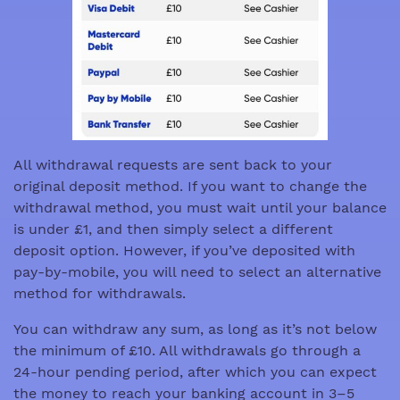
All withdrawal requests are sent back to your
original deposit method. If you want to change the
withdrawal method, you must wait until your balance
is under £1, and then simply select a different
deposit option. However, if you’ve deposited with
pay-by-mobile, you will need to select an alternative
method for withdrawals.
You can withdraw any sum, as long as it’s not below
the minimum of £10. All withdrawals go through a
24-hour pending period, after which you can expect
the money to reach your banking account in 3–5