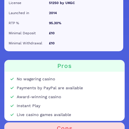
License
51250 by UKGC
Launched in
2014
RTP %
95.30%
Minimal Deposit
£10
Minimal Withdrawal
£10
Pros
No wagering casino
Payments by PayPal are available
Award-winning casino
Instant Play
Live casino games available
Cons