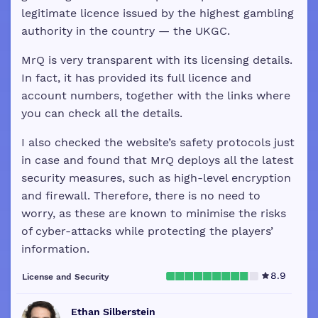
legitimate licence issued by the highest gambling
authority in the country — the UKGC.
MrQ is very transparent with its licensing details.
In fact, it has provided its full licence and
account numbers, together with the links where
you can check all the details.
I also checked the website’s safety protocols just
in case and found that MrQ deploys all the latest
security measures, such as high-level encryption
and firewall. Therefore, there is no need to
worry, as these are known to minimise the risks
of cyber-attacks while protecting the players’
information.
8.9
License and Security
Ethan Silberstein