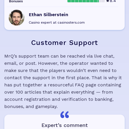
8.4
Bonuses
Ethan Silberstein
Casino expert at casinosters.com
Customer Support
MrQ’s support team can be reached via live chat,
email, or post. However, the operator wanted to
make sure that the players wouldn’t even need to
contact the support in the first place. That is why it
has put together a resourceful FAQ page containing
over 100 articles that explain everything — from
account registration and verification to banking,
bonuses, and gameplay.
Expert’s comment