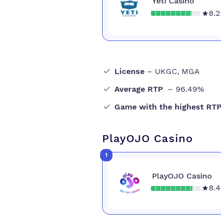
Yeti Casino
8.2
License
– UKGC, MGA
Average RTP
– 96.49%
Game with the highest RT
PlayOJO Casino
1
PlayOJO Casino
8.4