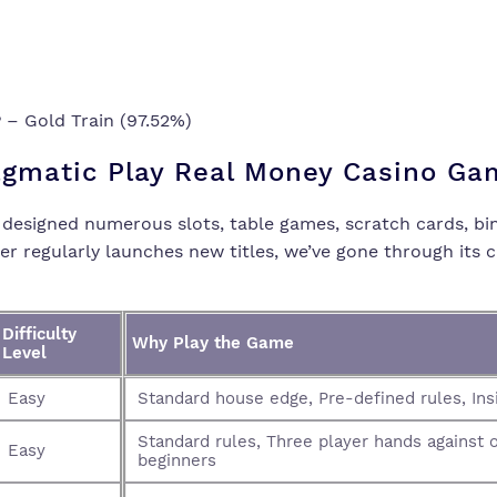
P
– Gold Train (97.52%)
agmatic Play Real Money Casino Ga
 designed numerous slots, table games, scratch cards, bing
r regularly launches new titles, we’ve gone through its c
Difficulty
Why Play the Game
Level
Easy
Standard house edge, Pre-defined rules, Ins
Standard rules, Three player hands against o
Easy
beginners