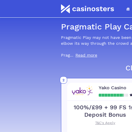
Pragmatic Play C
Pragmatic Play may not have been 
elbow its way through the crowd a
Prag
...
Read more
C
2
Yako Casino
100%/£99 + 99 FS 1
Deposit Bonus
T&C's Apply