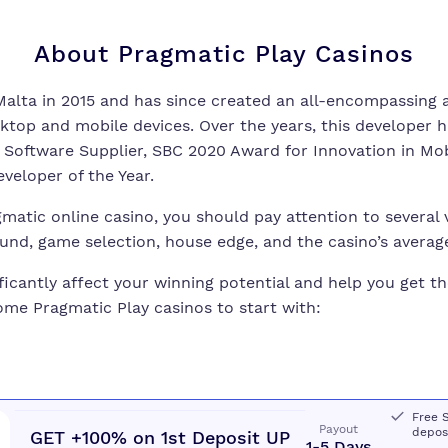
About Pragmatic Play Casinos
alta in 2015 and has since created an all-encompassing
esktop and mobile devices. Over the years, this develope
 Software Supplier, SBC 2020 Award for Innovation in Mo
veloper of the Year.
matic online casino, you should pay attention to several v
round, game selection, house edge, and the casino’s averag
ficantly affect your winning potential and help you get t
me Pragmatic Play casinos to start with:
Free 
Payout
depos
GET +100% on 1st Deposit UP
1-5 Days