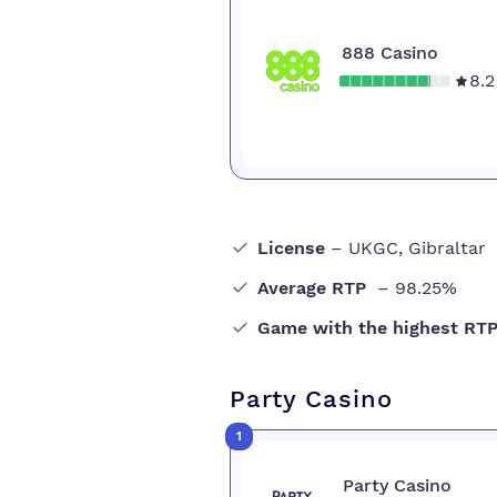
888 Casino
8.2
License
– UKGC, Gibraltar
Average RTP
– 98.25%
Game with the highest RT
Party Casino
1
Party Casino