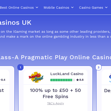
Best Online Casinos
Mobile Casinos
Casino Games
asinos UK
on the iGaming market as long as some other leading providers,
nd make a mark on the online gambling industry in less than a 
lass-A Pragmatic Play Online Casin
1
3
LuckLand Casino
8.4
8.8
st
100% up to £50 + 50
De
Free Spins
T&C's Apply