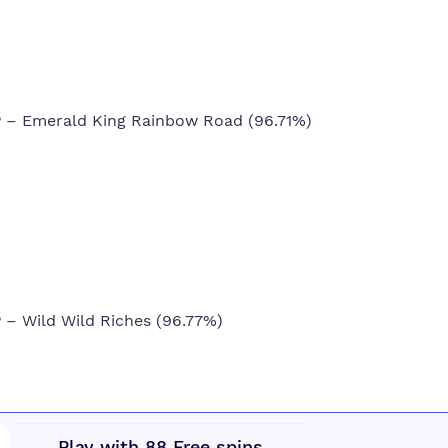
P
– Emerald King Rainbow Road (96.71%)
P
– Wild Wild Riches (96.77%)
Play with 88 Free spins