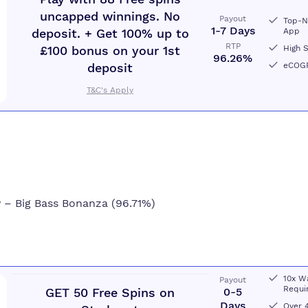
uncapped winnings. No
Payout
Top-N
1-7 Days
deposit. + Get 100% up to
App
RTP
£100 bonus on your 1st
High 
96.26%
deposit
eCOGR
T&C's Apply
P
– Big Bass Bonanza (96.71%)
10x W
Payout
Requi
GET 50 Free Spins on
0-5
Days
Over 