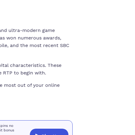
 and ultra-modern game
r has won numerous awards,
bile, and the most recent SBC
ital characteristics. These
e RTP to begin with.
he most out of your online
Spins no
it bonus