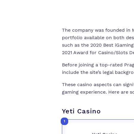
The company was founded in M
portfolio available on both d
such as the 2020 Best iGaming
2021 Award for Casino/Slots De
Before joining a top-rated Prag
include the site’s legal backg
These casino aspects can signi
gaming experience. Here are so
Yeti Casino
1