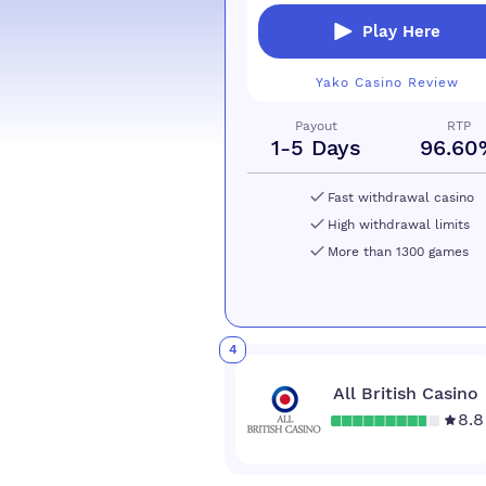
Play Here
Yako Casino Review
Payout
RTP
1-5 Days
96.60
Fast withdrawal casino
High withdrawal limits
More than 1300 games
4
All British Casino
8.8