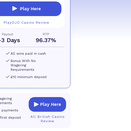
Play Here
PlayOJO Casino Review
Payout
RTP
-3 Days
96.37%
All wins paid in cash
Bonus With No
Wagering
Requirements
£10 minimum deposit
agering
rements
Play Here
l payments
All British Casino
first deposit
Review