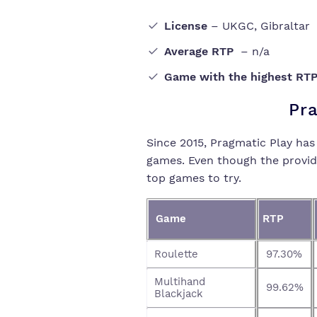
License
– UKGC, Gibraltar
Average RTP
– n/a
Game with the highest RT
Pr
Since 2015, Pragmatic Play has
games. Even though the provide
top games to try.
Game
RTP
Roulette
97.30%
Multihand
99.62%
Blackjack