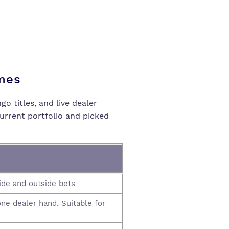
mes
o titles, and live dealer
urrent portfolio and picked
ide and outside bets
ne dealer hand, Suitable for