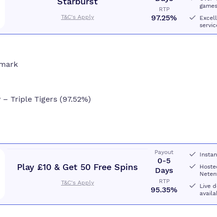
Starburst
game
RTP
97.25%
T&C's Apply
Excel
servi
mark
P
– Triple Tigers (97.52%)
Payout
Instan
0-5
Play £10 & Get 50 Free Spins
Hoste
Days
Neten
RTP
T&C's Apply
Live 
95.35%
availa