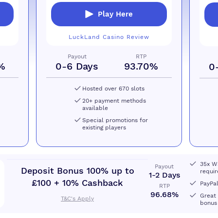
Play Here
LuckLand Casino Review
Payout
RTP
%
0-6 Days
93.70%
0
Hosted over 670 slots
20+ payment methods
available
Special promotions for
existing players
35x W
Payout
Deposit Bonus 100% up to
requi
1-2 Days
£100 + 10% Cashback
PayPa
RTP
96.68%
Great 
T&C's Apply
bonus