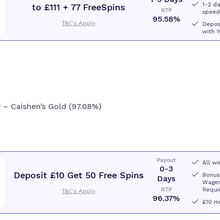
1-2 d
to £111 + 77 FreeSpins
RTP
speed
95.58%
T&C's Apply
Depos
with 
P
– Caishen’s Gold (97.08%)
Payout
All wi
0-3
Deposit £10 Get 50 Free Spins
Bonus
Days
Wager
RTP
Requi
T&C's Apply
96.37%
£10 m