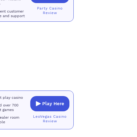
s
Party Casino
lent customer
Review
ce and support
t play casino
Play Here
d over 700
t games
LeoVegas Casino
dealer room
Review
ble