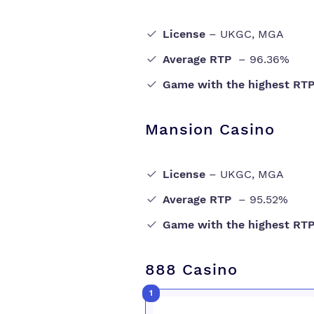
License
– UKGC, MGA
Average RTP
– 96.36%
Game with the highest RT
Mansion Casino
License
– UKGC, MGA
Average RTP
– 95.52%
Game with the highest RT
888 Casino
1