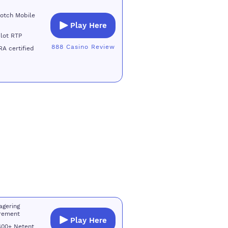
otch Mobile
Play Here
Slot RTP
888 Casino Review
A certified
agering
rement
Play Here
400+ Netent