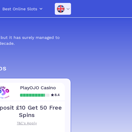
Best Online Slots
 but it has surely managed to
decade.
os
PlayOJO Casino
8.4
posit £10 Get 50 Free
Spins
T&C's Apply