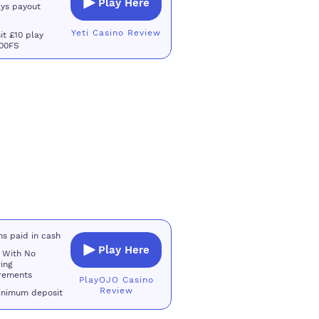
Play Here
ays payout
Yeti Casino Review
it £10 play
100FS
ns paid in cash
Play Here
 With No
ing
rements
PlayOJO Casino
Review
inimum deposit