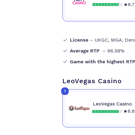
8.7
License
– UKGC, MGA, Den
Average RTP
– 96.58%
Game with the highest RT
LeoVegas Casino
1
LeoVegas Casino
8.8