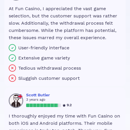
At Fun Casino, I appreciated the vast game
selection, but the customer support was rather
slow. Additionally, the withdrawal process felt
cumbersome. While the platform has potential,
these issues marred my overall experience.
User-friendly interface
Extensive game variety
Tedious withdrawal process
Sluggish customer support
Scott Butler
3 years ago
9.2
I thoroughly enjoyed my time with Fun Casino on
both iOS and Android platforms. Their mobile