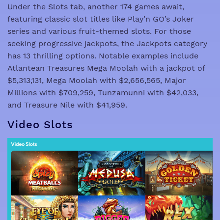
Under the Slots tab, another 174 games await,
featuring classic slot titles like Play’n GO’s Joker
series and various fruit-themed slots. For those
seeking progressive jackpots, the Jackpots category
has 13 thrilling options. Notable examples include
Atlantean Treasures Mega Moolah with a jackpot of
$5,313,131, Mega Moolah with $2,656,565, Major
Millions with $709,259, Tunzamunni with $42,033,
and Treasure Nile with $41,959.
Video Slots