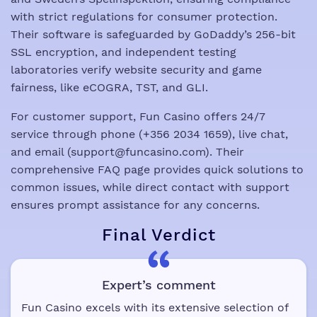
with strict regulations for consumer protection.
Their software is safeguarded by GoDaddy’s 256-bit
SSL encryption, and independent testing
laboratories verify website security and game
fairness, like eCOGRA, TST, and GLI.
For customer support, Fun Casino offers 24/7
service through phone (+356 2034 1659), live chat,
and email (
support@funcasino.com
). Their
comprehensive FAQ page provides quick solutions to
common issues, while direct contact with support
ensures prompt assistance for any concerns.
Final Verdict
Expert’s comment
Fun Casino excels with its extensive selection of