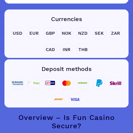
Currencies
USD
EUR
GBP
NOK
NZD
SEK
ZAR
CAD
INR
THB
Deposit methods
Overview – Is Fun Casino
Secure?