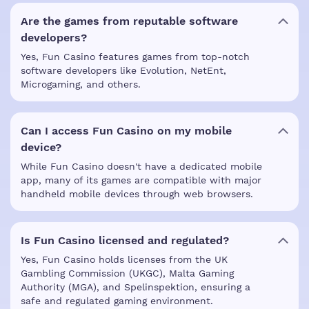
Are the games from reputable software
developers?
Yes, Fun Casino features games from top-notch
software developers like Evolution, NetEnt,
Microgaming, and others.
Can I access Fun Casino on my mobile
device?
While Fun Casino doesn't have a dedicated mobile
app, many of its games are compatible with major
handheld mobile devices through web browsers.
Is Fun Casino licensed and regulated?
Yes, Fun Casino holds licenses from the UK
Gambling Commission (UKGC), Malta Gaming
Authority (MGA), and Spelinspektion, ensuring a
safe and regulated gaming environment.