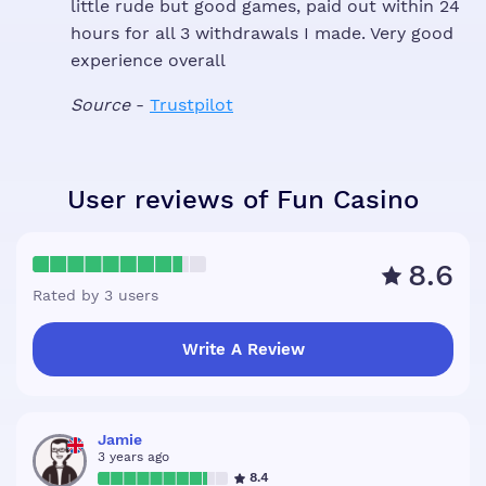
little rude but good games, paid out within 24
hours for all 3 withdrawals I made. Very good
experience overall
Source
-
Trustpilot
User reviews of Fun Casino
8.6
Rated by 3 users
Write A Review
Jamie
3 years ago
8.4