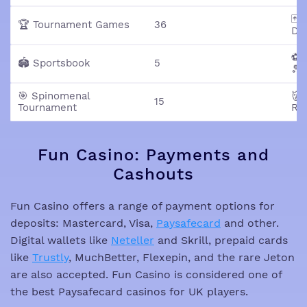
🃏 
🏆 Tournament Games
36
Dan
⚽ F
🏟️ Sportsbook
5
🎾 
🎯 Spinomenal
👹
15
Tournament
Ra
Fun Casino: Payments and
Cashouts
Fun Casino offers a range of payment options for
deposits: Mastercard, Visa,
Paysafecard
and other.
Digital wallets like
Neteller
and Skrill, prepaid cards
like
Trustly
, MuchBetter, Flexepin, and the rare Jeton
are also accepted. Fun Casino is considered one of
the best Paysafecard casinos for UK players.