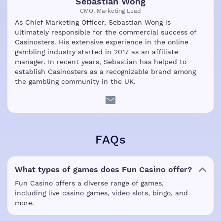
Sebastian Wong
CMO, Marketing Lead
As Chief Marketing Officer, Sebastian Wong is
ultimately responsible for the commercial success of
Casinosters. His extensive experience in the online
gambling industry started in 2017 as an affiliate
manager. In recent years, Sebastian has helped to
establish Casinosters as a recognizable brand among
the gambling community in the UK.
FAQs
What types of games does Fun Casino offer?
Fun Casino offers a diverse range of games,
including live casino games, video slots, bingo, and
more.