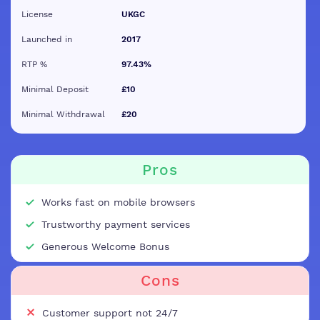
License
UKGC
Launched in
2017
RTP %
97.43%
Minimal Deposit
£10
Minimal Withdrawal
£20
Pros
Works fast on mobile browsers
Trustworthy payment services
Generous Welcome Bonus
Cons
⨯
Customer support not 24/7