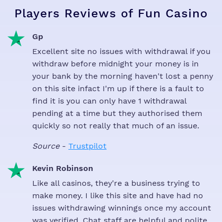
Players Reviews of Fun Casino
Gp
Excellent site no issues with withdrawal if you
withdraw before midnight your money is in
your bank by the morning haven't lost a penny
on this site infact I'm up if there is a fault to
find it is you can only have 1 withdrawal
pending at a time but they authorised them
quickly so not really that much of an issue.
Source
-
Trustpilot
Kevin Robinson
Like all casinos, they're a business trying to
make money. I like this site and have had no
issues withdrawing winnings once my account
was verified. Chat staff are helpful and polite.