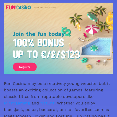
Fun Casino may be a relatively young website, but it
boasts an exciting collection of games, featuring
classic titles from reputable developers like
Microgaming
and
NetEnt
. Whether you enjoy
blackjack, poker, baccarat, or slot favorites such as
Mega Moolah, Joker, and Fortune, Fun Casino has it