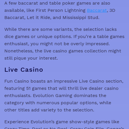
A few baccarat and table poker games are also
available, like First Person Lightning
Baccarat
, 3D
Baccarat, Let it Ride, and Mississippi Stud.
While there are some variants, the selection lacks
dice games or unique options. If you’re a table games
enthusiast, you might not be overly impressed.
Nonetheless, the live casino games collection might
still pique your interest.
Live Casino
Fun Casino boasts an impressive Live Casino section,
featuring 51 games that will thrill live dealer casino
enthusiasts. Evolution Gaming dominates the
category with numerous popular options, while
other titles add variety to the selection.
Experience Evolution’s game show-style games like
Crazy Time, Deal or No Deal, Crazy Coin Flip, Gonzo’s