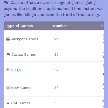
Fin Casino offers a diverse range of games, going
beyond the traditional options. You’ll find instant win
games like Slingo and even the thrill of the Lottery.
Type of Games
Number
Pop
💰
🎰 Jackpot Games
21
Maj
of
👨‍
🎮 Casual Games
35
Ya
📚 
🃏
Slingo
52
Sli
Tr
🔥 
🆕 New Games
88
Wil
Pu
🃏 
🔥 Hot Games
33
Jo