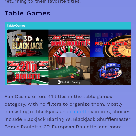
returning to their favorite titles.
Table Games
Fun Casino offers 41 titles in the table games
category, with no filters to organize them. Mostly
consisting of blackjack and
roulette
variants, choices
include Blackjack Blazing 7s, Blackjack Shufflemaster,
Bonus Roulette, 3D European Roulette, and more.