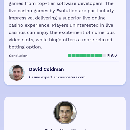
games from top-tier software developers. The
live casino games by Evolution are particularly
impressive, delivering a superior live online
casino experience. Players uninterested in live
casinos can enjoy the excitement of numerous
video slots, while bingo offers a more relaxed
betting option.
9.0
Conclusion
David Coldman
Casino expert at casinosters.com