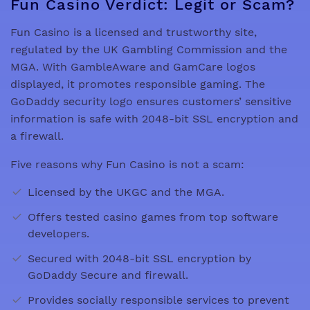
Fun Casino Verdict: Legit or Scam?
Fun Casino is a licensed and trustworthy site,
regulated by the UK Gambling Commission and the
MGA. With GambleAware and GamCare logos
displayed, it promotes responsible gaming. The
GoDaddy security logo ensures customers’ sensitive
information is safe with 2048-bit SSL encryption and
a firewall.
Five reasons why Fun Casino is not a scam:
Licensed by the UKGC and the MGA.
Offers tested casino games from top software
developers.
Secured with 2048-bit SSL encryption by
GoDaddy Secure and firewall.
Provides socially responsible services to prevent