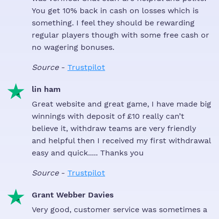
You get 10% back in cash on losses which is
something. I feel they should be rewarding
regular players though with some free cash or
no wagering bonuses.
Source
-
Trustpilot
lin ham
Great website and great game, I have made big
winnings with deposit of £10 really can’t
believe it, withdraw teams are very friendly
and helpful then I received my first withdrawal
easy and quick..... Thanks you
Source
-
Trustpilot
Grant Webber Davies
Very good, customer service was sometimes a