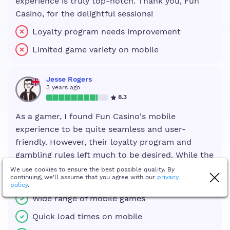
experience is truly top-notch. Thank you, Fun
Casino, for the delightful sessions!
Loyalty program needs improvement
Limited game variety on mobile
Jesse Rogers
3 years ago
8.3
As a gamer, I found Fun Casino's mobile
experience to be quite seamless and user-
friendly. However, their loyalty program and
gambling rules left much to be desired. While the
platform has its merits, it could definitely use
We use cookies to ensure the best possible quality. By
continuing, we'll assume that you agree with our
privacy
some improvements.
policy
.
Wide range of mobile games
Quick load times on mobile