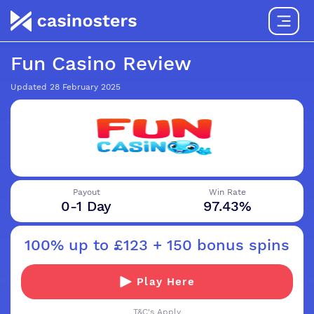
Fun Casino Review
Updated 28 February 2025
Payout
Win Rate
0-1 Day
97.43%
100% up to £123 + 150 bonus spins
Play Here
T&C's Apply