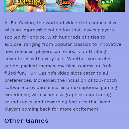
At Fin Casino, the world of video slots comes alive
with an impressive collection that leaves players
spoiled for choice. With hundreds of titles to
explore, ranging from popular classics to innovative
new releases, players can embark on thrilling
adventures with every spin. Whether you prefer
action-packed themes, mythical realms, or fruit-
filled fun, FUN Casino’s video slots cater to all
preferences. Moreover, the inclusion of top-notch
software providers ensures an exceptional gaming
experience, with seamless graphics, captivating
soundtracks, and rewarding features that keep
players coming back for more excitement.
Other Games