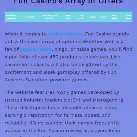
Fun Casino’s Array of Offers
When it comes to
online casinos
, Fun Casino stands
out with a vast array of options. Whether you’re a
fan of
popular slots
, bingo, or table games, you’ll find
a portfolio of over 450 products to explore. Live
casino enthusiasts will also be delighted by the
excitement and sleek gameplay offered by Fun
Casino’s Evolution-powered games.
The website features many games developed by
trusted industry leaders NetEnt and Microgaming.
These developers boast decades of experience,
earning a reputation for fairness, speed, and
reliability. It’s no wonder their names frequently
appear in the Fun Casino review, as players keep