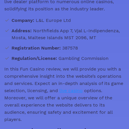
live dealer platform to numerous online casinos,
solidifying its position as the industry leader.
Company:
L&L Europe Ltd
Address:
Northfields App 7, Vjal L-Indipendenza,
Mosta, Maltese Islands MST 2096, MT
Registration Number:
387578
Regulation/License:
Gambling Commission
In this Fun Casino review, we will provide you with a
comprehensive insight into the website’s operations
and services. Expect an in-depth analysis of its game
selection, licensing, and
live casino
options.
Moreover, we will offer a unique overview of the
overall experience the website delivers to its
audience, ensuring safety and excitement for all
players.