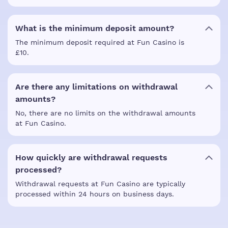
What is the minimum deposit amount?
The minimum deposit required at Fun Casino is
£10.
Are there any limitations on withdrawal
amounts?
No, there are no limits on the withdrawal amounts
at Fun Casino.
How quickly are withdrawal requests
processed?
Withdrawal requests at Fun Casino are typically
processed within 24 hours on business days.