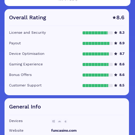
Overall Rating
8.6
License and Security
8.3
Payout
8.9
Device Optimisation
8.7
Gaming Experience
8.6
Bonus Offers
8.6
Customer Support
8.5
General Info
Devices
Website
funcasino.com