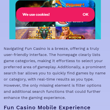
Navigating Fun Casino is a breeze, offering a truly
user-friendly interface. The homepage clearly lists
game categories, making it effortless to select your
preferred area of gameplay. Additionally, a prominent
search bar allows you to quickly find games by name
or category, with real-time results as you type.
However, the only missing element is filter options
and additional search functions that could further
enhance the gaming experience.
Fun Casino Mobile Experience