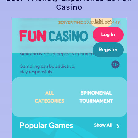
Casino