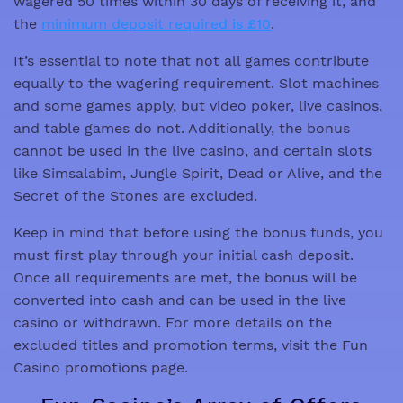
wagered 50 times within 30 days of receiving it, and
the
minimum deposit required is £10
.
It’s essential to note that not all games contribute
equally to the wagering requirement. Slot machines
and some games apply, but video poker, live casinos,
and table games do not. Additionally, the bonus
cannot be used in the live casino, and certain slots
like Simsalabim, Jungle Spirit, Dead or Alive, and the
Secret of the Stones are excluded.
Keep in mind that before using the bonus funds, you
must first play through your initial cash deposit.
Once all requirements are met, the bonus will be
converted into cash and can be used in the live
casino or withdrawn. For more details on the
excluded titles and promotion terms, visit the Fun
Casino promotions page.