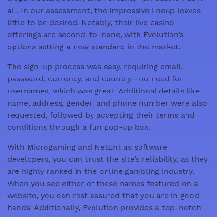
all. In our assessment, the impressive lineup leaves
little to be desired. Notably, their live casino
offerings are second-to-none, with Evolution’s
options setting a new standard in the market.
The sign-up process was easy, requiring email,
password, currency, and country—no need for
usernames, which was great. Additional details like
name, address, gender, and phone number were also
requested, followed by accepting their terms and
conditions through a fun pop-up box.
With Microgaming and NetEnt as software
developers, you can trust the site’s reliability, as they
are highly ranked in the online gambling industry.
When you see either of these names featured on a
website, you can rest assured that you are in good
hands. Additionally, Evolution provides a top-notch