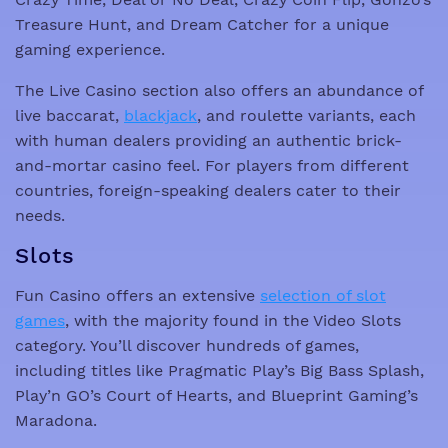
Treasure Hunt, and Dream Catcher for a unique
gaming experience.
The Live Casino section also offers an abundance of
live baccarat,
blackjack
, and roulette variants, each
with human dealers providing an authentic brick-
and-mortar casino feel. For players from different
countries, foreign-speaking dealers cater to their
needs.
Slots
Fun Casino offers an extensive
selection of slot
games
, with the majority found in the Video Slots
category. You’ll discover hundreds of games,
including titles like Pragmatic Play’s Big Bass Splash,
Play’n GO’s Court of Hearts, and Blueprint Gaming’s
Maradona.