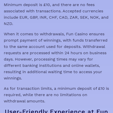
Minimum deposit is £10, and there are no fees
associated with transactions. Accepted currencies
include EUR, GBP, INR, CHF, CAD, ZAR, SEK, NOK, and
NZD.
When it comes to withdrawals, Fun Casino ensures
prompt payment of winnings, with funds transferred
to the same account used for deposits. Withdrawal
requests are processed within 24 hours on business
days. However, processing times may vary for
different banking institutions and online wallets,
resulting in additional waiting time to access your
winnings.
As for transaction limits, a minimum deposit of £10 is
required, while there are no limitations on
withdrawal amounts.
User-Friendly Experience at Fun