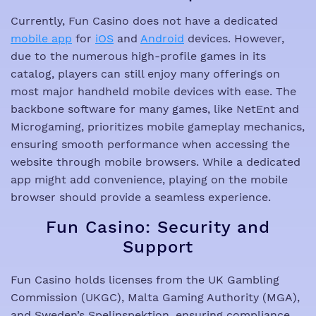
Currently, Fun Casino does not have a dedicated
mobile app
for
iOS
and
Android
devices. However,
due to the numerous high-profile games in its
catalog, players can still enjoy many offerings on
most major handheld mobile devices with ease. The
backbone software for many games, like NetEnt and
Microgaming, prioritizes mobile gameplay mechanics,
ensuring smooth performance when accessing the
website through mobile browsers. While a dedicated
app might add convenience, playing on the mobile
browser should provide a seamless experience.
Fun Casino: Security and
Support
Fun Casino holds licenses from the UK Gambling
Commission (UKGC), Malta Gaming Authority (MGA),
and Sweden’s Spelinspektion, ensuring compliance