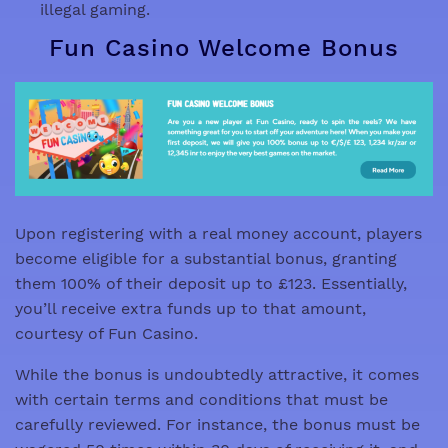
illegal gaming.
Fun Casino Welcome Bonus
Upon registering with a real money account, players
become eligible for a substantial bonus, granting
them 100% of their deposit up to £123. Essentially,
you’ll receive extra funds up to that amount,
courtesy of Fun Casino.
While the bonus is undoubtedly attractive, it comes
with certain terms and conditions that must be
carefully reviewed. For instance, the bonus must be