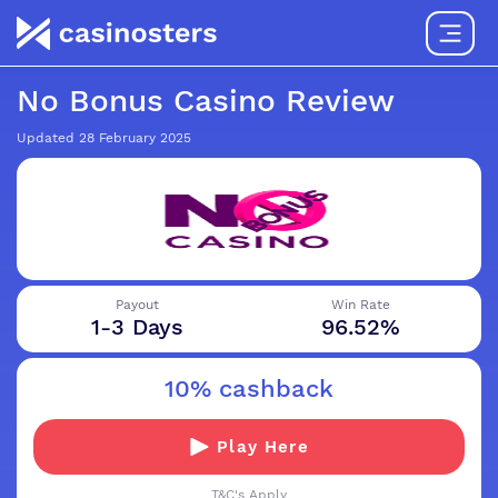
No Bonus Casino Review
Updated 28 February 2025
Payout
Win Rate
1-3 Days
96.52%
10% cashback
Play Here
T&C's Apply