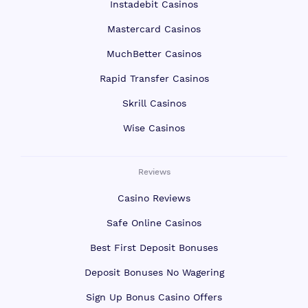
Instadebit Casinos
Mastercard Casinos
MuchBetter Casinos
Rapid Transfer Casinos
Skrill Casinos
Wise Casinos
Reviews
Casino Reviews
Safe Online Casinos
Best First Deposit Bonuses
Deposit Bonuses No Wagering
Sign Up Bonus Casino Offers