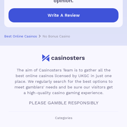
opinion.
Write A Review
Best Online Casinos
No Bonus Casino
The aim of Casinosters Team is to gather all the
best online casinos licensed by UKGC in just one
place. We regularly search for the best options to
meet gamblers' needs and be sure our visitors get
a high-quality casino gaming experience.
PLEASE GAMBLE RESPONSIBLY
Categories