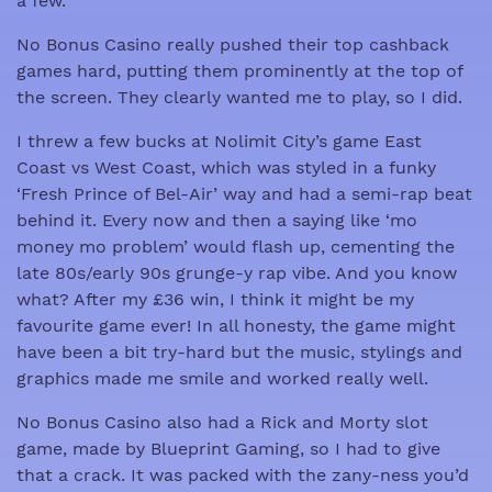
a few.
No Bonus Casino really pushed their top cashback
games hard, putting them prominently at the top of
the screen. They clearly wanted me to play, so I did.
I threw a few bucks at Nolimit City’s game East
Coast vs West Coast, which was styled in a funky
‘Fresh Prince of Bel-Air’ way and had a semi-rap beat
behind it. Every now and then a saying like ‘mo
money mo problem’ would flash up, cementing the
late 80s/early 90s grunge-y rap vibe. And you know
what? After my £36 win, I think it might be my
favourite game ever! In all honesty, the game might
have been a bit try-hard but the music, stylings and
graphics made me smile and worked really well.
No Bonus Casino also had a Rick and Morty slot
game, made by Blueprint Gaming, so I had to give
that a crack. It was packed with the zany-ness you’d