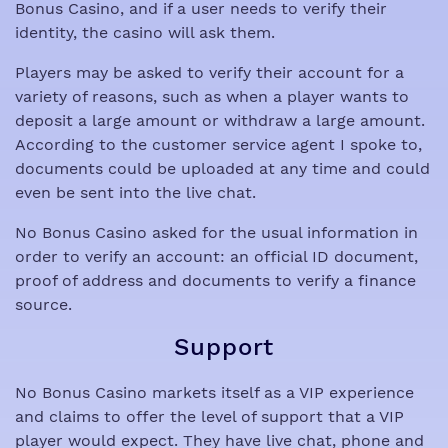
Bonus Casino, and if a user needs to verify their
identity, the casino will ask them.
Players may be asked to verify their account for a
variety of reasons, such as when a player wants to
deposit a large amount or withdraw a large amount.
According to the customer service agent I spoke to,
documents could be uploaded at any time and could
even be sent into the live chat.
No Bonus Casino asked for the usual information in
order to verify an account: an official ID document,
proof of address and documents to verify a finance
source.
Support
No Bonus Casino markets itself as a VIP experience
and claims to offer the level of support that a VIP
player would expect. They have live chat, phone and