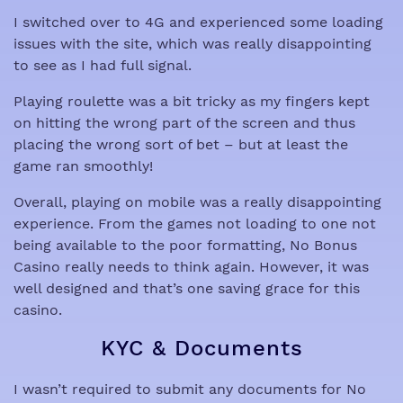
I switched over to 4G and experienced some loading
issues with the site, which was really disappointing
to see as I had full signal.
Playing roulette was a bit tricky as my fingers kept
on hitting the wrong part of the screen and thus
placing the wrong sort of bet – but at least the
game ran smoothly!
Overall, playing on mobile was a really disappointing
experience. From the games not loading to one not
being available to the poor formatting, No Bonus
Casino really needs to think again. However, it was
well designed and that’s one saving grace for this
casino.
KYC & Documents
I wasn’t required to submit any documents for No