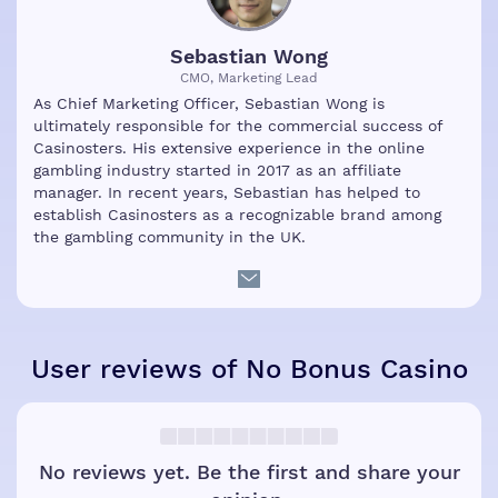
Sebastian Wong
CMO, Marketing Lead
As Chief Marketing Officer, Sebastian Wong is
ultimately responsible for the commercial success of
Casinosters. His extensive experience in the online
gambling industry started in 2017 as an affiliate
manager. In recent years, Sebastian has helped to
establish Casinosters as a recognizable brand among
the gambling community in the UK.
User reviews of No Bonus Casino
No reviews yet. Be the first and share your