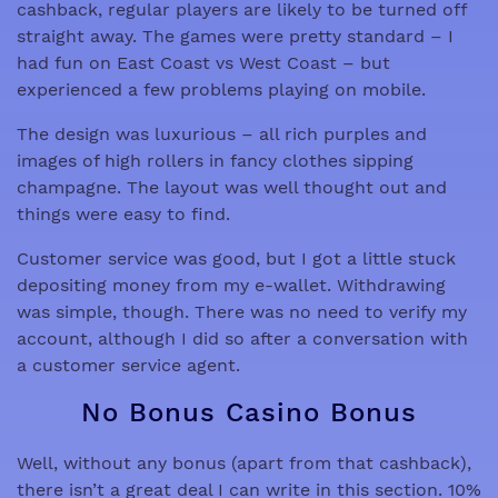
cashback, regular players are likely to be turned off
straight away. The games were pretty standard – I
had fun on East Coast vs West Coast – but
experienced a few problems playing on mobile.
The design was luxurious – all rich purples and
images of high rollers in fancy clothes sipping
champagne. The layout was well thought out and
things were easy to find.
Customer service was good, but I got a little stuck
depositing money from my e-wallet. Withdrawing
was simple, though. There was no need to verify my
account, although I did so after a conversation with
a customer service agent.
No Bonus Casino Bonus
Well, without any bonus (apart from that cashback),
there isn’t a great deal I can write in this section. 10%