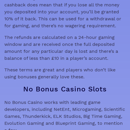
cashback does mean that if you lose all the money
you deposited into your account, you’ll be granted
10% of it back. This can be used for a withdrawal or
for gaming, and there’s no wagering requirement.
The refunds are calculated on a 24-hour gaming
window and are received once the full deposited
amount for any particular day is lost and there’s a
balance of less than £10 in a player’s account.
These terms are great and players who don’t like
using bonuses generally love these.
No Bonus Casino Slots
No Bonus Casino works with leading game
developers, including NetEnt, Microgaming, Scientific
Games, Thunderkick, ELK Studios, Big Time Gaming,
Evolution Gaming and Blueprint Gaming, to mention