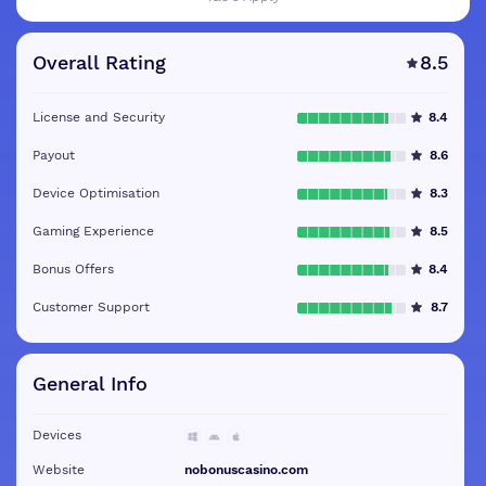
Overall Rating
8.5
License and Security
8.4
Payout
8.6
Device Optimisation
8.3
Gaming Experience
8.5
Bonus Offers
8.4
Customer Support
8.7
General Info
Devices
Website
nobonuscasino.com