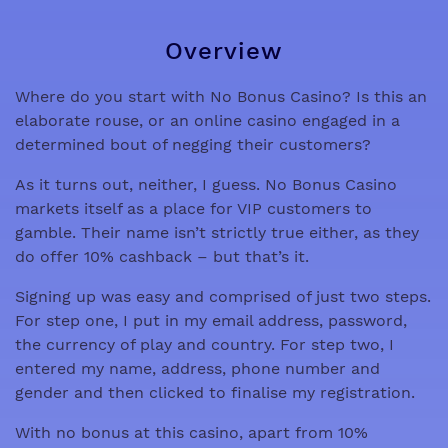
Overview
Where do you start with No Bonus Casino? Is this an
elaborate rouse, or an online casino engaged in a
determined bout of negging their customers?
As it turns out, neither, I guess. No Bonus Casino
markets itself as a place for VIP customers to
gamble. Their name isn’t strictly true either, as they
do offer 10% cashback – but that’s it.
Signing up was easy and comprised of just two steps.
For step one, I put in my email address, password,
the currency of play and country. For step two, I
entered my name, address, phone number and
gender and then clicked to finalise my registration.
With no bonus at this casino, apart from 10%