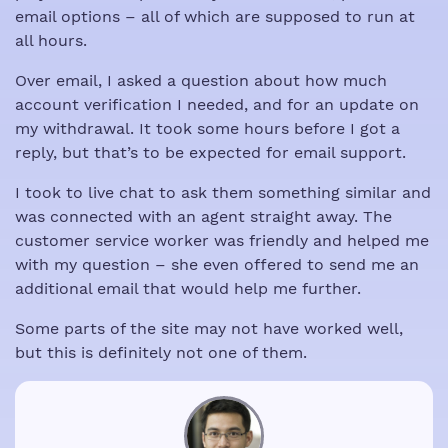
email options – all of which are supposed to run at
all hours.
Over email, I asked a question about how much
account verification I needed, and for an update on
my withdrawal. It took some hours before I got a
reply, but that’s to be expected for email support.
I took to live chat to ask them something similar and
was connected with an agent straight away. The
customer service worker was friendly and helped me
with my question – she even offered to send me an
additional email that would help me further.
Some parts of the site may not have worked well,
but this is definitely not one of them.