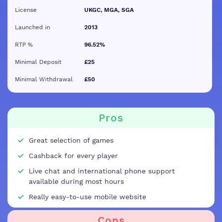
License
UKGC, MGA, SGA
Launched in
2013
RTP %
96.52%
Minimal Deposit
£25
Minimal Withdrawal
£50
Pros
Great selection of games
Cashback for every player
Live chat and international phone support
available during most hours
Really easy-to-use mobile website
Cons