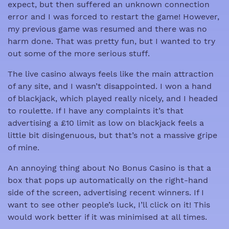
expect, but then suffered an unknown connection
error and I was forced to restart the game! However,
my previous game was resumed and there was no
harm done. That was pretty fun, but I wanted to try
out some of the more serious stuff.
The live casino always feels like the main attraction
of any site, and I wasn’t disappointed. I won a hand
of blackjack, which played really nicely, and I headed
to roulette. If I have any complaints it’s that
advertising a £10 limit as low on blackjack feels a
little bit disingenuous, but that’s not a massive gripe
of mine.
An annoying thing about No Bonus Casino is that a
box that pops up automatically on the right-hand
side of the screen, advertising recent winners. If I
want to see other people’s luck, I’ll click on it! This
would work better if it was minimised at all times.