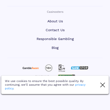
Casinosters
About Us
Contact Us
Responsible Gambling
Blog
We use cookies to ensure the best possible quality. By
continuing, we'll assume that you agree with our
privacy
policy
.
Casinosters.com
All Rights Reserved