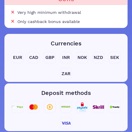
⨯
Very high minimum withdrawal
⨯
Only cashback bonus available
Currencies
EUR
CAD
GBP
INR
NOK
NZD
SEK
ZAR
Deposit methods