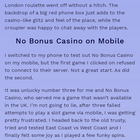
London roulette went off without a hitch. The
backdrop of a big red phone box just adds to the
casino-like glitz and feel of the place, while the
croupier was happy to chat away with the players.
No Bonus Casino on Mobile
I switched to my phone to test out No Bonus Casino
on my mobile, but the first game I clicked on refused
to connect to their server. Not a great start. As did
the second.
It was unlucky number three for me and No Bonus
Casino, who served me a game that wasn’t available
in the UK. I’m not going to lie, after three failed
attempts to play a slot game via mobile, I was getting
pretty frustrated. I headed back to the old trusty,
tried and tested East Coast vs West Coast and I
finally felt some joy as I played a few funky spins.