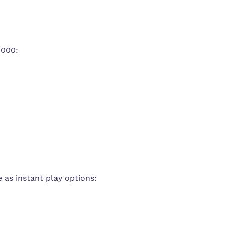
1000:
 as instant play options: