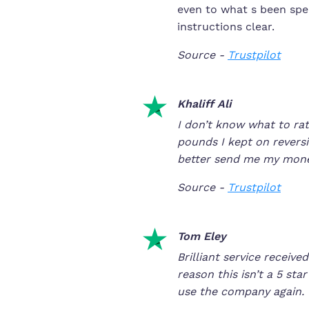
even to what s been spe
instructions clear.
Source
-
Trustpilot
Khaliff Ali
I don’t know what to rat
pounds I kept on reversi
better send me my mon
Source
-
Trustpilot
Tom Eley
Brilliant service receive
reason this isn’t a 5 star
use the company again.