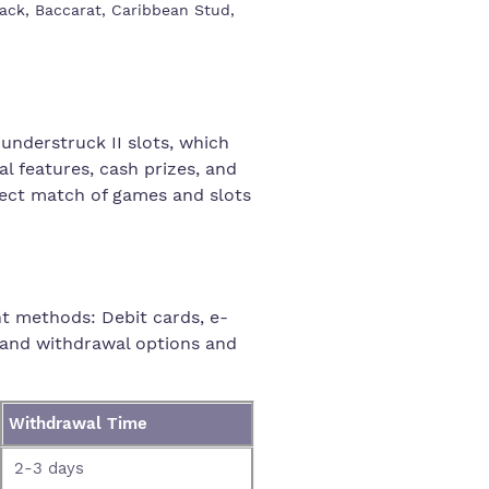
jack, Baccarat, Caribbean Stud,
nderstruck II slots, which
l features, cash prizes, and
rfect match of games and slots
t methods: Debit cards, e-
t and withdrawal options and
Withdrawal Time
2-3 days