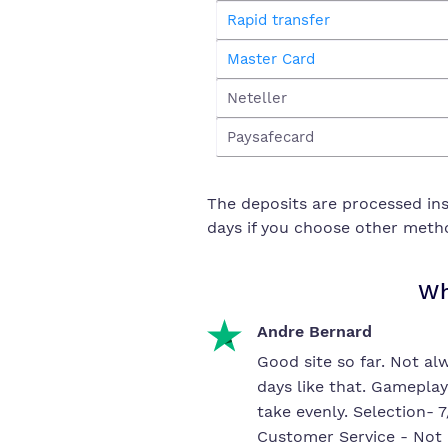
Rapid transfer
Master Card
Neteller
Paysafecard
The deposits are processed ins
days if you choose other meth
Wh
Andre Bernard
Good site so far. Not a
days like that. Gamepla
take evenly. Selection- 
Customer Service - Not