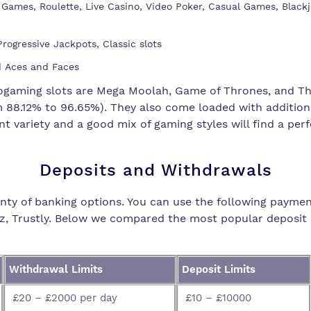
 Games, Roulette, Live Casino, Video Poker, Casual Games, Black
Progressive Jackpots, Classic slots
d Aces and Faces
gaming slots are Mega Moolah, Game of Thrones, and Thu
 88.12% to 96.65%). They also come loaded with additiona
t variety and a good mix of gaming styles will find a pe
Deposits and Withdrawals
nty of banking options. You can use the following paymen
Payz, Trustly. Below we compared the most popular deposi
Withdrawal Limits
Deposit Limits
£20 – £2000 per day
£10 – £10000