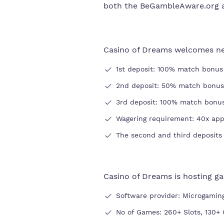
both the BeGambleAware.org 
Casino of Dreams welcomes n
1st deposit: 100% match bonus
2nd deposit: 50% match bonus
3rd deposit: 100% match bonu
Wagering requirement: 40x app
The second and third deposits 
Casino of Dreams is hosting ga
Software provider: Microgamin
No of Games: 260+ Slots, 130+