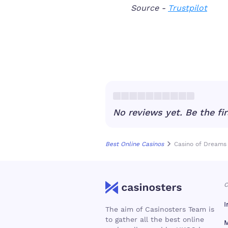
Source
-
Trustpilot
No reviews yet. Be the fi
Best Online Casinos
Casino of Dreams
C
I
The aim of Casinosters Team is
to gather all the best online
M