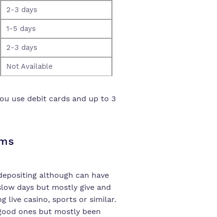
2-3 days
1-5 days
2-3 days
Not Available
you use debit cards and up to 3
ams
 depositing although can have
slow days but mostly give and
 live casino, sports or similar.
good ones but mostly been