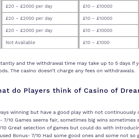
£20 – £2000 per day
£10 – £10000
£20 – £2000 per day
£10 – £10000
£20 – £2000 per day
£10 – £10000
Not Available
£10 – £1000
tantly and the withdrawal time may take up to 5 days if 
ods. The casino doesn’t charge any fees on withdrawals.
at do Players think of Casino of Dre
lways winning but have a good play with not continuously
y- 7/10 Games seems fair, sometimes big wins sometimes 
7/10 Great selection of games but could do with introducing
 used Bonus- 7/10 Had some good ones and some not so 