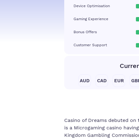
Device Optimisation
Gaming Experience
Bonus Offers
Customer Support
Curre
AUD
CAD
EUR
GB
Casino of Dreams debuted on t
is a Microgaming casino having
Kingdom Gambling Commission 