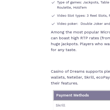
Type of games: Jackpots, Table
Roulette, Hold’em
Video Slot types: 3 Reel Slots, 
Video poker: Double Joker an
Among the most popular Micro
can boast high RTP rates (from
huge jackpots. Players who wan
for any taste.
Casino of Dreams supports ple
wallets, Neteller, Skrill, eco
their features.
Payment Methods
Skrill