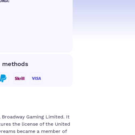
,UKGC
t methods
l Broadway Gaming Limited. It
ures the license of the United
 Dreams became a member of