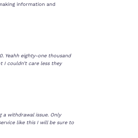
 making information and
000. Yeahh eighty-one thousand
 I couldn’t care less they
ng a withdrawal issue. Only
ervice like this I will be sure to