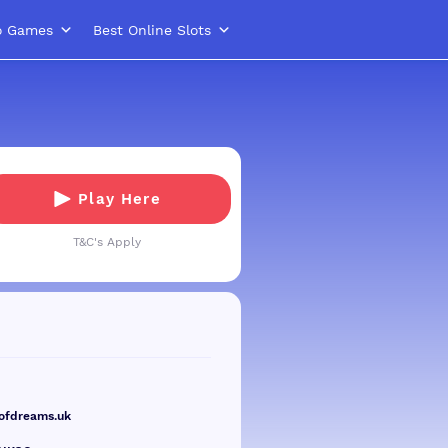
o Games
Best Online Slots
Play Here
T&C's Apply
ofdreams.uk