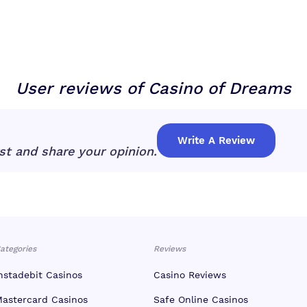
User reviews of Casino of Dreams
Write A Review
rst and share your opinion.
ategories
Reviews
nstadebit Casinos
Casino Reviews
astercard Casinos
Safe Online Casinos