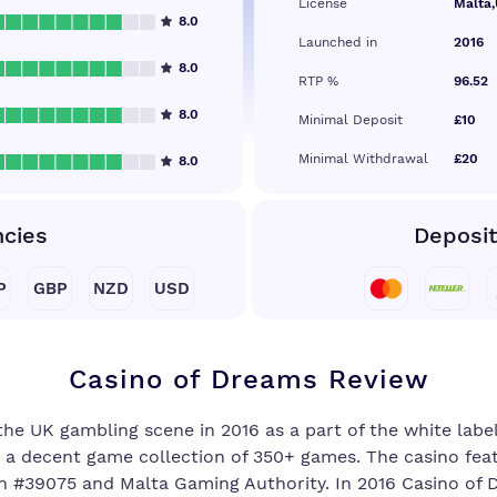
License
Malta
8.0
Launched in
2016
8.0
RTP %
96.52
8.0
Minimal Deposit
£10
Minimal Withdrawal
£20
8.0
ncies
Deposi
P
GBP
NZD
USD
Casino of Dreams Review
he UK gambling scene in 2016 as a part of the white labe
 a decent game collection of 350+ games. The casino feat
#39075 and Malta Gaming Authority. In 2016 Casino of