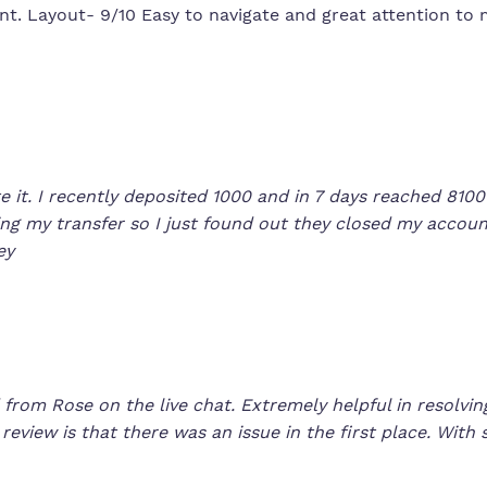
nt. Layout- 9/10 Easy to navigate and great attention to
e it. I recently deposited 1000 and in 7 days reached 81
ng my transfer so I just found out they closed my account
ey
d from Rose on the live chat. Extremely helpful in resolvi
 review is that there was an issue in the first place. With s