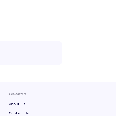
Casinosters
About Us
Contact Us