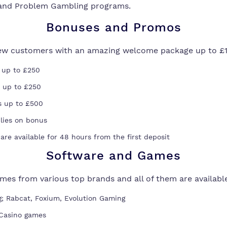
and Problem Gambling programs.
Bonuses and Promos
ew customers with an amazing welcome package up to £
 up to £250
 up to £250
s up to £500
lies on bonus
are available for 48 hours from the first deposit
Software and Games
mes from various top brands and all of them are available
g; Rabcat, Foxium, Evolution Gaming
 Casino games