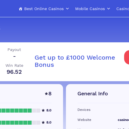
Best Online Casinos
Mobile Casinos
Casin
s
Payout
-
Get up to £1000 Welcome
Bonus
Win Rate
96.52
8
General Info
Devices
8.0
Website
casino
8.0