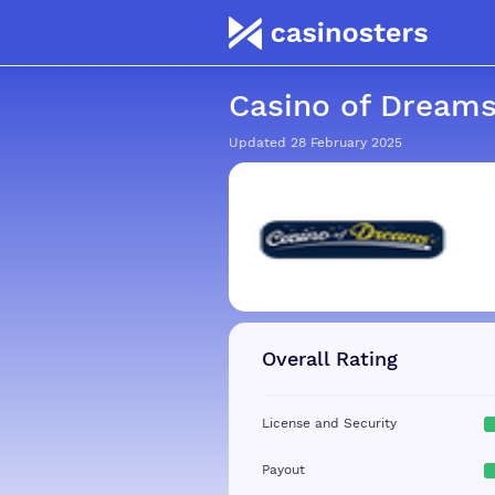
Casino of Dream
Updated 28 February 2025
Overall Rating
License and Security
Payout