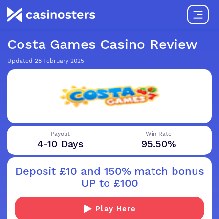
Costa Games Casino Review
Updated 28 February 2025
Payout
Win Rate
4-10 Days
95.50%
Deposit £10 and 150% match bonus
UP to £100
Play Here