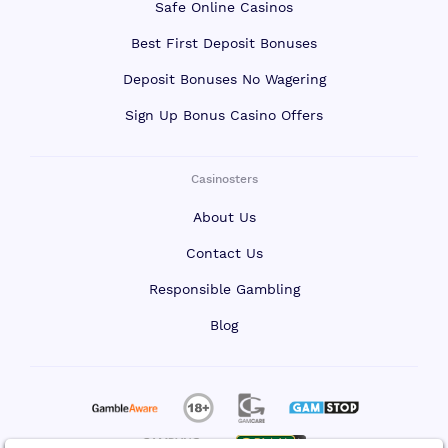
Safe Online Casinos
Best First Deposit Bonuses
Deposit Bonuses No Wagering
Sign Up Bonus Casino Offers
Casinosters
About Us
Contact Us
Responsible Gambling
Blog