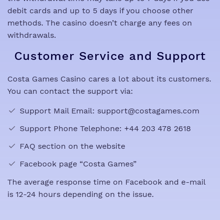
debit cards and up to 5 days if you choose other
methods. The casino doesn’t charge any fees on
withdrawals.
Customer Service and Support
Costa Games Casino cares a lot about its customers.
You can contact the support via:
Support Mail Email:
support@costagames.com
Support Phone Telephone: +44 203 478 2618
FAQ section on the website
Facebook page “Costa Games”
The average response time on Facebook and e-mail
is 12-24 hours depending on the issue.