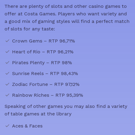
There are plenty of slots and other casino games to
offer at Costa Games. Players who want variety and
a good mix of gaming styles will find a perfect match
of slots for any taste:
Crown Gems – RTP 96,71%
Heart of Rio – RTP 96,21%
Pirates Plenty – RTP 98%
Sunrise Reels – RTP 98,43%
Zodiac Fortune – RTP 97,12%
Rainbow Riches – RTP 95,39%
Speaking of other games you may also find a variety
of table games at the library
Aces & Faces