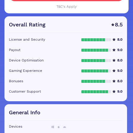
T&C's Apply
Overall Rating
8.5
License and Security
8.0
Payout
9.0
Device Optimisation
8.0
Gaming Experience
9.0
Bonuses
8.0
Customer Support
9.0
General Info
Devices