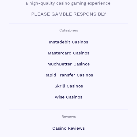
a high-quality casino gaming experience.
PLEASE GAMBLE RESPONSIBLY
Categories
Instadebit Casinos
Mastercard Casinos
MuchBetter Casinos
Rapid Transfer Casinos
Skrill Casinos
Wise Casinos
Reviews
Casino Reviews