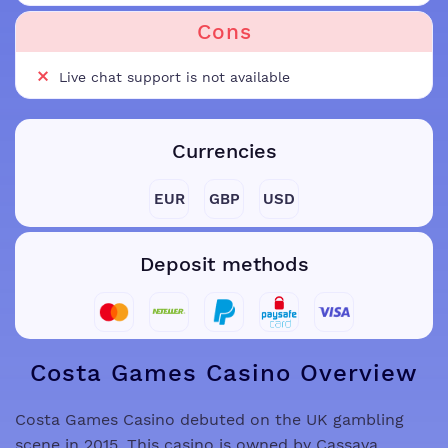
Cons
⨯
Live chat support is not available
Currencies
EUR
GBP
USD
Deposit methods
Costa Games Casino Overview
Costa Games Casino debuted on the UK gambling
scene in 2015. This casino is owned by Cassava