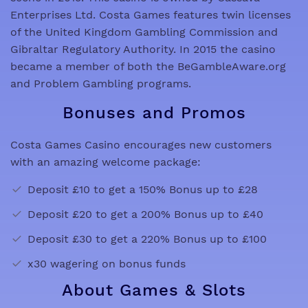
Enterprises Ltd. Costa Games features twin licenses
of the United Kingdom Gambling Commission and
Gibraltar Regulatory Authority. In 2015 the casino
became a member of both the BeGambleAware.org
and Problem Gambling programs.
Bonuses and Promos
Costa Games Casino encourages new customers
with an amazing welcome package:
Deposit £10 to get a 150% Bonus up to £28
Deposit £20 to get a 200% Bonus up to £40
Deposit £30 to get a 220% Bonus up to £100
x30 wagering on bonus funds
About Games & Slots