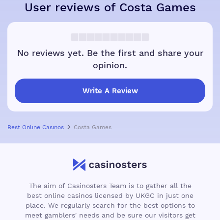
User reviews of Costa Games
No reviews yet. Be the first and share your
opinion.
Write A Review
Best Online Casinos
Costa Games
The aim of Casinosters Team is to gather all the
best online casinos licensed by UKGC in just one
place. We regularly search for the best options to
meet gamblers' needs and be sure our visitors get