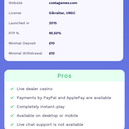
Website
costagames.com
License
Gibraltar, UKGC
Launched in
2015
RTP %
95.50%
Minimal Deposit
£10
Minimal Withdrawal
£10
Pros
Live dealer casino
Payments by PayPal and ApplePay are available
Completely instant-play
Available on desktop or mobile
Live chat support is not available