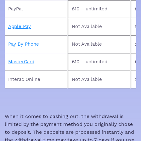
PayPal
£10 – unlimited
£1
Apple Pay
Not Available
£1
Pay By Phone
Not Available
£1
MasterCard
£10 – unlimited
£1
Interac Online
Not Available
£1
When it comes to cashing out, the withdrawal is
limited by the payment method you originally chose
to deposit. The deposits are processed instantly and
the withdrawal time may take up to 7 days if you use