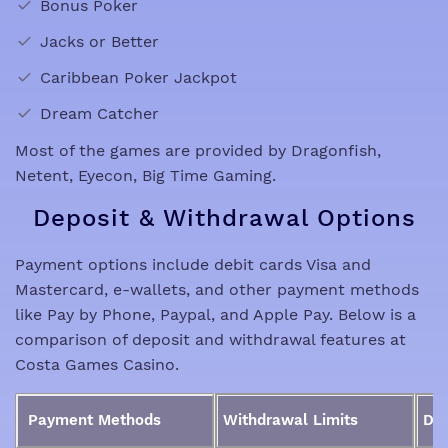
Bonus Poker
Jacks or Better
Caribbean Poker Jackpot
Dream Catcher
Most of the games are provided by Dragonfish,
Netent, Eyecon, Big Time Gaming.
Deposit & Withdrawal Options
Payment options include debit cards Visa and
Mastercard, e-wallets, and other payment methods
like Pay by Phone, Paypal, and Apple Pay. Below is a
comparison of deposit and withdrawal features at
Costa Games Casino.
Payment Methods
Withdrawal Limits
Dep