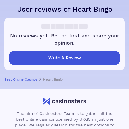
User reviews of Heart Bingo
No reviews yet. Be the first and share your
opinion.
Write A Review
Best Online Casinos
Heart Bingo
The aim of Casinosters Team is to gather all the
best online casinos licensed by UKGC in just one
place. We regularly search for the best options to