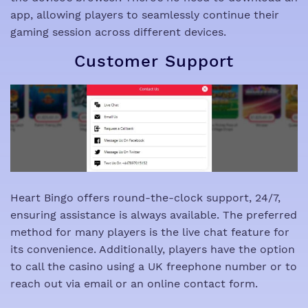
app, allowing players to seamlessly continue their
gaming session across different devices.
Customer Support
Heart Bingo offers round-the-clock support, 24/7,
ensuring assistance is always available. The preferred
method for many players is the live chat feature for
its convenience. Additionally, players have the option
to call the casino using a UK freephone number or to
reach out via email or an online contact form.