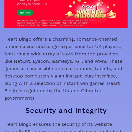
Heart Bingo offers a charming, romance-themed
online casino and bingo experience for UK players,
featuring a wide array of slots from top providers
like NetEnt, Eyecon, Gamesys, IGT, and WMS. These
games are accessible on smartphones, tablets, and
desktop computers via an instant-play interface,
along with a selection of instant win games. Heart
Bingo is regulated by the UK and Gibraltar
governments.
Security and Integrity
Heart Bingo ensures the security of its website
through SSL encryption across all pages, including