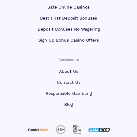
Safe Online Casinos
Best First Deposit Bonuses
Deposit Bonuses No Wagering
Sign Up Bonus Casino Offers
Casinosters
About Us
Contact Us
Responsible Gambling
Blog