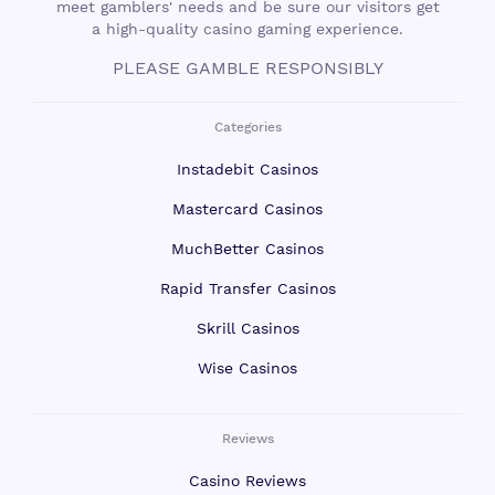
meet gamblers' needs and be sure our visitors get
a high-quality casino gaming experience.
PLEASE GAMBLE RESPONSIBLY
Categories
Instadebit Casinos
Mastercard Casinos
MuchBetter Casinos
Rapid Transfer Casinos
Skrill Casinos
Wise Casinos
Reviews
Casino Reviews