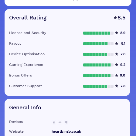
Overall Rating
8.5
License and Security
8.9
Payout
8.1
Device Optimisation
7.8
Gaming Experience
9.2
Bonus Offers
9.0
Customer Support
7.8
General Info
Devices
Website
heartbingo.co.uk