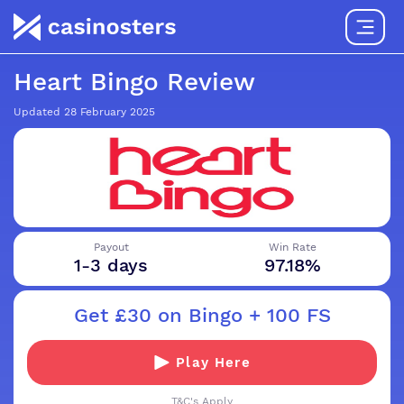
Heart Bingo Review
Updated 28 February 2025
Payout
Win Rate
1-3 days
97.18%
Get £30 on Bingo + 100 FS
Play Here
T&C's Apply