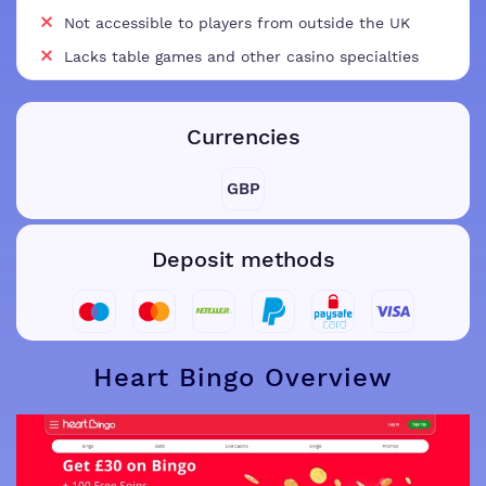
⨯
Not accessible to players from outside the UK
⨯
Lacks table games and other casino specialties
Currencies
GBP
Deposit methods
Heart Bingo Overview