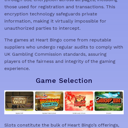
those used for registration and transactions. This
encryption technology safeguards private
information, making it virtually impossible for
unauthorized parties to intercept.
The games at Heart Bingo come from reputable
suppliers who undergo regular audits to comply with
UK Gambling Commission standards, assuring
players of the fairness and integrity of the gaming
experience.
Game Selection
Slots constitute the bulk of Heart Bingo’s offerings,