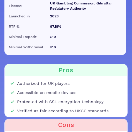
UK Gambling Commission, Gibraltar
License
Regulatory Authority
Launched in
2023
RTP %
97.18%
Minimal Deposit
£10
Minimal Withdrawal
£10
Pros
Authorized for UK players
Accessible on mobile devices
Protected with SSL encryption technology
Verified as fair according to UKGC standards
Cons