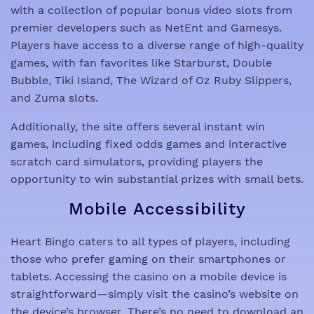
with a collection of popular bonus video slots from
premier developers such as NetEnt and Gamesys.
Players have access to a diverse range of high-quality
games, with fan favorites like Starburst, Double
Bubble, Tiki Island, The Wizard of Oz Ruby Slippers,
and Zuma slots.
Additionally, the site offers several instant win
games, including fixed odds games and interactive
scratch card simulators, providing players the
opportunity to win substantial prizes with small bets.
Mobile Accessibility
Heart Bingo caters to all types of players, including
those who prefer gaming on their smartphones or
tablets. Accessing the casino on a mobile device is
straightforward—simply visit the casino’s website on
the device’s browser. There’s no need to download an