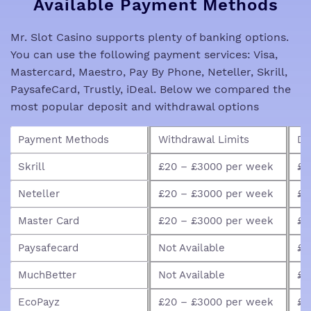
Available Payment Methods
Mr. Slot Casino supports plenty of banking options.
You can use the following payment services: Visa,
Mastercard, Maestro, Pay By Phone, Neteller, Skrill,
PaysafeCard, Trustly, iDeal. Below we compared the
most popular deposit and withdrawal options
Payment Methods
Withdrawal Limits
De
Skrill
£20 – £3000 per week
£1
Neteller
£20 – £3000 per week
£2
Master Card
£20 – £3000 per week
£1
Paysafecard
Not Available
£1
MuchBetter
Not Available
£2
EcoPayz
£20 – £3000 per week
£2