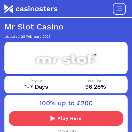
Mr Slot Casino
Updated 28 February 2025
Payout
Win Rate
1-7 Days
96.28%
100% up to £200
Play Here
T&C's Apply