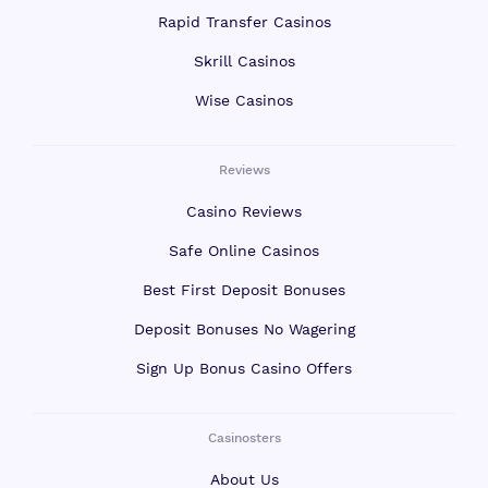
Rapid Transfer Casinos
Skrill Casinos
Wise Casinos
Reviews
Casino Reviews
Safe Online Casinos
Best First Deposit Bonuses
Deposit Bonuses No Wagering
Sign Up Bonus Casino Offers
Casinosters
About Us