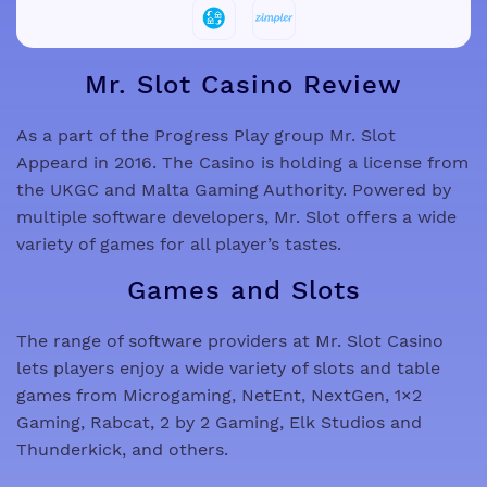
Mr. Slot Casino Review
As a part of the Progress Play group Mr. Slot
Appeard in 2016. The Casino is holding a license from
the UKGC and Malta Gaming Authority. Powered by
multiple software developers, Mr. Slot offers a wide
variety of games for all player’s tastes.
Games and Slots
The range of software providers at Mr. Slot Casino
lets players enjoy a wide variety of slots and table
games from Microgaming, NetEnt, NextGen, 1×2
Gaming, Rabcat, 2 by 2 Gaming, Elk Studios and
Thunderkick, and others.