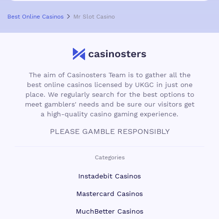
Best Online Casinos
Mr Slot Casino
The aim of Casinosters Team is to gather all the
best online casinos licensed by UKGC in just one
place. We regularly search for the best options to
meet gamblers' needs and be sure our visitors get
a high-quality casino gaming experience.
PLEASE GAMBLE RESPONSIBLY
Categories
Instadebit Casinos
Mastercard Casinos
MuchBetter Casinos