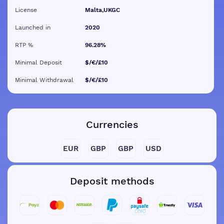
License
Malta,UKGC
Launched in
2020
RTP %
96.28%
Minimal Deposit
$/€/£10
Minimal Withdrawal
$/€/£10
Currencies
EUR
GBP
GBP
USD
Deposit methods