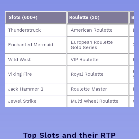
Slots (600+)
Roulette (20)
Bla
Thunderstruck
American Roulette
Bl
European Roulette
Enchanted Mermaid
3D
Gold Series
Wild West
VIP Roulette
Bl
Bl
Viking Fire
Royal Roulette
Se
Jack Hammer 2
Roulette Master
Pr
Jewel Strike
Multi Wheel Roulette
Cl
Top Slots and their RTP