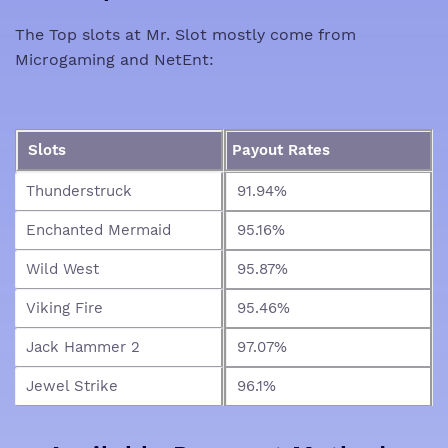
The Top slots at Mr. Slot mostly come from
Microgaming and NetEnt:
Slots
Payout Rates
Thunderstruck
91.94%
Enchanted Mermaid
95.16%
Wild West
95.87%
Viking Fire
95.46%
Jack Hammer 2
97.07%
Jewel Strike
96.1%