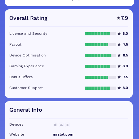
Overall Rating
7.9
License and Security
8.0
Payout
7.5
Device Optimisation
8.5
Gaming Experience
8.0
Bonus Offers
7.5
Customer Support
8.0
General Info
Devices
Website
mrslot.com