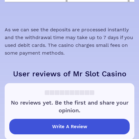
As we can see the deposits are processed instantly
and the withdrawal time may take up to 7 days if you
used debit cards. The casino charges small fees on
some payment methods.
User reviews of Mr Slot Casino
No reviews yet. Be the first and share your
opinion.
Write A Review