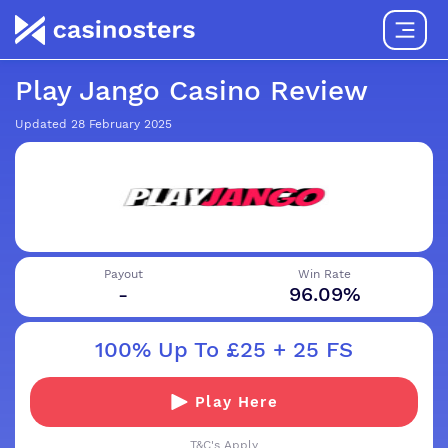
Play Jango Casino Review
Updated 28 February 2025
Payout
Win Rate
-
96.09%
100% Up To £25 + 25 FS
Play Here
T&C's Apply