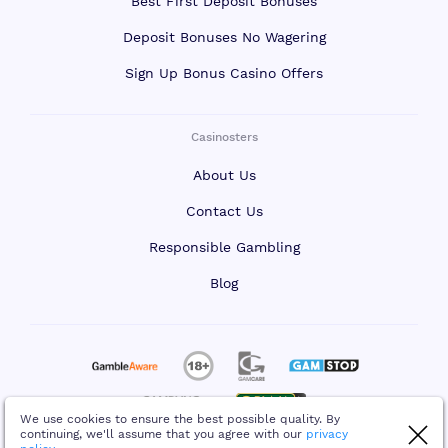
Best First Deposit Bonuses
Deposit Bonuses No Wagering
Sign Up Bonus Casino Offers
Casinosters
About Us
Contact Us
Responsible Gambling
Blog
We use cookies to ensure the best possible quality. By
continuing, we'll assume that you agree with our
privacy