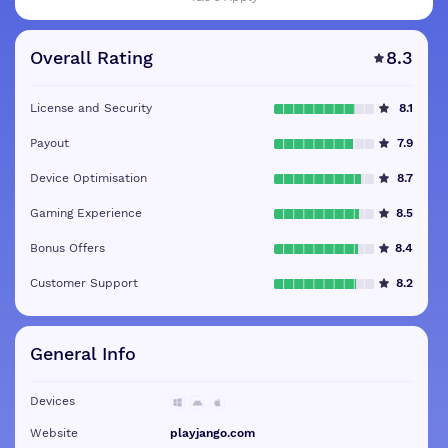
Overall Rating
8.3
License and Security
8.1
Payout
7.9
Device Optimisation
8.7
Gaming Experience
8.5
Bonus Offers
8.4
Customer Support
8.2
General Info
Devices
Website
playjango.com