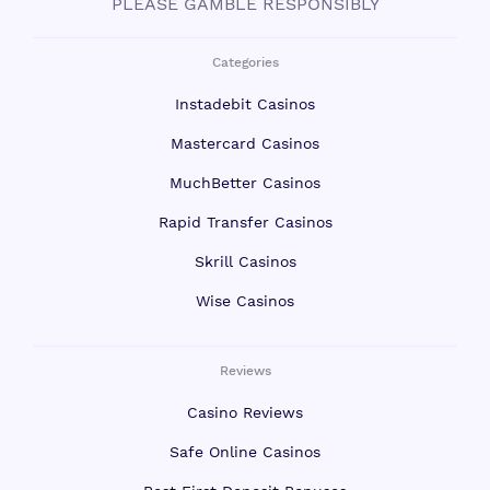
PLEASE GAMBLE RESPONSIBLY
Categories
Instadebit Casinos
Mastercard Casinos
MuchBetter Casinos
Rapid Transfer Casinos
Skrill Casinos
Wise Casinos
Reviews
Casino Reviews
Safe Online Casinos