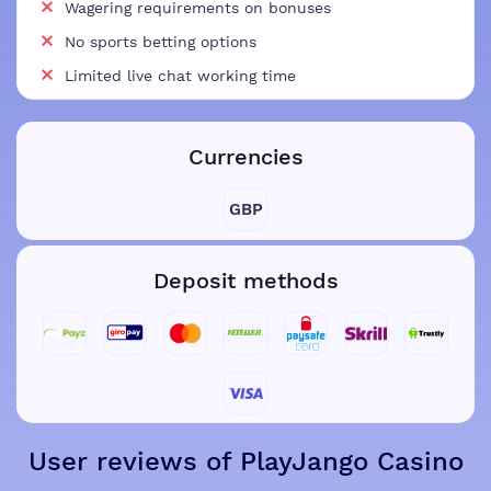
⨯
Wagering requirements on bonuses
⨯
No sports betting options
⨯
Limited live chat working time
Currencies
GBP
Deposit methods
User reviews of PlayJango Casino