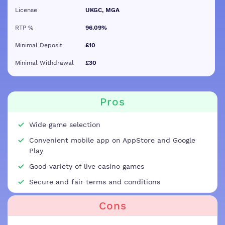
License
UKGC, MGA
RTP %
96.09%
Minimal Deposit
£10
Minimal Withdrawal
£30
Pros
Wide game selection
Convenient mobile app on AppStore and Google
Play
Good variety of live casino games
Secure and fair terms and conditions
Cons