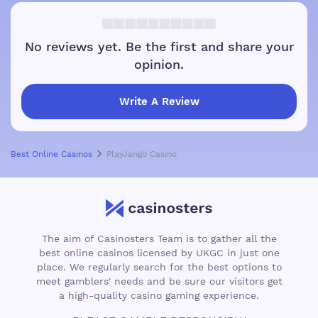
No reviews yet. Be the first and share your
opinion.
Write A Review
Best Online Casinos
PlayJango Casino
The aim of Casinosters Team is to gather all the
best online casinos licensed by UKGC in just one
place. We regularly search for the best options to
meet gamblers' needs and be sure our visitors get
a high-quality casino gaming experience.