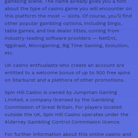
gambling scene. The name already gives you a hint
about the type of casino game you will encounter on
this platform the most — slots. Of course, you’ll find
other popular gambling options, including bingo,
table games, and live dealer titles, coming from
industry-leading software providers — NetEnt,
Yggdrasil, Microgaming, Big Time Gaming, Evolution,
etc.
UK casino enthusiasts who create an account are
entitled to a welcome bonus of up to 500 free spins
on Starburst and a plethora of other promotions.
Spin Hill Casino is owned by Jumpman Gaming
Limited, a company licensed by the Gambling
Commission of Great Britain. For players located
outside the UK, Spin Hill Casino operates under the
Alderney Gambling Control Commission licence.
For further information about this online casino and