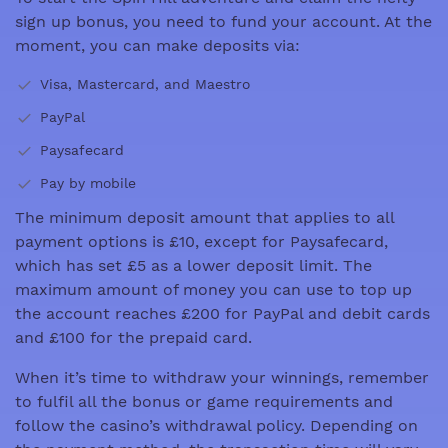
sign up bonus, you need to fund your account. At the
moment, you can make deposits via:
Visa, Mastercard, and Maestro
PayPal
Paysafecard
Pay by mobile
The minimum deposit amount that applies to all
payment options is £10, except for Paysafecard,
which has set £5 as a lower deposit limit. The
maximum amount of money you can use to top up
the account reaches £200 for PayPal and debit cards
and £100 for the prepaid card.
When it’s time to withdraw your winnings, remember
to fulfil all the bonus or game requirements and
follow the casino’s withdrawal policy. Depending on