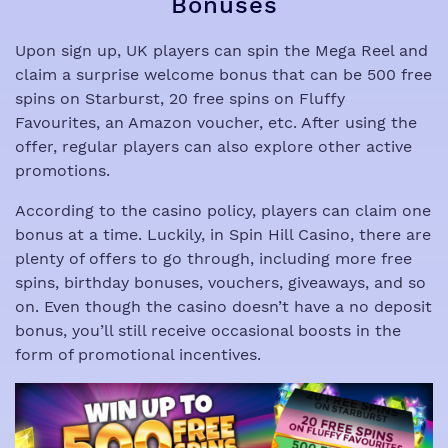
Bonuses
Upon sign up, UK players can spin the Mega Reel and
claim a surprise welcome bonus that can be 500 free
spins on Starburst, 20 free spins on Fluffy
Favourites, an Amazon voucher, etc. After using the
offer, regular players can also explore other active
promotions.
According to the casino policy, players can claim one
bonus at a time. Luckily, in Spin Hill Casino, there are
plenty of offers to go through, including more free
spins, birthday bonuses, vouchers, giveaways, and so
on. Even though the casino doesn’t have a no deposit
bonus, you’ll still receive occasional boosts in the
form of promotional incentives.