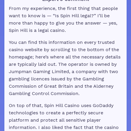
From my experience, the first thing that people
want to know is — “Is Spin Hill legal?” I’ll be
more than happy to give you the answer — yes,
Spin Hill is a legal casino.
You can find this information on every trusted
casino website by scrolling to the bottom of the
homepage; here’s where all the necessary details
are typically laid out. The operator is owned by
Jumpman Gaming Limited, a company with two
gambling licences issued by the Gambling
Commission of Great Britain and the Alderney
Gambling Control Commission.
On top of that, Spin Hill Casino uses GoDaddy
technologies to create a perfectly secure
platform and protect all sensitive player
information. I also liked the fact that the casino