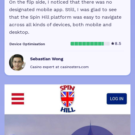
On the flip side, I noticed that there was no
designated mobile app. Still, I was glad to see
that the Spin Hill platform was easy to navigate
across all kinds of devices, both mobile and
desktop.
8.5
Device Optimisation
Sebastian Wong
Casino expert at casinosters.com