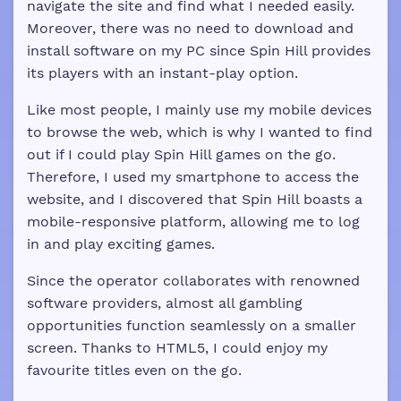
navigate the site and find what I needed easily.
Moreover, there was no need to download and
install software on my PC since Spin Hill provides
its players with an instant-play option.
Like most people, I mainly use my mobile devices
to browse the web, which is why I wanted to find
out if I could play Spin Hill games on the go.
Therefore, I used my smartphone to access the
website, and I discovered that Spin Hill boasts a
mobile-responsive platform, allowing me to log
in and play exciting games.
Since the operator collaborates with renowned
software providers, almost all gambling
opportunities function seamlessly on a smaller
screen. Thanks to HTML5, I could enjoy my
favourite titles even on the go.