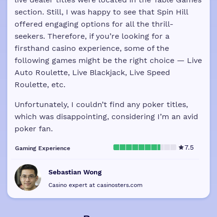
section. Still, I was happy to see that Spin Hill
offered engaging options for all the thrill-
seekers. Therefore, if you’re looking for a
firsthand casino experience, some of the
following games might be the right choice — Live
Auto Roulette, Live Blackjack, Live Speed
Roulette, etc.
Unfortunately, I couldn’t find any poker titles,
which was disappointing, considering I’m an avid
poker fan.
7.5
Gaming Experience
Sebastian Wong
Casino expert at casinosters.com