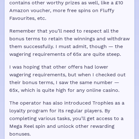
contains other worthy prizes as well, like a £10
Amazon voucher, more free spins on Fluffy
Favourites, etc.
Remember that you’ll need to respect all the
bonus terms to retain the winnings and withdraw
them successfully. I must admit, though — the
wagering requirements of 65x are quite steep.
I was hoping that other offers had lower
wagering requirements, but when I checked out
their bonus terms, I saw the same number —
65x, which is quite high for any online casino.
The operator has also introduced Trophies as a
loyalty program for its regular players. By
completing various tasks, you’ll get access to a
Mega Reel spin and unlock other rewarding
bonuses.