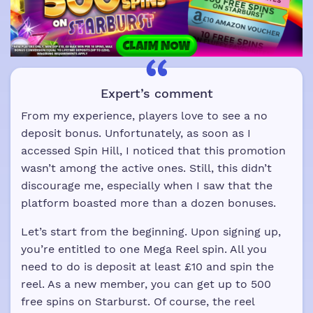
Expert’s comment
From my experience, players love to see a no
deposit bonus. Unfortunately, as soon as I
accessed Spin Hill, I noticed that this promotion
wasn’t among the active ones. Still, this didn’t
discourage me, especially when I saw that the
platform boasted more than a dozen bonuses.
Let’s start from the beginning. Upon signing up,
you’re entitled to one Mega Reel spin. All you
need to do is deposit at least £10 and spin the
reel. As a new member, you can get up to 500
free spins on Starburst. Of course, the reel