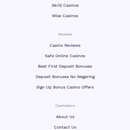
Skrill Casinos
Wise Casinos
Reviews
Casino Reviews
Safe Online Casinos
Best First Deposit Bonuses
Deposit Bonuses No Wagering
Sign Up Bonus Casino Offers
Casinosters
About Us
Contact Us