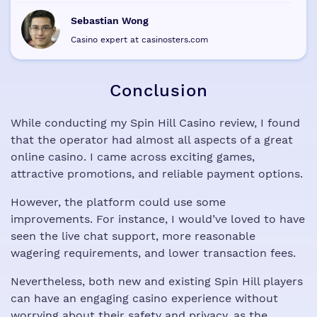
Sebastian Wong
Casino expert at casinosters.com
Conclusion
While conducting my Spin Hill Casino review, I found
that the operator had almost all aspects of a great
online casino. I came across exciting games,
attractive promotions, and reliable payment options.
However, the platform could use some
improvements. For instance, I would’ve loved to have
seen the live chat support, more reasonable
wagering requirements, and lower transaction fees.
Nevertheless, both new and existing Spin Hill players
can have an engaging casino experience without
worrying about their safety and privacy, as the