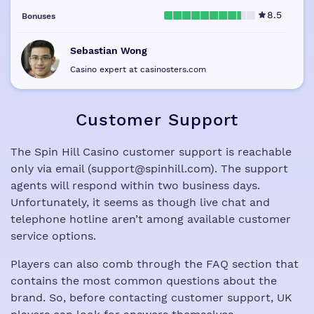
8.5
Bonuses
Sebastian Wong
Casino expert at casinosters.com
Customer Support
The Spin Hill Casino customer support is reachable
only via email (
support@spinhill.com
). The support
agents will respond within two business days.
Unfortunately, it seems as though live chat and
telephone hotline aren’t among available customer
service options.
Players can also comb through the FAQ section that
contains the most common questions about the
brand. So, before contacting customer support, UK