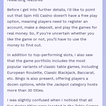
Before I get into further details, I’d like to point
out that Spin Hill Casino doesn’t have a free play
option, meaning players need to register an
account, make a deposit, and play the games for
real money. So, if you’re uncertain whether you
like the game or not, you’ll have to use the
money to find out.
In addition to top-performing slots, I also saw
that the game portfolio includes the most
popular variants of classic table games, including
European Roulette, Classic Blackjack, Baccarat,
etc. Bingo is also present, offering players a
dozen options, while the Jackpot category hosts
more than 30 titles.
I was slightly confused when I noticed that all
live dealer titles were located in the Table Games