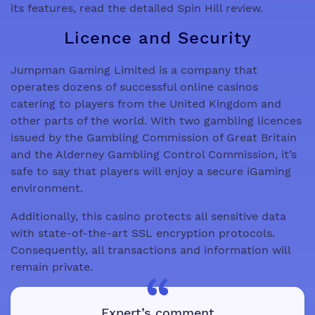
its features, read the detailed Spin Hill review.
Licence and Security
Jumpman Gaming Limited is a company that
operates dozens of successful online casinos
catering to players from the United Kingdom and
other parts of the world. With two gambling licences
issued by the Gambling Commission of Great Britain
and the Alderney Gambling Control Commission, it’s
safe to say that players will enjoy a secure iGaming
environment.
Additionally, this casino protects all sensitive data
with state-of-the-art SSL encryption protocols.
Consequently, all transactions and information will
remain private.
Expert’s comment