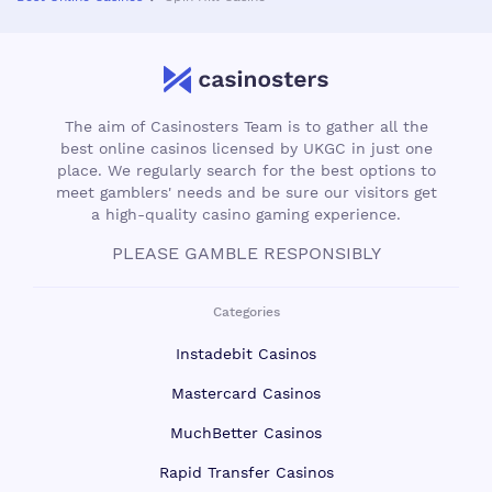
The aim of Casinosters Team is to gather all the
best online casinos licensed by UKGC in just one
place. We regularly search for the best options to
meet gamblers' needs and be sure our visitors get
a high-quality casino gaming experience.
PLEASE GAMBLE RESPONSIBLY
Categories
Instadebit Casinos
Mastercard Casinos
MuchBetter Casinos
Rapid Transfer Casinos