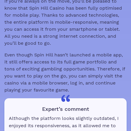
If you’re always on the move, you’ll be pleased to
know that Spin Hill Casino has been fully optimised
for mobile play. Thanks to advanced technologies,
the entire platform is mobile-responsive, meaning
you can access it from your smartphone or tablet.
All you need is a strong internet connection, and
you’ll be good to go.
Even though Spin Hill hasn’t launched a mobile app,
it still offers access to its full game portfolio and
tons of exciting gambling opportunities. Therefore, if
you want to play on the go, you can simply visit the
casino via a mobile browser, log in, and continue
playing your favourite game.
Expert’s comment
Although the platform looks slightly outdated, I
enjoyed its responsiveness, as it allowed me to