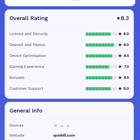
Overall Rating
8.3
Licence and Security
8.0
Deposit and Payout
9.0
Device Optimisation
8.5
Gaming Experience
7.5
Bonuses
8.5
Customer Support
8.0
General Info
Devices
Website
spinhill.com