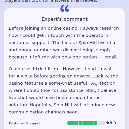
players can look for answers themselves.
Expert’s comment
Before joining an online casino, I always research
how I could get in touch with the operator’s
customer support. The lack of Spin Hill live chat
and phone number was disheartening, simply
because it left me with only one option — email.
Of course, I tried it out. However, I had to wait
for a while before getting an answer. Luckily, the
casino features a somewhat useful FAQ section
where I could look for assistance. Still, I believe
live chat would have been a much faster
solution. Hopefully, Spin Hill will introduce new
communication channels soon.
8.0
Customer Support