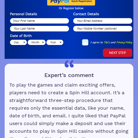
Expert’s comment
To play the games and claim exciting offers,
players need to create a Spin Hill account. It’s a
straightforward three-step procedure that
requires only the essential data, like your name,
date of birth, and email. I quite liked that PayPal
users could simply make a deposit and use their
accounts to play in Spin Hill casino without going