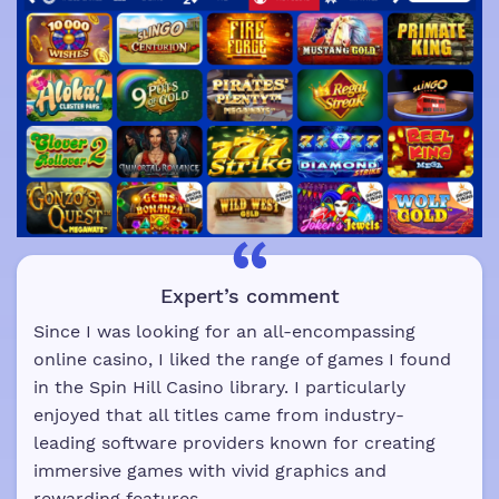
Expert’s comment
Since I was looking for an all-encompassing
online casino, I liked the range of games I found
in the Spin Hill Casino library. I particularly
enjoyed that all titles came from industry-
leading software providers known for creating
immersive games with vivid graphics and
rewarding features.