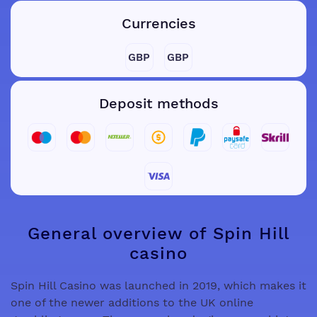
Currencies
GBP
GBP
Deposit methods
General overview of Spin Hill
casino
Spin Hill Casino was launched in 2019, which makes it
one of the newer additions to the UK online