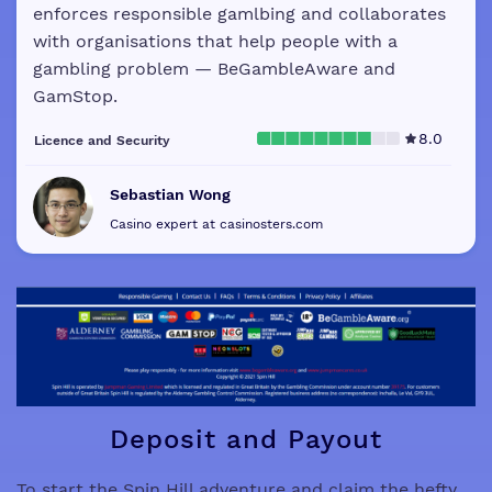
enforces responsible gamlbing and collaborates
with organisations that help people with a
gambling problem — BeGambleAware and
GamStop.
8.0
Licence and Security
Sebastian Wong
Casino expert at casinosters.com
Deposit and Payout
To start the Spin Hill adventure and claim the hefty