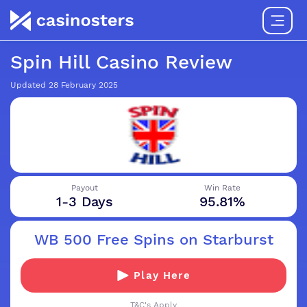
Spin Hill Casino Review
Updated 28 February 2025
Payout
Win Rate
1-3 Days
95.81%
WB 500 Free Spins on Starburst
Play Here
T&C's Apply