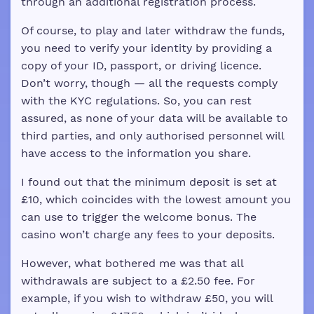
through an additional registration process.
Of course, to play and later withdraw the funds,
you need to verify your identity by providing a
copy of your ID, passport, or driving licence.
Don’t worry, though — all the requests comply
with the KYC regulations. So, you can rest
assured, as none of your data will be available to
third parties, and only authorised personnel will
have access to the information you share.
I found out that the minimum deposit is set at
£10, which coincides with the lowest amount you
can use to trigger the welcome bonus. The
casino won’t charge any fees to your deposits.
However, what bothered me was that all
withdrawals are subject to a £2.50 fee. For
example, if you wish to withdraw £50, you will