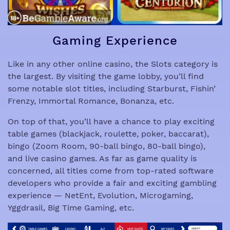
Gaming Experience
Like in any other online casino, the Slots category is
the largest. By visiting the game lobby, you’ll find
some notable slot titles, including Starburst, Fishin’
Frenzy, Immortal Romance, Bonanza, etc.
On top of that, you’ll have a chance to play exciting
table games (blackjack, roulette, poker, baccarat),
bingo (Zoom Room, 90-ball bingo, 80-ball bingo),
and live casino games. As far as game quality is
concerned, all titles come from top-rated software
developers who provide a fair and exciting gambling
experience — NetEnt, Evolution, Microgaming,
Yggdrasil, Big Time Gaming, etc.