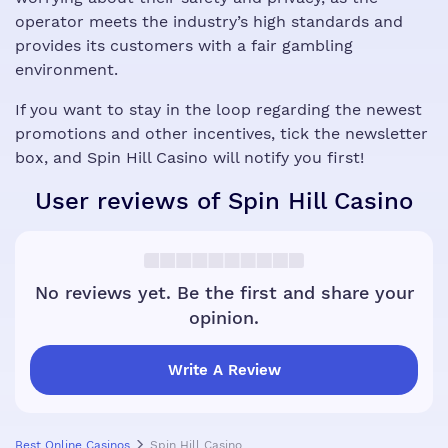
operator meets the industry’s high standards and
provides its customers with a fair gambling
environment.
If you want to stay in the loop regarding the newest
promotions and other incentives, tick the newsletter
box, and Spin Hill Casino will notify you first!
User reviews of Spin Hill Casino
No reviews yet. Be the first and share your
opinion.
Write A Review
Best Online Casinos
Spin Hill Casino