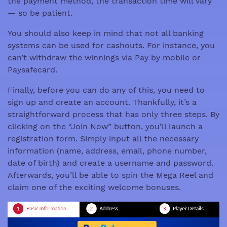
the payment method, the transaction time will vary
— so be patient.
You should also keep in mind that not all banking
systems can be used for cashouts. For instance, you
can’t withdraw the winnings via Pay by mobile or
Paysafecard.
Finally, before you can do any of this, you need to
sign up and create an account. Thankfully, it’s a
straightforward process that has only three steps. By
clicking on the “Join Now” button, you’ll launch a
registration form. Simply input all the necessary
information (name, address, email, phone number,
date of birth) and create a username and password.
Afterwards, you’ll be able to spin the Mega Reel and
claim one of the exciting welcome bonuses.