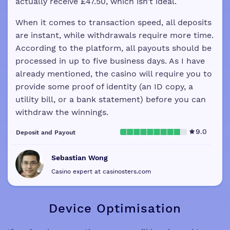
actually receive £47.50, which isn’t ideal.
When it comes to transaction speed, all deposits
are instant, while withdrawals require more time.
According to the platform, all payouts should be
processed in up to five business days. As I have
already mentioned, the casino will require you to
provide some proof of identity (an ID copy, a
utility bill, or a bank statement) before you can
withdraw the winnings.
9.0
Deposit and Payout
Sebastian Wong
Casino expert at casinosters.com
Device Optimisation