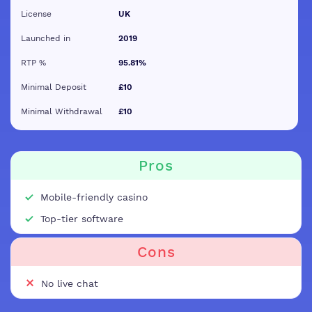
License
UK
Launched in
2019
RTP %
95.81%
Minimal Deposit
£10
Minimal Withdrawal
£10
Pros
Mobile-friendly casino
Top-tier software
Cons
⨯
No live chat