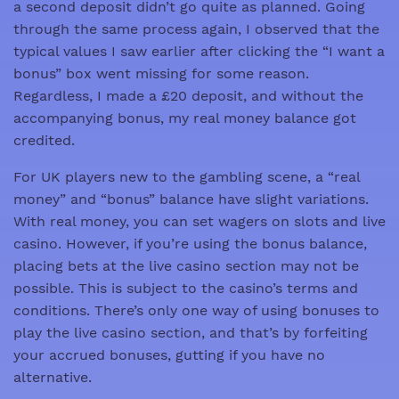
a second deposit didn’t go quite as planned. Going
through the same process again, I observed that the
typical values I saw earlier after clicking the “I want a
bonus” box went missing for some reason.
Regardless, I made a £20 deposit, and without the
accompanying bonus, my real money balance got
credited.
For UK players new to the gambling scene, a “real
money” and “bonus” balance have slight variations.
With real money, you can set wagers on slots and live
casino. However, if you’re using the bonus balance,
placing bets at the live casino section may not be
possible. This is subject to the casino’s terms and
conditions. There’s only one way of using bonuses to
play the live casino section, and that’s by forfeiting
your accrued bonuses, gutting if you have no
alternative.