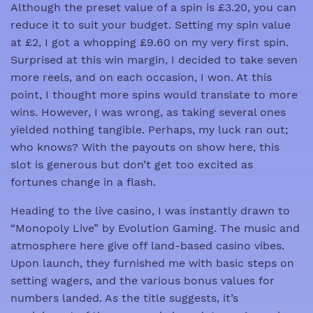
Although the preset value of a spin is £3.20, you can
reduce it to suit your budget. Setting my spin value
at £2, I got a whopping £9.60 on my very first spin.
Surprised at this win margin, I decided to take seven
more reels, and on each occasion, I won. At this
point, I thought more spins would translate to more
wins. However, I was wrong, as taking several ones
yielded nothing tangible. Perhaps, my luck ran out;
who knows? With the payouts on show here, this
slot is generous but don’t get too excited as
fortunes change in a flash.
Heading to the live casino, I was instantly drawn to
“Monopoly Live” by Evolution Gaming. The music and
atmosphere here give off land-based casino vibes.
Upon launch, they furnished me with basic steps on
setting wagers, and the various bonus values for
numbers landed. As the title suggests, it’s