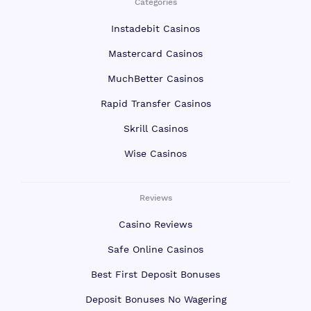
Categories
Instadebit Casinos
Mastercard Casinos
MuchBetter Casinos
Rapid Transfer Casinos
Skrill Casinos
Wise Casinos
Reviews
Casino Reviews
Safe Online Casinos
Best First Deposit Bonuses
Deposit Bonuses No Wagering