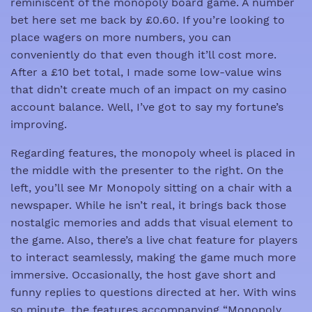
reminiscent of the monopoly board game. A number
bet here set me back by £0.60. If you’re looking to
place wagers on more numbers, you can
conveniently do that even though it’ll cost more.
After a £10 bet total, I made some low-value wins
that didn’t create much of an impact on my casino
account balance. Well, I’ve got to say my fortune’s
improving.
Regarding features, the monopoly wheel is placed in
the middle with the presenter to the right. On the
left, you’ll see Mr Monopoly sitting on a chair with a
newspaper. While he isn’t real, it brings back those
nostalgic memories and adds that visual element to
the game. Also, there’s a live chat feature for players
to interact seamlessly, making the game much more
immersive. Occasionally, the host gave short and
funny replies to questions directed at her. With wins
so minute, the features accompanying “Monopoly