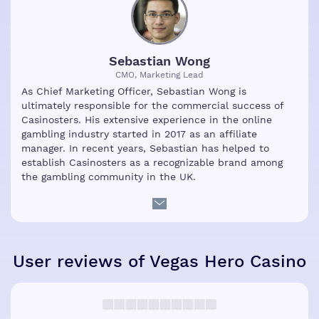
Sebastian Wong
CMO, Marketing Lead
As Chief Marketing Officer, Sebastian Wong is
ultimately responsible for the commercial success of
Casinosters. His extensive experience in the online
gambling industry started in 2017 as an affiliate
manager. In recent years, Sebastian has helped to
establish Casinosters as a recognizable brand among
the gambling community in the UK.
User reviews of Vegas Hero Casino