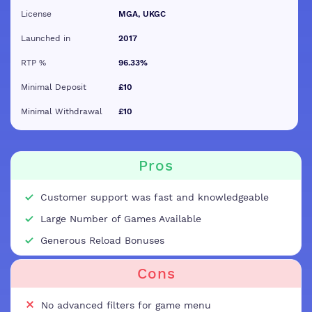
License
MGA, UKGC
Launched in
2017
RTP %
96.33%
Minimal Deposit
£10
Minimal Withdrawal
£10
Pros
Customer support was fast and knowledgeable
Large Number of Games Available
Generous Reload Bonuses
Cons
⨯
No advanced filters for game menu