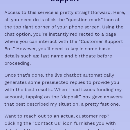
Access to this service is pretty straightforward. Here,
all you need do is click the “question mark” icon at
the top right corner of your phone screen. Using the
chat option, you’re instantly redirected to a page
where you can interact with the “Customer Support
Bot.” However, you’ll need to key in some basic
details such as; last name and birthdate before
proceeding.
Once that’s done, the live chatbot automatically
generates some preselected replies to provide you
with the best results. When I had issues funding my
account, tapping on the “deposit” box gave answers
that best described my situation, a pretty fast one.
Want to reach out to an actual customer rep?
Clicking the “Contact Us” icon furnishes you with