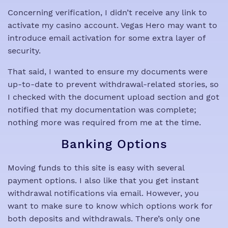
Concerning verification, I didn’t receive any link to
activate my casino account. Vegas Hero may want to
introduce email activation for some extra layer of
security.
That said, I wanted to ensure my documents were
up-to-date to prevent withdrawal-related stories, so
I checked with the document upload section and got
notified that my documentation was complete;
nothing more was required from me at the time.
Banking Options
Moving funds to this site is easy with several
payment options. I also like that you get instant
withdrawal notifications via email. However, you
want to make sure to know which options work for
both deposits and withdrawals. There’s only one