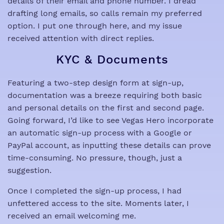
details of their email and phone number. I dread
drafting long emails, so calls remain my preferred
option. I put one through here, and my issue
received attention with direct replies.
KYC & Documents
Featuring a two-step design form at sign-up,
documentation was a breeze requiring both basic
and personal details on the first and second page.
Going forward, I’d like to see Vegas Hero incorporate
an automatic sign-up process with a Google or
PayPal account, as inputting these details can prove
time-consuming. No pressure, though, just a
suggestion.
Once I completed the sign-up process, I had
unfettered access to the site. Moments later, I
received an email welcoming me.