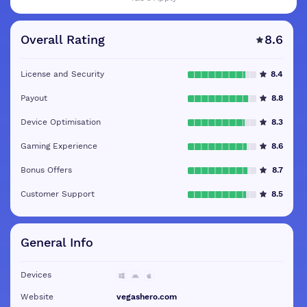
Overall Rating
8.6
License and Security
8.4
Payout
8.8
Device Optimisation
8.3
Gaming Experience
8.6
Bonus Offers
8.7
Customer Support
8.5
General Info
Devices
Website
vegashero.com