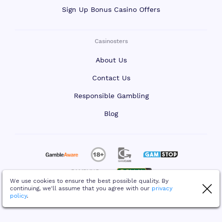
Sign Up Bonus Casino Offers
Casinosters
About Us
Contact Us
Responsible Gambling
Blog
We use cookies to ensure the best possible quality. By
continuing, we'll assume that you agree with our
privacy
policy
.
Casinosters.com
All Rights Reserved