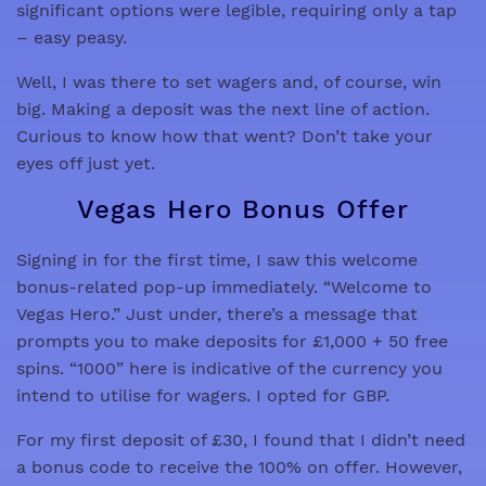
significant options were legible, requiring only a tap
– easy peasy.
Well, I was there to set wagers and, of course, win
big. Making a deposit was the next line of action.
Curious to know how that went? Don’t take your
eyes off just yet.
Vegas Hero Bonus Offer
Signing in for the first time, I saw this welcome
bonus-related pop-up immediately. “Welcome to
Vegas Hero.” Just under, there’s a message that
prompts you to make deposits for £1,000 + 50 free
spins. “1000” here is indicative of the currency you
intend to utilise for wagers. I opted for GBP.
For my first deposit of £30, I found that I didn’t need
a bonus code to receive the 100% on offer. However,