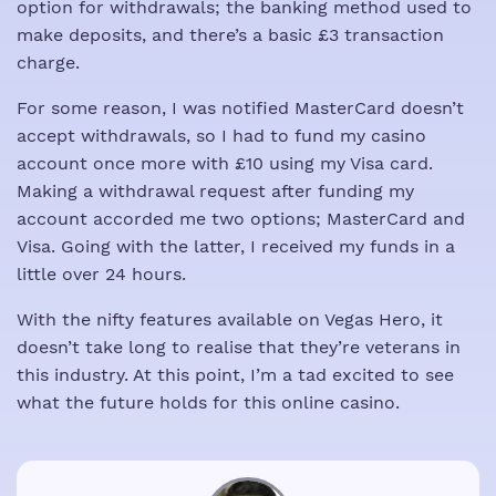
option for withdrawals; the banking method used to
make deposits, and there’s a basic £3 transaction
charge.
For some reason, I was notified MasterCard doesn’t
accept withdrawals, so I had to fund my casino
account once more with £10 using my Visa card.
Making a withdrawal request after funding my
account accorded me two options; MasterCard and
Visa. Going with the latter, I received my funds in a
little over 24 hours.
With the nifty features available on Vegas Hero, it
doesn’t take long to realise that they’re veterans in
this industry. At this point, I’m a tad excited to see
what the future holds for this online casino.