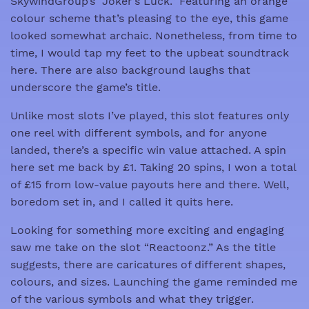
SkywindGroup’s “Joker’s Luck.” Featuring an orange
colour scheme that’s pleasing to the eye, this game
looked somewhat archaic. Nonetheless, from time to
time, I would tap my feet to the upbeat soundtrack
here. There are also background laughs that
underscore the game’s title.
Unlike most slots I’ve played, this slot features only
one reel with different symbols, and for anyone
landed, there’s a specific win value attached. A spin
here set me back by £1. Taking 20 spins, I won a total
of £15 from low-value payouts here and there. Well,
boredom set in, and I called it quits here.
Looking for something more exciting and engaging
saw me take on the slot “Reactoonz.” As the title
suggests, there are caricatures of different shapes,
colours, and sizes. Launching the game reminded me
of the various symbols and what they trigger.