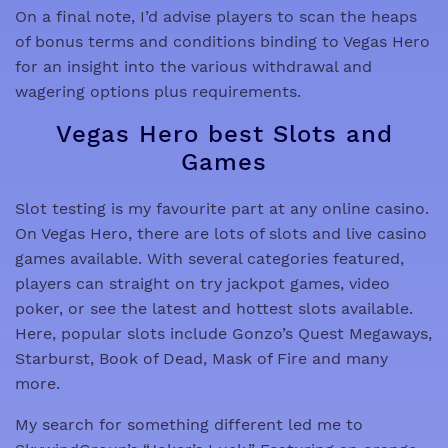
On a final note, I’d advise players to scan the heaps
of bonus terms and conditions binding to Vegas Hero
for an insight into the various withdrawal and
wagering options plus requirements.
Vegas Hero best Slots and
Games
Slot testing is my favourite part at any online casino.
On Vegas Hero, there are lots of slots and live casino
games available. With several categories featured,
players can straight on try jackpot games, video
poker, or see the latest and hottest slots available.
Here, popular slots include Gonzo’s Quest Megaways,
Starburst, Book of Dead, Mask of Fire and many
more.
My search for something different led me to