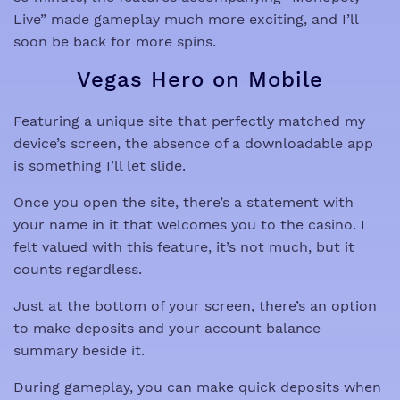
Live” made gameplay much more exciting, and I’ll
soon be back for more spins.
Vegas Hero on Mobile
Featuring a unique site that perfectly matched my
device’s screen, the absence of a downloadable app
is something I’ll let slide.
Once you open the site, there’s a statement with
your name in it that welcomes you to the casino. I
felt valued with this feature, it’s not much, but it
counts regardless.
Just at the bottom of your screen, there’s an option
to make deposits and your account balance
summary beside it.
During gameplay, you can make quick deposits when