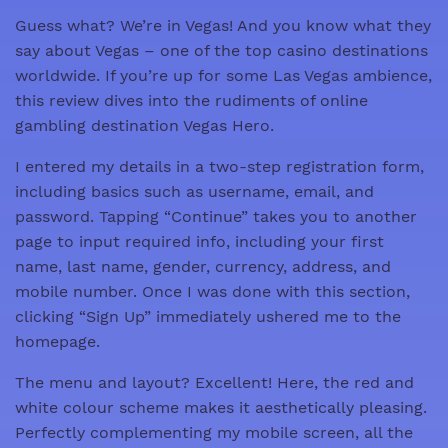
Guess what? We’re in Vegas! And you know what they
say about Vegas – one of the top casino destinations
worldwide. If you’re up for some Las Vegas ambience,
this review dives into the rudiments of online
gambling destination Vegas Hero.
I entered my details in a two-step registration form,
including basics such as username, email, and
password. Tapping “Continue” takes you to another
page to input required info, including your first
name, last name, gender, currency, address, and
mobile number. Once I was done with this section,
clicking “Sign Up” immediately ushered me to the
homepage.
The menu and layout? Excellent! Here, the red and
white colour scheme makes it aesthetically pleasing.
Perfectly complementing my mobile screen, all the