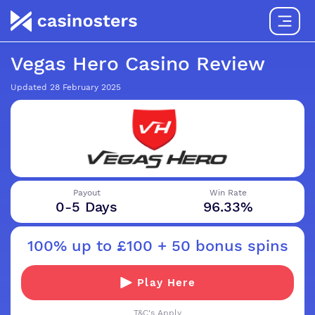
Vegas Hero Casino Review
Updated 28 February 2025
Payout
Win Rate
0-5 Days
96.33%
100% up to £100 + 50 bonus spins
Play Here
T&C's Apply