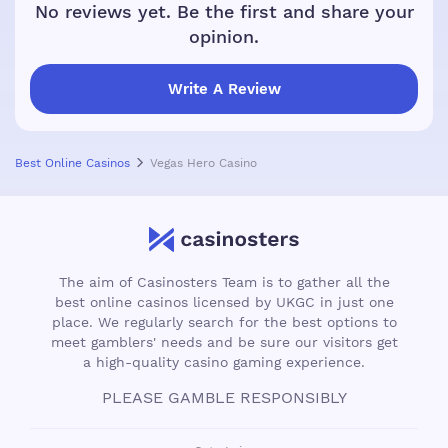
No reviews yet. Be the first and share your
opinion.
Write A Review
Best Online Casinos
Vegas Hero Casino
The aim of Casinosters Team is to gather all the
best online casinos licensed by UKGC in just one
place. We regularly search for the best options to
meet gamblers' needs and be sure our visitors get
a high-quality casino gaming experience.
PLEASE GAMBLE RESPONSIBLY