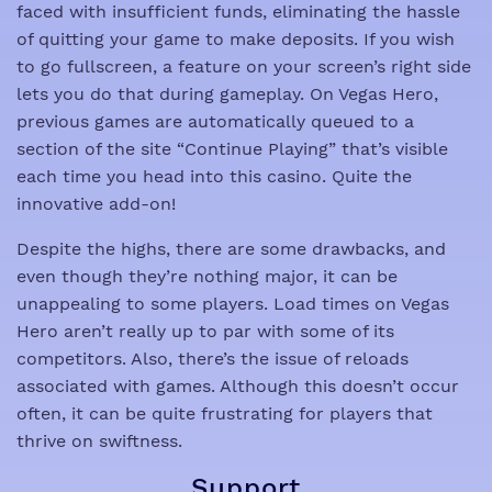
faced with insufficient funds, eliminating the hassle
of quitting your game to make deposits. If you wish
to go fullscreen, a feature on your screen’s right side
lets you do that during gameplay. On Vegas Hero,
previous games are automatically queued to a
section of the site “Continue Playing” that’s visible
each time you head into this casino. Quite the
innovative add-on!
Despite the highs, there are some drawbacks, and
even though they’re nothing major, it can be
unappealing to some players. Load times on Vegas
Hero aren’t really up to par with some of its
competitors. Also, there’s the issue of reloads
associated with games. Although this doesn’t occur
often, it can be quite frustrating for players that
thrive on swiftness.
Support