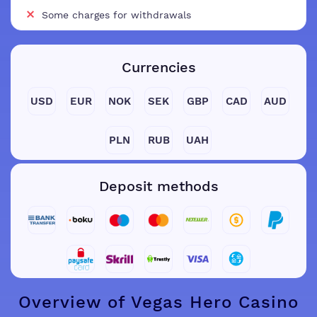
⨯
Some charges for withdrawals
Currencies
USD
EUR
NOK
SEK
GBP
CAD
AUD
PLN
RUB
UAH
Deposit methods
Overview of Vegas Hero Casino