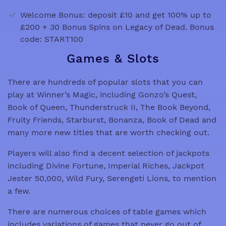
Welcome Bonus: deposit £10 and get 100% up to
£200 + 30 Bonus Spins on Legacy of Dead. Bonus
code: START100
Games & Slots
There are hundreds of popular slots that you can
play at Winner’s Magic, including Gonzo’s Quest,
Book of Queen, Thunderstruck II, The Book Beyond,
Fruity Friends, Starburst, Bonanza, Book of Dead and
many more new titles that are worth checking out.
Players will also find a decent selection of jackpots
including Divine Fortune, Imperial Riches, Jackpot
Jester 50,000, Wild Fury, Serengeti Lions, to mention
a few.
There are numerous choices of table games which
includes variations of games that never go out of