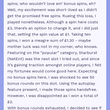
spins; who wouldn’t love em’ bonus spins, eh?
Well, my excitement was short-lived as I didn’t
get the promised free spins. Rueing this loss, I
played nonetheless. Although a spin here costs
£3, there’s an option to change it, and I did just
that, setting the spin value at £1. Taking ten
spins, I won a meagre sum of £1.30 - maybe
mother luck was not in my corner, who knows.
Featuring on the “popular” category, Starburst
(NetEnt) was the next slot I tried out, and since
it’s gaining traction amongst online players, I felt
my fortunes would come good here. Expecting
no bonus spins here, I was shocked to see 50
bonus rounds on this slot. Using the autoplay
feature present, I made those spins handsfree.
However, I was disappointed as I won a total of
£2.
With bonus rounds exhausted, I decided to see if