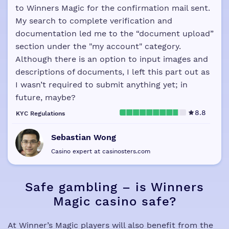
to Winners Magic for the confirmation mail sent.
My search to complete verification and
documentation led me to the “document upload”
section under the "my account" category.
Although there is an option to input images and
descriptions of documents, I left this part out as
I wasn’t required to submit anything yet; in
future, maybe?
8.8
KYC Regulations
Sebastian Wong
Casino expert at casinosters.com
Safe gambling – is Winners
Magic casino safe?
At Winner’s Magic players will also benefit from the