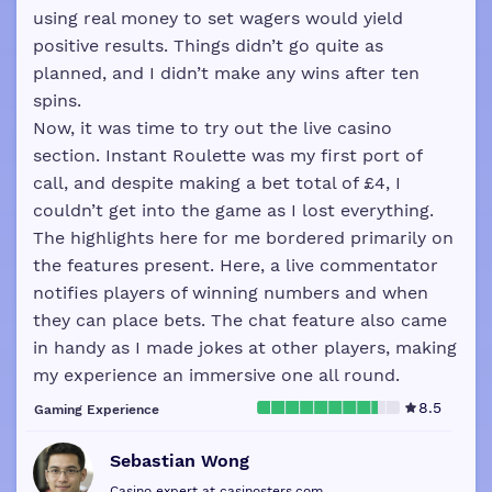
using real money to set wagers would yield
positive results. Things didn’t go quite as
planned, and I didn’t make any wins after ten
spins.
Now, it was time to try out the live casino
section. Instant Roulette was my first port of
call, and despite making a bet total of £4, I
couldn’t get into the game as I lost everything.
The highlights here for me bordered primarily on
the features present. Here, a live commentator
notifies players of winning numbers and when
they can place bets. The chat feature also came
in handy as I made jokes at other players, making
my experience an immersive one all round.
8.5
Gaming Experience
Sebastian Wong
Casino expert at casinosters.com