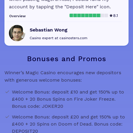
account by tapping the "Deposit Here" icon.
8.1
Overview
Sebastian Wong
Casino expert at casinosters.com
Bonuses and Promos
Winner’s Magic Casino encourages new depositors
with generous welcome bonuses:
Welcome Bonus: deposit £10 and get 150% up to
£400 + 20 Bonus Spins on Fire Joker Freeze.
Bonus code: JOKER20
Welcome Bonus: deposit £20 and get 150% up to
£400 + 20 Spins on Doom of Dead. Bonus code:
DEPOSIT20