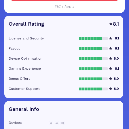
T&C's Apply
Overall Rating
8.1
License and Security
8.1
Payout
8.1
Device Optimisation
8.0
Gaming Experience
8.1
Bonus Offers
8.0
Customer Support
8.0
General Info
Devices