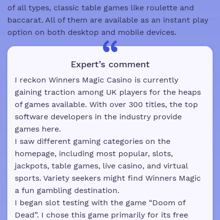
of all types, classic table games like roulette and
baccarat. All of them are available as an instant play
option on both desktop and mobile devices.
Expert’s comment
I reckon Winners Magic Casino is currently
gaining traction among UK players for the heaps
of games available. With over 300 titles, the top
software developers in the industry provide
games here.
I saw different gaming categories on the
homepage, including most popular, slots,
jackpots, table games, live casino, and virtual
sports. Variety seekers might find Winners Magic
a fun gambling destination.
I began slot testing with the game “Doom of
Dead”. I chose this game primarily for its free