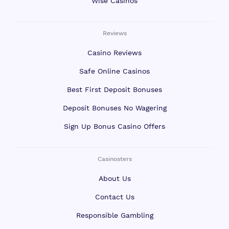
Wise Casinos
Reviews
Casino Reviews
Safe Online Casinos
Best First Deposit Bonuses
Deposit Bonuses No Wagering
Sign Up Bonus Casino Offers
Casinosters
About Us
Contact Us
Responsible Gambling