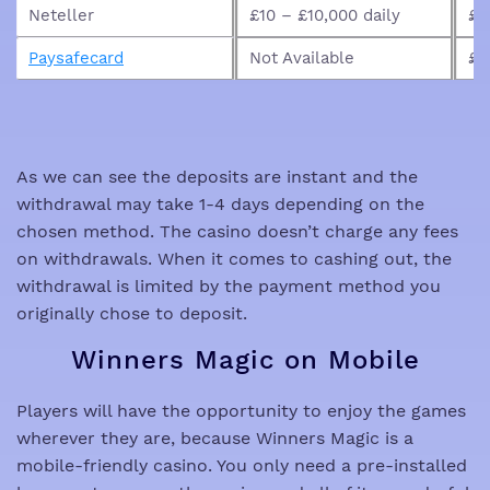
Neteller
£10 – £10,000 daily
£1
Paysafecard
Not Available
£1
As we can see the deposits are instant and the
withdrawal may take 1-4 days depending on the
chosen method. The casino doesn’t charge any fees
on withdrawals. When it comes to cashing out, the
withdrawal is limited by the payment method you
originally chose to deposit.
Winners Magic on Mobile
Players will have the opportunity to enjoy the games
wherever they are, because Winners Magic is a
mobile-friendly casino. You only need a pre-installed