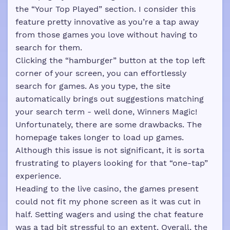
the “Your Top Played” section. I consider this
feature pretty innovative as you’re a tap away
from those games you love without having to
search for them.
Clicking the “hamburger” button at the top left
corner of your screen, you can effortlessly
search for games. As you type, the site
automatically brings out suggestions matching
your search term - well done, Winners Magic!
Unfortunately, there are some drawbacks. The
homepage takes longer to load up games.
Although this issue is not significant, it is sorta
frustrating to players looking for that “one-tap”
experience.
Heading to the live casino, the games present
could not fit my phone screen as it was cut in
half. Setting wagers and using the chat feature
was a tad bit stressful to an extent. Overall, the