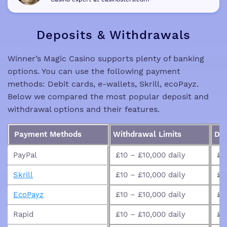
Deposits & Withdrawals
Winner’s Magic Casino supports plenty of banking
options. You can use the following payment
methods: Debit cards, e-wallets, Skrill, ecoPayz.
Below we compared the most popular deposit and
withdrawal options and their features.
Payment Methods
Withdrawal Limits
Dep
PayPal
£10 – £10,000 daily
£1
Skrill
£10 – £10,000 daily
£1
EcoPayz
£10 – £10,000 daily
£1
Rapid
£10 – £10,000 daily
£1