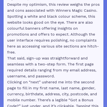
Despite my optimism, this review weighs the pros
and cons associated with Winners Magic Casino.
Spotting a white and black colour scheme, this
website looks good on the eye. There are also
colourful banners offering insights on
promotions and offers to expect. Although the
user interface requires polishing, no complaints
here as accessing various site sections are hitch-
free.
That said, sign-up was straightforward and
seamless with a two-step form. The first page
required details ranging from my email address,
username, and password.
Clicking on “next” ushered me into the second
page to fill in my first name, last name, gender,
currency, birthdate, address, city, postcode, and
mobile number. There’s a legible “Got a Bonus
Code?” just under, and it’s clickable. Tapping this