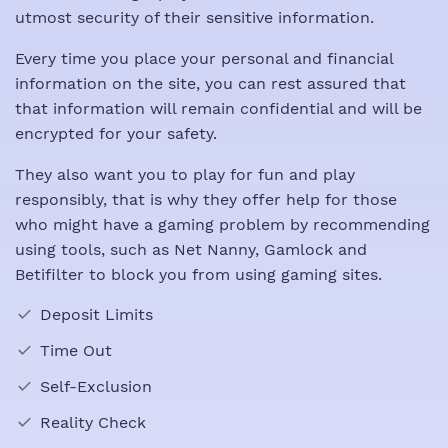
utmost security of their sensitive information.
Every time you place your personal and financial
information on the site, you can rest assured that
that information will remain confidential and will be
encrypted for your safety.
They also want you to play for fun and play
responsibly, that is why they offer help for those
who might have a gaming problem by recommending
using tools, such as Net Nanny, Gamlock and
Betifilter to block you from using gaming sites.
Deposit Limits
Time Out
Self-Exclusion
Reality Check