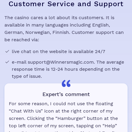
Customer Service and Support
The casino cares a lot about its customers. It is
available in many languages including English,
German, Norwegian, Finnish. Customer support can
be reached via:
live chat on the website is available 24/7
e-mail
support@Winnersmagic.com
. The average
response time is 12-24 hours depending on the
type of issue.
Expert’s comment
For some reason, I could not use the floating
“Chat With Us” icon at the right corner of my
screen. Clicking the “Hamburger” button at the
top left corner of my screen, tapping on “Help”