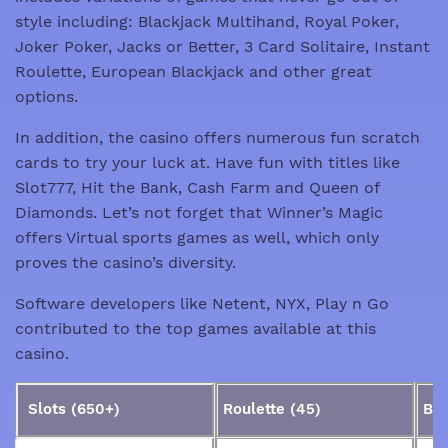
style including: Blackjack Multihand, Royal Poker,
Joker Poker, Jacks or Better, 3 Card Solitaire, Instant
Roulette, European Blackjack and other great
options.
In addition, the casino offers numerous fun scratch
cards to try your luck at. Have fun with titles like
Slot777, Hit the Bank, Cash Farm and Queen of
Diamonds. Let’s not forget that Winner’s Magic
offers Virtual sports games as well, which only
proves the casino’s diversity.
Software developers like Netent, NYX, Play n Go
contributed to the top games available at this
casino.
Slots (650+)
Roulette (45)
Bla