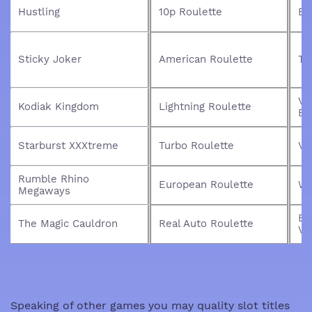
Hustling
10p Roulette
Bl
Sticky Joker
American Roulette
Th
Ve
Kodiak Kingdom
Lightning Roulette
Bl
Starburst XXXtreme
Turbo Roulette
Ve
Rumble Rhino
European Roulette
Wh
Megaways
Bl
The Magic Cauldron
Real Auto Roulette
VI
Speaking of other games you may quality slot titles