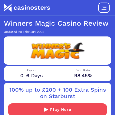
Winners Magic Casino Review
Updated 28 February 2025
Payout
Win Rate
0-6 Days
98.45%
100% up to £200 + 100 Extra Spins
on Starburst
Play Here