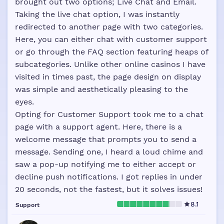
brought out two options; Live Chat and Email.
Taking the live chat option, I was instantly
redirected to another page with two categories.
Here, you can either chat with customer support
or go through the FAQ section featuring heaps of
subcategories. Unlike other online casinos I have
visited in times past, the page design on display
was simple and aesthetically pleasing to the
eyes.
Opting for Customer Support took me to a chat
page with a support agent. Here, there is a
welcome message that prompts you to send a
message. Sending one, I heard a loud chime and
saw a pop-up notifying me to either accept or
decline push notifications. I got replies in under
20 seconds, not the fastest, but it solves issues!
8.1
Support