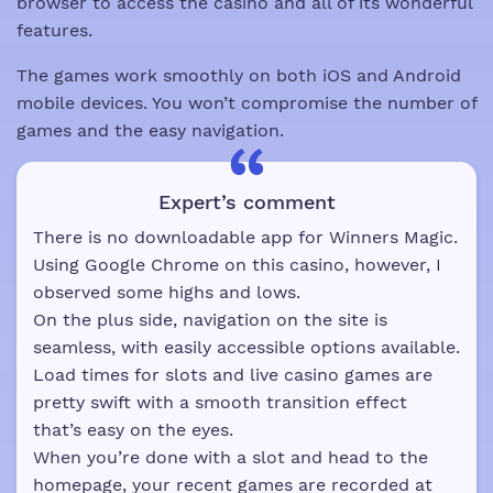
browser to access the casino and all of its wonderful
features.
The games work smoothly on both iOS and Android
mobile devices. You won’t compromise the number of
games and the easy navigation.
Expert’s comment
There is no downloadable app for Winners Magic.
Using Google Chrome on this casino, however, I
observed some highs and lows.
On the plus side, navigation on the site is
seamless, with easily accessible options available.
Load times for slots and live casino games are
pretty swift with a smooth transition effect
that’s easy on the eyes.
When you’re done with a slot and head to the
homepage, your recent games are recorded at