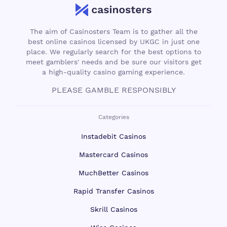
The aim of Casinosters Team is to gather all the
best online casinos licensed by UKGC in just one
place. We regularly search for the best options to
meet gamblers' needs and be sure our visitors get
a high-quality casino gaming experience.
PLEASE GAMBLE RESPONSIBLY
Categories
Instadebit Casinos
Mastercard Casinos
MuchBetter Casinos
Rapid Transfer Casinos
Skrill Casinos