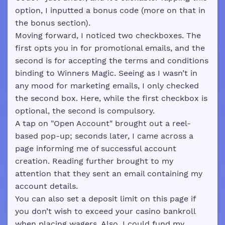
option, I inputted a bonus code (more on that in
the bonus section).
Moving forward, I noticed two checkboxes. The
first opts you in for promotional emails, and the
second is for accepting the terms and conditions
binding to Winners Magic. Seeing as I wasn’t in
any mood for marketing emails, I only checked
the second box. Here, while the first checkbox is
optional, the second is compulsory.
A tap on "Open Account" brought out a reel-
based pop-up; seconds later, I came across a
page informing me of successful account
creation. Reading further brought to my
attention that they sent an email containing my
account details.
You can also set a deposit limit on this page if
you don’t wish to exceed your casino bankroll
when placing wagers. Also, I could fund my