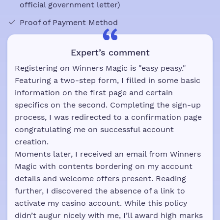
official government letter)
Proof of Payment Method
Expert’s comment
Registering on Winners Magic is "easy peasy."
Featuring a two-step form, I filled in some basic
information on the first page and certain
specifics on the second. Completing the sign-up
process, I was redirected to a confirmation page
congratulating me on successful account
creation.
Moments later, I received an email from Winners
Magic with contents bordering on my account
details and welcome offers present. Reading
further, I discovered the absence of a link to
activate my casino account. While this policy
didn’t augur nicely with me, I’ll award high marks