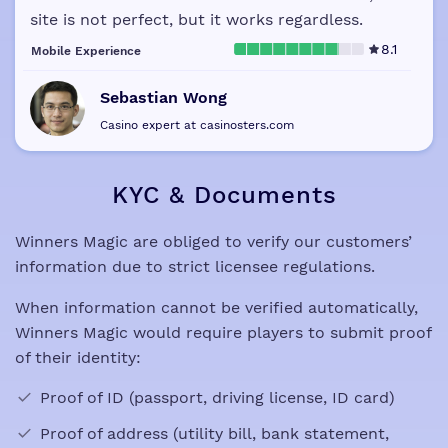
site is not perfect, but it works regardless.
8.1
Mobile Experience
Sebastian Wong
Casino expert at casinosters.com
KYC & Documents
Winners Magic are obliged to verify our customers’
information due to strict licensee regulations.
When information cannot be verified automatically,
Winners Magic would require players to submit proof
of their identity:
Proof of ID (passport, driving license, ID card)
Proof of address (utility bill, bank statement,