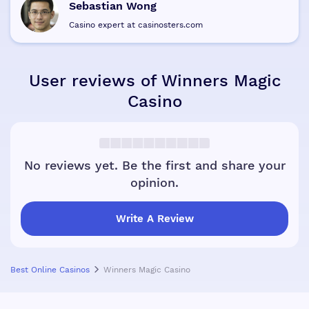
Sebastian Wong
Casino expert at casinosters.com
User reviews of Winners Magic
Casino
No reviews yet. Be the first and share your
opinion.
Write A Review
Best Online Casinos
Winners Magic Casino