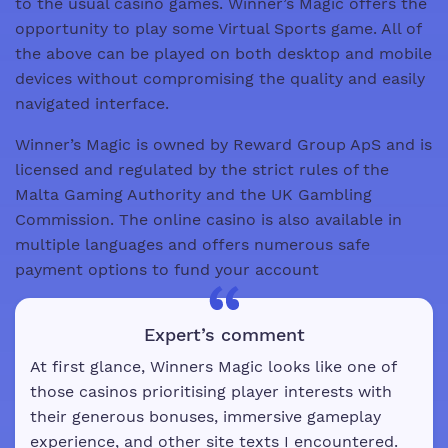
to the usual casino games. Winner’s Magic offers the
opportunity to play some Virtual Sports game. All of
the above can be played on both desktop and mobile
devices without compromising the quality and easily
navigated interface.
Winner’s Magic is owned by Reward Group ApS and is
licensed and regulated by the strict rules of the
Malta Gaming Authority and the UK Gambling
Commission. The online casino is also available in
multiple languages and offers numerous safe
payment options to fund your account
Expert’s comment
At first glance, Winners Magic looks like one of
those casinos prioritising player interests with
their generous bonuses, immersive gameplay
experience, and other site texts I encountered.