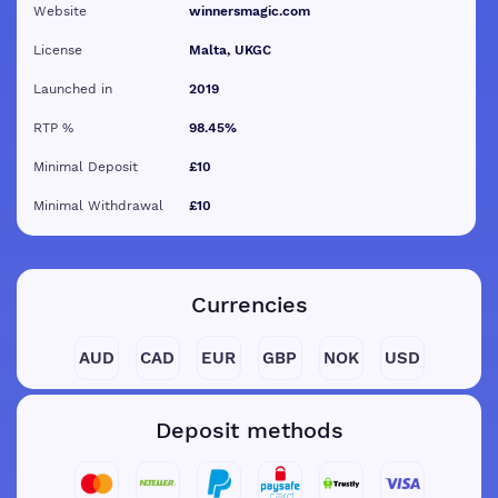
Website
winnersmagic.com
License
Malta, UKGC
Launched in
2019
RTP %
98.45%
Minimal Deposit
£10
Minimal Withdrawal
£10
Currencies
AUD
CAD
EUR
GBP
NOK
USD
Deposit methods