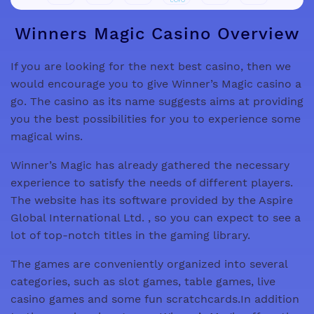
Winners Magic Casino Overview
If you are looking for the next best casino, then we
would encourage you to give Winner’s Magic casino a
go. The casino as its name suggests aims at providing
you the best possibilities for you to experience some
magical wins.
Winner’s Magic has already gathered the necessary
experience to satisfy the needs of different players.
The website has its software provided by the Aspire
Global International Ltd. , so you can expect to see a
lot of top-notch titles in the gaming library.
The games are conveniently organized into several
categories, such as slot games, table games, live
casino games and some fun scratchcards.In addition