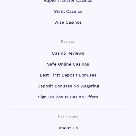
Rapid Transfer Casinos
Skrill Casinos
Wise Casinos
Reviews
Casino Reviews
Safe Online Casinos
Best First Deposit Bonuses
Deposit Bonuses No Wagering
Sign Up Bonus Casino Offers
Casinosters
About Us