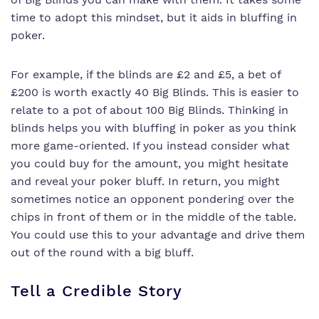
time to adopt this mindset, but it aids in bluffing in
poker.
For example, if the blinds are £2 and £5, a bet of
£200 is worth exactly 40 Big Blinds. This is easier to
relate to a pot of about 100 Big Blinds. Thinking in
blinds helps you with bluffing in poker as you think
more game-oriented. If you instead consider what
you could buy for the amount, you might hesitate
and reveal your poker bluff. In return, you might
sometimes notice an opponent pondering over the
chips in front of them or in the middle of the table.
You could use this to your advantage and drive them
out of the round with a big bluff.
Tell a Credible Story