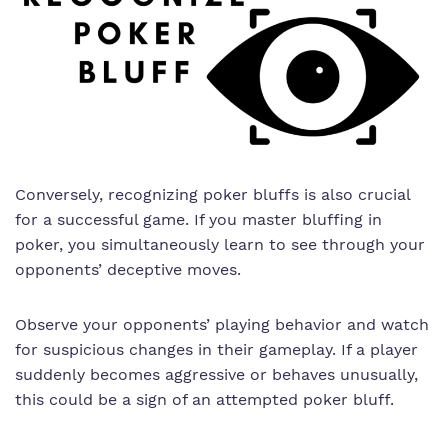
Conversely, recognizing poker bluffs is also crucial
for a successful game. If you master bluffing in
poker, you simultaneously learn to see through your
opponents’ deceptive moves.
Observe your opponents’ playing behavior and watch
for suspicious changes in their gameplay. If a player
suddenly becomes aggressive or behaves unusually,
this could be a sign of an attempted poker bluff.