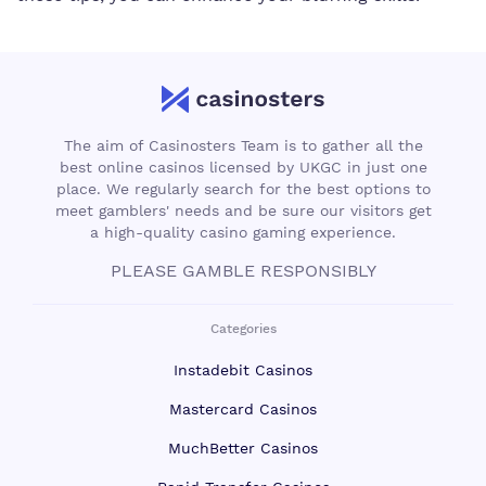
The aim of Casinosters Team is to gather all the
best online casinos licensed by UKGC in just one
place. We regularly search for the best options to
meet gamblers' needs and be sure our visitors get
a high-quality casino gaming experience.
PLEASE GAMBLE RESPONSIBLY
Categories
Instadebit Casinos
Mastercard Casinos
MuchBetter Casinos