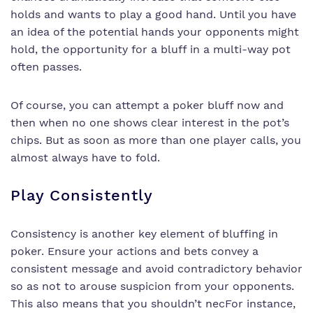
holds and wants to play a good hand. Until you have
an idea of the potential hands your opponents might
hold, the opportunity for a bluff in a multi-way pot
often passes.
Of course, you can attempt a poker bluff now and
then when no one shows clear interest in the pot’s
chips. But as soon as more than one player calls, you
almost always have to fold.
Play Consistently
Consistency is another key element of bluffing in
poker. Ensure your actions and bets convey a
consistent message and avoid contradictory behavior
so as not to arouse suspicion from your opponents.
This also means that you shouldn’t necFor instance,