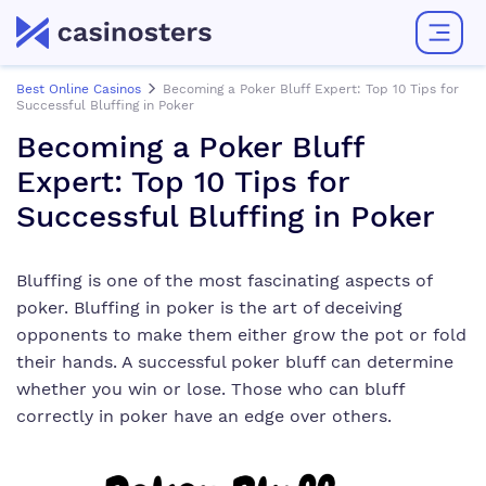
Best Online Casinos
Becoming a Poker Bluff Expert: Top 10 Tips for
Successful Bluffing in Poker
Becoming a Poker Bluff
Expert: Top 10 Tips for
Successful Bluffing in Poker
Bluffing is one of the most fascinating aspects of
poker. Bluffing in poker is the art of deceiving
opponents to make them either grow the pot or fold
their hands. A successful poker bluff can determine
whether you win or lose. Those who can bluff
correctly in poker have an edge over others.