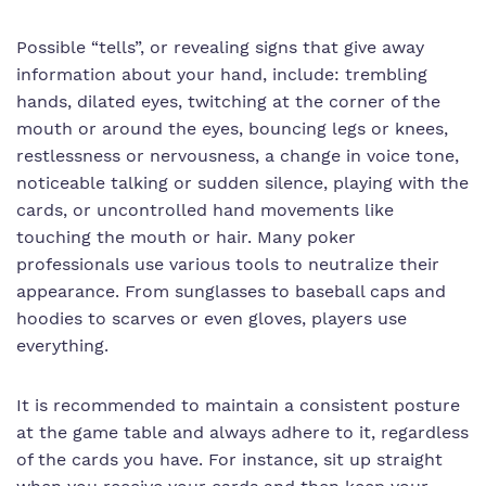
Possible “tells”, or revealing signs that give away
information about your hand, include: trembling
hands, dilated eyes, twitching at the corner of the
mouth or around the eyes, bouncing legs or knees,
restlessness or nervousness, a change in voice tone,
noticeable talking or sudden silence, playing with the
cards, or uncontrolled hand movements like
touching the mouth or hair. Many poker
professionals use various tools to neutralize their
appearance. From sunglasses to baseball caps and
hoodies to scarves or even gloves, players use
everything.
It is recommended to maintain a consistent posture
at the game table and always adhere to it, regardless
of the cards you have. For instance, sit up straight