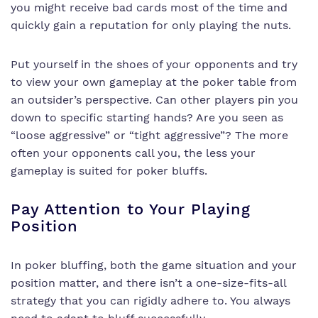
you might receive bad cards most of the time and
quickly gain a reputation for only playing the nuts.
Put yourself in the shoes of your opponents and try
to view your own gameplay at the poker table from
an outsider’s perspective. Can other players pin you
down to specific starting hands? Are you seen as
“loose aggressive” or “tight aggressive”? The more
often your opponents call you, the less your
gameplay is suited for poker bluffs.
Pay Attention to Your Playing
Position
In poker bluffing, both the game situation and your
position matter, and there isn’t a one-size-fits-all
strategy that you can rigidly adhere to. You always