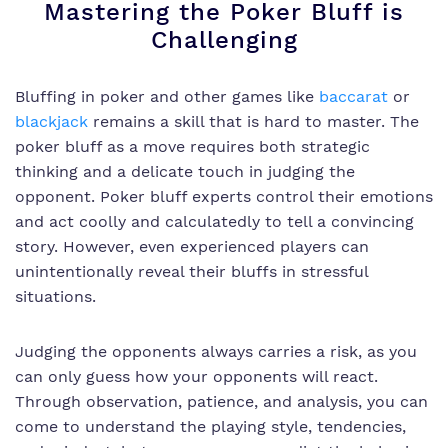
Mastering the Poker Bluff is
Challenging
Bluffing in poker and other games like
baccarat
or
blackjack
remains a skill that is hard to master. The
poker bluff as a move requires both strategic
thinking and a delicate touch in judging the
opponent. Poker bluff experts control their emotions
and act coolly and calculatedly to tell a convincing
story. However, even experienced players can
unintentionally reveal their bluffs in stressful
situations.
Judging the opponents always carries a risk, as you
can only guess how your opponents will react.
Through observation, patience, and analysis, you can
come to understand the playing style, tendencies,