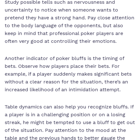
Study possible tells such as nervousness and
uncertainty to notice when someone wants to
pretend they have a strong hand. Pay close attention
to the body language of the opponents, but also
keep in mind that professional poker players are
often very good at controlling their emotions.
Another indicator of poker bluffs is the timing of
bets. Observe how players place their bets. For
example, if a player suddenly makes significant bets
without a clear reason for the situation, there’s an
increased likelihood of an intimidation attempt.
Table dynamics can also help you recognize bluffs. If
a player is in a challenging position or on a losing
streak, he might be tempted to use a bluff to get out
of the situation. Pay attention to the mood at the
table and the previous hands to better gauge the