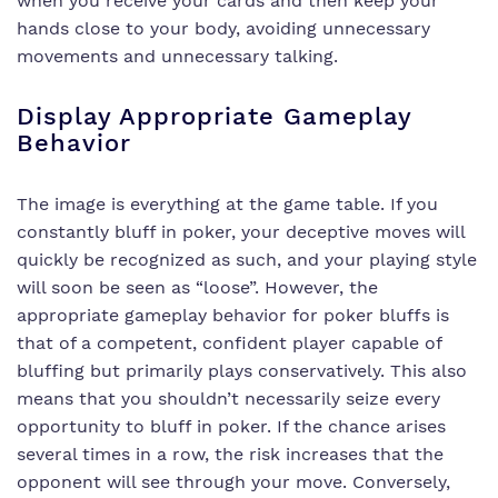
when you receive your cards and then keep your
hands close to your body, avoiding unnecessary
movements and unnecessary talking.
Display Appropriate Gameplay
Behavior
The image is everything at the game table. If you
constantly bluff in poker, your deceptive moves will
quickly be recognized as such, and your playing style
will soon be seen as “loose”. However, the
appropriate gameplay behavior for poker bluffs is
that of a competent, confident player capable of
bluffing but primarily plays conservatively. This also
means that you shouldn’t necessarily seize every
opportunity to bluff in poker. If the chance arises
several times in a row, the risk increases that the
opponent will see through your move. Conversely,