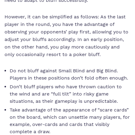
need to adapt to bluff successfully.
However, it can be simplified as follows: As the last
player in the round, you have the advantage of
observing your opponents’ play first, allowing you to
adjust your bluffs accordingly. In an early position,
on the other hand, you play more cautiously and
only occasionally resort to a poker bluff.
Do not bluff against Small Blind and Big Blind.
Players in these positions don’t fold often enough.
Don’t bluff players who have thrown caution to
the wind and are “full tilt” into risky game
situations, as their gameplay is unpredictable.
Take advantage of the appearance of “scare cards”
on the board, which can unsettle many players, for
example, over-cards and cards that visibly
complete a draw.