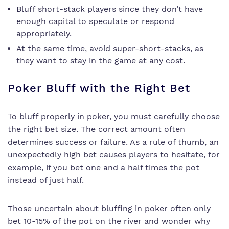
Bluff short-stack players since they don’t have
enough capital to speculate or respond
appropriately.
At the same time, avoid super-short-stacks, as
they want to stay in the game at any cost.
Poker Bluff with the Right Bet
To bluff properly in poker, you must carefully choose
the right bet size. The correct amount often
determines success or failure. As a rule of thumb, an
unexpectedly high bet causes players to hesitate, for
example, if you bet one and a half times the pot
instead of just half.
Those uncertain about bluffing in poker often only
bet 10-15% of the pot on the river and wonder why