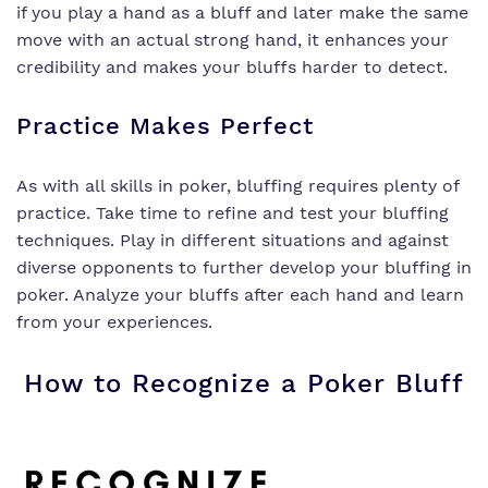
if you play a hand as a bluff and later make the same
move with an actual strong hand, it enhances your
credibility and makes your bluffs harder to detect.
Practice Makes Perfect
As with all skills in poker, bluffing requires plenty of
practice. Take time to refine and test your bluffing
techniques. Play in different situations and against
diverse opponents to further develop your bluffing in
poker. Analyze your bluffs after each hand and learn
from your experiences.
How to Recognize a Poker Bluff