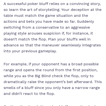
A successful poker bluff relies on a convincing story,
so learn the art of storytelling. Your deception at the
table must match the game situation and the
actions and bets you have made so far. Suddenly
switching from a conservative to an aggressive
playing style arouses suspicion if, for instance, it
doesn’t match the flop. Plan your bluffs well in
advance so that the maneuver seamlessly integrates
into your previous gameplay.
For example, if your opponent has a broad possible
range and opens the round from the first position,
while you as the Big Blind check the flop, only to
dramatically raise the opponent’s bet afterward. This
smells of a bluff since you only have a narrow range
and didn’t react to the flop.