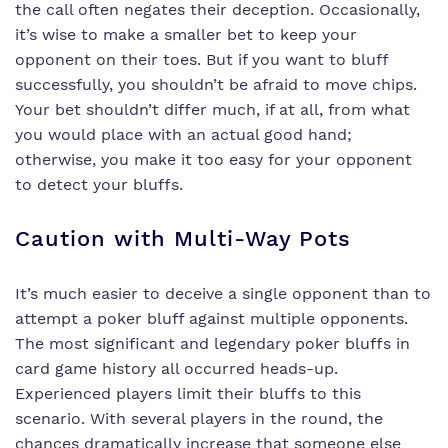
the call often negates their deception. Occasionally,
it’s wise to make a smaller bet to keep your
opponent on their toes. But if you want to bluff
successfully, you shouldn’t be afraid to move chips.
Your bet shouldn’t differ much, if at all, from what
you would place with an actual good hand;
otherwise, you make it too easy for your opponent
to detect your bluffs.
Caution with Multi-Way Pots
It’s much easier to deceive a single opponent than to
attempt a poker bluff against multiple opponents.
The most significant and legendary poker bluffs in
card game history all occurred heads-up.
Experienced players limit their bluffs to this
scenario. With several players in the round, the
chances dramatically increase that someone else