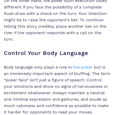
On the other hand, the poker bluff execution looks
different if you face the possibility of a complete
flush draw with a check on the turn. Your intention
might be to raise the opponent’s bet. To continue
telling this story credibly, place another bet on the
river if the opponent responds with a call on the
turn.
Control Your Body Language
Body language only plays a role in
live poker
but is
an immensely important aspect of bluffing. The term
“poker face” isn’t just a figure of speech: Control
your emotions and show no signs of nervousness or
excitement whatsoever. Always maintain a neutral
and minimal expression and gestures, and exude as
much calmness and confidence as possible to make
it harder for opponents to read your moves.