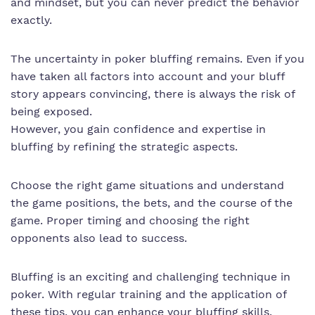
and mindset, but you can never predict the behavior
exactly.
The uncertainty in poker bluffing remains. Even if you
have taken all factors into account and your bluff
story appears convincing, there is always the risk of
being exposed.
However, you gain confidence and expertise in
bluffing by refining the strategic aspects.
Choose the right game situations and understand
the game positions, the bets, and the course of the
game. Proper timing and choosing the right
opponents also lead to success.
Bluffing is an exciting and challenging technique in
poker. With regular training and the application of
these tips, you can enhance your bluffing skills.