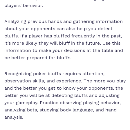
players’ behavior.
Analyzing previous hands and gathering information
about your opponents can also help you detect
bluffs. If a player has bluffed frequently in the past,
it’s more likely they will bluff in the future. Use this
information to make your decisions at the table and
be better prepared for bluffs.
Recognizing poker bluffs requires attention,
observation skills, and experience. The more you play
and the better you get to know your opponents, the
better you will be at detecting bluffs and adjusting
your gameplay. Practice observing playing behavior,
analyzing bets, studying body language, and hand
analysis.