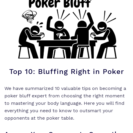
Top 10: Bluffing Right in Poker
We have summarized 10 valuable tips on becoming a
poker bluff expert from choosing the right moment
to mastering your body language. Here you will find
everything you need to know to outsmart your
opponents at the poker table.