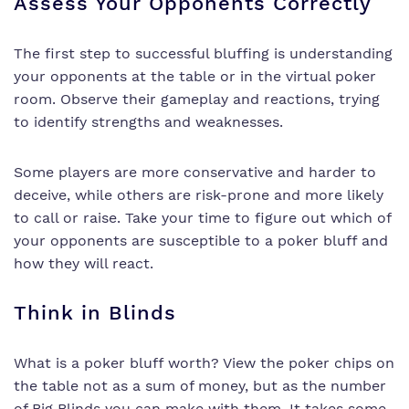
Assess Your Opponents Correctly
The first step to successful bluffing is understanding
your opponents at the table or in the virtual poker
room. Observe their gameplay and reactions, trying
to identify strengths and weaknesses.
Some players are more conservative and harder to
deceive, while others are risk-prone and more likely
to call or raise. Take your time to figure out which of
your opponents are susceptible to a poker bluff and
how they will react.
Think in Blinds
What is a poker bluff worth? View the poker chips on
the table not as a sum of money, but as the number
of Big Blinds you can make with them. It takes some