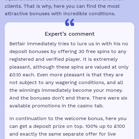
clients. That is why, here you can find the most
attractive bonuses with incredible conditions.
Expert’s comment
Betfair immediately tries to lure us in with his no
deposit bonuses by offering 30 free spins to any
registered and verified player. It is extremely
pleasant, although these spins are valued at only
£0.10 each. Even more pleasant is that they are
not subject to any wagering conditions, and all
the winnings immediately become your money.
And the bonuses don’t end there. There were six
available promotions in the casino tab.
In continuation to the welcome bonus, here you
can get a deposit prize on top. 100% up to £100
and exactly the same separate offer for live