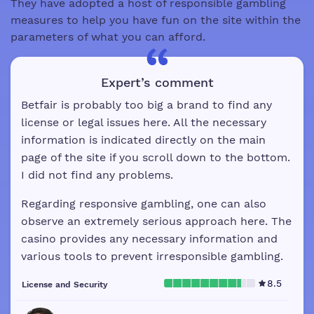
They have adopted a host of responsible gambling
measures to help you have fun on the site within the
parameters of what you can afford.
Expert’s comment
Betfair is probably too big a brand to find any
license or legal issues here. All the necessary
information is indicated directly on the main
page of the site if you scroll down to the bottom.
I did not find any problems.
Regarding responsive gambling, one can also
observe an extremely serious approach here. The
casino provides any necessary information and
various tools to prevent irresponsible gambling.
8.5
License and Security