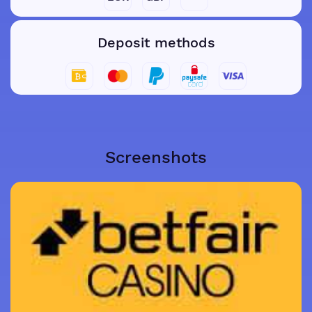
Deposit methods
Screenshots