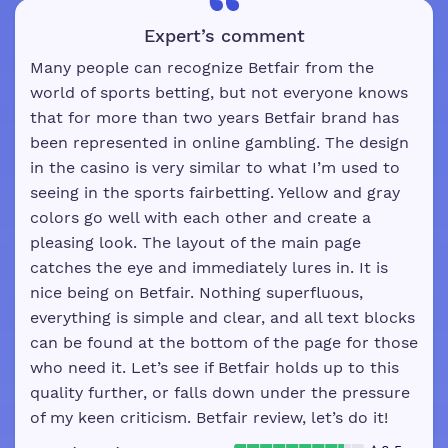
Expert’s comment
Many people can recognize Betfair from the
world of sports betting, but not everyone knows
that for more than two years Betfair brand has
been represented in online gambling. The design
in the casino is very similar to what I’m used to
seeing in the sports fairbetting. Yellow and gray
colors go well with each other and create a
pleasing look. The layout of the main page
catches the eye and immediately lures in. It is
nice being on Betfair. Nothing superfluous,
everything is simple and clear, and all text blocks
can be found at the bottom of the page for those
who need it. Let’s see if Betfair holds up to this
quality further, or falls down under the pressure
of my keen criticism. Betfair review, let’s do it!