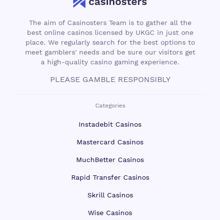
The aim of Casinosters Team is to gather all the
best online casinos licensed by UKGC in just one
place. We regularly search for the best options to
meet gamblers' needs and be sure our visitors get
a high-quality casino gaming experience.
PLEASE GAMBLE RESPONSIBLY
Categories
Instadebit Casinos
Mastercard Casinos
MuchBetter Casinos
Rapid Transfer Casinos
Skrill Casinos
Wise Casinos