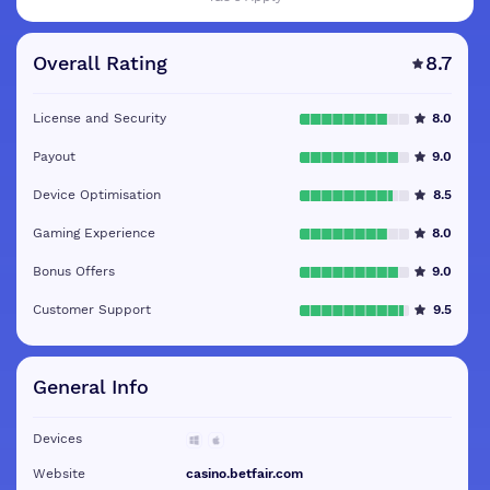
Overall Rating
8.7
License and Security
8.0
Payout
9.0
Device Optimisation
8.5
Gaming Experience
8.0
Bonus Offers
9.0
Customer Support
9.5
General Info
Devices
Website
casino.betfair.com