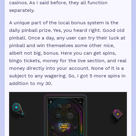
casinos. As I said before, they all function
separately.
A unique part of the local bonus system is the
daily pinball prize. Yes, you heard right. Good old
pinball. Once a day, any user can try their luck at
pinball and win themselves some other nice,
albeit not big, bonus. Here you can get spins,
bingo tickets, money for the live section, and real
money directly into your account. None of it is a
subject to any wagering. So, I got 5 more spins in
addition to my 30.