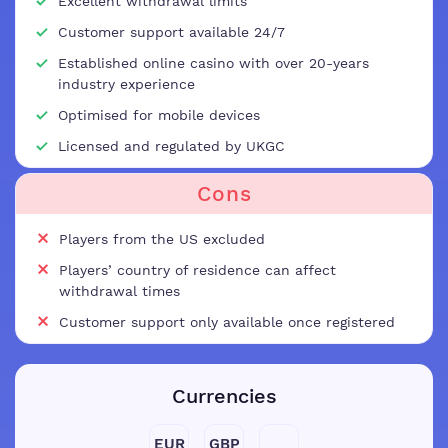
Excellent withdrawal limits
Customer support available 24/7
Established online casino with over 20-years
industry experience
Optimised for mobile devices
Licensed and regulated by UKGC
Cons
⨯
Players from the US excluded
⨯
Players’ country of residence can affect
withdrawal times
⨯
Customer support only available once registered
Currencies
EUR
GBP