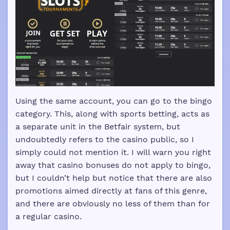
Using the same account, you can go to the bingo
category. This, along with sports betting, acts as
a separate unit in the Betfair system, but
undoubtedly refers to the casino public, so I
simply could not mention it. I will warn you right
away that casino bonuses do not apply to bingo,
but I couldn’t help but notice that there are also
promotions aimed directly at fans of this genre,
and there are obviously no less of them than for
a regular casino.