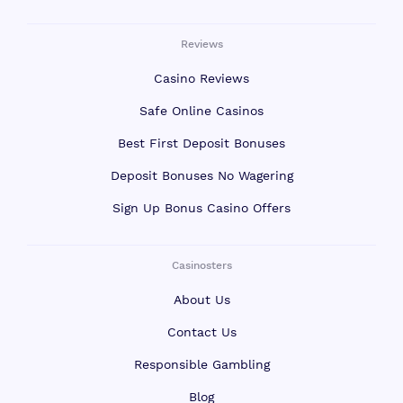
Reviews
Casino Reviews
Safe Online Casinos
Best First Deposit Bonuses
Deposit Bonuses No Wagering
Sign Up Bonus Casino Offers
Casinosters
About Us
Contact Us
Responsible Gambling
Blog