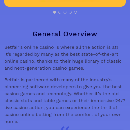
General Overview
Betfair’s online casino is where all the action is at!
It’s regarded by many as the best state-of-the-art
online casino, thanks to their huge library of classic
and next-generation casino games.
Betfair is partnered with many of the industry’s
pioneering software developers to give you the best
casino games and technology. Whether it’s the old
classic slots and table games or their immersive 24/7
live casino action, you can experience the thrill of
casino online betting from the comfort of your own
home.