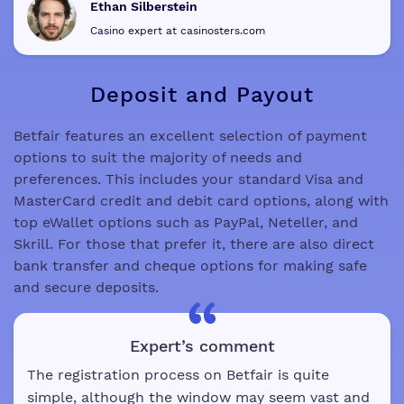
Ethan Silberstein
Casino expert at casinosters.com
Deposit and Payout
Betfair features an excellent selection of payment
options to suit the majority of needs and
preferences. This includes your standard Visa and
MasterCard credit and debit card options, along with
top eWallet options such as PayPal, Neteller, and
Skrill. For those that prefer it, there are also direct
bank transfer and cheque options for making safe
and secure deposits.
Expert’s comment
The registration process on Betfair is quite
simple, although the window may seem vast and