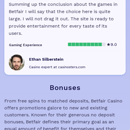
Summing up the conclusion about the games in
Betfair I will say that the choice here is quite
large. I will not drag it out. The site is ready to
provide entertainment for every taste of its
users.
9.0
Gaming Experience
Ethan Silberstein
Casino expert at casinosters.com
Bonuses
From free spins to matched deposits, Betfair Casino
offers promotions galore to new and existing
customers. Known for their generous no deposit
bonuses, Betfair defines their primary goal as an
equal amount of benefit for themselves and their