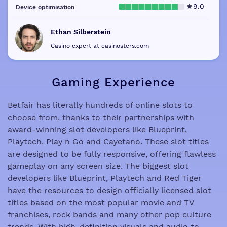
9.0
Device optimisation
Ethan Silberstein
Casino expert at casinosters.com
Gaming Experience
Betfair has literally hundreds of online slots to
choose from, thanks to their partnerships with
award-winning slot developers like Blueprint,
Playtech, Play n Go and Cayetano. These slot titles
are designed to be fully responsive, offering flawless
gameplay on any screen size. The biggest slot
developers like Blueprint, Playtech and Red Tiger
have the resources to design officially licensed slot
titles based on the most popular movie and TV
franchises, rock bands and many other pop culture
trends. With high-definition visuals and audio to