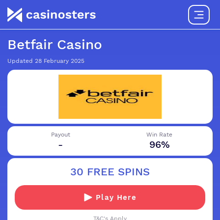
Betfair Casino
Updated 28 February 2025
Payout
Win Rate
-
96%
30 FREE SPINS
Play Here
T&C's Apply