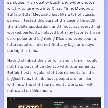
gambling. High quality black and white photos
will try to lure you into Crazy Time, Monopoly,
Buffalo Blitz, Megaball, just like a lot of classic
games. I tested this part of the casino through
the mobile application, and I must say everything
worked perfectly. I played both my favorite three
card poker and Lightning Dice and even spun a
little roulette. I did not find any lags or delays
during this time.
Having climbed the site for a short time, I could
not help but notice the tab with tournaments.
Betfair hosts regular slot tournaments for the
biggest fans. I think most people are familiar
with how the slot tournaments work, so I will
not dwell on this much.