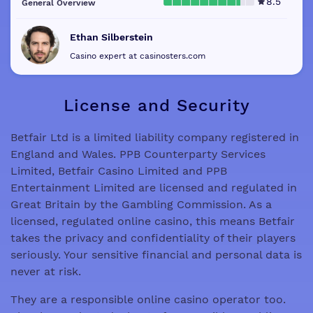
8.5
General Overview
Ethan Silberstein
Casino expert at casinosters.com
License and Security
Betfair Ltd is a limited liability company registered in
England and Wales. PPB Counterparty Services
Limited, Betfair Casino Limited and PPB
Entertainment Limited are licensed and regulated in
Great Britain by the Gambling Commission. As a
licensed, regulated online casino, this means Betfair
takes the privacy and confidentiality of their players
seriously. Your sensitive financial and personal data is
never at risk.
They are a responsible online casino operator too.