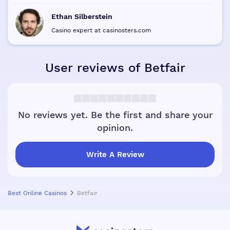
Ethan Silberstein
Casino expert at casinosters.com
User reviews of Betfair
No reviews yet. Be the first and share your
opinion.
Write A Review
Best Online Casinos
Betfair