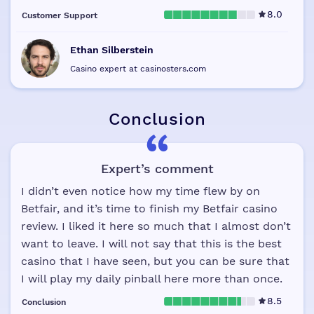
8.0
Customer Support
Ethan Silberstein
Casino expert at casinosters.com
Conclusion
Expert’s comment
I didn’t even notice how my time flew by on
Betfair, and it’s time to finish my Betfair casino
review. I liked it here so much that I almost don’t
want to leave. I will not say that this is the best
casino that I have seen, but you can be sure that
I will play my daily pinball here more than once.
8.5
Conclusion