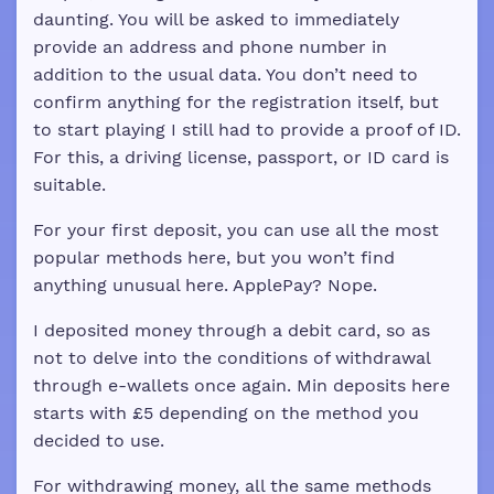
daunting. You will be asked to immediately
provide an address and phone number in
addition to the usual data. You don’t need to
confirm anything for the registration itself, but
to start playing I still had to provide a proof of ID.
For this, a driving license, passport, or ID card is
suitable.
For your first deposit, you can use all the most
popular methods here, but you won’t find
anything unusual here. ApplePay? Nope.
I deposited money through a debit card, so as
not to delve into the conditions of withdrawal
through e-wallets once again. Min deposits here
starts with £5 depending on the method you
decided to use.
For withdrawing money, all the same methods