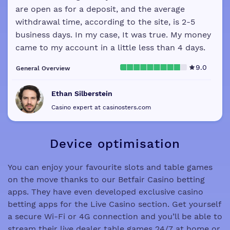
are open as for a deposit, and the average
withdrawal time, according to the site, is 2-5
business days. In my case, It was true. My money
came to my account in a little less than 4 days.
9.0
General Overview
Ethan Silberstein
Casino expert at casinosters.com
Device optimisation
You can enjoy your favourite slots and table games
on the move thanks to our Betfair Casino betting
apps. They have even developed exclusive casino
betting apps for the Live Casino section. Get yourself
a secure Wi-Fi or 4G connection and you’ll be able to
stream their live dealer table games 24/7 at home or