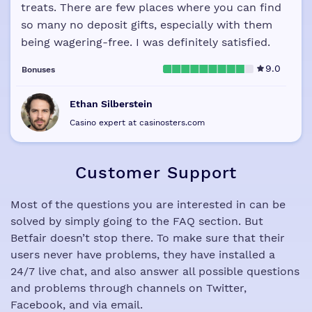
treats. There are few places where you can find
so many no deposit gifts, especially with them
being wagering-free. I was definitely satisfied.
9.0
Bonuses
Ethan Silberstein
Casino expert at casinosters.com
Customer Support
Most of the questions you are interested in can be
solved by simply going to the FAQ section. But
Betfair doesn’t stop there. To make sure that their
users never have problems, they have installed a
24/7 live chat, and also answer all possible questions
and problems through channels on Twitter,
Facebook, and via email.