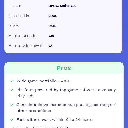
License
UKGC, Malta GA
Launched in
2000
RTP %
96%
Minimal Deposit
£10
Minimal Withdrawal
£5
Pros
Wide game portfolio - 400+
Platform powered by top game software company,
Playtech
Considerable welcome bonus plus a good range of
other promotions
Fast withdrawals within 0 to 24-hours