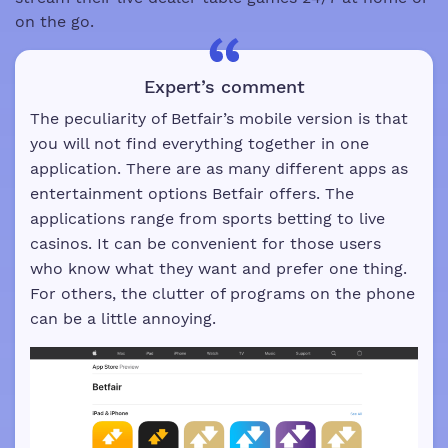
on the go.
Expert’s comment
The peculiarity of Betfair’s mobile version is that
you will not find everything together in one
application. There are as many different apps as
entertainment options Betfair offers. The
applications range from sports betting to live
casinos. It can be convenient for those users
who know what they want and prefer one thing.
For others, the clutter of programs on the phone
can be a little annoying.