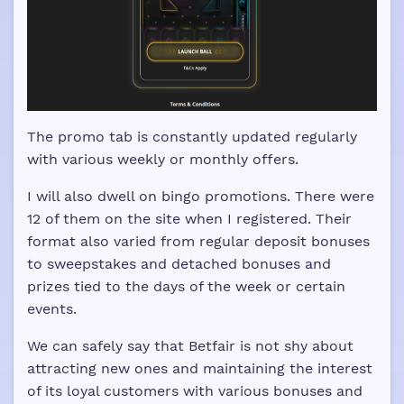
The promo tab is constantly updated regularly
with various weekly or monthly offers.
I will also dwell on bingo promotions. There were
12 of them on the site when I registered. Their
format also varied from regular deposit bonuses
to sweepstakes and detached bonuses and
prizes tied to the days of the week or certain
events.
We can safely say that Betfair is not shy about
attracting new ones and maintaining the interest
of its loyal customers with various bonuses and