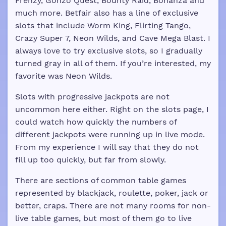
Frenzy, Gonzo Quest, Bounty Raid, Bonanza and
much more. Betfair also has a line of exclusive
slots that include Worm King, Flirting Tango,
Crazy Super 7, Neon Wilds, and Cave Mega Blast. I
always love to try exclusive slots, so I gradually
turned gray in all of them. If you’re interested, my
favorite was Neon Wilds.
Slots with progressive jackpots are not
uncommon here either. Right on the slots page, I
could watch how quickly the numbers of
different jackpots were running up in live mode.
From my experience I will say that they do not
fill up too quickly, but far from slowly.
There are sections of common table games
represented by blackjack, roulette, poker, jack or
better, craps. There are not many rooms for non-
live table games, but most of them go to live