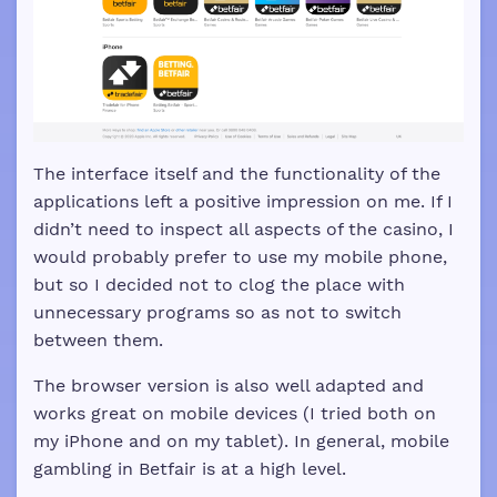
The interface itself and the functionality of the
applications left a positive impression on me. If I
didn’t need to inspect all aspects of the casino, I
would probably prefer to use my mobile phone,
but so I decided not to clog the place with
unnecessary programs so as not to switch
between them.
The browser version is also well adapted and
works great on mobile devices (I tried both on
my iPhone and on my tablet). In general, mobile
gambling in Betfair is at a high level.