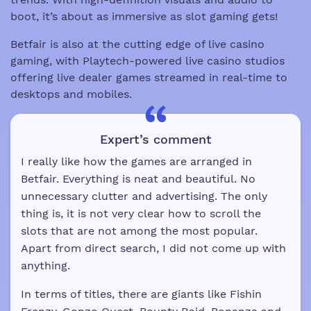
boot, it’s about as immersive as slot gaming gets!
Betfair is also at the cutting edge of live casino
gaming, with Playtech-powered live casino studios
offering live dealer games streamed in real-time to
desktops and mobiles.
Expert’s comment
I really like how the games are arranged in
Betfair. Everything is neat and beautiful. No
unnecessary clutter and advertising. The only
thing is, it is not very clear how to scroll the
slots that are not among the most popular.
Apart from direct search, I did not come up with
anything.
In terms of titles, there are giants like Fishin