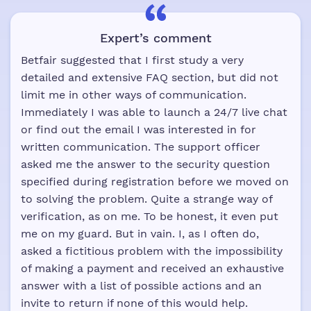
Expert’s comment
Betfair suggested that I first study a very
detailed and extensive FAQ section, but did not
limit me in other ways of communication.
Immediately I was able to launch a 24/7 live chat
or find out the email I was interested in for
written communication. The support officer
asked me the answer to the security question
specified during registration before we moved on
to solving the problem. Quite a strange way of
verification, as on me. To be honest, it even put
me on my guard. But in vain. I, as I often do,
asked a fictitious problem with the impossibility
of making a payment and received an exhaustive
answer with a list of possible actions and an
invite to return if none of this would help.