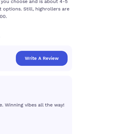
 you choose and is about 4-5
tions. Still, highrollers are
00.
o
Write A Review
. Winning vibes all the way!