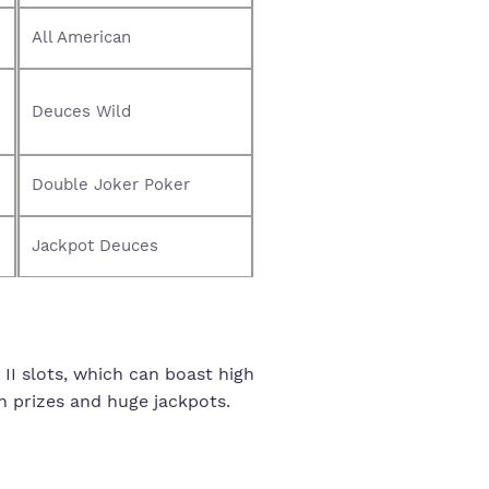
All American
Deuces Wild
Double Joker Poker
Jackpot Deuces
 slots, which can boast high
h prizes and huge jackpots.