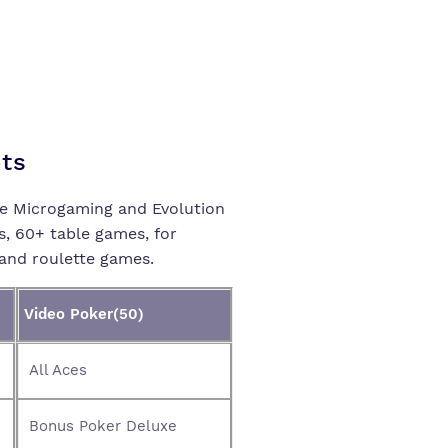
ts
ke Microgaming and Evolution
s, 60+ table games, for
 and roulette games.
Video Poker(50)
All Aces
Bonus Poker Deluxe