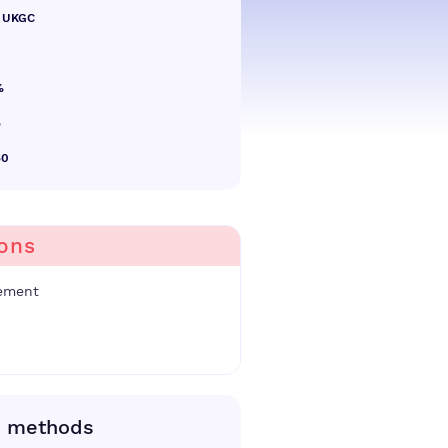
, UKGC
%
5
50
ons
rement
t methods