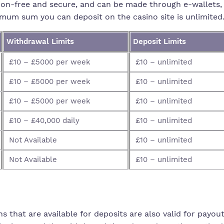
n-free and secure, and can be made through e-wallets, p
imum sum you can deposit on the casino site is unlimited
Withdrawal Limits
Deposit Limits
£10 – £5000 per week
£10 – unlimited
£10 – £5000 per week
£10 – unlimited
£10 – £5000 per week
£10 – unlimited
£10 – £40,000 daily
£10 – unlimited
Not Available
£10 – unlimited
Not Available
£10 – unlimited
 that are available for deposits are also valid for payou