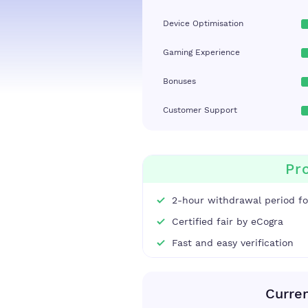
Device Optimisation
Gaming Experience
Bonuses
Customer Support
Pr
2-hour withdrawal period fo
Certified fair by eCogra
Fast and easy verification
Curre