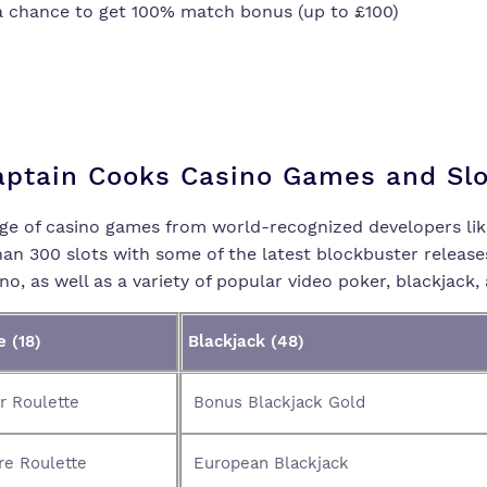
 a chance to get 100% match bonus (up to £100)
aptain Cooks Casino Games and Slo
ange of casino games from world-recognized developers li
n 300 slots with some of the latest blockbuster release
o, as well as a variety of popular video poker, blackjack,
e (18)
Blackjack (48)
r Roulette
Bonus Blackjack Gold
re Roulette
European Blackjack