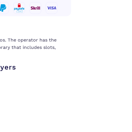
os. The operator has the
rary that includes slots,
ayers