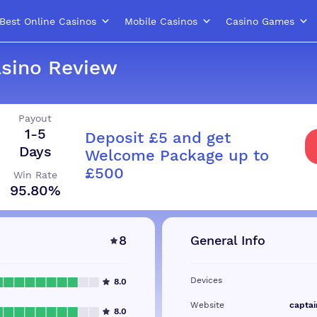
Best Online Casinos
Mobile Casinos
Casino Games
asino Review
Payout
1-5
Deposit £5 and get
Days
Welcome Package up to
£500
Win Rate
95.80%
8
General Info
Devices
8.0
Website
captai
8.0