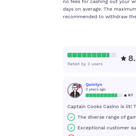
no fees for cashing out your 
days on average. The maximum w
recommended to withdraw their 
8
Rated by 3 users
Quintyn
3 years ago
8.7
Captain Cooks Casino is lit! 
The diverse range of ga
Exceptional customer sup