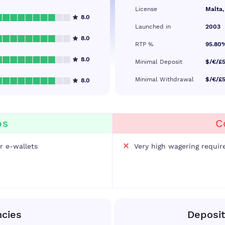
License
Malta
8.0
Launched in
2003
8.0
RTP %
95.80
8.0
Minimal Deposit
$/€/£
Minimal Withdrawal
$/€/£
8.0
os
C
⨯
r e-wallets
Very high wagering requi
ncies
Deposi