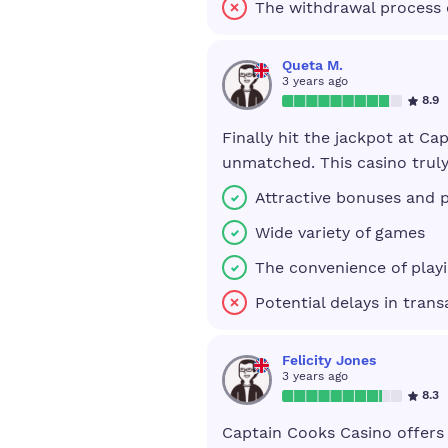
The withdrawal process 
Queta M.
3 years ago
8.9
Finally hit the jackpot at Ca
unmatched. This casino truly
Attractive bonuses and 
Wide variety of games
The convenience of play
Potential delays in tran
Felicity Jones
3 years ago
8.3
Captain Cooks Casino offers 