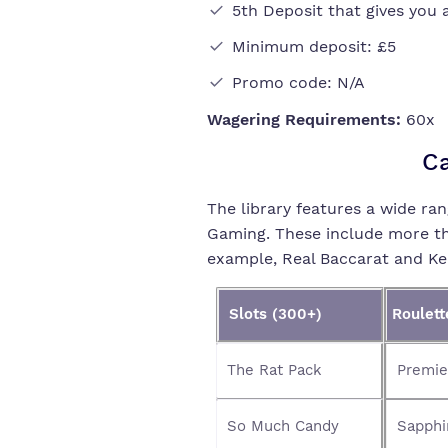
5th Deposit that gives you
Minimum deposit: £5
Promo code: N/A
Wagering Requirements:
60x
C
The library features a wide r
Gaming. These include more tha
example, Real Baccarat and Ken
Slots (300+)
Roulett
The Rat Pack
Premie
So Much Candy
Sapphi