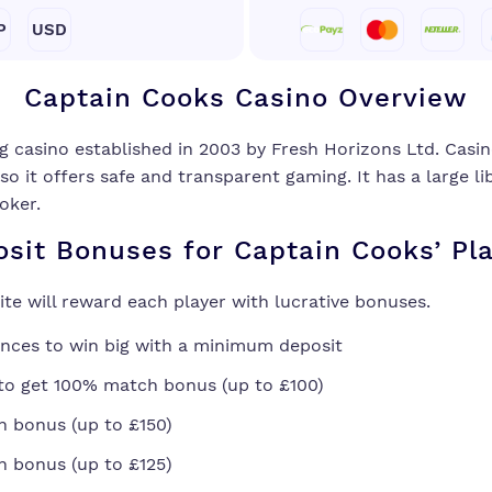
P
USD
Captain Cooks Casino Overview
 casino established in 2003 by Fresh Horizons Ltd. Casin
it offers safe and transparent gaming. It has a large lib
oker.
sit Bonuses for Captain Cooks’ Pl
ite will reward each player with lucrative bonuses.
hances to win big with a minimum deposit
to get 100% match bonus (up to £100)
 bonus (up to £150)
 bonus (up to £125)