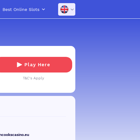
Best Online Slots
Play Here
T&C's Apply
ncookscasino.eu