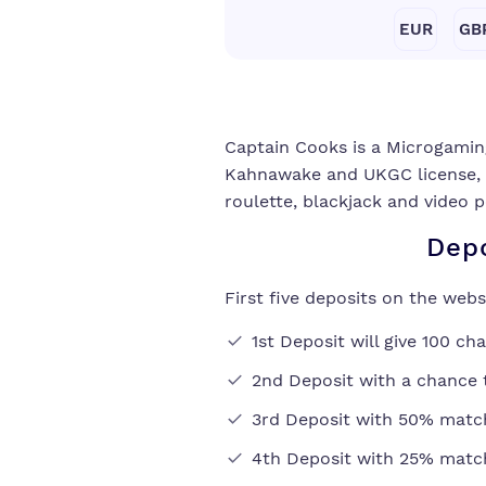
EUR
GB
Captain Cooks is a Microgaming
Kahnawake and UKGC license, so 
roulette, blackjack and video p
Depo
First five deposits on the webs
1st Deposit will give 100 c
2nd Deposit with a chance 
3rd Deposit with 50% match
4th Deposit with 25% match