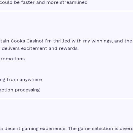
could be faster and more streamlined
ptain Cooks Casino! I'm thrilled with my winnings, and the 
 delivers excitement and rewards.
promotions.
ing from anywhere
saction processing
a decent gaming experience. The game selection is diverse