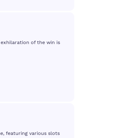
exhilaration of the win is
, featuring various slots