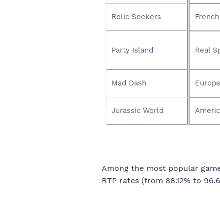
Relic Seekers
French
Party Island
Real S
Mad Dash
Europe
Jurassic World
Americ
Among the most popular games
RTP rates (from 88.12% to 96.6