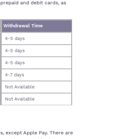
repaid and debit cards, as
.
Withdrawal Time
4-5 days
4-5 days
4-5 days
4-7 days
Not Available
Not Available
ts, except Apple Pay. There are