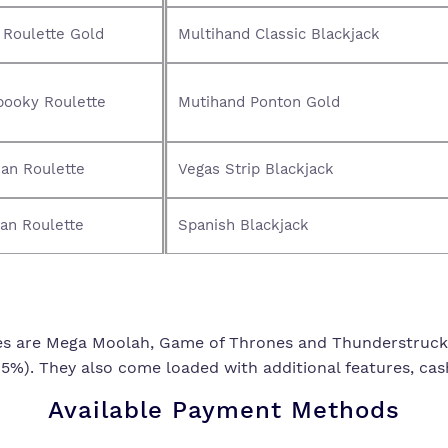
 Roulette Gold
Multihand Classic Blackjack
pooky Roulette
Mutihand Ponton Gold
an Roulette
Vegas Strip Blackjack
an Roulette
Spanish Blackjack
 are Mega Moolah, Game of Thrones and Thunderstruck II
5%). They also come loaded with additional features, cas
Available Payment Methods