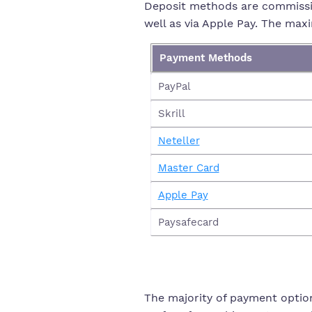
Deposit methods are commissio
well as via Apple Pay. The max
Payment Methods
PayPal
Skrill
Neteller
Master Card
Apple Pay
Paysafecard
The majority of payment options