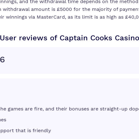
winnings, and the withdrawal time depends on the method
ithdrawal amount is £5000 for the majority of payment op
winnings via MasterCard, as its limit is as high as £40,0
User reviews of Captain Cooks Casin
.6
The games are fire, and their bonuses are straight-up dope
mes
port that is friendly