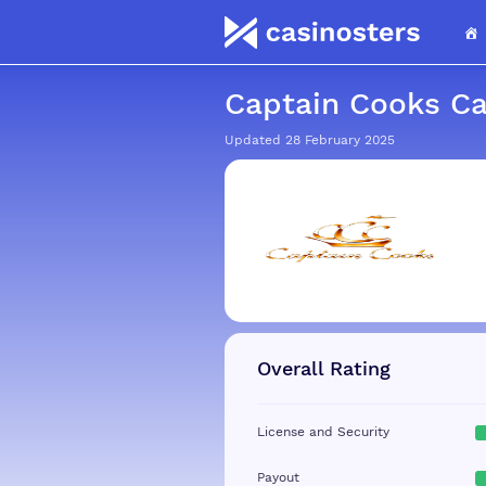
Captain Cooks C
Updated 28 February 2025
Overall Rating
License and Security
Payout