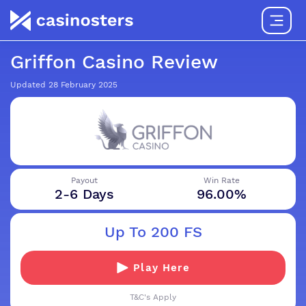
Griffon Casino Review
Updated 28 February 2025
Payout
Win Rate
2-6 Days
96.00%
Up To 200 FS
Play Here
T&C's Apply