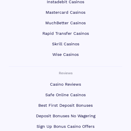
Instadebit Casinos
Mastercard Casinos
MuchBetter Casinos
Rapid Transfer Casinos
Skrill Casinos
Wise Casinos
Reviews
Casino Reviews
Safe Online Casinos
Best First Deposit Bonuses
Deposit Bonuses No Wagering
Sign Up Bonus Casino Offers