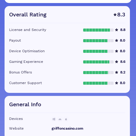
Overall Rating
8.3
License and Security
8.8
Payout
8.0
Device Optimisation
8.0
Gaming Experience
8.6
Bonus Offers
8.2
Customer Support
8.0
General Info
Devices
Website
griffoncasino.com