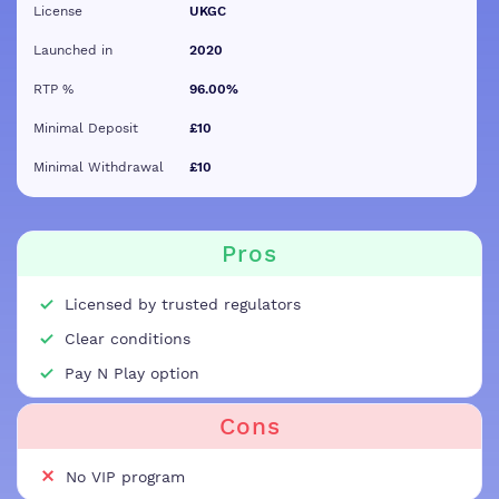
License
UKGC
Launched in
2020
RTP %
96.00%
Minimal Deposit
£10
Minimal Withdrawal
£10
Pros
Licensed by trusted regulators
Clear conditions
Pay N Play option
Cons
⨯
No VIP program