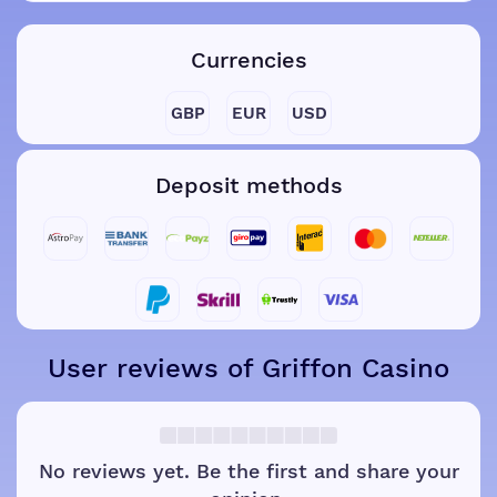
Currencies
GBP
EUR
USD
Deposit methods
User reviews of Griffon Casino
No reviews yet. Be the first and share your