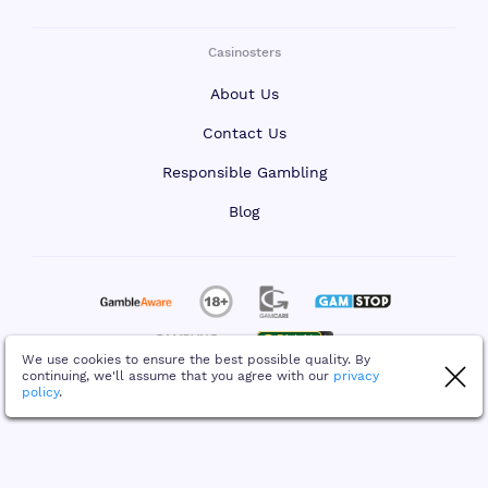
Casinosters
About Us
Contact Us
Responsible Gambling
Blog
We use cookies to ensure the best possible quality. By
continuing, we'll assume that you agree with our
privacy
policy
.
Casinosters.com
All Rights Reserved