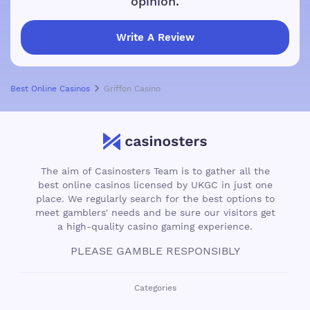
opinion.
Write A Review
Best Online Casinos
Griffon Casino
The aim of Casinosters Team is to gather all the
best online casinos licensed by UKGC in just one
place. We regularly search for the best options to
meet gamblers' needs and be sure our visitors get
a high-quality casino gaming experience.
PLEASE GAMBLE RESPONSIBLY
Categories