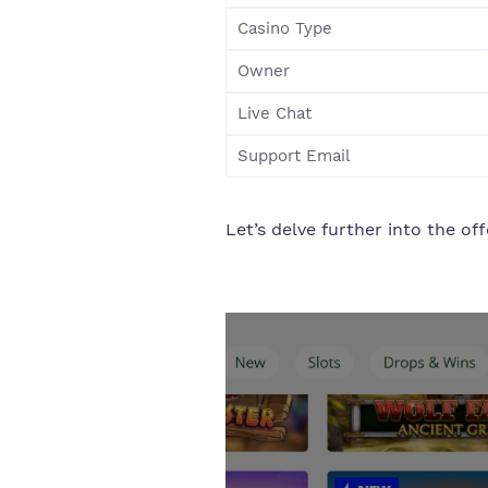
Casino Type
Owner
Live Chat
Support Email
Let’s delve further into the of