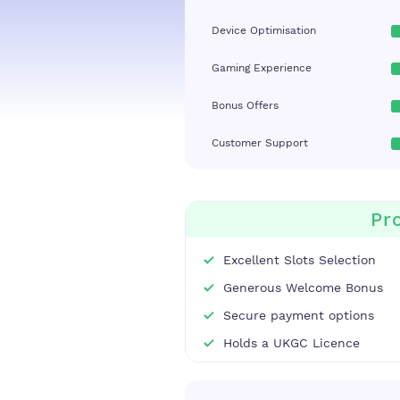
Device Optimisation
Gaming Experience
Bonus Offers
Customer Support
Pr
Excellent Slots Selection
Generous Welcome Bonus
Secure payment options
Holds a UKGC Licence