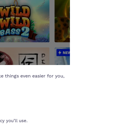
e things even easier for you,
cy you’ll use.