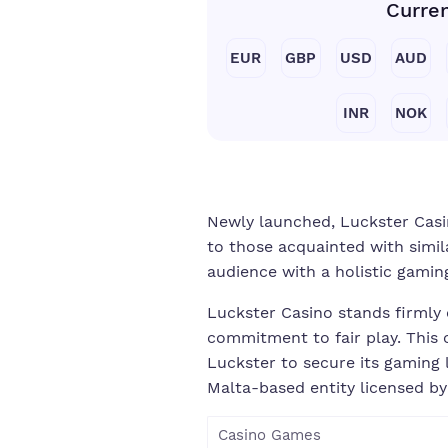
Curre
EUR
GBP
USD
AUD
INR
NOK
Newly launched, Luckster Cas
to those acquainted with simil
audience with a holistic gami
Luckster Casino stands firmly o
commitment to fair play. This c
Luckster to secure its gaming
Malta-based entity licensed b
Casino Games