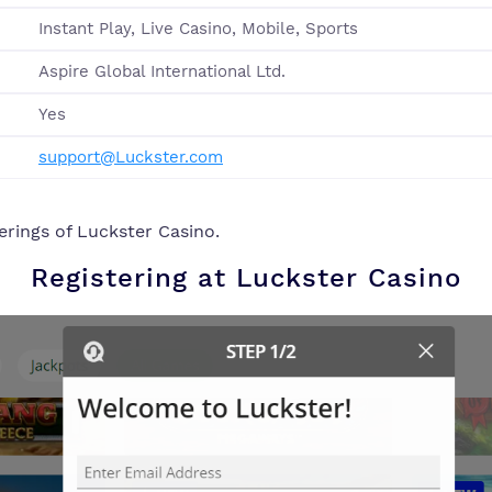
Instant Play, Live Casino, Mobile, Sports
Aspire Global International Ltd.
Yes
support@Luckster.com
ferings of Luckster Casino.
Registering at Luckster Casino