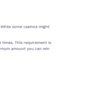
. While some casinos might
 times. This requirement is
aximum amount you can win