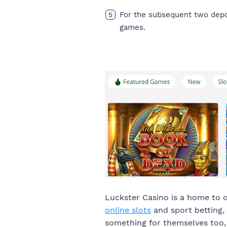
For the subsequent two depos
games.
Luckster Casino is a home to o
online slots
and sport betting, 
something for themselves too,