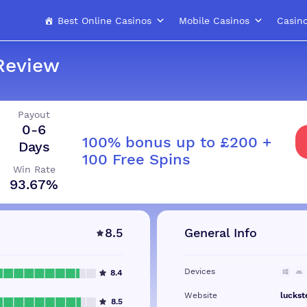
Best Online Casinos
Mobile Casinos
Casin
Review
Payout
0-6
100% bonus up to £200 +
Days
100 Free Spins
Win Rate
93.67%
8.5
General Info
Devices
8.4
Website
luckst
8.5