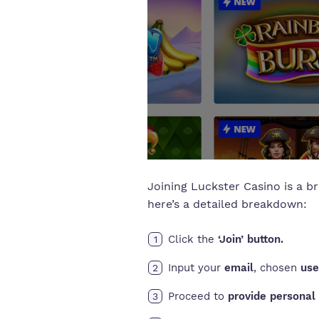
Joining Luckster Casino is a b
here’s a detailed breakdown:
Click the
‘Join’ button.
Input your
email
, chosen
us
Proceed to
provide personal 