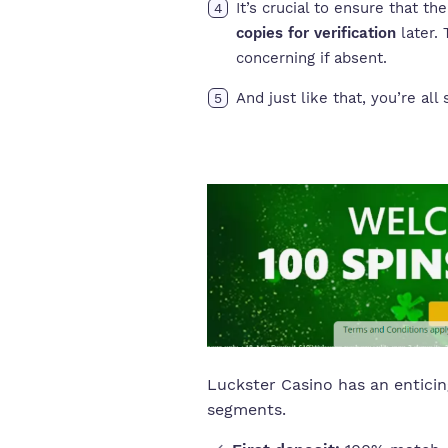
It’s crucial to ensure that 
copies for verification
later. 
concerning if absent.
And just like that, you’re all
Luckster Casino has an enticin
segments.