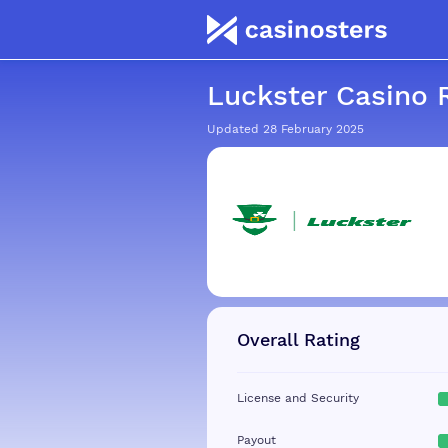
Luckster Casino 
Updated 28 February 2025
Overall Rating
License and Security
Payout