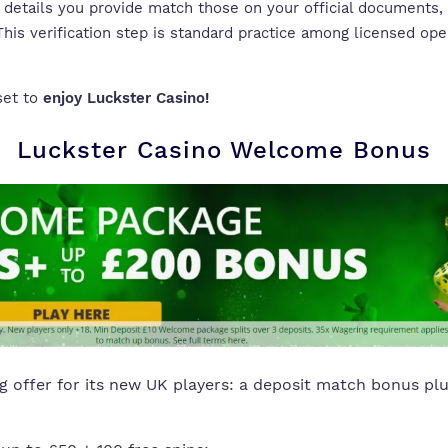
the details you provide match those on your official documents
This verification step is standard practice among licensed op
 set to
enjoy Luckster Casino!
Luckster Casino Welcome Bonus
g offer for its new UK players: a deposit match bonus plus