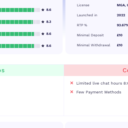
License
MGA, 
8.6
Launched in
2022
8.3
RTP %
93.67
8.6
Minimal Deposit
£10
Minimal Withdrawal
£10
8.6
os
C
⨯
Limited live chat hours 8
⨯
Few Payment Methods