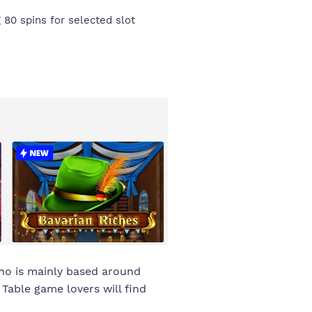
80 spins for selected slot
ino is mainly based around
. Table game lovers will find