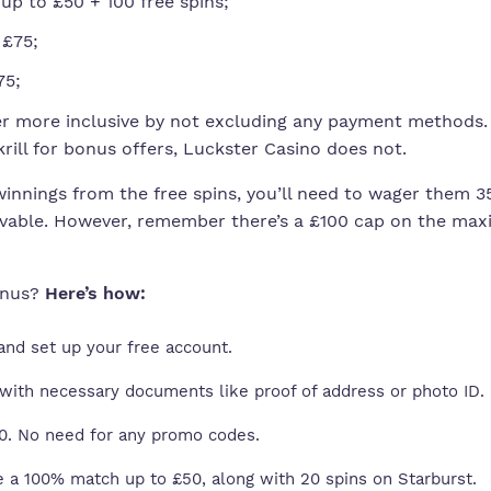
p to £50 + 100 free spins;
£75;
75;
fer more inclusive by not excluding any payment methods
Skrill for bonus offers, Luckster Casino does not.
innings from the free spins, you’ll need to wager them 35
evable. However, remember there’s a £100 cap on the m
onus?
Here’s how:
and set up your free account.
t with necessary documents like proof of address or photo ID.
10. No need for any promo codes.
ve a 100% match up to £50, along with 20 spins on Starburst.