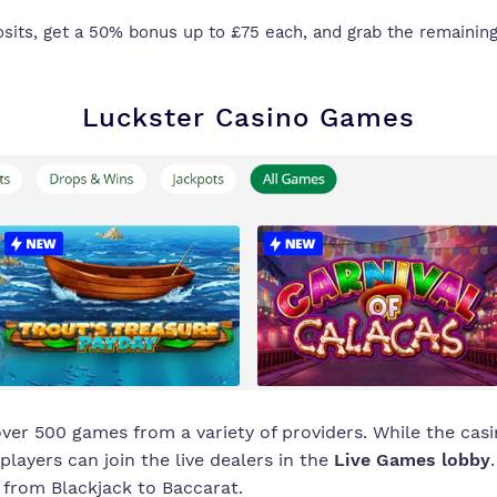
its, get a 50% bonus up to £75 each, and grab the remaining 
Luckster Casino Games
ver 500 games from a variety of providers. While the cas
players can join the live dealers in the
Live Games lobby
 from Blackjack to Baccarat.