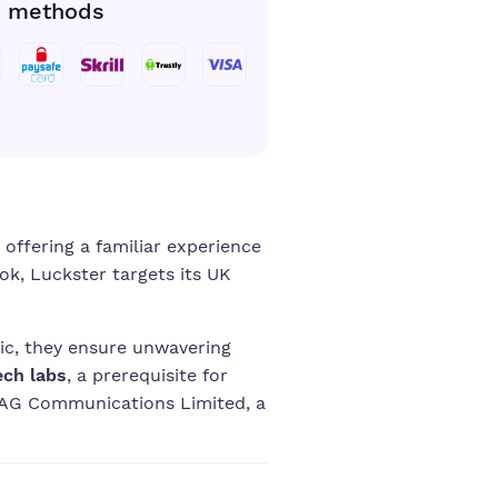
t methods
, offering a familiar experience
ok, Luckster targets its UK
stic, they ensure unwavering
ech labs
, a prerequisite for
y AG Communications Limited, a