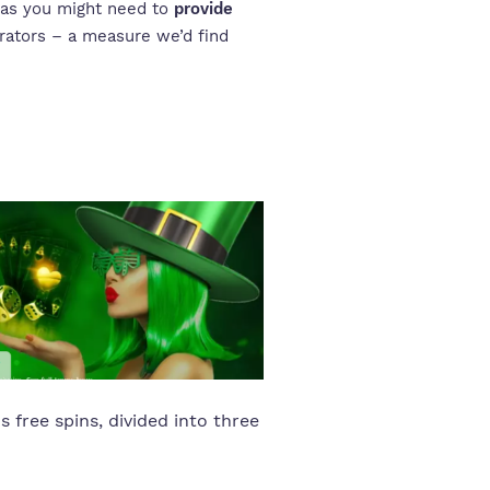
, as you might need to
provide
erators – a measure we’d find
 free spins, divided into three