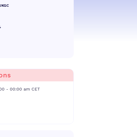
UKGC
%
ons
:00 - 00:00 am CET