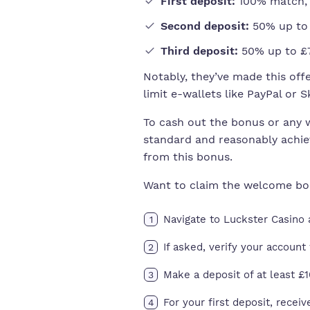
First deposit:
100% match, u
Second deposit:
50% up to 
Third deposit:
50% up to £
Notably, they’ve made this of
limit e-wallets like PayPal or 
To cash out the bonus or any w
standard and reasonably achi
from this bonus.
Want to claim the welcome b
Navigate to Luckster Casino 
If asked, verify your accoun
Make a deposit of at least £
For your first deposit, recei