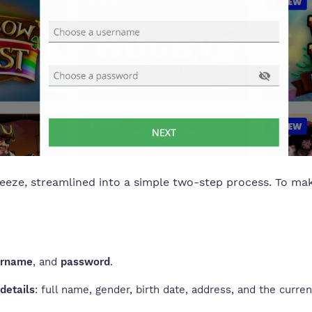
reeze, streamlined into a simple two-step process. To mak
ername
, and
password
.
details
: full name, gender, birth date, address, and the curren