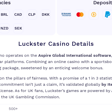
ncies
Deposi
BRL
CAD
CLP
DKK
NZD
SEK
Luckster Casino Details
ino operates on the
Aspire Global International software
ar platforms. Combining an online casino with a sportsbo
ng package, sweetened by an enticing welcome bonus.
n the pillars of fairness. With a promise of a 1 in 3 stati
ommitment isn’t just a claim, it’s validated globally
by It
 license. As for UK fans, Luckster’s games are powered b
y the UK Gambling Commission.
500+