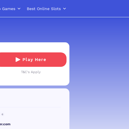
o Games
Best Online Slots
Play Here
T&C's Apply
er.com