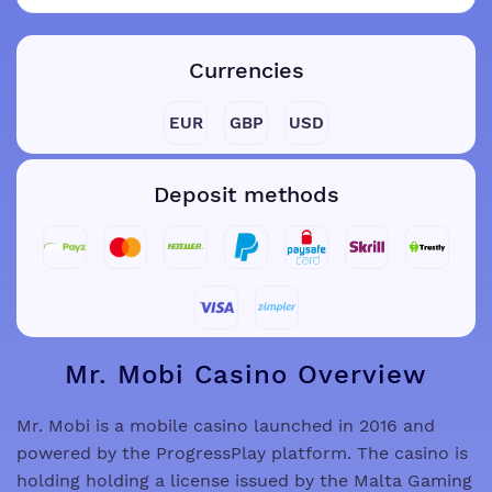
Currencies
EUR
GBP
USD
Deposit methods
Mr. Mobi Casino Overview
Mr. Mobi is a mobile casino launched in 2016 and
powered by the ProgressPlay platform. The casino is
holding holding a license issued by the Malta Gaming