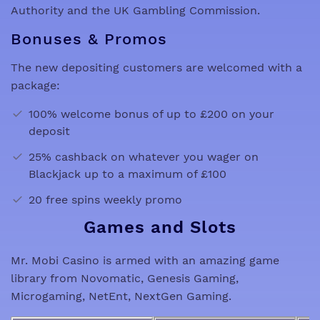
Authority and the UK Gambling Commission.
Bonuses & Promos
The new depositing customers are welcomed with a
package:
100% welcome bonus of up to £200 on your
deposit
25% cashback on whatever you wager on
Blackjack up to a maximum of £100
20 free spins weekly promo
Games and Slots
Mr. Mobi Casino is armed with an amazing game
library from Novomatic, Genesis Gaming,
Microgaming, NetEnt, NextGen Gaming.