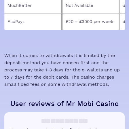
MuchBetter
Not Available
£2
EcoPayz
£20 – £3000 per week
£2
When it comes to withdrawals it is limited by the
deposit method you have chosen first and the
process may take 1-3 days for the e-wallets and up
to 7 days for the debit cards. The casino charges
small fixed fees on some withdrawal methods.
User reviews of Mr Mobi Casino