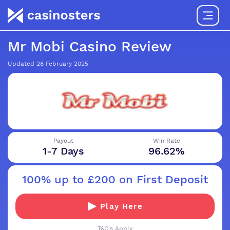
Mr Mobi Casino Review
Updated 28 February 2025
Payout
Win Rate
1-7 Days
96.62%
100% up to £200 on First Deposit
Play Here
T&C's Apply