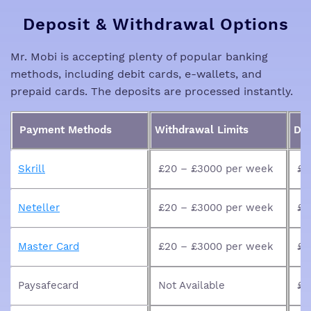
Deposit & Withdrawal Options
Mr. Mobi is accepting plenty of popular banking
methods, including debit cards, e-wallets, and
prepaid cards. The deposits are processed instantly.
Payment Methods
Withdrawal Limits
Dep
Skrill
£20 – £3000 per week
£1
Neteller
£20 – £3000 per week
£2
Master Card
£20 – £3000 per week
£1
Paysafecard
Not Available
£1