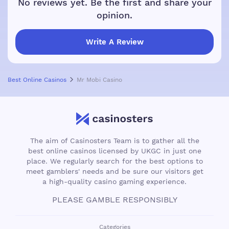
No reviews yet. Be the first and share your
opinion.
Write A Review
Best Online Casinos
Mr Mobi Casino
The aim of Casinosters Team is to gather all the
best online casinos licensed by UKGC in just one
place. We regularly search for the best options to
meet gamblers' needs and be sure our visitors get
a high-quality casino gaming experience.
PLEASE GAMBLE RESPONSIBLY
Categories