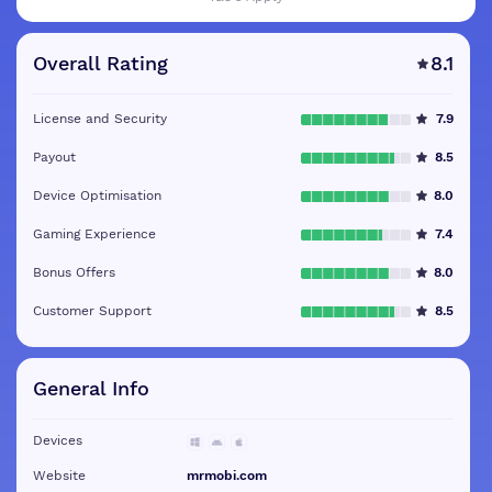
Overall Rating
8.1
License and Security
7.9
Payout
8.5
Device Optimisation
8.0
Gaming Experience
7.4
Bonus Offers
8.0
Customer Support
8.5
General Info
Devices
Website
mrmobi.com