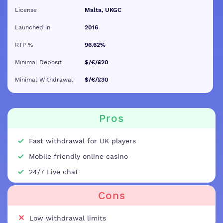
License
Malta, UKGC
Launched in
2016
RTP %
96.62%
Minimal Deposit
$/€/£20
Minimal Withdrawal
$/€/£30
Pros
Fast withdrawal for UK players
Mobile friendly online casino
24/7 Live chat
Cons
⨯
Low withdrawal limits