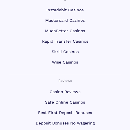
Instadebit Casinos
Mastercard Casinos
MuchBetter Casinos
Rapid Transfer Casinos
Skrill Casinos
Wise Casinos
Reviews
Casino Reviews
Safe Online Casinos
Best First Deposit Bonuses
Deposit Bonuses No Wagering