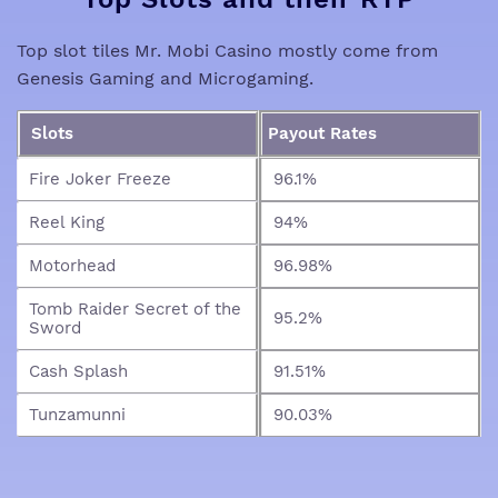
Top slot tiles Mr. Mobi Casino mostly come from
Genesis Gaming and Microgaming.
Slots
Payout Rates
Fire Joker Freeze
96.1%
Reel King
94%
Motorhead
96.98%
Tomb Raider Secret of the
95.2%
Sword
Cash Splash
91.51%
Tunzamunni
90.03%