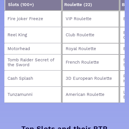
Slots (100+)
Roulette (22)
Bla
Fire joker Freeze
VIP Roulette
Bl
Bl
Reel King
Club Roulette
Ca
Motorhead
Royal Roulette
Bl
Tomb Raider Secret of
Sp
French Roulette
the Sword
Se
Pr
Cash Splash
3D European Roulette
Ha
Li
Tunzamunni
American Roulette
Bl
Top Slots and their RTP