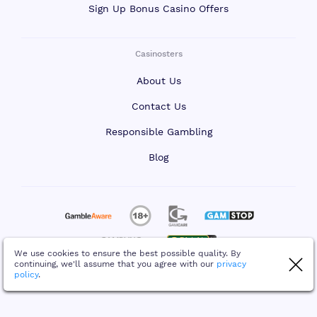
Sign Up Bonus Casino Offers
Casinosters
About Us
Contact Us
Responsible Gambling
Blog
We use cookies to ensure the best possible quality. By
continuing, we'll assume that you agree with our
privacy
policy
.
Casinosters.com
All Rights Reserved