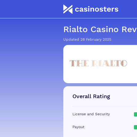
Rialto Casino Re
Updated 28 February 2025
Overall Rating
License and Security
Payout