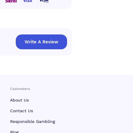
Write A Review
Casinosters
About Us
Contact Us
Responsible Gambling
Blog