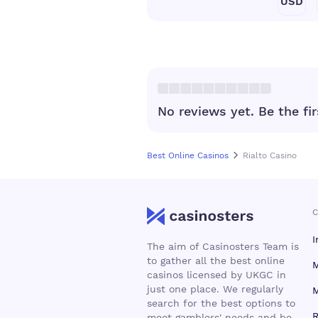
USD
No reviews yet. Be the fi
Best Online Casinos
Rialto Casino
C
I
The aim of Casinosters Team is
to gather all the best online
M
casinos licensed by UKGC in
just one place. We regularly
M
search for the best options to
R
meet gamblers' needs and be