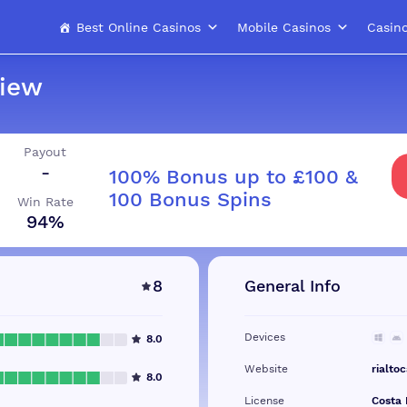
Best Online Casinos
Mobile Casinos
Casin
view
Payout
-
100% Bonus up to £100 &
100 Bonus Spins
Win Rate
94%
8
General Info
Devices
8.0
Website
rialto
8.0
License
Costa 