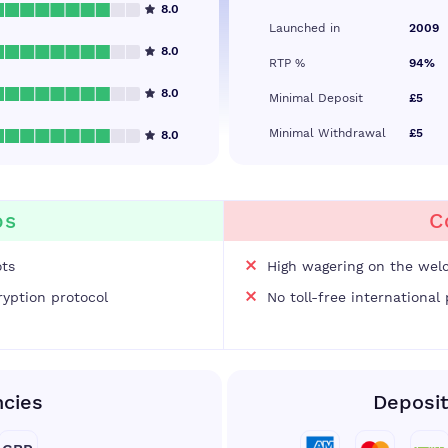
8.0
Launched in
2009
8.0
RTP %
94%
8.0
Minimal Deposit
£5
Minimal Withdrawal
£5
8.0
os
C
⨯
ots
High wagering on the we
⨯
ryption protocol
No toll-free internationa
ncies
Deposi