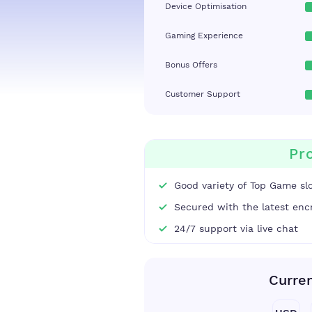
Device Optimisation
Gaming Experience
Bonus Offers
Customer Support
Pr
Good variety of Top Game sl
Secured with the latest enc
24/7 support via live chat
Curre