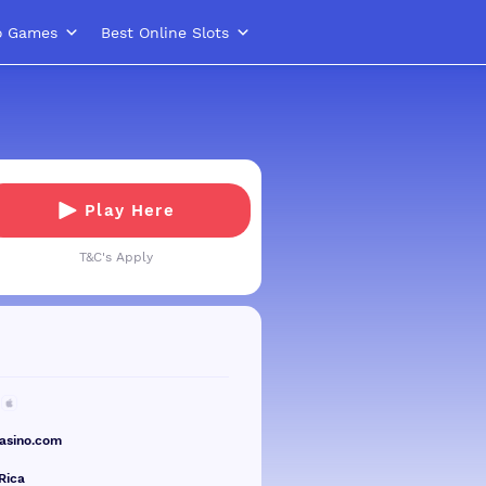
o Games
Best Online Slots
Play Here
T&C's Apply
casino.com
Rica