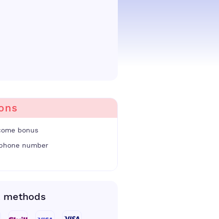
ons
lcome bonus
l phone number
t methods