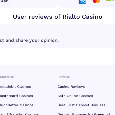
GBP
User reviews of Rialto Casino
rst and share your opinion.
ategories
Reviews
nstadebit Casinos
Casino Reviews
astercard Casinos
Safe Online Casinos
uchBetter Casinos
Best First Deposit Bonuses
apid Transfer Casinos
Deposit Bonuses No Wagering