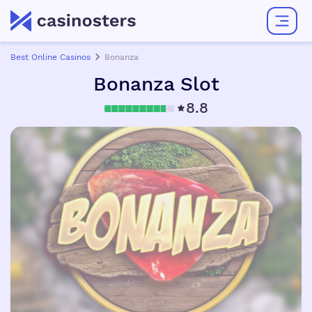
Best Online Casinos
Bonanza
Bonanza Slot
8.8