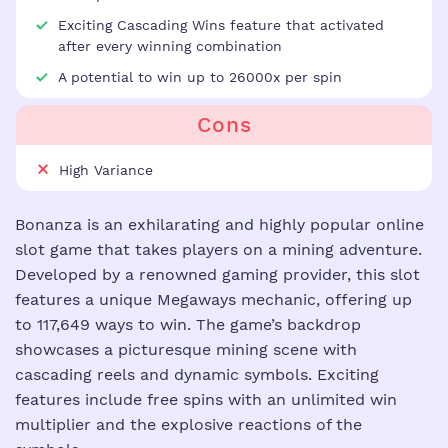
Exciting Cascading Wins feature that activated
after every winning combination
A potential to win up to 26000x per spin
Cons
⨯
High Variance
Bonanza is an exhilarating and highly popular online
slot game that takes players on a mining adventure.
Developed by a renowned gaming provider, this slot
features a unique Megaways mechanic, offering up
to 117,649 ways to win. The game’s backdrop
showcases a picturesque mining scene with
cascading reels and dynamic symbols. Exciting
features include free spins with an unlimited win
multiplier and the explosive reactions of the