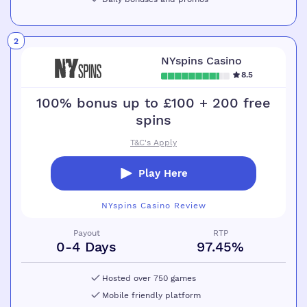
2
NYspins Casino
8.5
100% bonus up to £100 + 200 free
spins
T&C's Apply
Play Here
NYspins Casino Review
Payout
RTP
0-4 Days
97.45%
Hosted over 750 games
Mobile friendly platform