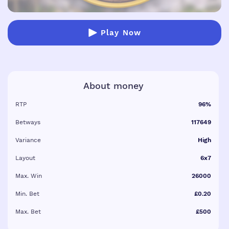
Play Now
About money
RTP
96%
Betways
117649
Variance
High
Layout
6x7
Max. Win
26000
Min. Bet
£0.20
Max. Bet
£500