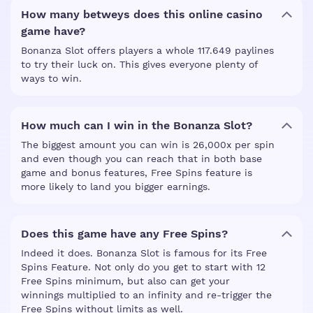
How many betweys does this online casino
game have?
Bonanza Slot offers players a whole 117.649 paylines
to try their luck on. This gives everyone plenty of
ways to win.
How much can I win in the Bonanza Slot?
The biggest amount you can win is 26,000x per spin
and even though you can reach that in both base
game and bonus features, Free Spins feature is
more likely to land you bigger earnings.
Does this game have any Free Spins?
Indeed it does. Bonanza Slot is famous for its Free
Spins Feature. Not only do you get to start with 12
Free Spins minimum, but also can get your
winnings multiplied to an infinity and re-trigger the
Free Spins without limits as well.