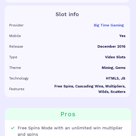
Slot info
Provider
Big Time Gaming
Mobile
Yes
Release
December 2016
Type
Video Slots
Theme
Mining, Gems
Technology
HTML5, JS
Free Spins, Cascading Wins, Multipliers,
Features
Wilds, Scatters
Pros
Free Spins Mode with an unlimited win multiplier
and spins