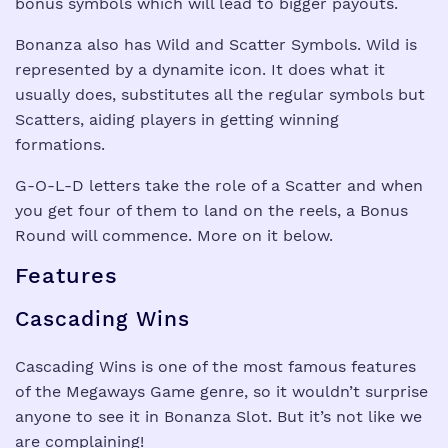
bonus symbols which will lead to bigger payouts.
Bonanza also has Wild and Scatter Symbols. Wild is
represented by a dynamite icon. It does what it
usually does, substitutes all the regular symbols but
Scatters, aiding players in getting winning
formations.
G-O-L-D letters take the role of a Scatter and when
you get four of them to land on the reels, a Bonus
Round will commence. More on it below.
Features
Cascading Wins
Cascading Wins is one of the most famous features
of the Megaways Game genre, so it wouldn’t surprise
anyone to see it in Bonanza Slot. But it’s not like we
are complaining!