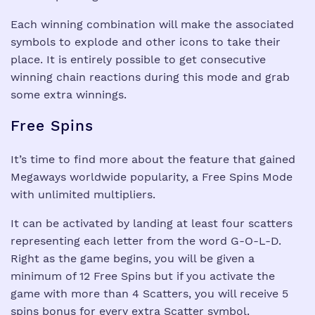
Each winning combination will make the associated
symbols to explode and other icons to take their
place. It is entirely possible to get consecutive
winning chain reactions during this mode and grab
some extra winnings.
Free Spins
It’s time to find more about the feature that gained
Megaways worldwide popularity, a Free Spins Mode
with unlimited multipliers.
It can be activated by landing at least four scatters
representing each letter from the word G-O-L-D.
Right as the game begins, you will be given a
minimum of 12 Free Spins but if you activate the
game with more than 4 Scatters, you will receive 5
spins bonus for every extra Scatter symbol.