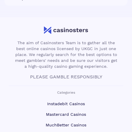
The aim of Casinosters Team is to gather all the
best online casinos licensed by UKGC in just one
place. We regularly search for the best options to
meet gamblers' needs and be sure our visitors get
a high-quality casino gaming experience.
PLEASE GAMBLE RESPONSIBLY
Categories
Instadebit Casinos
Mastercard Casinos
MuchBetter Casinos