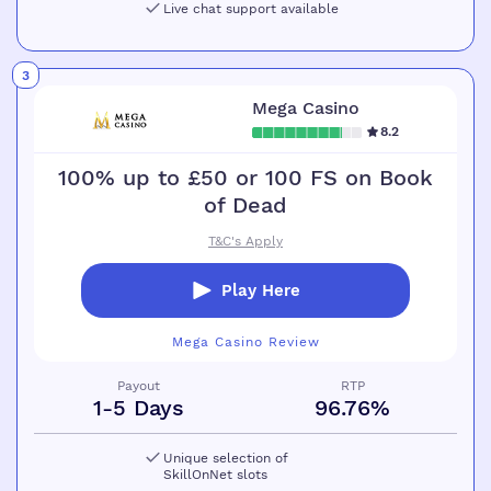
Live chat support available
3
Mega Casino
8.2
100% up to £50 or 100 FS on Book
of Dead
T&C's Apply
Play Here
Mega Casino Review
Payout
RTP
1-5 Days
96.76%
Unique selection of
SkillOnNet slots