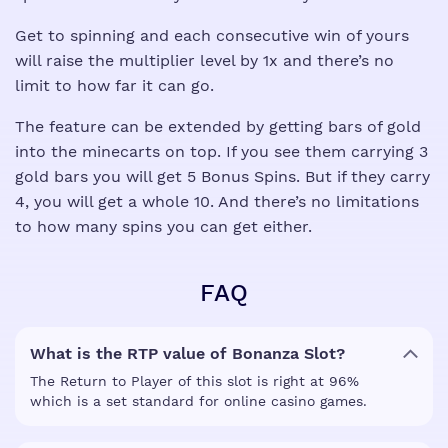
Get to spinning and each consecutive win of yours
will raise the multiplier level by 1x and there’s no
limit to how far it can go.
The feature can be extended by getting bars of gold
into the minecarts on top. If you see them carrying 3
gold bars you will get 5 Bonus Spins. But if they carry
4, you will get a whole 10. And there’s no limitations
to how many spins you can get either.
FAQ
What is the RTP value of Bonanza Slot?
The Return to Player of this slot is right at 96%
which is a set standard for online casino games.