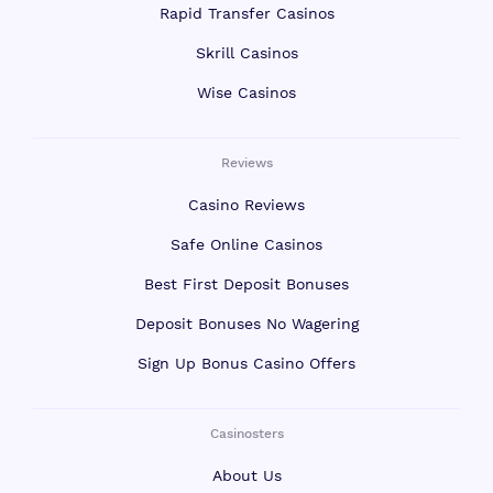
Rapid Transfer Casinos
Skrill Casinos
Wise Casinos
Reviews
Casino Reviews
Safe Online Casinos
Best First Deposit Bonuses
Deposit Bonuses No Wagering
Sign Up Bonus Casino Offers
Casinosters
About Us