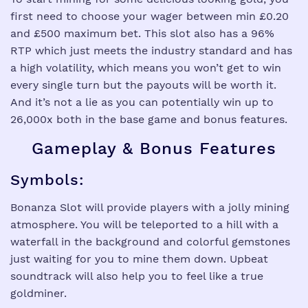
first need to choose your wager between min £0.20
and £500 maximum bet. This slot also has a 96%
RTP which just meets the industry standard and has
a high volatility, which means you won’t get to win
every single turn but the payouts will be worth it.
And it’s not a lie as you can potentially win up to
26,000x both in the base game and bonus features.
Gameplay & Bonus Features
Symbols:
Bonanza Slot will provide players with a jolly mining
atmosphere. You will be teleported to a hill with a
waterfall in the background and colorful gemstones
just waiting for you to mine them down. Upbeat
soundtrack will also help you to feel like a true
goldminer.