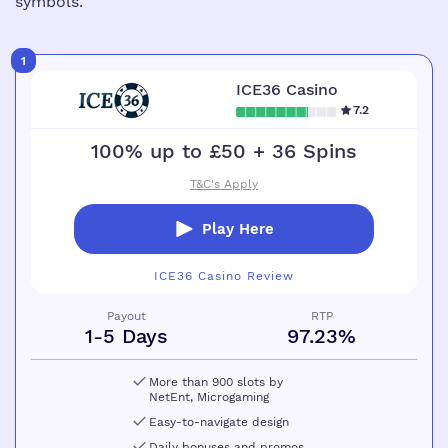
symbols.
1
ICE36 Casino
7.2
100% up to £50 + 36 Spins
T&C's Apply
Play Here
ICE36 Casino Review
Payout
RTP
1-5 Days
97.23%
More than 900 slots by
NetEnt, Microgaming
Easy-to-navigate design
Daily bonuses and promos