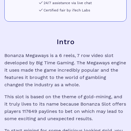
24/7 assistance via live chat
Certified fair by iTech Labs
Intro
Bonanza Megaways is a 6 reels, 7 row video slot
developed by Big Time Gaming. The Megaways engine
it uses made the game incredibly popular and the
features it brought to the world of gambling
changed the industry as a whole.
This slot is based on the theme of gold-mining, and
it truly lives to its name because Bonanza Slot offers
players 117649 paylines to bet on which may lead to
some exciting and unexpected results.
To start mining for some delicious looking gold, you