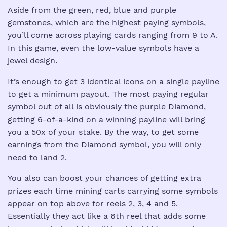
Aside from the green, red, blue and purple
gemstones, which are the highest paying symbols,
you’ll come across playing cards ranging from 9 to A.
In this game, even the low-value symbols have a
jewel design.
It’s enough to get 3 identical icons on a single payline
to get a minimum payout. The most paying regular
symbol out of all is obviously the purple Diamond,
getting 6-of-a-kind on a winning payline will bring
you a 50x of your stake. By the way, to get some
earnings from the Diamond symbol, you will only
need to land 2.
You also can boost your chances of getting extra
prizes each time mining carts carrying some symbols
appear on top above for reels 2, 3, 4 and 5.
Essentially they act like a 6th reel that adds some