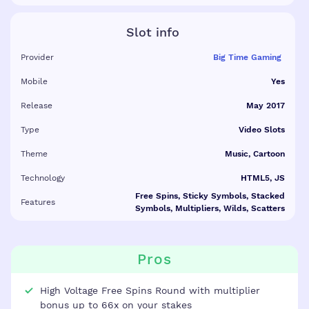
Slot info
Provider
Big Time Gaming
Mobile
Yes
Release
May 2017
Type
Video Slots
Theme
Music, Cartoon
Technology
HTML5, JS
Free Spins, Sticky Symbols, Stacked
Features
Symbols, Multipliers, Wilds, Scatters
Pros
High Voltage Free Spins Round with multiplier
bonus up to 66x on your stakes