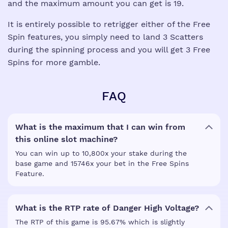
and the maximum amount you can get is 19.
It is entirely possible to retrigger either of the Free
Spin features, you simply need to land 3 Scatters
during the spinning process and you will get 3 Free
Spins for more gamble.
FAQ
What is the maximum that I can win from
this online slot machine?
You can win up to 10,800x your stake during the
base game and 15746x your bet in the Free Spins
Feature.
What is the RTP rate of Danger High Voltage?
The RTP of this game is 95.67% which is slightly