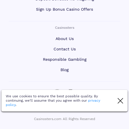
Sign Up Bonus Casino Offers
Casinosters
About Us
Contact Us
Responsible Gambling
Blog
We use cookies to ensure the best possible quality. By
continuing, we'll assume that you agree with our
privacy
policy
.
Casinosters.com
All Rights Reserved