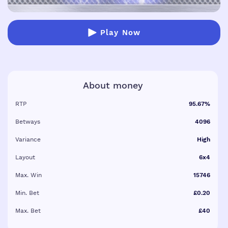
Play Now
About money
RTP
95.67%
Betways
4096
Variance
High
Layout
6x4
Max. Win
15746
Min. Bet
£0.20
Max. Bet
£40