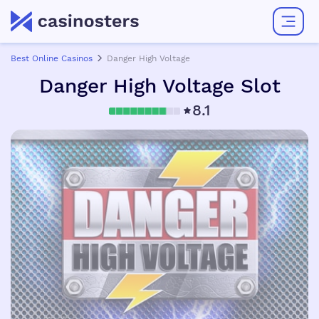
Best Online Casinos
Danger High Voltage
Danger High Voltage Slot
8.1