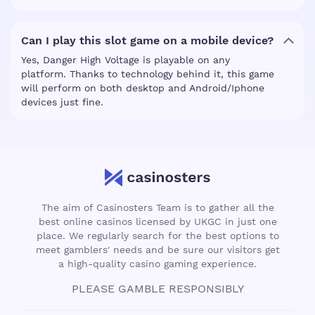
Can I play this slot game on a mobile device?
Yes, Danger High Voltage is playable on any
platform. Thanks to technology behind it, this game
will perform on both desktop and Android/Iphone
devices just fine.
The aim of Casinosters Team is to gather all the
best online casinos licensed by UKGC in just one
place. We regularly search for the best options to
meet gamblers' needs and be sure our visitors get
a high-quality casino gaming experience.
PLEASE GAMBLE RESPONSIBLY