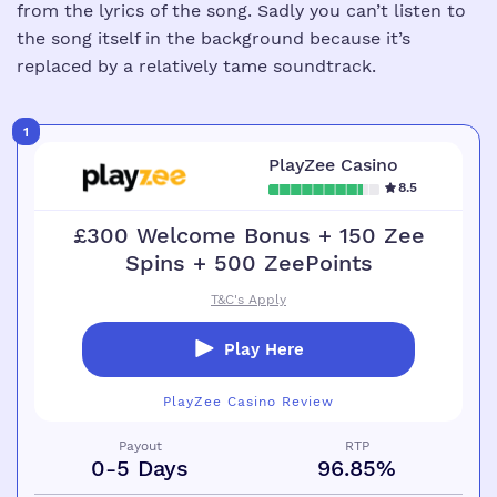
from the lyrics of the song. Sadly you can’t listen to
the song itself in the background because it’s
replaced by a relatively tame soundtrack.
1
PlayZee Casino
8.5
£300 Welcome Bonus + 150 Zee
Spins + 500 ZeePoints
T&C's Apply
Play Here
PlayZee Casino Review
Payout
RTP
0-5 Days
96.85%