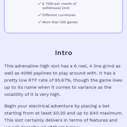
£ 7000 per month of
withdrawal limit
Different currencies
More than 500 games
Intro
This adrenaline-high slot has a 6 reel, 4 line grind as
well as 4096 paylines to play around with. It has a
pretty low RTP rate of 95.67%, though the game lives
up to its name when it comes to variance as the
volatility of it is very high.
Begin your electrical adventure by placing a bet
starting from at least £0.20 and up to £40 maximum.
This slot certainly delivers in terms of features and