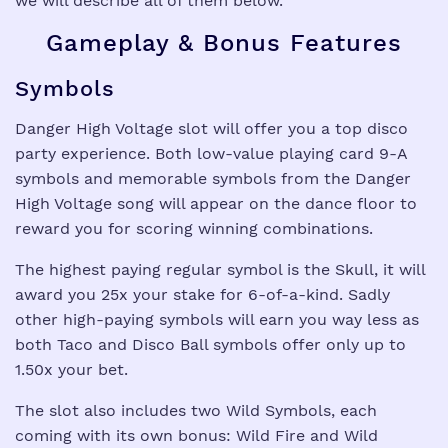
we will describe all of them below.
Gameplay & Bonus Features
Symbols
Danger High Voltage slot will offer you a top disco
party experience. Both low-value playing card 9-A
symbols and memorable symbols from the Danger
High Voltage song will appear on the dance floor to
reward you for scoring winning combinations.
The highest paying regular symbol is the Skull, it will
award you 25x your stake for 6-of-a-kind. Sadly
other high-paying symbols will earn you way less as
both Taco and Disco Ball symbols offer only up to
1.50x your bet.
The slot also includes two Wild Symbols, each
coming with its own bonus: Wild Fire and Wild