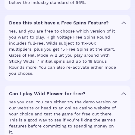
below the industry standard of 96%.
Does this slot have a Free Spins Feature?
Yes, and you are free to choose which version of it
you want to play. High Voltage Free Spins Round
includes full-reel Wilds subject to 11x-66x
multipliers, plus you get 15 Free Spins at the start.
Gates of Hell Mode will let you play around with
Sticky Wilds, 7 initial spins and up to 19 Bonus
Rounds more. You can also re-activate either mode
you choose.
Can I play Wild Flower for free?
Yes you can. You can either try the demo version on
our website or head to an online casino website of
your choice and test the game for free out there.
This is a good way to see if you’re liking the game’s
features before committing to spending money on
it.