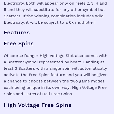
Electricity. Both will appear only on reels 2, 3, 4 and
5 and they will substitute for any other symbol but
Scatters. If the winning combination includes Wild
Electricity, it will be subject to a 6x multiplier!
Features
Free Spins
Of course Danger High Voltage Slot also comes with
a Scatter Symbol represented by heart. Landing at
least 3 Scatters with a single spin will automatically
activate the Free Spins feature and you will be given
a chance to choose between the two game modes,
each being unique in its own way: High Voltage Free
Spins and Gates of Hell Free Spins.
High Voltage Free Spins