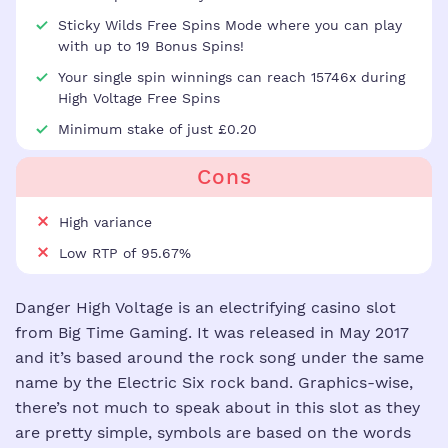
Sticky Wilds Free Spins Mode where you can play
with up to 19 Bonus Spins!
Your single spin winnings can reach 15746x during
High Voltage Free Spins
Minimum stake of just £0.20
Cons
⨯
High variance
⨯
Low RTP of 95.67%
Danger High Voltage is an electrifying casino slot
from Big Time Gaming. It was released in May 2017
and it’s based around the rock song under the same
name by the Electric Six rock band. Graphics-wise,
there’s not much to speak about in this slot as they
are pretty simple, symbols are based on the words