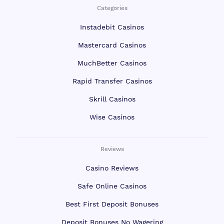
Categories
Instadebit Casinos
Mastercard Casinos
MuchBetter Casinos
Rapid Transfer Casinos
Skrill Casinos
Wise Casinos
Reviews
Casino Reviews
Safe Online Casinos
Best First Deposit Bonuses
Deposit Bonuses No Wagering