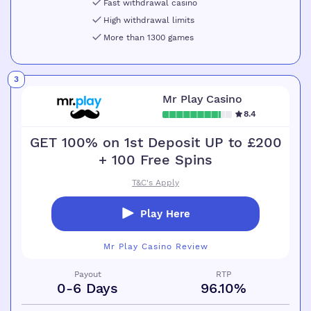
Fast withdrawal casino
High withdrawal limits
More than 1300 games
3
Mr Play Casino
8.4
GET 100% on 1st Deposit UP to £200
+ 100 Free Spins
T&C's Apply
Play Here
Mr Play Casino Review
Payout
RTP
0-6 Days
96.10%