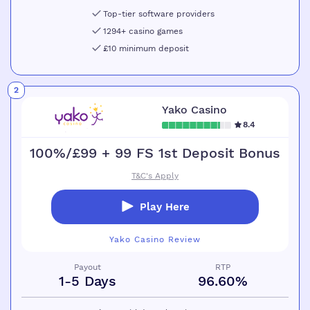
Top-tier software providers
1294+ casino games
£10 minimum deposit
2
Yako Casino
8.4
100%/£99 + 99 FS 1st Deposit Bonus
T&C's Apply
Play Here
Yako Casino Review
Payout
RTP
1-5 Days
96.60%