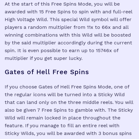
At the start of this Free Spins Mode, you will be
awarded with 15 Free Spins to spin with and full-reel
High Voltage Wild. This special Wild symbol will offer
players a random multiplier from 11x to 66x and all
winning combinations with this Wild will be boosted
by the said multiplier accordingly during the current
spin. It is even possible to earn up to 15746x of
multiplier if you get super lucky.
Gates of Hell Free Spins
If you choose Gates of Hell Free Spins Mode, one of
the regular icons will be turned into a Sticky Wild
that can land only on the three middle reels. You will
also be given 7 Free Spins to gamble with. The Sticky
Wild will remain locked in place throughout the
feature. If you manage to fill an entire reel with
Sticky Wilds, you will be awarded with 3 bonus spins