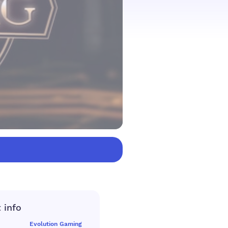
 info
Evolution Gaming