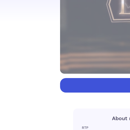
About
RTP