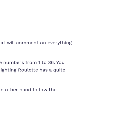
that will comment on everything
re numbers from 1 to 36. You
Lighting Roulette has a quite
 on other hand follow the