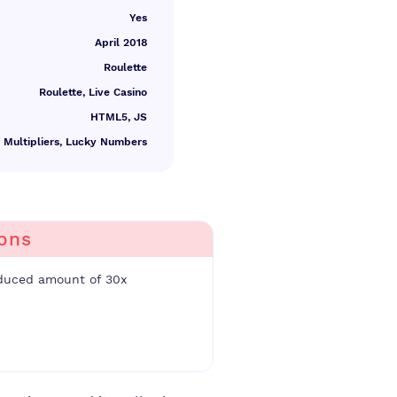
Yes
April 2018
Roulette
Roulette, Live Casino
HTML5, JS
Multipliers, Lucky Numbers
ons
educed amount of 30x