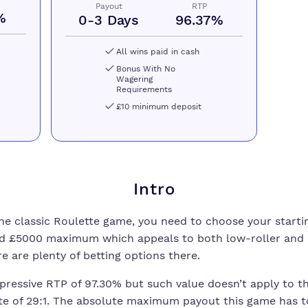
Payout
RTP
%
0-3 Days
96.37%
All wins paid in cash
Bonus With No
Wagering
Requirements
£10 minimum deposit
Intro
he classic Roulette game, you need to choose your starti
 £5000 maximum which appeals to both low-roller and hi
e are plenty of betting options there.
pressive RTP of 97.30% but such value doesn’t apply to t
te of 29:1. The absolute maximum payout this game has to