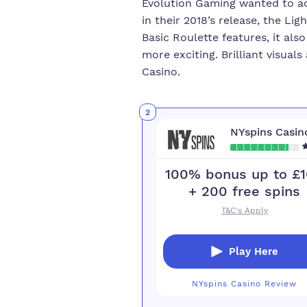
Evolution Gaming wanted to ad
in their 2018’s release, the Li
Basic Roulette features, it a
more exciting. Brilliant visual
Casino.
2
NYspins Casin
100% bonus up to £
+ 200 free spins
T&C's Apply
Play Here
NYspins Casino Review