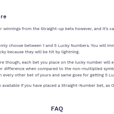
ure
ur winnings from the Straight-up bets however, and it’s 
omly choose between 1 and 5 Lucky Numbers. You will im
y because they will be hit by lightning.
e though, each bet you place on the lucky number will e
er difference when compared to the non-multiplied symbol
n every other bet of yours and same goes for getting 5 
ly available if you have placed a Straight-Number bet, as Ou
FAQ