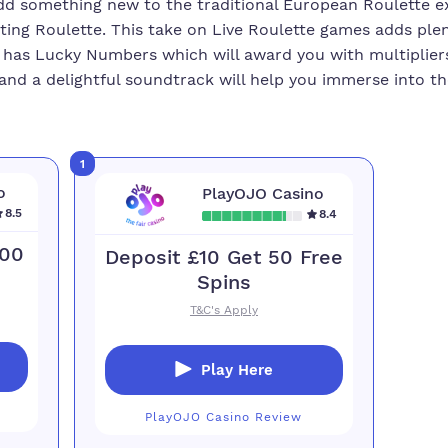
d something new to the traditional European Roulette ex
ghting Roulette. This take on Live Roulette games adds pl
lso has Lucky Numbers which will award you with multipli
s and a delightful soundtrack will help you immerse into t
1
o
PlayOJO Casino
8.5
8.4
100
Deposit £10 Get 50 Free
Spins
T&C's Apply
Play Here
PlayOJO Casino Review