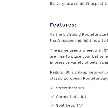
it’s very rare so don’t expect t
Features:
As the Lightning Roulette star
that’s happening right now to 
The game uses a wheel with 37 
are free to place your bet on e
impressive variety of bets, ran
Regular Straight-up bets will 
classic European Roulette pay
Street bets 11:1
Corner bets: 8:1
Split bets: 17:1