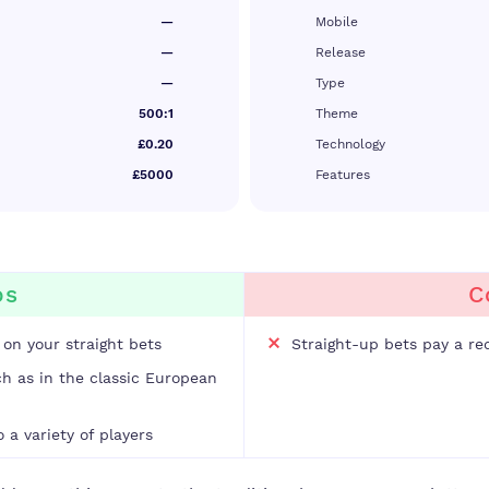
—
Mobile
—
Release
—
Type
500:1
Theme
£0.20
Technology
£5000
Features
os
C
⨯
 on your straight bets
Straight-up bets pay a r
h as in the classic European
 a variety of players