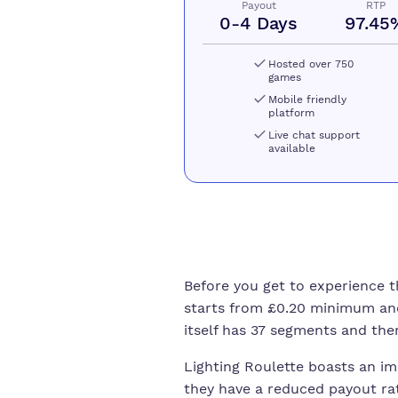
Payout
RTP
0-4 Days
97.45
Hosted over 750
games
Mobile friendly
platform
Live chat support
available
Before you get to experience t
starts from £0.20 minimum and
itself has 37 segments and ther
Lighting Roulette boasts an im
they have a reduced payout ra