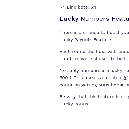
Line bets: 5:1
Lucky Numbers Feat
There is a chance to boost yo
Lucky Payouts Feature.
Each round the host will rand
numbers were chosen to be luck
Not only numbers are lucky her
500:1. This makes a much bigg
count on getting 500x boost o
Be vary that this feature is on
Lucky Bonus.