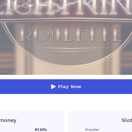
Play Now
 money
Slot
97.33%
Provider