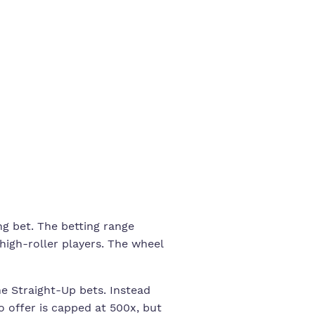
ng bet. The betting range
gh-roller players. The wheel
he Straight-Up bets. Instead
 offer is capped at 500x, but