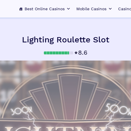
Best Online Casinos
Mobile Casinos
Casin
Lighting Roulette Slot
8.6