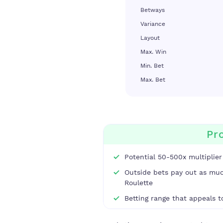
Betways
Variance
Layout
Max. Win
Min. Bet
Max. Bet
Pr
Potential 50-500x multiplier
Outside bets pay out as muc
Roulette
Betting range that appeals to