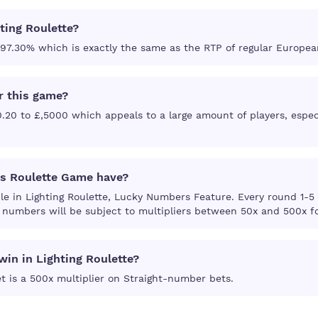
ting Roulette?
 97.30% which is exactly the same as the RTP of regular Europea
r this game?
.20 to £,5000 which appeals to a large amount of players, especi
s Roulette Game have?
ble in Lighting Roulette, Lucky Numbers Feature. Every round 1-
 numbers will be subject to multipliers between 50x and 500x fo
in in Lighting Roulette?
 is a 500x multiplier on Straight-number bets.