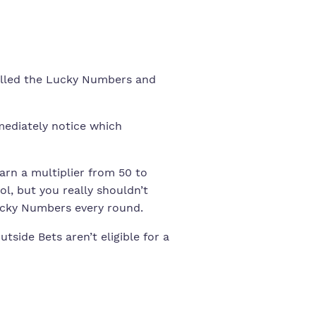
called the Lucky Numbers and
mediately notice which
arn a multiplier from 50 to
, but you really shouldn’t
Lucky Numbers every round.
tside Bets aren’t eligible for a