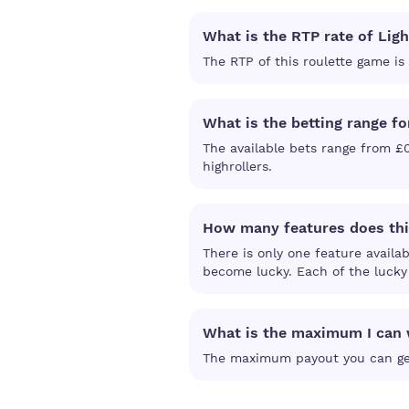
What is the RTP rate of Ligh
The RTP of this roulette game is
What is the betting range fo
The available bets range from £0
highrollers.
How many features does thi
There is only one feature availa
become lucky. Each of the lucky
What is the maximum I can w
The maximum payout you can get