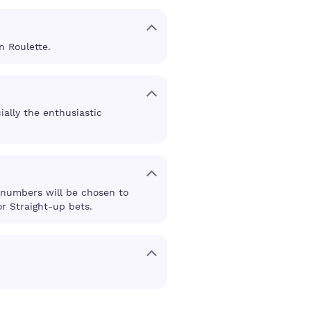
n Roulette.
ally the enthusiastic
5 numbers will be chosen to
r Straight-up bets.