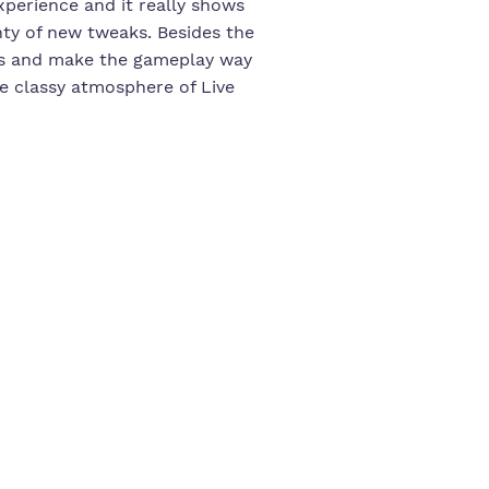
perience and it really shows
enty of new tweaks. Besides the
ers and make the gameplay way
he classy atmosphere of Live