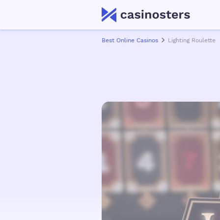
Best Online Casinos
Lighting Roulette