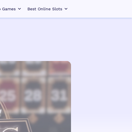
o Games
Best Online Slots