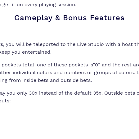
o get it on every playing session.
Gameplay & Bonus Features
ts, you will be teleported to the Live Studio with a host 
keep you entertained.
pockets total, one of these pockets is”0” and the rest a
ither individual colors and numbers or groups of colors. 
ging from inside bets and outside bets.
pay you only 30x instead of the default 35x. Outside bets
outs: