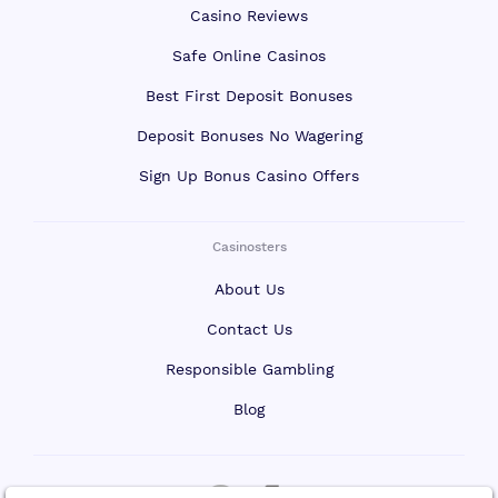
Casino Reviews
Safe Online Casinos
Best First Deposit Bonuses
Deposit Bonuses No Wagering
Sign Up Bonus Casino Offers
Casinosters
About Us
Contact Us
Responsible Gambling
Blog