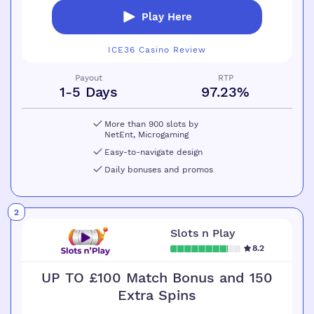
Play Here
ICE36 Casino Review
Payout
RTP
1-5 Days
97.23%
More than 900 slots by
NetEnt, Microgaming
Easy-to-navigate design
Daily bonuses and promos
2
Slots n Play
8.2
UP TO £100 Match Bonus and 150
Extra Spins