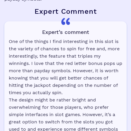
Expert Comment
Expert’s comment
One of the things I find interesting in this slot is
the variety of chances to spin for free and, more
interestingly, the feature that triples my
winnings. I love that the red letter bonus pops up
more than payday symbols. However, it is worth
knowing that you will get better chances of
hitting the jackpot depending on the number of
times you actually spin.
The design might be rather bright and
overwhelming for those players, who prefer
simple interfaces in slot games. However, it’s a
great option to switch from the slots you got
used to and experience some different symbols