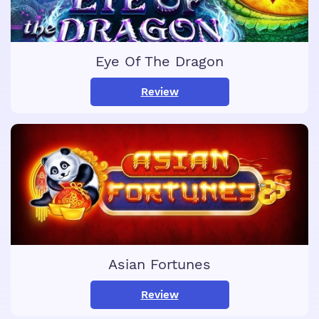
Eye Of The Dragon
Review
Asian Fortunes
Review