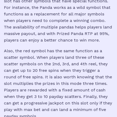
slot has other symbols that have special functions.
For instance, the Panda works as a wild symbol that
functions as a replacement for all major symbols
when players need to complete a winning combo.
The availability of multiple pandas helps players land
massive payout, and with Prized Panda RTP at 95%,
players can enjoy a better chance to win more.
Also, the red symbol has the same function as a
scatter symbol. When players land three of these
scatter symbols on the 2nd, 3rd, and 4th reel, they
can get up to 20 free spins when they trigger a
round of free spins. It is also worth knowing that the
slot multiplies the prizes in this mode three times.
Players are rewarded with a fixed amount of cash
when they get 3 to 10 payday scatters. Finally, they
can get a progressive jackpot on this slot only if they
play with max bet and can land a minimum of five
payday symbols.