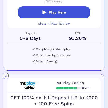
T&C's Apply
Play Here
Slots n Play Review
Payout
RTP
0-6 Days
93.20%
Completely instant-play.
Proven fair by iTech Labs
Mobile Gaming
3
Mr Play Casino
8.4
GET 100% on 1st Deposit UP to £200
+ 100 Free Spins