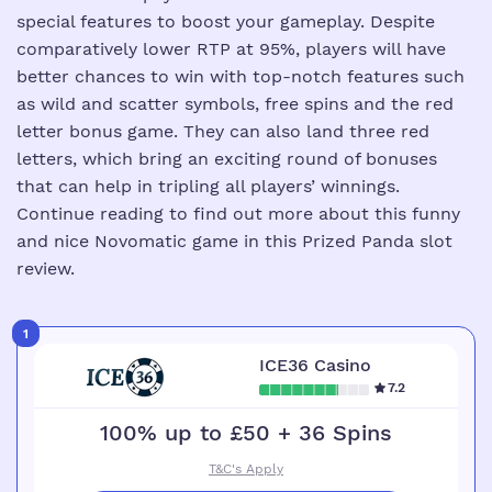
special features to boost your gameplay. Despite
comparatively lower RTP at 95%, players will have
better chances to win with top-notch features such
as wild and scatter symbols, free spins and the red
letter bonus game. They can also land three red
letters, which bring an exciting round of bonuses
that can help in tripling all players’ winnings.
Continue reading to find out more about this funny
and nice Novomatic game in this Prized Panda slot
review.
1
ICE36 Casino
7.2
100% up to £50 + 36 Spins
T&C's Apply