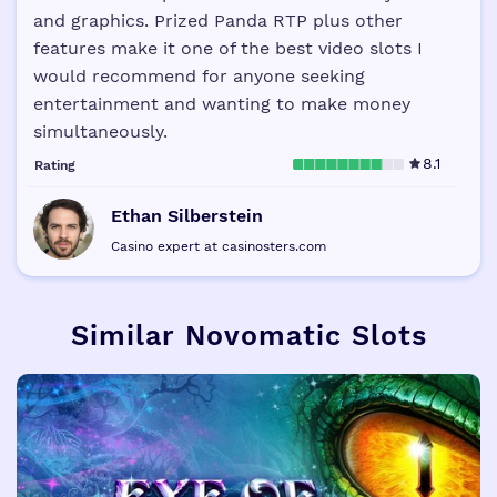
and graphics. Prized Panda RTP plus other
features make it one of the best video slots I
would recommend for anyone seeking
entertainment and wanting to make money
simultaneously.
8.1
Rating
Ethan Silberstein
Casino expert at casinosters.com
Similar Novomatic Slots