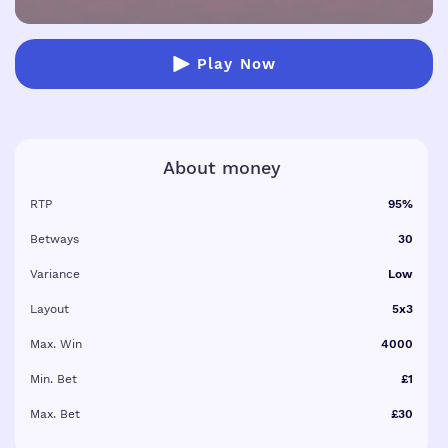
Play Now
About money
RTP
95%
Betways
30
Variance
Low
Layout
5x3
Max. Win
4000
Min. Bet
£1
Max. Bet
£30