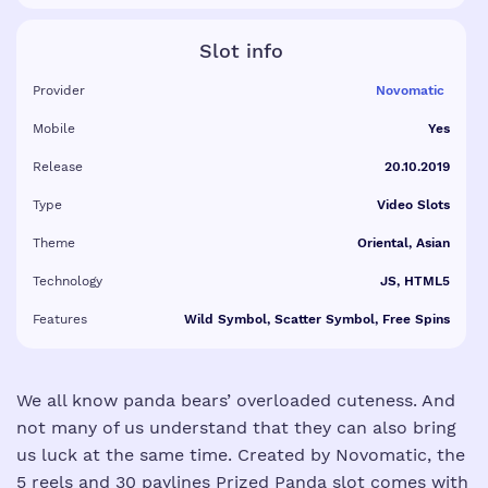
Slot info
Provider
Novomatic
Mobile
Yes
Release
20.10.2019
Type
Video Slots
Theme
Oriental, Asian
Technology
JS, HTML5
Features
Wild Symbol, Scatter Symbol, Free Spins
We all know panda bears’ overloaded cuteness. And
not many of us understand that they can also bring
us luck at the same time. Created by Novomatic, the
5 reels and 30 paylines Prized Panda slot comes with