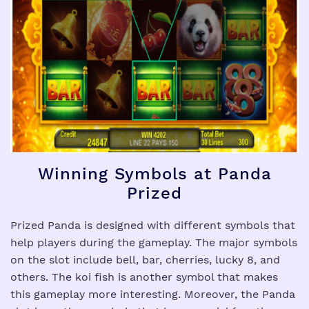
Winning Symbols at Panda
Prized
Prized Panda is designed with different symbols that
help players during the gameplay. The major symbols
on the slot include bell, bar, cherries, lucky 8, and
others. The koi fish is another symbol that makes
this gameplay more interesting. Moreover, the Panda