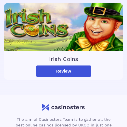
Irish Coins
Review
The aim of Casinosters Team is to gather all the
best online casinos licensed by UKGC in just one