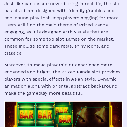
Just like pandas are never boring in real life, the slot
has also been designed with friendly graphics and
cool sound play that keep players begging for more.
Users will find the main theme of Prized Panda
engaging, as it is designed with visuals that are
common for some top slot games on the market.
These include some dark reels, shiny icons, and
classics.
Moreover, to make players’ slot experience more
enhanced and bright, the Prized Panda slot provides
players with special effects in Asian style. Dynamic
animation along with oriental abstract background
make the gameplay more beautiful.