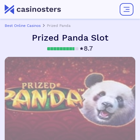
Best Online Casinos
Prized Panda
Prized Panda Slot
8.7