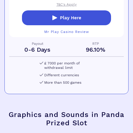
T&C's Apply
Play Here
Mr Play Casino Review
Payout
RTP
0-6 Days
96.10%
£ 7000 per month of
withdrawal limit
Different currencies
More than 500 games
Graphics and Sounds in Panda
Prized Slot