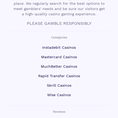
place. We regularly search for the best options to
meet gamblers' needs and be sure our visitors get
a high-quality casino gaming experience.
PLEASE GAMBLE RESPONSIBLY
Categories
Instadebit Casinos
Mastercard Casinos
MuchBetter Casinos
Rapid Transfer Casinos
Skrill Casinos
Wise Casinos
Reviews