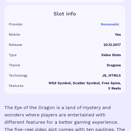
Slot info
Provider
Novomatic
Mobile
Yes
Release
20.12.2017
Type
Video Slots
Theme
Dragons
Technology
JS, HTML5
Wild Symbol, Scatter Symbol, Free Spins,
Features
5 Reels
The Eye of the Dragon is a land of mystery and
wonders where players are entertained with
different features for a better gaming experience.
The five-reel video slot comes with ten paylines. The