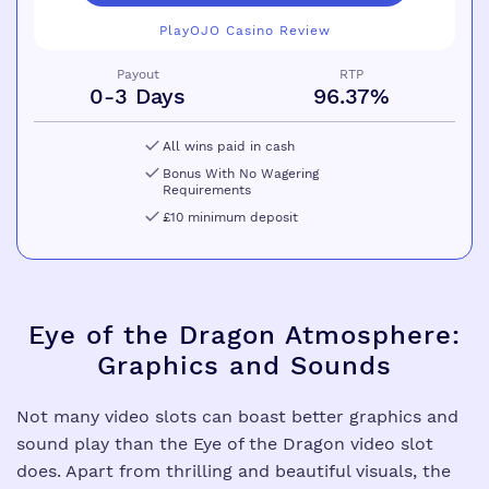
PlayOJO Casino Review
Payout
RTP
0-3 Days
96.37%
All wins paid in cash
Bonus With No Wagering
Requirements
£10 minimum deposit
Eye of the Dragon Atmosphere:
Graphics and Sounds
Not many video slots can boast better graphics and
sound play than the Eye of the Dragon video slot
does. Apart from thrilling and beautiful visuals, the