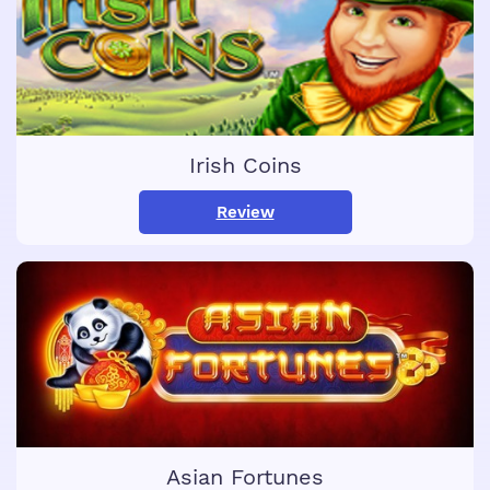
Irish Coins
Review
Asian Fortunes