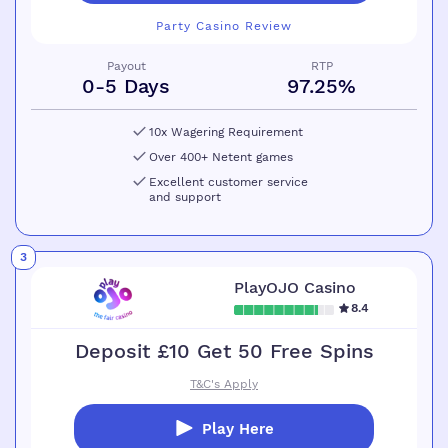
Party Casino Review
Payout
RTP
0-5 Days
97.25%
10x Wagering Requirement
Over 400+ Netent games
Excellent customer service
and support
3
PlayOJO Casino
8.4
Deposit £10 Get 50 Free Spins
T&C's Apply
Play Here