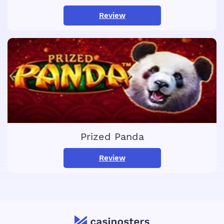
Review
Prized Panda
Review