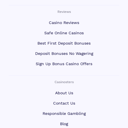
Reviews
Casino Reviews
Safe Online Casinos
Best First Deposit Bonuses
Deposit Bonuses No Wagering
Sign Up Bonus Casino Offers
Casinosters
About Us
Contact Us
Responsible Gambling
Blog