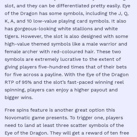
slot, and they can be differentiated pretty easily. Eye
of the Dragon has some symbols, including the J, Q,
K, A, and 10 low-value playing card symbols. It also
has gorgeous-looking white stallions and white
tigers. However, the slot is also designed with some
high-value themed symbols like a male warrior and
female archer with red-coloured hair. These two
symbols are extremely lucrative to the extent of
giving players five-hundred times that of their bets
for five across a payline. With the Eye of the Dragon
RTP of 95% and the slot’s fast-paced winning reel
spinning, players can enjoy a higher payout and
bigger wins.
Free spins feature is another great option this
Novomatic game presents. To trigger one, players
need to land at least three scatter symbols of the
Eye of the Dragon. They will get a reward of ten free