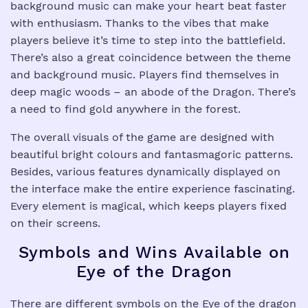
background music can make your heart beat faster
with enthusiasm. Thanks to the vibes that make
players believe it’s time to step into the battlefield.
There’s also a great coincidence between the theme
and background music. Players find themselves in
deep magic woods – an abode of the Dragon. There’s
a need to find gold anywhere in the forest.
The overall visuals of the game are designed with
beautiful bright colours and fantasmagoric patterns.
Besides, various features dynamically displayed on
the interface make the entire experience fascinating.
Every element is magical, which keeps players fixed
on their screens.
Symbols and Wins Available on
Eye of the Dragon
There are different symbols on the Eye of the dragon