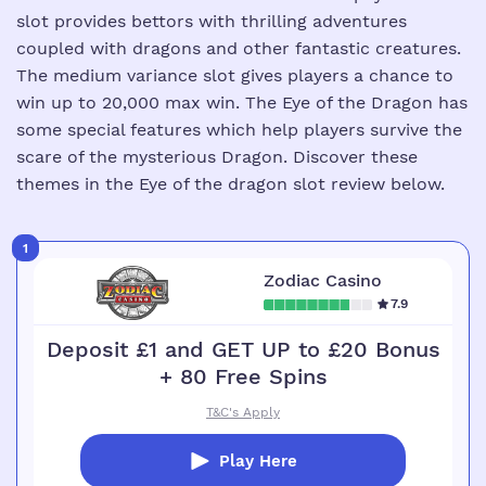
slot provides bettors with thrilling adventures
coupled with dragons and other fantastic creatures.
The medium variance slot gives players a chance to
win up to 20,000 max win. The Eye of the Dragon has
some special features which help players survive the
scare of the mysterious Dragon. Discover these
themes in the Eye of the dragon slot review below.
1
Zodiac Casino
7.9
Deposit £1 and GET UP to £20 Bonus
+ 80 Free Spins
T&C's Apply
Play Here