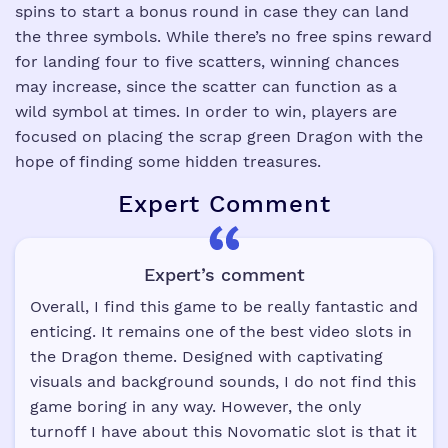
spins to start a bonus round in case they can land
the three symbols. While there’s no free spins reward
for landing four to five scatters, winning chances
may increase, since the scatter can function as a
wild symbol at times. In order to win, players are
focused on placing the scrap green Dragon with the
hope of finding some hidden treasures.
Expert Comment
Expert’s comment
Overall, I find this game to be really fantastic and
enticing. It remains one of the best video slots in
the Dragon theme. Designed with captivating
visuals and background sounds, I do not find this
game boring in any way. However, the only
turnoff I have about this Novomatic slot is that it