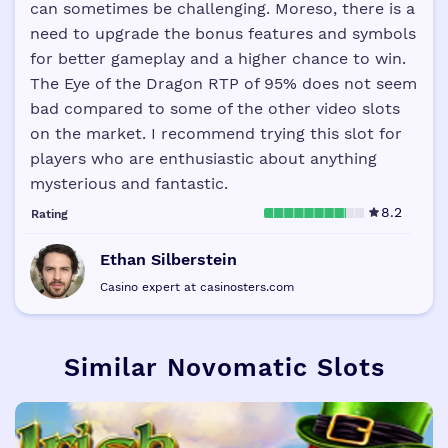
can sometimes be challenging. Moreso, there is a
need to upgrade the bonus features and symbols
for better gameplay and a higher chance to win.
The Eye of the Dragon RTP of 95% does not seem
bad compared to some of the other video slots
on the market. I recommend trying this slot for
players who are enthusiastic about anything
mysterious and fantastic.
8.2
Rating
Ethan Silberstein
Casino expert at casinosters.com
Similar Novomatic Slots