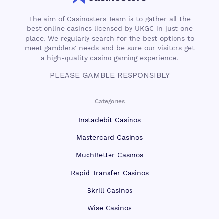
The aim of Casinosters Team is to gather all the
best online casinos licensed by UKGC in just one
place. We regularly search for the best options to
meet gamblers' needs and be sure our visitors get
a high-quality casino gaming experience.
PLEASE GAMBLE RESPONSIBLY
Categories
Instadebit Casinos
Mastercard Casinos
MuchBetter Casinos
Rapid Transfer Casinos
Skrill Casinos
Wise Casinos