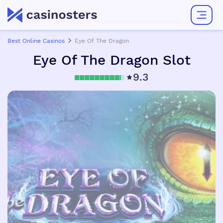
Best Online Casinos
Eye Of The Dragon
Eye Of The Dragon Slot
9.3