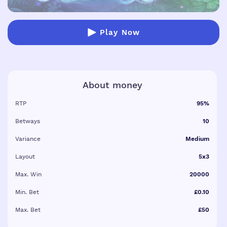
Play Now
About money
RTP
95%
Betways
10
Variance
Medium
Layout
5x3
Max. Win
20000
Min. Bet
£0.10
Max. Bet
£50