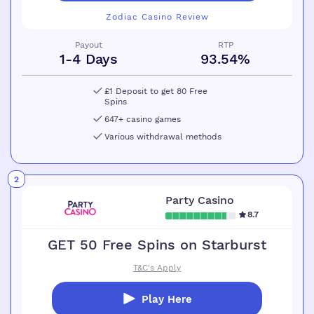
Zodiac Casino Review
Payout
RTP
1-4 Days
93.54%
£1 Deposit to get 80 Free
Spins
647+ casino games
Various withdrawal methods
2
Party Casino
8.7
GET 50 Free Spins on Starburst
T&C's Apply
Play Here