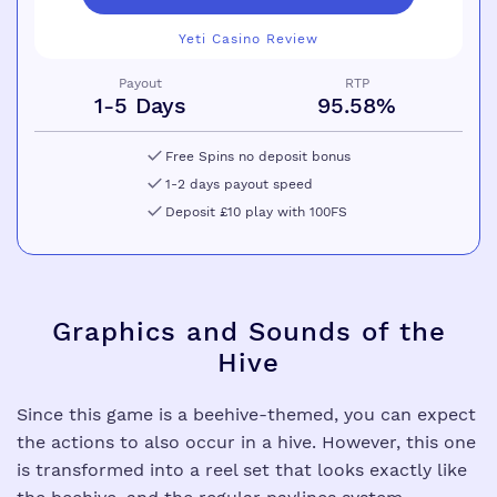
Yeti Casino Review
Payout
RTP
1-5 Days
95.58%
Free Spins no deposit bonus
1-2 days payout speed
Deposit £10 play with 100FS
Graphics and Sounds of the
Hive
Since this game is a beehive-themed, you can expect
the actions to also occur in a hive. However, this one
is transformed into a reel set that looks exactly like