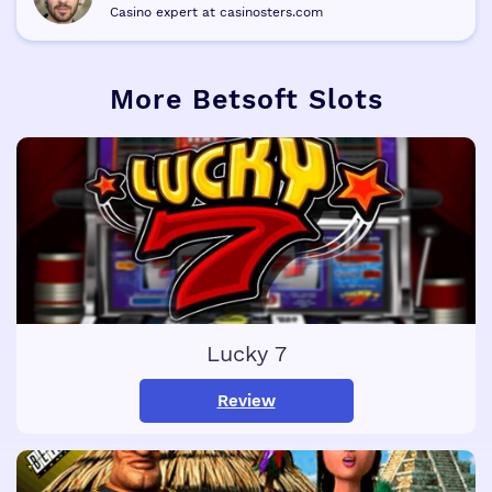
Casino expert at casinosters.com
More Betsoft Slots
Lucky 7
Review