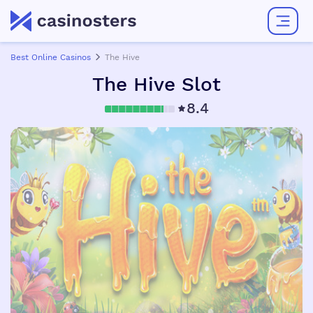
Best Online Casinos
The Hive
The Hive Slot
8.4