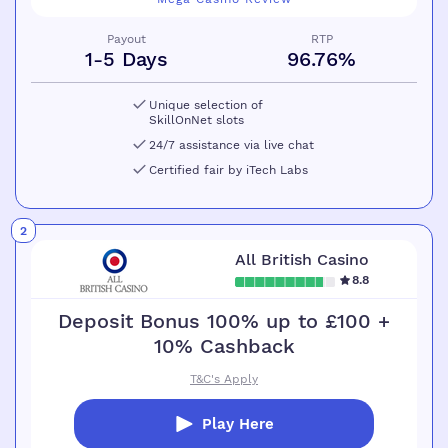
Payout
RTP
1-5 Days
96.76%
Unique selection of
SkillOnNet slots
24/7 assistance via live chat
Certified fair by iTech Labs
2
All British Casino
8.8
Deposit Bonus 100% up to £100 +
10% Cashback
T&C's Apply
Play Here