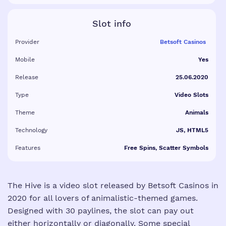
Slot info
Provider
Betsoft Casinos
Mobile
Yes
Release
25.06.2020
Type
Video Slots
Theme
Animals
Technology
JS, HTML5
Features
Free Spins, Scatter Symbols
The Hive is a video slot released by Betsoft Casinos in
2020 for all lovers of animalistic-themed games.
Designed with 30 paylines, the slot can pay out
either horizontally or diagonally. Some special