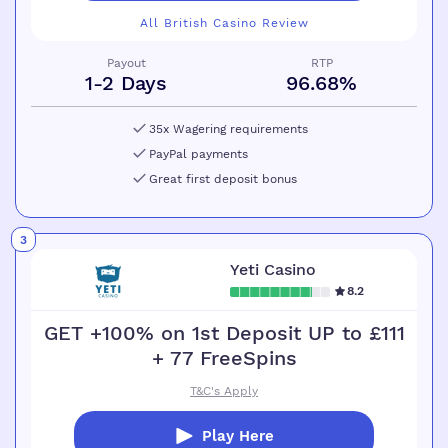
All British Casino Review
Payout
RTP
1-2 Days
96.68%
35x Wagering requirements
PayPal payments
Great first deposit bonus
3
Yeti Casino
8.2
GET +100% on 1st Deposit UP to £111
+ 77 FreeSpins
T&C's Apply
Play Here