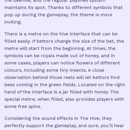
the beehive, and the regular paylines system
maintains its spot. Thanks to different symbols that
pop up during the gameplay, the theme is more
inviting.
There is a metre on the hive interface that can be
filled easily. If bettors change the size of the bet, the
metre will start from the beginning. At times, the
symbols can be royals made out of honey, and in
some cases, players can notice flowers of different
colours, including some tiny insects. A close
observation behind those reels will let bettors find
bees coming in the green fields. Located on the right
hand of the interface is a jar filled with honey. The
special metre, when filled, also provides players with
some free spins.
Considering the sound effects in The Hive, they
perfectly support the gameplay, and sure, you’ll hear