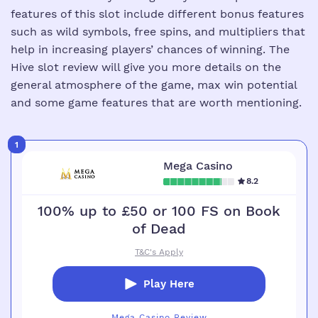
features of this slot include different bonus features
such as wild symbols, free spins, and multipliers that
help in increasing players’ chances of winning. The
Hive slot review will give you more details on the
general atmosphere of the game, max win potential
and some game features that are worth mentioning.
1
Mega Casino
8.2
100% up to £50 or 100 FS on Book
of Dead
T&C's Apply
Play Here
Mega Casino Review