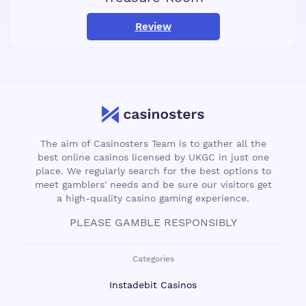
Review
The aim of Casinosters Team is to gather all the
best online casinos licensed by UKGC in just one
place. We regularly search for the best options to
meet gamblers' needs and be sure our visitors get
a high-quality casino gaming experience.
PLEASE GAMBLE RESPONSIBLY
Categories
Instadebit Casinos