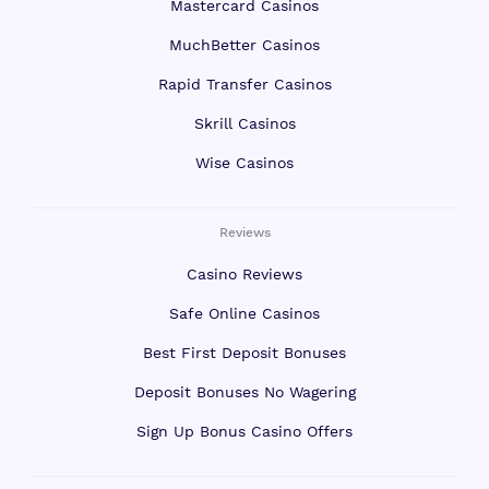
Mastercard Casinos
MuchBetter Casinos
Rapid Transfer Casinos
Skrill Casinos
Wise Casinos
Reviews
Casino Reviews
Safe Online Casinos
Best First Deposit Bonuses
Deposit Bonuses No Wagering
Sign Up Bonus Casino Offers