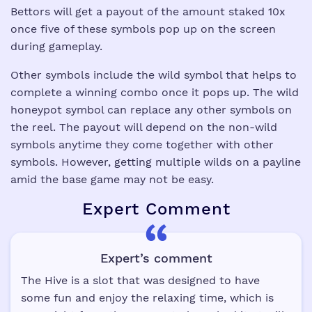
Bettors will get a payout of the amount staked 10x
once five of these symbols pop up on the screen
during gameplay.
Other symbols include the wild symbol that helps to
complete a winning combo once it pops up. The wild
honeypot symbol can replace any other symbols on
the reel. The payout will depend on the non-wild
symbols anytime they come together with other
symbols. However, getting multiple wilds on a payline
amid the base game may not be easy.
Expert Comment
Expert’s comment
The Hive is a slot that was designed to have
some fun and enjoy the relaxing time, which is