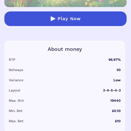
Play Now
About money
RTP
96.97%
Betways
30
Variance
Low
Layout
3-4-5-4-3
Max. Win
19440
Min. Bet
£0.10
Max. Bet
£10