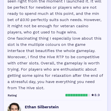
seen right from the moment I launched it. It will
be perfect for newbies or players who are not
ready to spend much at this point, and the min
bet of £0.10 perfectly suits such needs. However,
it might not be enough for veteran casino
players, who got used to huge wins.
One fascinating thing I especially love about this
slot is the multiple colours on the game
interface that beautifies the whole gameplay.
Moreover, I find the Hive RTP to be competitive
with other slots. Overall, the gameplay is worth
trying. For players who are enthusiastic about
getting some spins for relaxation after the end of
a stressful day, you have everything you need
from The Hive slot.
8.9
Rating
Ethan Silberstein