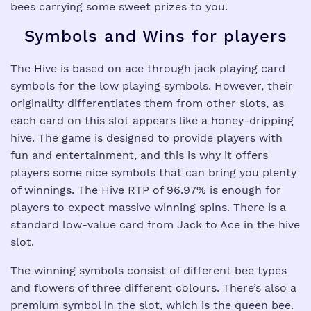
bees carrying some sweet prizes to you.
Symbols and Wins for players
The Hive is based on ace through jack playing card
symbols for the low playing symbols. However, their
originality differentiates them from other slots, as
each card on this slot appears like a honey-dripping
hive. The game is designed to provide players with
fun and entertainment, and this is why it offers
players some nice symbols that can bring you plenty
of winnings. The Hive RTP of 96.97% is enough for
players to expect massive winning spins. There is a
standard low-value card from Jack to Ace in the hive
slot.
The winning symbols consist of different bee types
and flowers of three different colours. There’s also a
premium symbol in the slot, which is the queen bee.