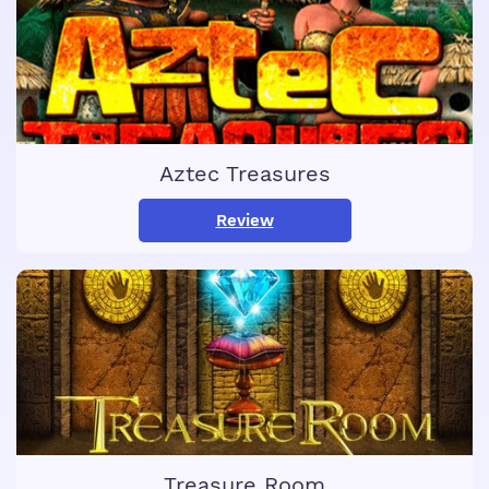
Aztec Treasures
Review
Treasure Room