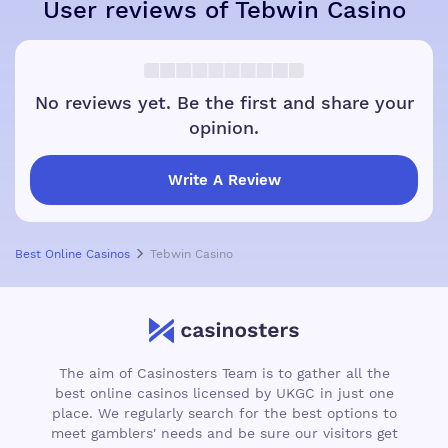
User reviews of Tebwin Casino
No reviews yet. Be the first and share your
opinion.
Write A Review
Best Online Casinos
Tebwin Casino
The aim of Casinosters Team is to gather all the
best online casinos licensed by UKGC in just one
place. We regularly search for the best options to
meet gamblers' needs and be sure our visitors get