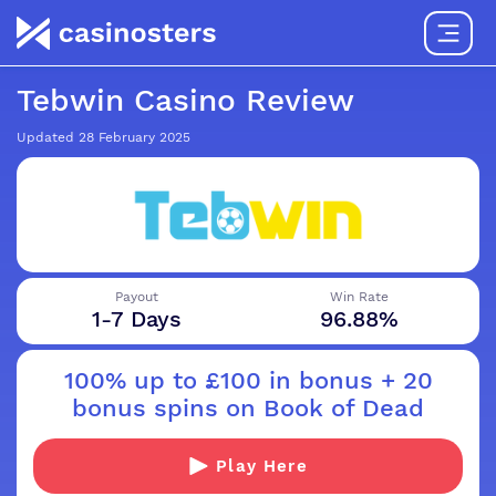
Tebwin Casino Review
Updated 28 February 2025
Payout
Win Rate
1-7 Days
96.88%
100% up to £100 in bonus + 20
bonus spins on Book of Dead
Play Here