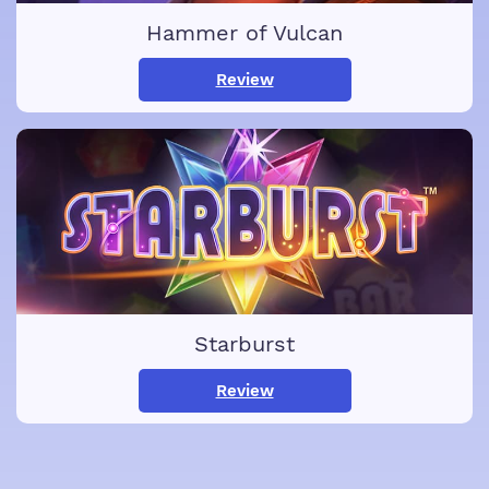
Hammer of Vulcan
Review
Starburst
Review