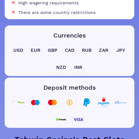
⨯
High wagering requirements
⨯
There are some country restrictions
Currencies
USD
EUR
GBP
CAD
RUB
ZAR
JPY
NZD
INR
Deposit methods