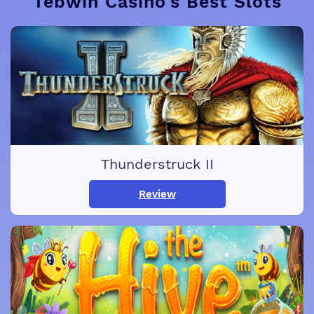
Tebwin Casino's Best Slots
Thunderstruck II
Review