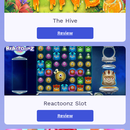
The Hive
Review
Reactoonz Slot
Review