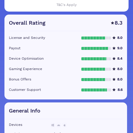
T&C's Apply
Overall Rating
8.3
License and Security
8.0
Payout
9.0
Device Optimisation
8.4
Gaming Experience
8.0
Bonus Offers
8.0
Customer Support
8.6
General Info
Devices