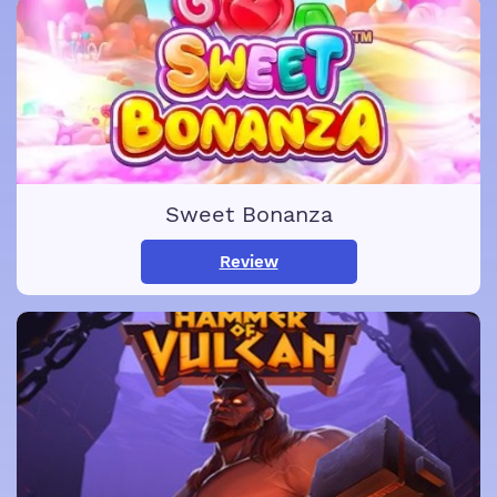
Sweet Bonanza
Review