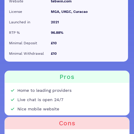
Website
tebwin.com
License
MGA, UKGC, Curacao
Launched in
2021
RTP %
96.88%
Minimal Deposit
£10
Minimal Withdrawal
£10
Pros
Home to leading providers
Live chat is open 24/7
Nice mobile website
Cons