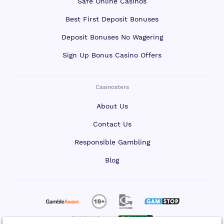
Safe Online Casinos
Best First Deposit Bonuses
Deposit Bonuses No Wagering
Sign Up Bonus Casino Offers
Casinosters
About Us
Contact Us
Responsible Gambling
Blog