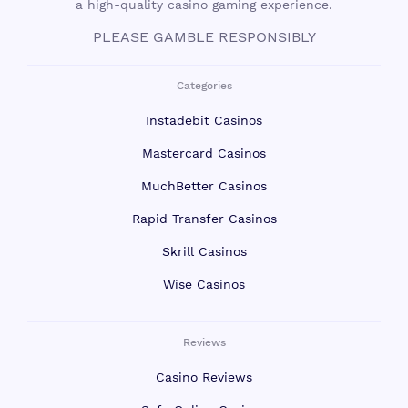
a high-quality casino gaming experience.
PLEASE GAMBLE RESPONSIBLY
Categories
Instadebit Casinos
Mastercard Casinos
MuchBetter Casinos
Rapid Transfer Casinos
Skrill Casinos
Wise Casinos
Reviews
Casino Reviews