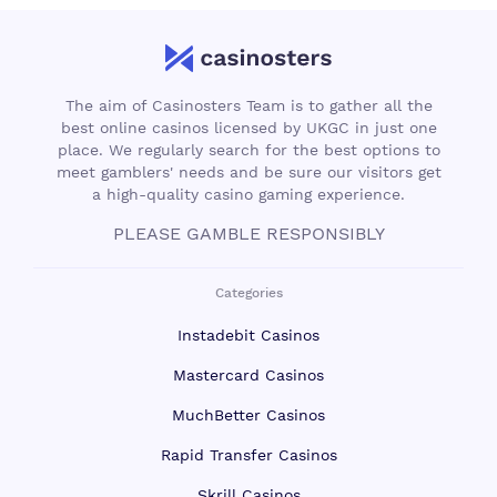
The aim of Casinosters Team is to gather all the
best online casinos licensed by UKGC in just one
place. We regularly search for the best options to
meet gamblers' needs and be sure our visitors get
a high-quality casino gaming experience.
PLEASE GAMBLE RESPONSIBLY
Categories
Instadebit Casinos
Mastercard Casinos
MuchBetter Casinos
Rapid Transfer Casinos
Skrill Casinos