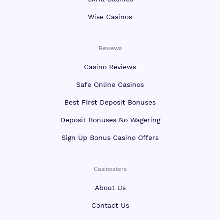
Wise Casinos
Reviews
Casino Reviews
Safe Online Casinos
Best First Deposit Bonuses
Deposit Bonuses No Wagering
Sign Up Bonus Casino Offers
Casinosters
About Us
Contact Us