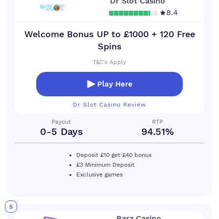
Dr Slot Casino
8.4
Welcome Bonus UP to £1000 + 120 Free
Spins
T&C's Apply
Play Here
Dr Slot Casino Review
Payout
RTP
0-5 Days
94.51%
Deposit £10 get £40 bonus
£3 Minimum Deposit
Exclusive games
5
Barz Casino