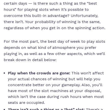
certain days — is there such a thing as the “best
hours” for playing slots when it’s possible to
overcome this built-in advantage? Unfortunately,
there isn’t. Your probability of winning is the same,
regardless of when you get in on the spinning action.
For the most part, the best day of week to play slots
depends on what kind of atmosphere you prefer
playing in, as well as a few other aspects, which we’ll
break down in detail below:
Play when the crowds are gone:
This won’t affect
your actual chances of winning but will help you
concentrate better on your gameplay. Also, you’ll
have most of the slot machines at your disposal,
which isn’t the case during rush hours when most
seats are occupied.
There isn’t such a thing as a “hot” slot:
There’s a