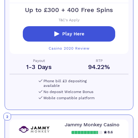
Up to £300 + 400 Free Spins
T&C's Apply
Play Here
Casino 2020 Review
Payout
RTP
1-3 Days
94.22%
Phone bill £3 depositing
available
No deposit Welcome Bonus
Mobile compatible platform
2
Jammy Monkey Casino
8.6