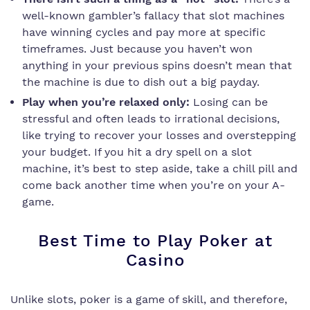
well-known gambler’s fallacy that slot machines
have winning cycles and pay more at specific
timeframes. Just because you haven’t won
anything in your previous spins doesn’t mean that
the machine is due to dish out a big payday.
Play when you’re relaxed only:
Losing can be
stressful and often leads to irrational decisions,
like trying to recover your losses and overstepping
your budget. If you hit a dry spell on a slot
machine, it’s best to step aside, take a chill pill and
come back another time when you’re on your A-
game.
Best Time to Play Poker at
Casino
Unlike slots, poker is a game of skill, and therefore,