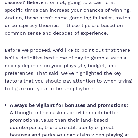
casinos? Believe it or not, going to a casino at
specific times can increase your chances of winning.
And no, these aren’t some gambling fallacies, myths
or conspiracy theories — these tips are based on
common sense and decades of experience.
Before we proceed, we’d like to point out that there
isn’t a definitive best time of day to gamble as this
mainly depends on your playstyle, budget, and
preferences. That said, we’ve highlighted the key
factors that you should pay attention to when trying
to figure out your optimum playtime:
Always be vigilant for bonuses and promotions:
Although online casinos provide much better
promotional value than their land-based
counterparts, there are still plenty of great
bonuses and perks you can claim when playing at