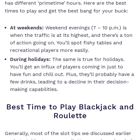
has different ‘primetime’ hours. Here are the best
times to play and get the best bang for your buck:
At weekends:
Weekend evenings (7 – 10 p.m.) is
when the traffic is at its highest, and there’s a ton
of action going on. You’ll spot fishy tables and
recreational players more easily.
During holidays:
The same is true for holidays.
You’ll get an influx of players coming in just to
have fun and chill out. Plus, they’ll probably have a
few drinks, leading to a decline in their decision-
making capabilities.
Best Time to Play Blackjack and
Roulette
Generally, most of the slot tips we discussed earlier