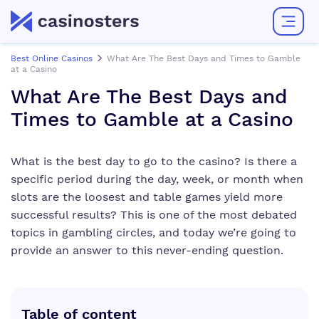
Best Online Casinos
What Are The Best Days and Times to Gamble
at a Casino
What Are The Best Days and
Times to Gamble at a Casino
What is the best day to go to the casino? Is there a
specific period during the day, week, or month when
slots are the loosest and table games yield more
successful results? This is one of the most debated
topics in gambling circles, and today we’re going to
provide an answer to this never-ending question.
Table of content