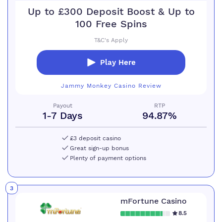
Up to £300 Deposit Boost & Up to
100 Free Spins
T&C's Apply
Play Here
Jammy Monkey Casino Review
Payout
RTP
1-7 Days
94.87%
£3 deposit casino
Great sign-up bonus
Plenty of payment options
3
mFortune Casino
8.5