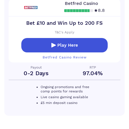
Betfred Casino
8.8
Bet £10 and Win Up to 200 FS
T&C's Apply
Play Here
Betfred Casino Review
Payout
RTP
0-2 Days
97.04%
Ongoing promotions and free
comp points for rewards
Live casino gaming available
£5 min deposit casino