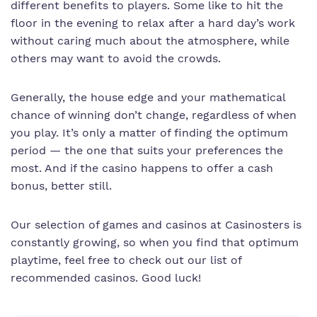
different benefits to players. Some like to hit the
floor in the evening to relax after a hard day’s work
without caring much about the atmosphere, while
others may want to avoid the crowds.
Generally, the house edge and your mathematical
chance of winning don’t change, regardless of when
you play. It’s only a matter of finding the optimum
period — the one that suits your preferences the
most. And if the casino happens to offer a cash
bonus, better still.
Our selection of games and casinos at Casinosters is
constantly growing, so when you find that optimum
playtime, feel free to check out our list of
recommended casinos. Good luck!