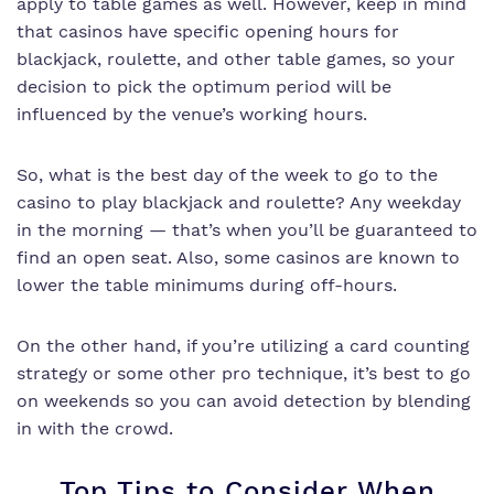
apply to table games as well. However, keep in mind
that casinos have specific opening hours for
blackjack, roulette, and other table games, so your
decision to pick the optimum period will be
influenced by the venue’s working hours.
So, what is the best day of the week to go to the
casino to play blackjack and roulette? Any weekday
in the morning — that’s when you’ll be guaranteed to
find an open seat. Also, some casinos are known to
lower the table minimums during off-hours.
On the other hand, if you’re utilizing a card counting
strategy or some other pro technique, it’s best to go
on weekends so you can avoid detection by blending
in with the crowd.
Top Tips to Consider When