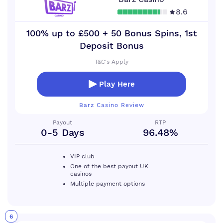
8.6
100% up to £500 + 50 Bonus Spins, 1st
Deposit Bonus
T&C's Apply
Play Here
Barz Casino Review
Payout
RTP
0-5 Days
96.48%
VIP club
One of the best payout UK
casinos
Multiple payment options
6