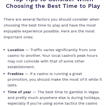
Choosing the Best Time to Play
There are several factors you should consider when
choosing the best time to play and have the most
enjoyable experience possible. Here are the most
important ones:
Location
— Traffic varies significantly from one
casino to another. Your local casino’s peak hours
may not coincide with that of some other
establishment.
Freebies
— If a casino is running a great
promotion, you should make the most of it while it
lasts.
Time of year
— The best time to gamble in Vegas
and pretty much anywhere else is during holidays,
especially if you’re using some tactics the casino