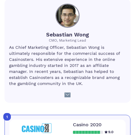
Sebastian Wong
CMO, Marketing Lead
As Chief Marketing Officer, Sebastian Wong is
ultimately responsible for the commercial success of
Casinosters. His extensive experience in the online
gambling industry started in 2017 as an affiliate
manager. In recent years, Sebastian has helped to
establish Casinosters as a recognizable brand among
the gambling community in the UK.
1
Casino 2020
9.0