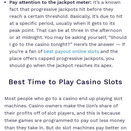
Pay attention to the jackpot meter:
It’s a known
fact that progressive jackpots hit before they
reach a certain threshold. Basically, it’s due to hit
at a specific period, usually when it gets to its
peak point. That can be at three in the afternoon
or at midnight. You may be asking yourself, “Should
I go to the casino tonight?” Here’s the answer — if
you’re a fan of
best payout online slots
and the
place offers capped progressive jackpots, you
should go when the jackpot reaches its apex.
Best Time to Play Casino Slots
Most people who go to a casino end up playing slot
machines. Casino owners make the lion’s share of
their profits off of slot players, and this is because
these games are programmed to pay out less money
than they take in. But do slot machines pay better on