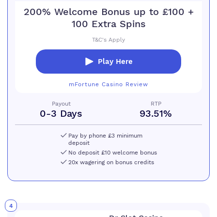
200% Welcome Bonus up to £100 +
100 Extra Spins
T&C's Apply
Play Here
mFortune Casino Review
Payout
RTP
0-3 Days
93.51%
Pay by phone £3 minimum
deposit
No deposit £10 welcome bonus
20x wagering on bonus credits
4