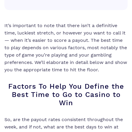
It’s important to note that there isn’t a definitive
time, luckiest stretch, or however you want to call it
— when it’s easier to score a payout. The best time
to play depends on various factors, most notably the
type of game you’re playing and your gambling
preferences. We’ll elaborate in detail below and show
you the appropriate time to hit the floor.
Factors To Help You Define the
Best Time to Go to Casino to
Win
So, are the payout rates consistent throughout the
week, and if not, what are the best days to win at