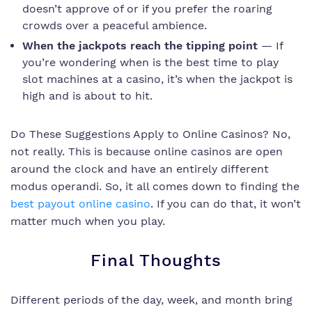
doesn’t approve of or if you prefer the roaring
crowds over a peaceful ambience.
When the jackpots reach the tipping point
— If
you’re wondering when is the best time to play
slot machines at a casino, it’s when the jackpot is
high and is about to hit.
Do These Suggestions Apply to Online Casinos? No,
not really. This is because online casinos are open
around the clock and have an entirely different
modus operandi. So, it all comes down to finding the
best payout online casino
. If you can do that, it won’t
matter much when you play.
Final Thoughts
Different periods of the day, week, and month bring