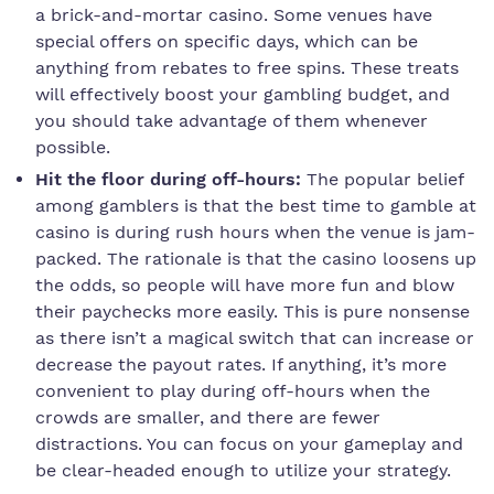
a brick-and-mortar casino. Some venues have
special offers on specific days, which can be
anything from rebates to free spins. These treats
will effectively boost your gambling budget, and
you should take advantage of them whenever
possible.
Hit the floor during off-hours:
The popular belief
among gamblers is that the best time to gamble at
casino is during rush hours when the venue is jam-
packed. The rationale is that the casino loosens up
the odds, so people will have more fun and blow
their paychecks more easily. This is pure nonsense
as there isn’t a magical switch that can increase or
decrease the payout rates. If anything, it’s more
convenient to play during off-hours when the
crowds are smaller, and there are fewer
distractions. You can focus on your gameplay and
be clear-headed enough to utilize your strategy.