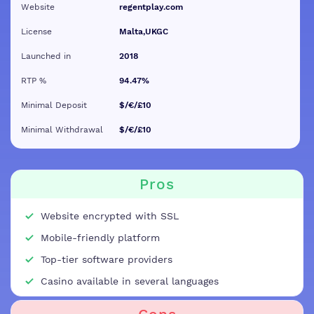
Website
regentplay.com
License
Malta,UKGC
Launched in
2018
RTP %
94.47%
Minimal Deposit
$/€/£10
Minimal Withdrawal
$/€/£10
Pros
Website encrypted with SSL
Mobile-friendly platform
Top-tier software providers
Casino available in several languages