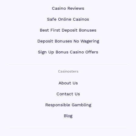
Casino Reviews
Safe Online Casinos
Best First Deposit Bonuses
Deposit Bonuses No Wagering
Sign Up Bonus Casino Offers
Casinosters
About Us
Contact Us
Responsible Gambling
Blog