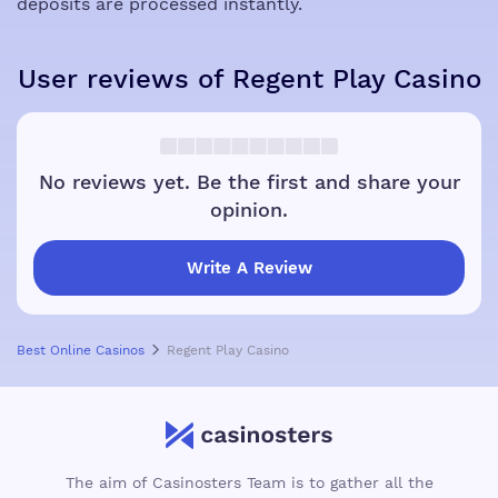
deposits are processed instantly.
User reviews of Regent Play Casino
No reviews yet. Be the first and share your
opinion.
Write A Review
Best Online Casinos
Regent Play Casino
The aim of Casinosters Team is to gather all the