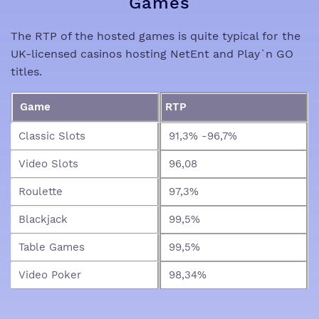
Games
The RTP of the hosted games is quite typical for the
UK-licensed casinos hosting NetEnt and Play`n GO
titles.
Game
RTP
Classic Slots
91,3% -96,7%
Video Slots
96,08
Roulette
97,3%
Blackjack
99,5%
Table Games
99,5%
Video Poker
98,34%