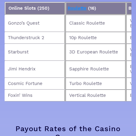
Online Slots (250)
Roulette
(16)
Bla
Ve
Gonzo’s Quest
Classic Roulette
Bl
Thunderstruck 2
10p Roulette
Eu
Ve
Starburst
3D European Roulette
Bl
Bl
Jimi Hendrix
Sapphire Roulette
VI
Cosmic Fortune
Turbo Roulette
Ve
Foxin’ Wins
Vertical Roulette
Bl
Payout Rates of the Casino