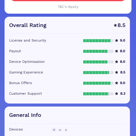
T&C's Apply
Overall Rating
8.5
License and Security
9.0
Payout
8.0
Device Optimisation
8.0
Gaming Experience
8.5
Bonus Offers
9.0
Customer Support
8.3
General Info
Devices