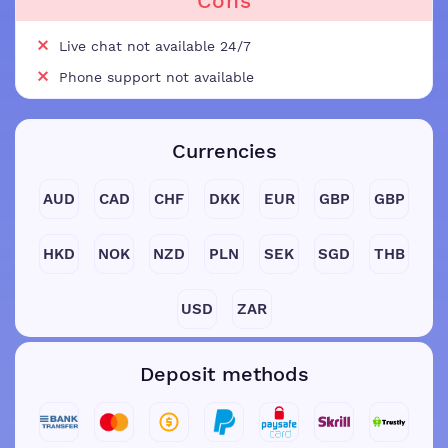
Cons
⨯
Live chat not available 24/7
⨯
Phone support not available
Currencies
AUD
CAD
CHF
DKK
EUR
GBP
GBP
HKD
NOK
NZD
PLN
SEK
SGD
THB
USD
ZAR
Deposit methods