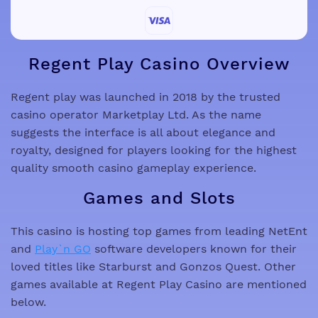
Regent Play Casino Overview
Regent play was launched in 2018 by the trusted
casino operator Marketplay Ltd. As the name
suggests the interface is all about elegance and
royalty, designed for players looking for the highest
quality smooth casino gameplay experience.
Games and Slots
This casino is hosting top games from leading NetEnt
and
Play`n GO
software developers known for their
loved titles like Starburst and Gonzos Quest. Other
games available at Regent Play Casino are mentioned
below.