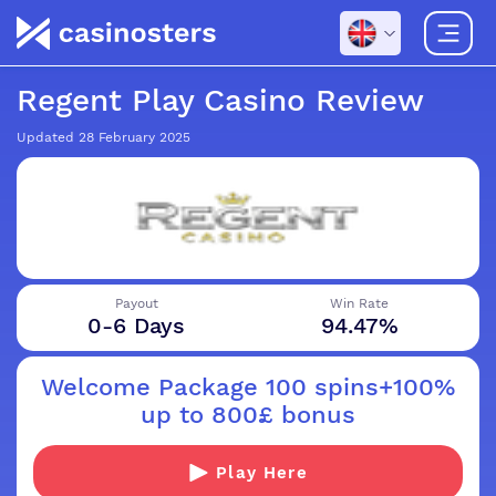
Regent Play Casino Review
Updated 28 February 2025
Payout
Win Rate
0-6 Days
94.47%
Welcome Package 100 spins+100%
up to 800£ bonus
Play Here