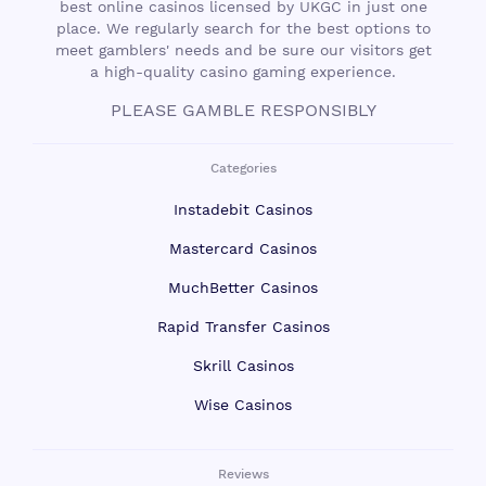
best online casinos licensed by UKGC in just one
place. We regularly search for the best options to
meet gamblers' needs and be sure our visitors get
a high-quality casino gaming experience.
PLEASE GAMBLE RESPONSIBLY
Categories
Instadebit Casinos
Mastercard Casinos
MuchBetter Casinos
Rapid Transfer Casinos
Skrill Casinos
Wise Casinos
Reviews