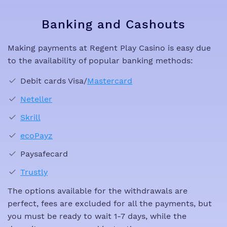
Banking and Cashouts
Making payments at Regent Play Casino is easy due
to the availability of popular banking methods:
Debit cards Visa/
Mastercard
Neteller
Skrill
ecoPayz
Paysafecard
Trustly
The options available for the withdrawals are
perfect, fees are excluded for all the payments, but
you must be ready to wait 1-7 days, while the