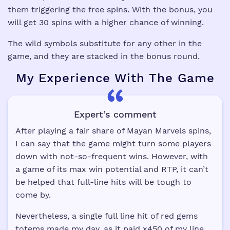
them triggering the free spins. With the bonus, you
will get 30 spins with a higher chance of winning.
The
wild symbols
substitute for any other in the
game, and they are stacked in the bonus round.
My Experience With The Game
Expert’s comment
After playing a fair share of Mayan Marvels spins,
I can say that the game might turn some players
down with not-so-frequent wins. However, with
a game of its max win potential and RTP, it can’t
be helped that full-line hits will be tough to
come by.
Nevertheless, a single full line hit of red gems
totems made my day, as it paid x450 of my line