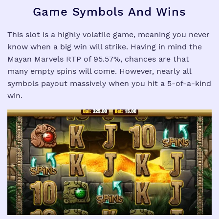
Game Symbols And Wins
This slot is a highly volatile game, meaning you never
know when a big win will strike. Having in mind the
Mayan Marvels RTP
of 95.57%, chances are that
many empty spins will come. However, nearly all
symbols payout massively when you hit a 5-of-a-kind
win.