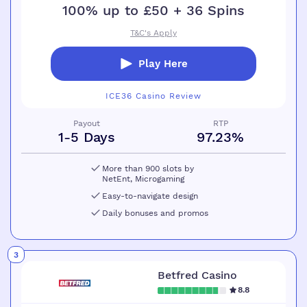
100% up to £50 + 36 Spins
T&C's Apply
Play Here
ICE36 Casino Review
Payout
RTP
1-5 Days
97.23%
More than 900 slots by
NetEnt, Microgaming
Easy-to-navigate design
Daily bonuses and promos
3
Betfred Casino
8.8