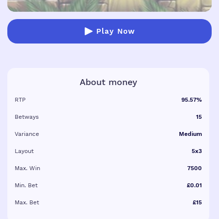
Play Now
About money
RTP
95.57%
Betways
15
Variance
Medium
Layout
5x3
Max. Win
7500
Min. Bet
£0.01
Max. Bet
£15