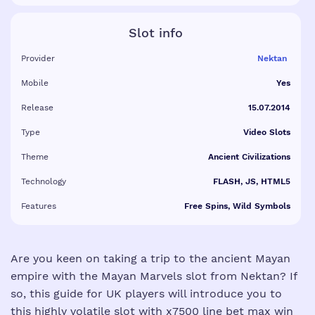
Slot info
Provider
Nektan
Mobile
Yes
Release
15.07.2014
Type
Video Slots
Theme
Ancient Civilizations
Technology
FLASH, JS, HTML5
Features
Free Spins, Wild Symbols
Are you keen on taking a trip to the ancient Mayan
empire with the Mayan Marvels slot
from
Nektan
? If
so, this guide for UK players will introduce you to
this highly volatile slot with
x7500 line bet max win