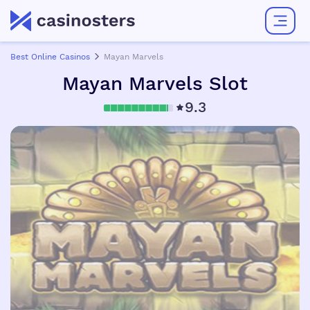
Best Online Casinos
Mayan Marvels
Mayan Marvels Slot
9.3