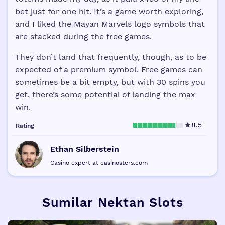
bet just for one hit. It’s a game worth exploring,
and I liked the Mayan Marvels logo symbols that
are stacked during the free games.
They don’t land that frequently, though, as to be
expected of a premium symbol. Free games can
sometimes be a bit empty, but with 30 spins you
get, there’s some potential of landing the max
win.
8.5
Rating
Ethan Silberstein
Casino expert at casinosters.com
Sumilar Nektan Slots