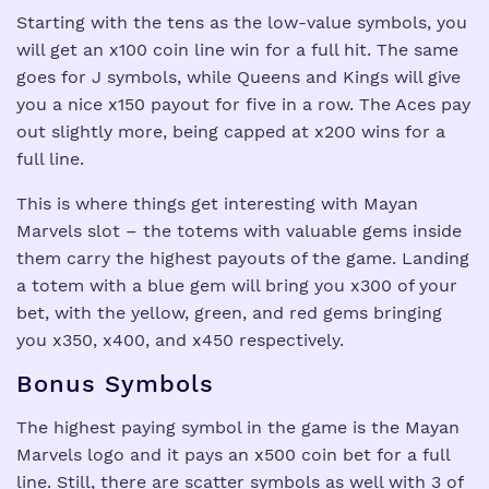
Starting with the tens as the low-value symbols, you
will get an x100 coin line win for a full hit. The same
goes for J symbols, while Queens and Kings will give
you a nice x150 payout for five in a row. The Aces pay
out slightly more, being capped at x200 wins for a
full line.
This is where things get interesting with Mayan
Marvels slot – the
totems with valuable gems
inside
them carry the highest payouts of the game. Landing
a totem with a blue gem will bring you x300 of your
bet, with the yellow, green, and red gems bringing
you x350, x400, and x450 respectively.
Bonus Symbols
The highest paying symbol in the game is the
Mayan
Marvels logo and it pays an x500 coin bet
for a full
line. Still, there are scatter symbols as well with 3 of