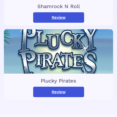
Shamrock N Roll
Review
Plucky Pirates
Review