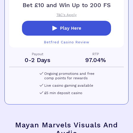
Bet £10 and Win Up to 200 FS
T&C's Apply
Play Here
Betfred Casino Review
Payout
RTP
0-2 Days
97.04%
Ongoing promotions and free
comp points for rewards
Live casino gaming available
£5 min deposit casino
Mayan Marvels Visuals And