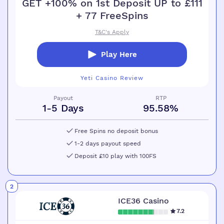
GET +100% on 1st Deposit UP to £111
+ 77 FreeSpins
T&C's Apply
Play Here
Yeti Casino Review
Payout
RTP
1-5 Days
95.58%
Free Spins no deposit bonus
1-2 days payout speed
Deposit £10 play with 100FS
2
ICE36 Casino
7.2