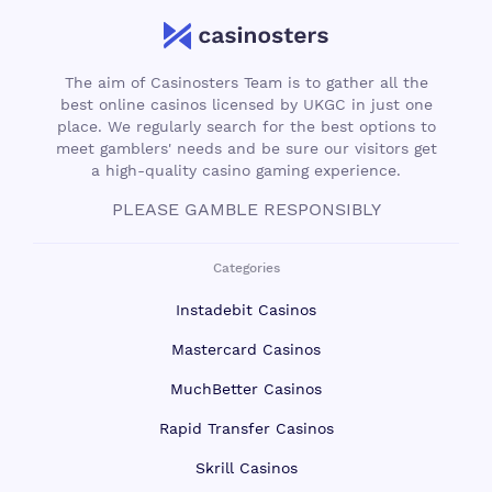
The aim of Casinosters Team is to gather all the
best online casinos licensed by UKGC in just one
place. We regularly search for the best options to
meet gamblers' needs and be sure our visitors get
a high-quality casino gaming experience.
PLEASE GAMBLE RESPONSIBLY
Categories
Instadebit Casinos
Mastercard Casinos
MuchBetter Casinos
Rapid Transfer Casinos
Skrill Casinos