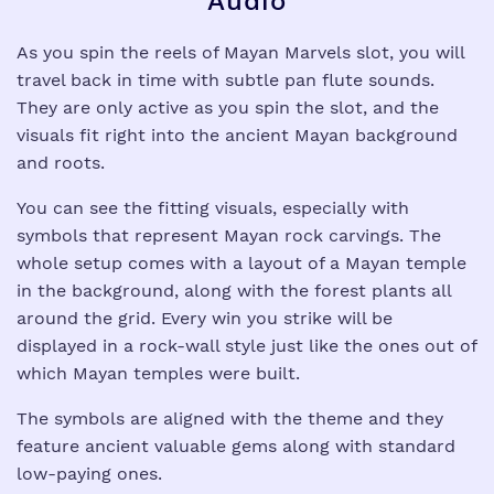
Audio
As you spin the reels of Mayan Marvels slot, you will
travel back in time with subtle pan flute sounds.
They are only active as you spin the slot, and the
visuals fit right into the ancient Mayan background
and roots.
You can see the fitting visuals, especially with
symbols that represent Mayan rock carvings. The
whole setup comes with a layout of a Mayan temple
in the background, along with the forest plants all
around the grid. Every win you strike will be
displayed in a rock-wall style just like the ones out of
which Mayan temples were built.
The symbols are aligned with the theme and they
feature ancient valuable gems along with standard
low-paying ones.