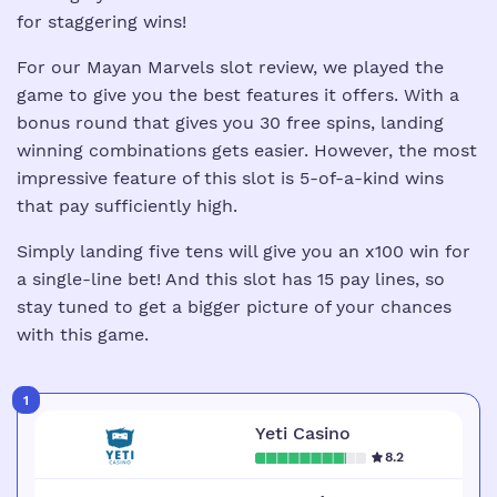
for staggering wins!
For our
Mayan Marvels slot review
, we played the
game to give you the best features it offers. With a
bonus round that gives you
30 free spins
, landing
winning combinations gets easier. However, the most
impressive feature of this slot is 5-of-a-kind wins
that pay sufficiently high.
Simply landing five tens will give you an x100 win for
a single-line bet! And this slot has
15 pay lines
, so
stay tuned to get a bigger picture of your chances
with this game.
1
Yeti Casino
8.2