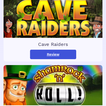
Cave Raiders
Review