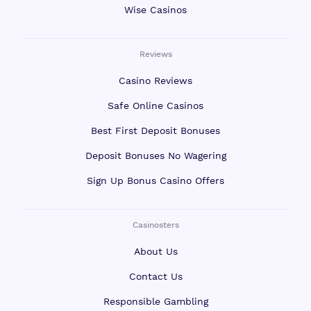
Wise Casinos
Reviews
Casino Reviews
Safe Online Casinos
Best First Deposit Bonuses
Deposit Bonuses No Wagering
Sign Up Bonus Casino Offers
Casinosters
About Us
Contact Us
Responsible Gambling