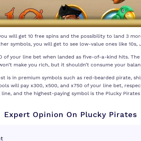
ou will get 10 free spins and the possibility to land 3 mo
ther symbols, you will get to see low-value ones like 10s,
 of your line bet when landed as five-of-a-kind hits. Th
 won’t make you rich, but it shouldn’t consume your balanc
t is in premium symbols such as red-bearded pirate, shi
ols will pay x300, x500, and x750 of your line bet, respect
l line, and the highest-paying symbol is the Plucky Pirates
Expert Opinion On Plucky Pirates
t