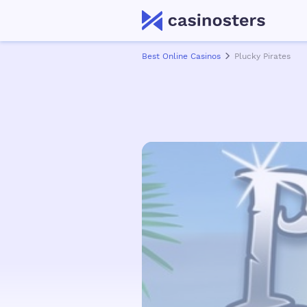
Best Online Casinos
Plucky Pirates