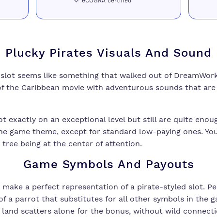
eCOGRA certified
Plucky Pirates Visuals And Sound
es slot seems like something that walked out of DreamWor
of the Caribbean movie with adventurous sounds that are 
t exactly on an exceptional level but still are quite enough
he game theme, except for standard low-paying ones. You 
tree being at the center of attention.
Game Symbols And Payouts
 make a perfect representation of a pirate-styled slot. 
of a parrot that substitutes for all other symbols in the 
 land scatters alone for the bonus, without wild connecti