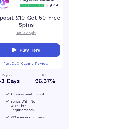
8.4
posit £10 Get 50 Free
Spins
T&C's Apply
Play Here
PlayOJO Casino Review
Payout
RTP
-3 Days
96.37%
All wins paid in cash
Bonus With No
Wagering
Requirements
£10 minimum deposit