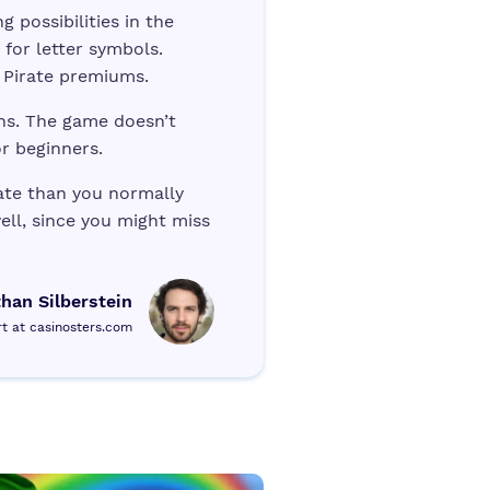
g possibilities in the
 for letter symbols.
y Pirate premiums.
ins. The game doesn’t
r beginners.
rate than you normally
ell, since you might miss
than Silberstein
t at casinosters.com