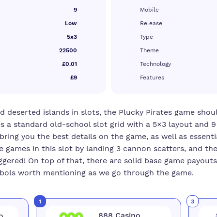
9
Mobile
Low
Release
5x3
Type
22500
Theme
£0.01
Technology
£9
Features
d deserted islands in slots, the Plucky Pirates game should
a standard old-school slot grid with a 5×3 layout and 9 p
to bring you the best details on the game, as well as essent
ee games in this slot by landing 3 cannon scatters, and t
iggered! On top of that, there are solid base game payou
mbols worth mentioning as we go through the game.
1
3
888 Casino
o