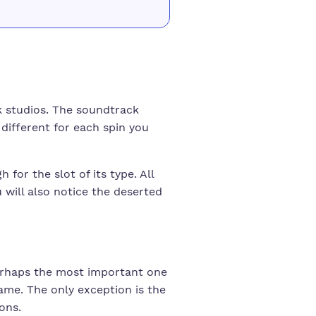
k studios. The soundtrack
different for each spin you
 for the slot of its type. All
will also notice the deserted
Perhaps the most important one
game. The only exception is the
ons.