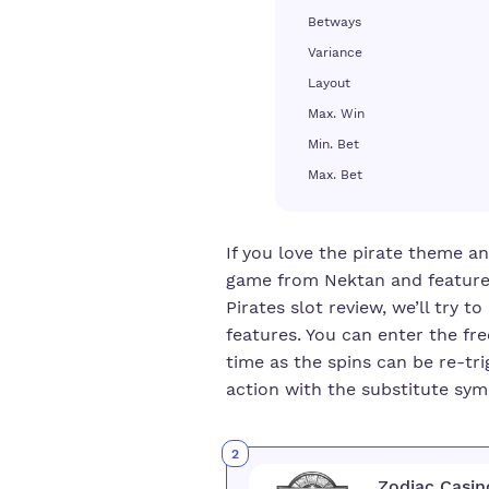
Betways
Variance
Layout
Max. Win
Min. Bet
Max. Bet
If you love the pirate theme an
game from Nektan and features 
Pirates slot review, we’ll try 
features. You can enter the fr
time as the spins can be re-tr
action with the substitute sy
2
Zodiac Casin