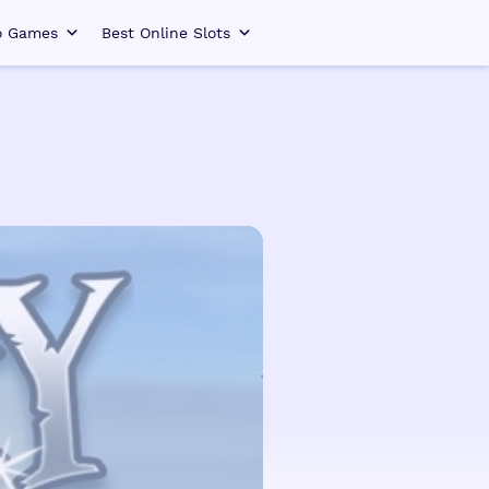
o Games
Best Online Slots