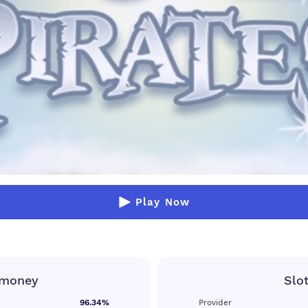
Play Now
 money
Slot
96.34%
Provider