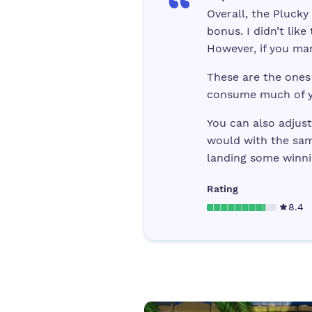
Overall, the Plucky 
bonus. I didn’t lik
However, if you man
These are the ones 
consume much of you
You can also adjust
would with the same
landing some winn
Rating
8.4