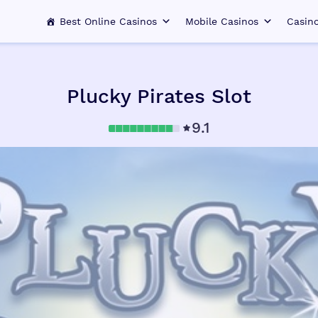
Best Online Casinos
Mobile Casinos
Casin
Plucky Pirates Slot
9.1