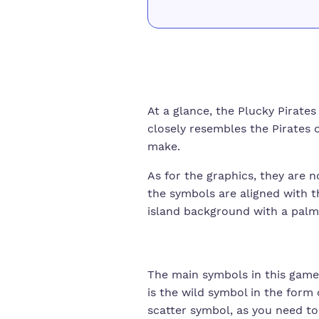
At a glance, the Plucky Pirat
closely resembles the Pirates 
make.
As for the graphics, they are no
the symbols are aligned with t
island background with a palm 
The main symbols in this game
is the wild symbol in the form 
scatter symbol, as you need to