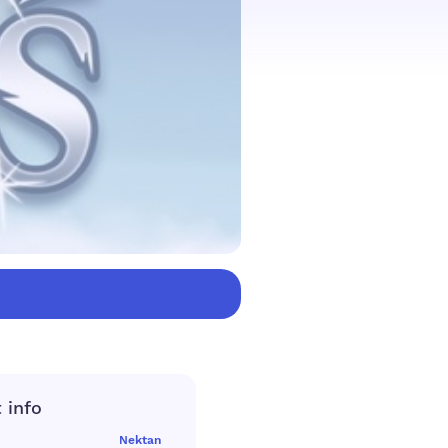
 info
Nektan