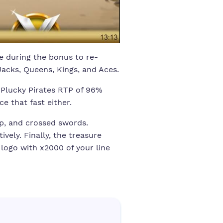
re during the bonus to re-
 Jacks, Queens, Kings, and Aces.
e Plucky Pirates RTP of 96%
e that fast either.
p, and crossed swords.
ively. Finally, the treasure
 logo with x2000 of your line