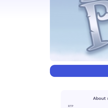
About
RTP