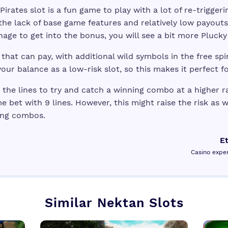
Pirates slot is a fun game to play with a lot of re-triggerin
e the lack of base game features and relatively low payouts
age to get into the bonus, you will see a bit more Pluck
that can pay, with additional wild symbols in the free sp
r balance as a low-risk slot, so this makes it perfect fo
 the lines to try and catch a winning combo at a higher 
 bet with 9 lines. However, this might raise the risk as w
ing combos.
E
Casino exper
Similar Nektan Slots