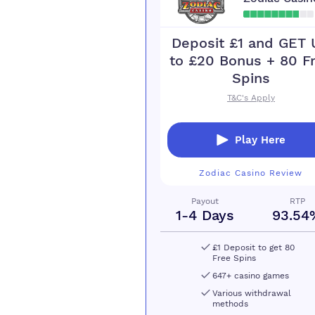
Deposit £1 and GET
to £20 Bonus + 80 F
Spins
T&C's Apply
Play Here
Zodiac Casino Review
Payout
RTP
1-4 Days
93.54
£1 Deposit to get 80
Free Spins
647+ casino games
Various withdrawal
methods