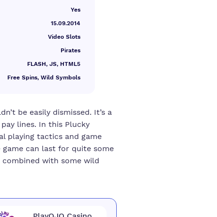
Yes
15.09.2014
Video Slots
Pirates
FLASH, JS, HTML5
Free Spins, Wild Symbols
n’t be easily dismissed. It’s a
ay lines. In this Plucky
ial playing tactics and game
he game can last for quite some
ts combined with some wild
PlayOJO Casino