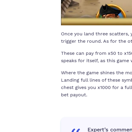
Once you land three scatters, y
trigger the round. As for the o
These can pay from x50 to x150
speaks for itself, as this game
Where the game shines the mos
Landing full lines of these symb
chest gives you x1000 for a ful
bet payout.
Expert’s commen