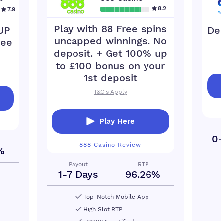
8.2
7.9
Play with 88 Free spins
De
 UP
uncapped winnings. No
ree
deposit. + Get 100% up
to £100 bonus on your
1st deposit
T&C's Apply
Play Here
0
888 Casino Review
%
Payout
RTP
1-7 Days
96.26%
Top-Notch Mobile App
High Slot RTP