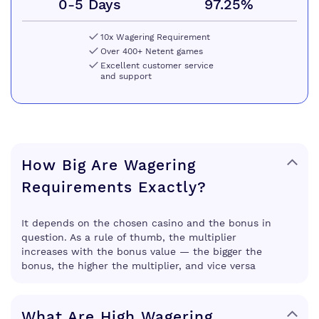
0-5 Days
97.25%
10x Wagering Requirement
Over 400+ Netent games
Excellent customer service
and support
How Big Are Wagering
Requirements Exactly?
It depends on the chosen casino and the bonus in
question. As a rule of thumb, the multiplier
increases with the bonus value — the bigger the
bonus, the higher the multiplier, and vice versa
What Are High Wagering