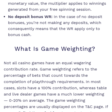
monetary value, the multiplier applies to winnings
generated from your free spinning session.
No deposit bonus WR:
In the case of no deposit
bonuses, you’re not making any deposits, which
consequently means that the WR apply only to
bonus cash.
What Is Game Weighting?
Not all casino games have an equal wagering
contribution rate. Game weighting refers to the
percentage of bets that count towards the
completion of playthrough requirements. In most
cases, slots have a 100% contribution, whereas table
and live dealer games have a much lower weighting
— 0-20% on average. The game weighting
percentages are usually displayed on the T&C page. If