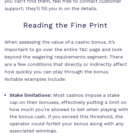
you can’t find them, feel free to contact customer
support; they’ll fill you in on the details.
Reading the Fine Print
When assessing the value of a casino bonus, it’s
important to go over the entire T&C page and look
beyond the wagering requirements segment. There
are a few conditions that directly or indirectly affect
how quickly you can play through the bonus.
Notable examples include:
Stake limitations:
Most casinos impose a stake
cap on their bonuses, effectively putting a limit on
how much you’re allowed to bet when playing with
the bonus cash. If you exceed this threshold, the
operator could forfeit your bonus along with any
associated winnings.