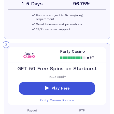
1-5 Days
96.75%
Bonus is subject to 5x wagering
requirement
Great bonuses and promotions
24/7 customer support
3
Party Casino
8.7
GET 50 Free Spins on Starburst
T&C's Apply
Play Here
Party Casino Review
Payout
RTP