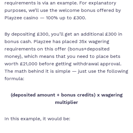
requirements
is via an example. For explanatory
purposes, we’ll use the welcome bonus offered by
Playzee casino
—
100% up to £300.
By depositing £300, you’ll get an additional £300 in
bonus cash. Playzee has placed 35x wagering
requirements on this offer (bonus+deposited
money), which means that you need to place bets
worth £21,000 before getting withdrawal approval.
The math behind it is simple
— just use the following
formula:
(deposited amount + bonus credits) x wagering
multiplier
In this example, it would be: