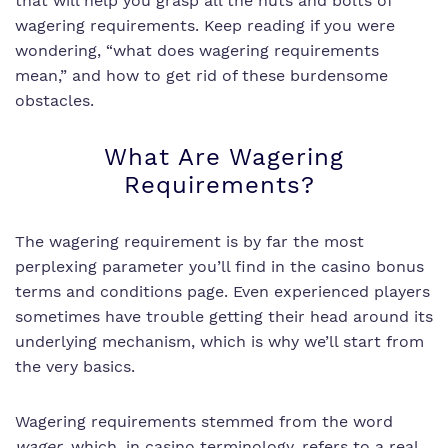
that will help you grasp all the nuts and bolts of
wagering requirements. Keep reading if you were
wondering, “
what does wagering requirements
mean
,” and how to get rid of these burdensome
obstacles.
What Are Wagering
Requirements
?
The wagering requirement is by far the most
perplexing parameter you’ll find in the casino bonus
terms and conditions page. Even experienced players
sometimes have trouble getting their head around its
underlying mechanism, which is why we’ll start from
the very basics.
Wagering requirements stemmed from the word
wager
, which, in casino terminology, refers to a real