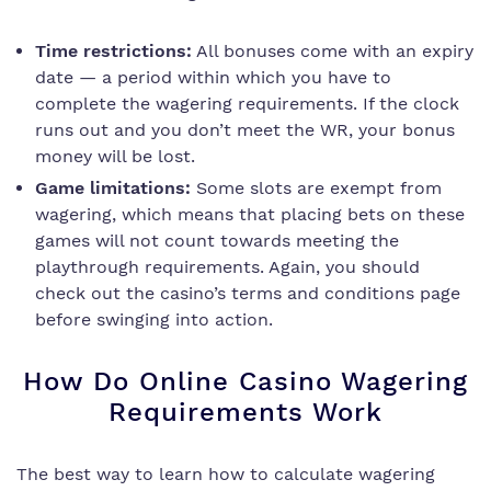
Time restrictions:
All bonuses come with an expiry
date
— a period within which you have to
complete the wagering requirements. If the clock
runs out and you don’t meet the WR, your bonus
money will be lost.
Game limitations:
Some slots are exempt from
wagering, which means that placing bets on these
games will not count towards meeting the
playthrough requirements. Again, you should
check out the casino’s terms and conditions page
before swinging into action.
How Do Online Casino Wagering
Requirements Work
The best way to learn
how to calculate wagering