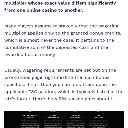
multiplier whose exact value differs significantly
from one online casino to another.
Many players assume mistakenly that the wagering
multiplier applies only to the granted bonus credits,
which is almost never the case. It pertains to the
cumulative sum of the deposited cash and the
awarded bonus money.
Usually, wagering requirements are set out on the
promotions page, right next to the main bonus
specifics. If not, then you can look them up in the
applicable T&C section, which is typically listed in the
site’s footer. Here’s how Risk casino goes about it: