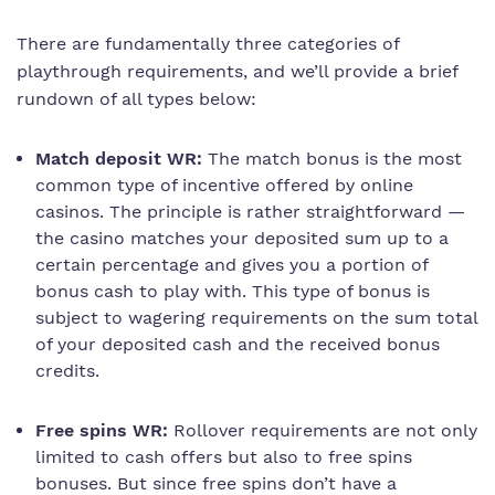
There are fundamentally three categories of
playthrough requirements, and we’ll provide a brief
rundown of all types below:
Match deposit WR:
The match bonus is the most
common type of incentive offered by online
casinos. The principle is rather straightforward
—
the casino matches your deposited sum up to a
certain percentage and gives you a portion of
bonus cash to play with. This type of bonus is
subject to wagering requirements on the sum total
of your deposited cash and the received bonus
credits.
Free spins WR:
Rollover requirements are not only
limited to cash offers but also to free spins
bonuses. But since free spins don’t have a