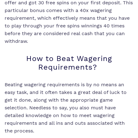
offer and got 30 free spins on your first deposit. This
particular bonus comes with a 40x wagering
requirement, which effectively means that you have
to play through your free spins winnings 40 times
before they are considered real cash that you can
withdraw.
How to Beat Wagering
Requirements
?
Beating wagering requirements is by no means an
easy task, and it often takes a great deal of luck to
get it done, along with the appropriate game
selection. Needless to say, you also must have
detailed knowledge on
how to meet wagering
requirements
and all ins and outs associated with
the process.