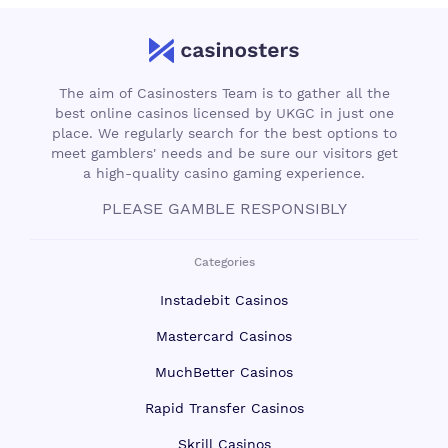
The aim of Casinosters Team is to gather all the
best online casinos licensed by UKGC in just one
place. We regularly search for the best options to
meet gamblers' needs and be sure our visitors get
a high-quality casino gaming experience.
PLEASE GAMBLE RESPONSIBLY
Categories
Instadebit Casinos
Mastercard Casinos
MuchBetter Casinos
Rapid Transfer Casinos
Skrill Casinos