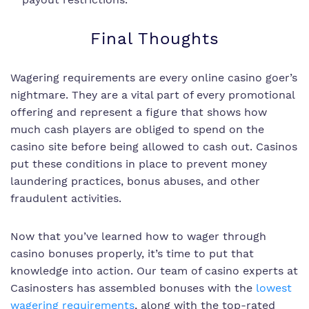
Final Thoughts
Wagering requirements are every online casino goer’s
nightmare. They are a vital part of every promotional
offering and represent a figure that shows how
much cash players are obliged to spend on the
casino site before being allowed to cash out. Casinos
put these conditions in place to prevent money
laundering practices, bonus abuses, and other
fraudulent activities.
Now that you’ve learned
how to wager
through
casino bonuses properly, it’s time to put that
knowledge into action. Our team of casino experts at
Casinosters has assembled bonuses with the
lowest
wagering requirements
, along with the top-rated