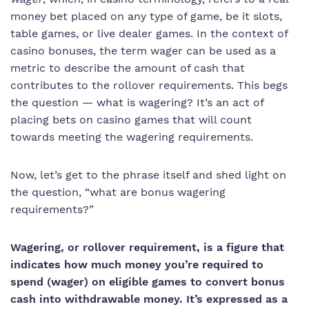
money bet placed on any type of game, be it slots,
table games, or live dealer games. In the context of
casino bonuses, the term wager can be used as a
metric to describe the amount of cash that
contributes to the rollover requirements. This begs
the question
—
what is wagering
? It’s an act of
placing bets on casino games that will count
towards meeting the wagering requirements.
Now, let’s get to the phrase itself and shed light on
the question, “
what are bonus wagering
requirements
?”
Wagering, or rollover requirement, is a figure that
indicates how much money you’re required to
spend (wager) on eligible games to convert bonus
cash into withdrawable money. It’s expressed as a