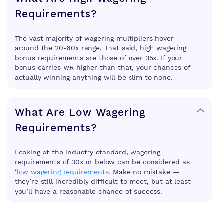
Requirements?
The vast majority of wagering multipliers hover
around the 20-60x range. That said, high wagering
bonus requirements are those of over 35x. If your
bonus carries WR higher than that, your chances of
actually winning anything will be slim to none.
What Are Low Wagering
Requirements?
Looking at the industry standard, wagering
requirements of 30x or below can be considered as
‘
low wagering requirements
. Make no mistake —
they’re still incredibly difficult to meet, but at least
you’ll have a reasonable chance of success.