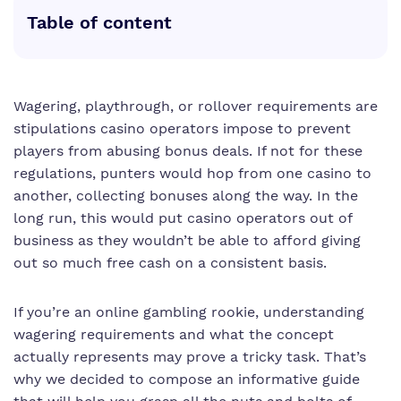
Table of content
Wagering, playthrough, or rollover
requirements are
stipulations casino operators impose to prevent
players from abusing bonus deals. If not for these
regulations, punters would hop from one casino to
another, collecting bonuses along the way. In the
long run, this would put casino operators out of
business as they wouldn’t be able to afford giving
out so much free cash on a consistent basis.
If you’re an online gambling rookie, understanding
wagering requirements and what the concept
actually represents may prove a tricky task. That’s
why we decided to compose an informative guide