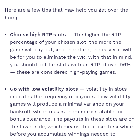
Here are a few tips that may help you get over the
hump:
Choose high RTP slots
— The higher the RTP
percentage of your chosen slot, the more the
game will pay out, and therefore, the easier it will
be for you to eliminate the WR. With that in mind,
you should opt for slots with an RTP of over 96%
— these are considered high-paying games.
Go with low volatility slots
— Volatility in slots
indicates the frequency of payouts. Low volatility
games will produce a minimal variance on your
bankroll, which makes them more suitable for
bonus clearance. The payouts in these slots are on
the lower side, which means that it can be a while
before you accumulate winnings needed to