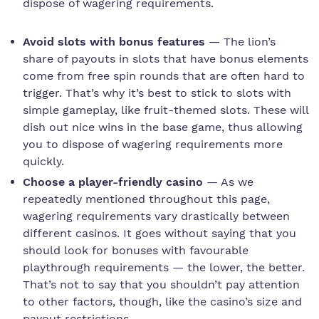
dispose of wagering requirements.
Avoid slots with bonus features
— The lion’s
share of payouts in slots that have bonus elements
come from free spin rounds that are often hard to
trigger. That’s why it’s best to stick to slots with
simple gameplay, like fruit-themed slots. These will
dish out nice wins in the base game, thus allowing
you to dispose of wagering requirements more
quickly.
Choose a player-friendly casino
— As we
repeatedly mentioned throughout this page,
wagering requirements vary drastically between
different casinos. It goes without saying that you
should look for bonuses with favourable
playthrough requirements — the lower, the better.
That’s not to say that you shouldn’t pay attention
to other factors, though, like the casino’s size and
payout restrictions.