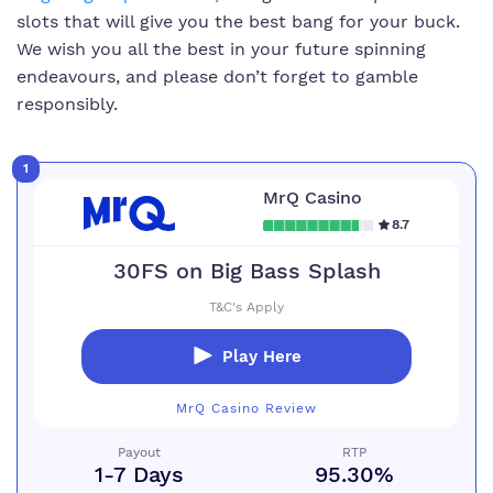
slots that will give you the best bang for your buck.
We wish you all the best in your future spinning
endeavours, and please don’t forget to gamble
responsibly.
1
MrQ Casino
8.7
30FS on Big Bass Splash
T&C's Apply
Play Here
MrQ Casino Review
Payout
RTP
1-7 Days
95.30%