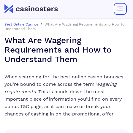
Best Online Casinos
What Are Wagering Requirements and How to
Understand Them
What Are Wagering
Requirements and How to
Understand Them
When searching for the best online casino bonuses,
you’re bound to come across the term
wagering
requirements
. This is hands down the most
important piece of information you’ll find on every
bonus T&C page, as it can make or break your
chances of cashing in on the promotional offer.