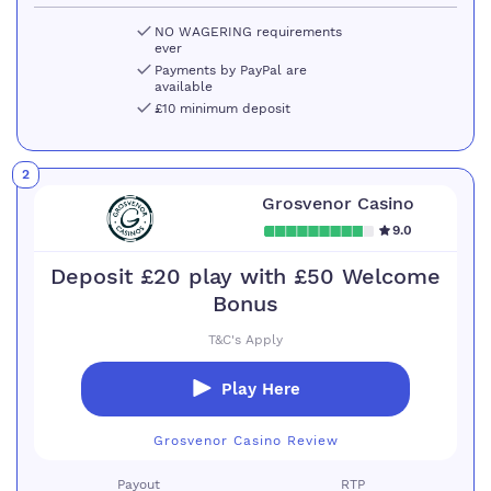
NO WAGERING requirements
ever
Payments by PayPal are
available
£10 minimum deposit
2
Grosvenor Casino
9.0
Deposit £20 play with £50 Welcome
Bonus
T&C's Apply
Play Here
Grosvenor Casino Review
Payout
RTP