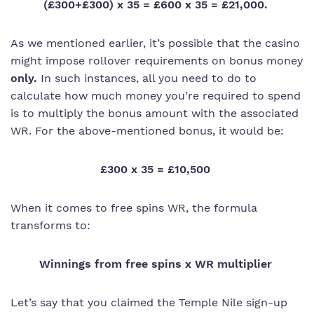
(£300+£300) x 35 = £600 x 35 = £21,000.
As we mentioned earlier, it’s possible that the casino
might impose rollover requirements on bonus money
only.
In such instances, all you need to do to
calculate how much money you’re required to spend
is to multiply the bonus amount with the associated
WR. For the above-mentioned bonus, it would be:
£300 x 35 = £10,500
When it comes to free spins WR, the formula
transforms to:
Winnings from free spins x WR multiplier
Let’s say that you claimed the Temple Nile sign-up