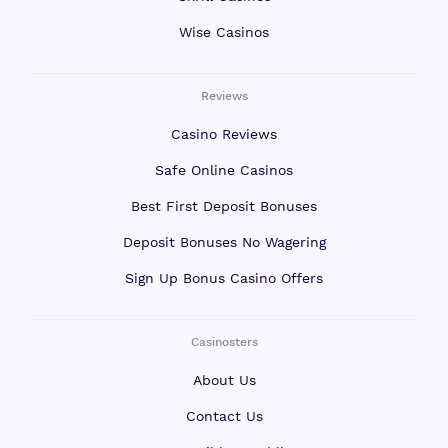
Wise Casinos
Reviews
Casino Reviews
Safe Online Casinos
Best First Deposit Bonuses
Deposit Bonuses No Wagering
Sign Up Bonus Casino Offers
Casinosters
About Us
Contact Us