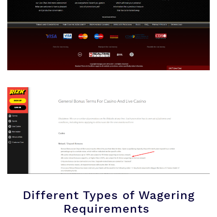
Different Types of Wagering
Requirements