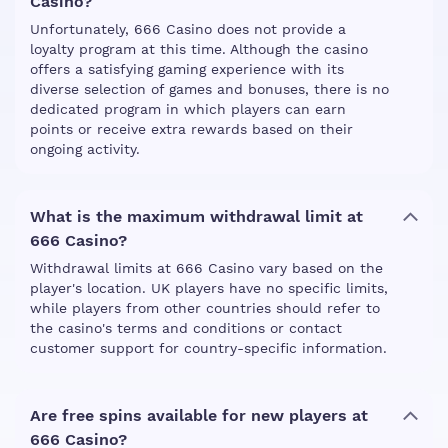
Casino?
Unfortunately, 666 Casino does not provide a
loyalty program at this time. Although the casino
offers a satisfying gaming experience with its
diverse selection of games and bonuses, there is no
dedicated program in which players can earn
points or receive extra rewards based on their
ongoing activity.
What is the maximum withdrawal limit at
666 Casino?
Withdrawal limits at 666 Casino vary based on the
player's location. UK players have no specific limits,
while players from other countries should refer to
the casino's terms and conditions or contact
customer support for country-specific information.
Are free spins available for new players at
666 Casino?