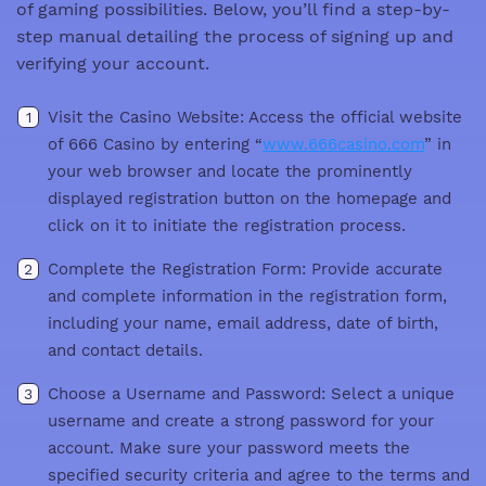
of gaming possibilities. Below, you’ll find a step-by-
step manual detailing the process of signing up and
verifying your account.
Visit the Casino Website: Access the official website
of 666 Casino by entering “
www.666casino.com
” in
your web browser and locate the prominently
displayed registration button on the homepage and
click on it to initiate the registration process.
Complete the Registration Form: Provide accurate
and complete information in the registration form,
including your name, email address, date of birth,
and contact details.
Choose a Username and Password: Select a unique
username and create a strong password for your
account. Make sure your password meets the
specified security criteria and agree to the terms and