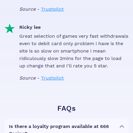
Source
-
Trustpilot
Ricky lee
Great selection of games very fast withdrawals
even to debit card only problem i have is the
site is so slow on smartphone i mean
ridiculously slow 2mins for the page to load
up change that and I'll rate you 5 star.
Source
-
Trustpilot
FAQs
Is there a loyalty program available at 666