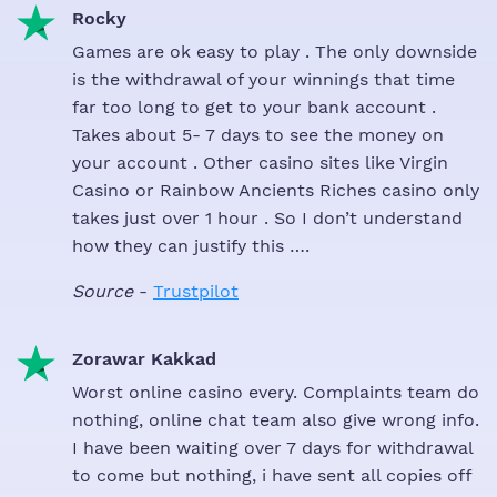
Rocky
Games are ok easy to play . The only downside
is the withdrawal of your winnings that time
far too long to get to your bank account .
Takes about 5- 7 days to see the money on
your account . Other casino sites like Virgin
Casino or Rainbow Ancients Riches casino only
takes just over 1 hour . So I don’t understand
how they can justify this ….
Source
-
Trustpilot
Zorawar Kakkad
Worst online casino every. Complaints team do
nothing, online chat team also give wrong info.
I have been waiting over 7 days for withdrawal
to come but nothing, i have sent all copies off