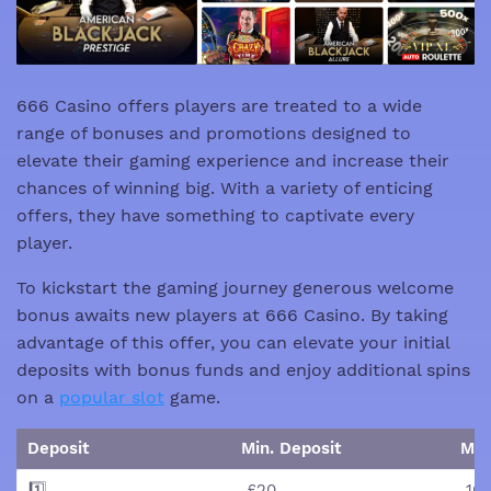
666 Casino offers players are treated to a wide
range of bonuses and promotions designed to
elevate their gaming experience and increase their
chances of winning big. With a variety of enticing
offers, they have something to captivate every
player.
To kickstart the gaming journey generous welcome
bonus awaits new players at 666 Casino. By taking
advantage of this offer, you can elevate your initial
deposits with bonus funds and enjoy additional spins
on a
popular slot
game.
Deposit
Min. Deposit
Max
1️⃣
£20
10