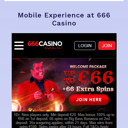
Mobile Experience at 666
Casino