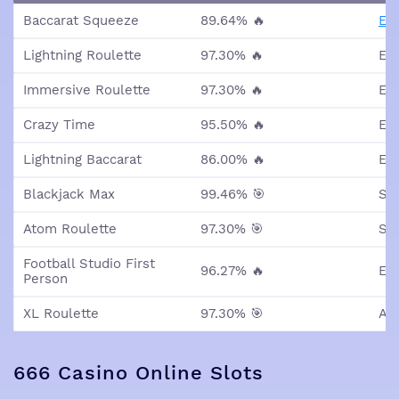
Baccarat Squeeze
89.64% 🔥
Ev
Lightning Roulette
97.30% 🔥
Ev
Immersive Roulette
97.30% 🔥
Ev
Crazy Time
95.50% 🔥
Ev
Lightning Baccarat
86.00% 🔥
Ev
Blackjack Max
99.46% 🎯
Sk
Atom Roulette
97.30% 🎯
Sk
Football Studio First
96.27% 🔥
Ev
Person
XL Roulette
97.30% 🎯
Au
666 Casino Online Slots