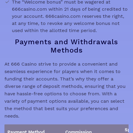
The “Welcome bonus” must be wagered at
666casino.com within 21 days of being credited to
your account. 666casino.com reserves the right,
at any time, to revoke any welcome bonus not
used within the allotted time period.
Payments and Withdrawals
Methods
At 666 Casino strive to provide a convenient and
seamless experience for players when it comes to
funding their accounts. That’s why they offer a
diverse range of deposit methods, ensuring that you
have hassle-free options to choose from. With a
variety of payment options available, you can select
the method that best suits your preferences and
needs.
Spe
Payment Method
Commission