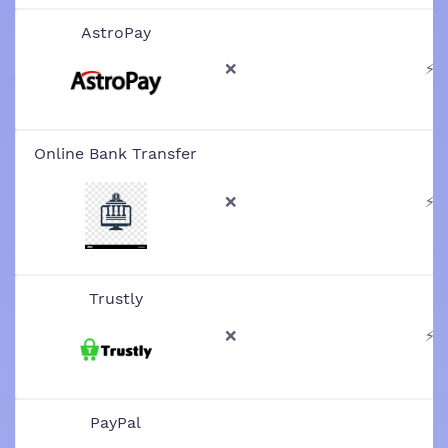
AstroPay
❌
⚡ I
Online Bank Transfer
❌
⚡ I
Trustly
❌
⚡ I
PayPal