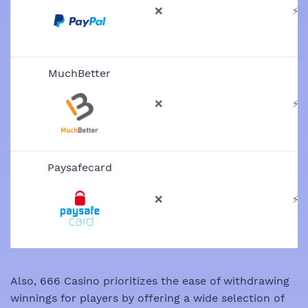
❌
⚡ I
MuchBetter
❌
⚡ I
Paysafecard
❌
⚡ I
Also, 666 Casino prioritizes the ease of withdrawing
winnings for players by offering a wide selection of