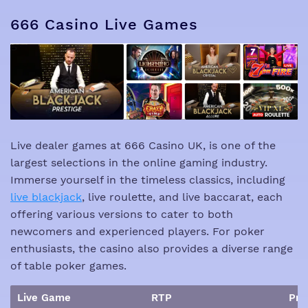
666 Casino Live Games
Live dealer games at 666 Casino UK, is one of the
largest selections in the online gaming industry.
Immerse yourself in the timeless classics, including
live blackjack
, live roulette, and live baccarat, each
offering various versions to cater to both
newcomers and experienced players. For poker
enthusiasts, the casino also provides a diverse range
of table poker games.
Live Game
RTP
Pro