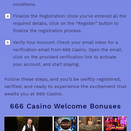
conditions.
Finalize the Registration: Once you’ve entered all the
required details, click on the “Register” button to
finalize the registration process.
Verify Your Account: Check your email inbox for a
verification email from 666 Casino. Open the email,
click on the provided verification link to activate
your account, and start playing.
Follow these steps, and you’ll be swiftly registered,
verified, and ready to experience the excitement that
awaits you at 666 Casino.
666 Casino Welcome Bonuses