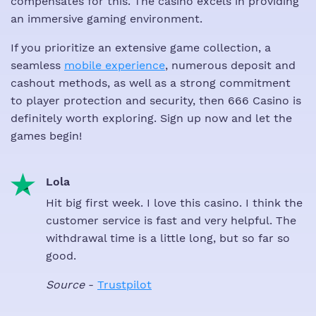
compensates for this. The casino excels in providing
an immersive gaming environment.
If you prioritize an extensive game collection, a
seamless
mobile experience
, numerous deposit and
cashout methods, as well as a strong commitment
to player protection and security, then 666 Casino is
definitely worth exploring. Sign up now and let the
games begin!
Lola
Hit big first week. I love this casino. I think the
customer service is fast and very helpful. The
withdrawal time is a little long, but so far so
good.
Source
-
Trustpilot