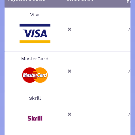
Pro
Visa
❌
⚡ I
MasterCard
❌
⚡ I
Skrill
❌
⚡ I