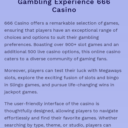
Gambling Experience 666
Casino
666 Casino offers a remarkable selection of games,
ensuring that players have an exceptional range of
choices and options to suit their gambling
preferences. Boasting over 900+ slot games and an
additional 500 live casino options, this online casino
caters to a diverse community of gaming fans.
Moreover, players can test their luck with Megaways
slots, explore the exciting fusion of slots and bingo
in Slingo games, and pursue life-changing wins in
jackpot games.
The user-friendly interface of the casino is
thoughtfully designed, allowing players to navigate
effortlessly and find their favorite games. Whether
searching by type, theme, or studio, players can