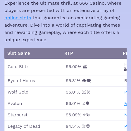
Experience the ultimate thrill at 666 Casino, where
players are presented with an extensive array of
online slots
that guarantee an exhilarating gaming
adventure. Dive into a world of captivating themes
and rewarding gameplay, where each title offers a
unique experience.
Slot Game
RTP
Pro
For
Gold Blitz
96.00% 🎰
🏰
Eye of Horus
96.31% 👁️‍🗨️
Bl
Wolf Gold
96.01% 🐺🥇
Pra
Avalon
96.01% ⚔️🛡️
Mi
Starburst
96.09% ⭐💫
Ne
Legacy of Dead
94.51% ☠️💀
Pl