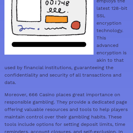
employs the
latest 128-bit
SSL
encryption
technology.
This
advanced
encryption is
akin to that
used by financial institutions, guaranteeing the
confidentiality and security of all transactions and
data.
Moreover, 666 Casino places great importance on
responsible gambling. They provide a dedicated page
offering valuable resources and tools to help players
maintain control over their gambling habits. These
tools include options for setting deposit limits, time
reminders, account closures, and self-exclusion. In