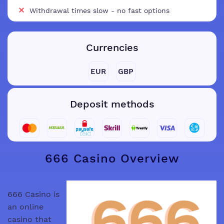
⨯
Withdrawal times slow - no fast options
Currencies
EUR
GBP
Deposit methods
666 Casino Overview
666 Casino is
an online
casino that