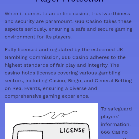
When it comes to an online casino, trustworthiness
and security are paramount. 666 Casino takes these
aspects seriously, ensuring a safe and secure gaming
environment for its players.
Fully licensed and regulated by the esteemed UK
Gambling Commission, 666 Casino adheres to the
highest standards of fair play and integrity. The
casino holds licenses covering various gambling
sectors, including Casino, Bingo, and General Betting
on Real Events, ensuring a diverse and
comprehensive gaming experience.
To safeguard
players’
information,
666 Casino