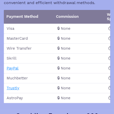
convenient and efficient withdrawal methods.
Wit
Payment Method
Commission
Spe
Visa
🔒 None
⏱️ 
MasterCard
🔒 None
⏱️ 
Wire Transfer
🔒 None
⏱️ 
Skrill
🔒 None
⏱️ 
PayPal
🔒 None
⏱️ 
Muchbetter
🔒 None
⏱️ 
Trustly
🔒 None
⏱️ 
AstroPay
🔒 None
⏱️ 