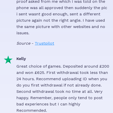
proof asked from me which i was told on the
phone was all approved then suddenly the pic
i sent wasnt good enough, sent a different
picture again not the right angle. I have used
the same picture with other websites and no
issues.
Source
-
Trustpilot
Kelly
Great choice of games. Deposited around £200
and won £625. First withdrawal took less than
24 hours. Recommend uploading ID when you
do you first withdrawal if not already done.
Second withdrawal took no time at all. Very
happy. Remember, people only tend to post
bad experiences but I can highly
Recommended.