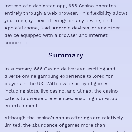
Instead of a dedicated app, 666 Casino operates
entirely through a web browser. This flexibility allows
you to enjoy their offerings on any device, be it
Apple’s iPhone, iPad, Android devices, or any other
device equipped with a browser and internet
connectio
Summary
In summary, 666 Casino delivers an exciting and
diverse online gambling experience tailored for
players in the UK. With a wide array of games
including slots, live casino, and Slingo, the casino
caters to diverse preferences, ensuring non-stop
entertainment.
Although the casino’s bonus offerings are relatively
limited, the abundance of games more than