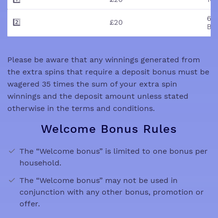
66 
2️⃣
£20
Ba
Please be aware that any winnings generated from
the extra spins that require a deposit bonus must be
wagered 35 times the sum of your extra spin
winnings and the deposit amount unless stated
otherwise in the terms and conditions.
Welcome Bonus Rules
The “Welcome bonus” is limited to one bonus per
household.
The “Welcome bonus” may not be used in
conjunction with any other bonus, promotion or
offer.