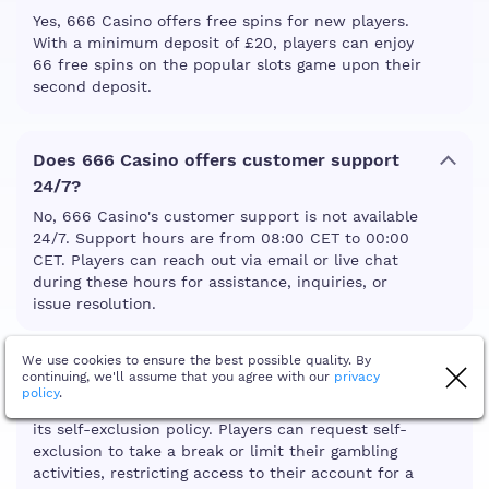
Yes, 666 Casino offers free spins for new players.
With a minimum deposit of £20, players can enjoy
66 free spins on the popular slots game upon their
second deposit.
Does 666 Casino offers customer support
24/7?
No, 666 Casino's customer support is not available
24/7. Support hours are from 08:00 CET to 00:00
CET. Players can reach out via email or live chat
during these hours for assistance, inquiries, or
issue resolution.
We use cookies to ensure the best possible quality. By
What is 666 Casino's self-exclusion policy?
continuing, we'll assume that you agree with our
privacy
policy
.
666 Casino promotes responsible gambling through
its self-exclusion policy. Players can request self-
exclusion to take a break or limit their gambling
activities, restricting access to their account for a