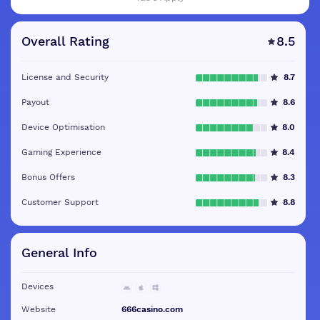
Overall Rating
8.5
License and Security
8.7
Payout
8.6
Device Optimisation
8.0
Gaming Experience
8.4
Bonus Offers
8.3
Customer Support
8.8
General Info
Devices
Website
666casino.com