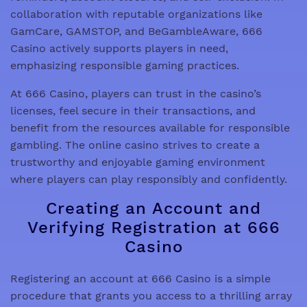
collaboration with reputable organizations like
GamCare, GAMSTOP, and BeGambleAware, 666
Casino actively supports players in need,
emphasizing responsible gaming practices.
At 666 Casino, players can trust in the casino’s
licenses, feel secure in their transactions, and
benefit from the resources available for responsible
gambling. The online casino strives to create a
trustworthy and enjoyable gaming environment
where players can play responsibly and confidently.
Creating an Account and
Verifying Registration at 666
Casino
Registering an account at 666 Casino is a simple
procedure that grants you access to a thrilling array