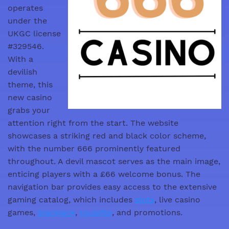
operates
under the
UKGC license
#329546.
With a
devilish
theme, this
new casino
grabs your
attention right from the start. The website
showcases a striking red and black color scheme,
with the number 666 prominently featured
throughout. A devil mascot serves as the main image,
enticing players with a £66 welcome bonus. The
navigation bar provides easy access to the extensive
gaming catalog, which includes
slots
, live casino
games,
blackjack
,
roulette
, and promotions.