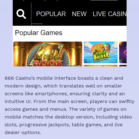
666 Casino’s mobile interface boasts a clean and
modern design, which translates well on smaller
screens like smartphones, ensuring clarity and an
intuitive UI. From the main screen, players can swiftly
access games and menus. The variety of games on
mobile matches the desktop version, including video
slots, progressive jackpots, table games, and live
dealer options.