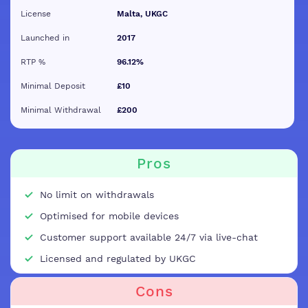
License
Malta, UKGC
Launched in
2017
RTP %
96.12%
Minimal Deposit
£10
Minimal Withdrawal
£200
Pros
No limit on withdrawals
Optimised for mobile devices
Customer support available 24/7 via live-chat
Licensed and regulated by UKGC
Cons