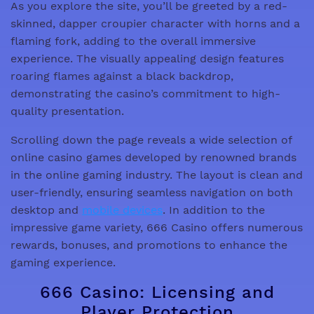
As you explore the site, you’ll be greeted by a red-
skinned, dapper croupier character with horns and a
flaming fork, adding to the overall immersive
experience. The visually appealing design features
roaring flames against a black backdrop,
demonstrating the casino’s commitment to high-
quality presentation.
Scrolling down the page reveals a wide selection of
online casino games developed by renowned brands
in the online gaming industry. The layout is clean and
user-friendly, ensuring seamless navigation on both
desktop and
mobile devices
. In addition to the
impressive game variety, 666 Casino offers numerous
rewards, bonuses, and promotions to enhance the
gaming experience.
666 Casino: Licensing and
Player Protection