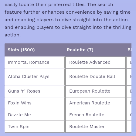
easily locate their preferred titles. The search
feature further enhances convenience by saving time
and enabling players to dive straight into the action.
and enabling players to dive straight into the thrilling
action.
Slots (1500)
Roulette (7)
Bla
Immortal Romance
Roulette Advanced
Bl
Aloha Cluster Pays
Roulette Double Ball
Bu
Guns ‘n’ Roses
European Roulette
Bl
Foxin Wins
American Roulette
Pe
Dazzle Me
French Roulette
Cl
Twin Spin
Roulette Master