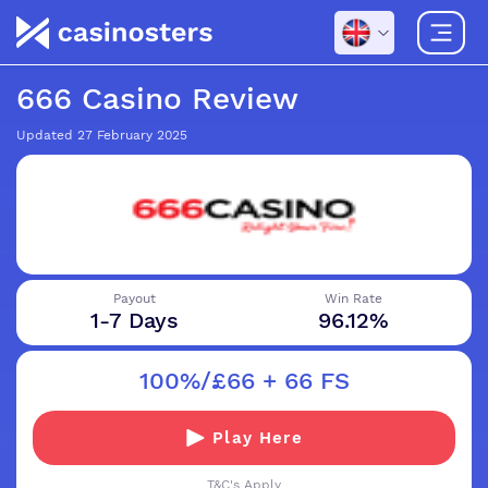
666 Casino Review
Updated 27 February 2025
Payout
Win Rate
1-7 Days
96.12%
100%/£66 + 66 FS
Play Here
T&C's Apply